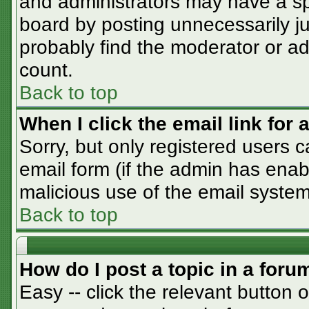
and administrators may have a sp
board by posting unnecessarily jus
probably find the moderator or adm
count.
Back to top
When I click the email link for a
Sorry, but only registered users c
email form (if the admin has enabl
malicious use of the email syst
Back to top
How do I post a topic in a foru
Easy -- click the relevant button 