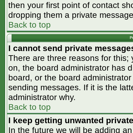
then your first point of contact sh
dropping them a private message
Back to top
P
I cannot send private message
There are three reasons for this;
on, the board administrator has d
board, or the board administrator
sending messages. If it is the lat
administrator why.
Back to top
I keep getting unwanted priva
In the future we will be adding an