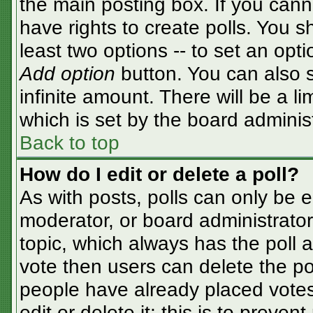
the main posting box. If you cann
have rights to create polls. You sh
least two options -- to set an opti
Add option
button. You can also se
infinite amount. There will be a li
which is set by the board adminis
Back to top
How do I edit or delete a poll?
As with posts, polls can only be e
moderator, or board administrator. T
topic, which always has the poll a
vote then users can delete the pol
people have already placed votes
edit or delete it; this is to preve