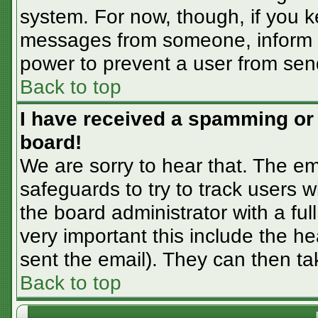
system. For now, though, if you 
messages from someone, inform th
power to prevent a user from sen
Back to top
I have received a spamming or
board!
We are sorry to hear that. The em
safeguards to try to track users
the board administrator with a ful
very important this include the hea
sent the email). They can then ta
Back to top