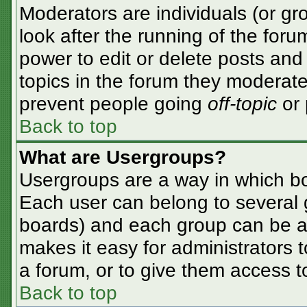
Moderators are individuals (or gro
look after the running of the for
power to edit or delete posts and 
topics in the forum they moderate
prevent people going
off-topic
or 
Back to top
What are Usergroups?
Usergroups are a way in which bo
Each user can belong to several g
boards) and each group can be as
makes it easy for administrators 
a forum, or to give them access to
Back to top