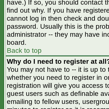
have.) If so, you should contact 
find out why. If you have registe
cannot log in then check and do
password. Usually this is the prob
administrator -- they may have inc
board.
Back to top
Why do I need to register at all
You may not have to -- it is up to
whether you need to register in 
registration will give you access t
guest users such as definable av
emailing to fellow users, usergrou