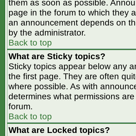
them as soon as possible. Annou
page in the forum to which they 
an announcement depends on the 
by the administrator.
Back to top
What are Sticky topics?
Sticky topics appear below any 
the first page. They are often qu
where possible. As with announc
determines what permissions are r
forum.
Back to top
What are Locked topics?