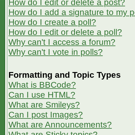
How do I edit or delete a post?
How do I add a signature to my p
How do I create a poll?
How do I edit or delete a poll?
Why can't I access a forum?
Why can't I vote in polls?
Formatting and Topic Types
What is BBCode?
Can I use HTML?
What are Smileys?
Can I post Images?
What are Announcements?
What are Sticky topics?