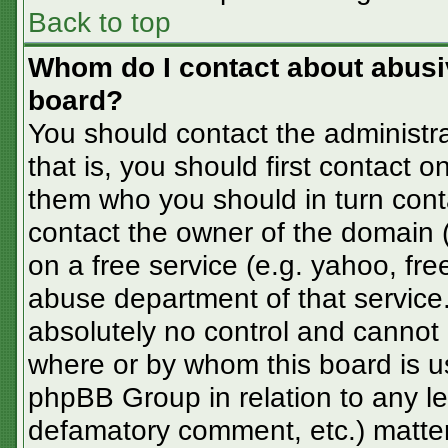
Back to top
Whom do I contact about abusive
board?
You should contact the administra
that is, you should first contact
them who you should in turn conta
contact the owner of the domain (d
on a free service (e.g. yahoo, fre
abuse department of that servic
absolutely no control and cannot 
where or by whom this board is us
phpBB Group in relation to any le
defamatory comment, etc.) matter