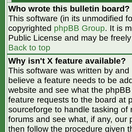
Who wrote this bulletin board?
This software (in its unmodified f
copyrighted
phpBB Group
. It is
Public License and may be freely d
Back to top
Why isn't X feature available?
This software was written by and
believe a feature needs to be ad
website and see what the phpBB 
feature requests to the board at
sourceforge to handle tasking of
forums and see what, if any, our 
then follow the procedure given t