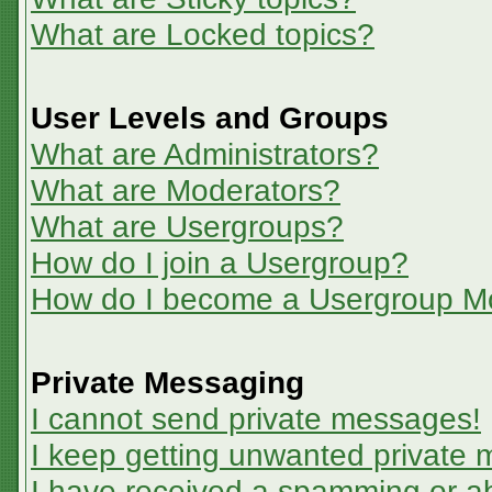
What are Locked topics?
User Levels and Groups
What are Administrators?
What are Moderators?
What are Usergroups?
How do I join a Usergroup?
How do I become a Usergroup M
Private Messaging
I cannot send private messages!
I keep getting unwanted private
I have received a spamming or a