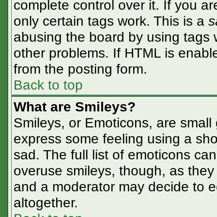
complete control over it. If you ar
only certain tags work. This is a
s
abusing the board by using tags 
other problems. If HTML is enable
from the posting form.
Back to top
What are Smileys?
Smileys, or Emoticons, are small
express some feeling using a sho
sad. The full list of emoticons ca
overuse smileys, though, as they
and a moderator may decide to ed
altogether.