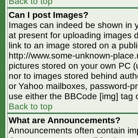
Back to top
Can I post Images?
Images can indeed be shown in you
at present for uploading images d
link to an image stored on a publi
http://www.some-unknown-place.ne
pictures stored on your own PC (un
nor to images stored behind aut
or Yahoo mailboxes, password-pro
use either the BBCode [img] tag o
Back to top
What are Announcements?
Announcements often contain imp