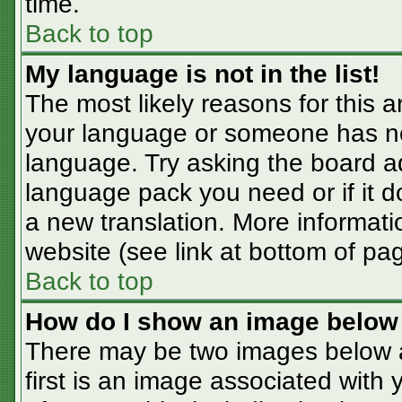
time.
Back to top
My language is not in the list!
The most likely reasons for this ar
your language or someone has not
language. Try asking the board adm
language pack you need or if it do
a new translation. More informat
website (see link at bottom of pa
Back to top
How do I show an image belo
There may be two images below 
first is an image associated with 