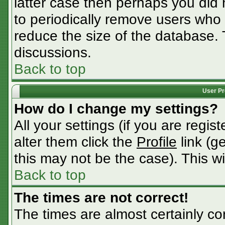
latter case then perhaps you did n
to periodically remove users who
reduce the size of the database. 
discussions.
Back to top
User Pr
How do I change my settings?
All your settings (if you are regis
alter them click the
Profile
link (g
this may not be the case). This wi
Back to top
The times are not correct!
The times are almost certainly c