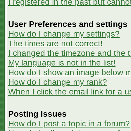
I registered in the past but canno
User Preferences and settings
How do I change my settings?
The times are not correct!
I changed the timezone and the ti
My language is not in the list!
How do I show an image below 
How do I change my rank?
When I click the email link for a u
Posting Issues
How do I post a topic in a forum?