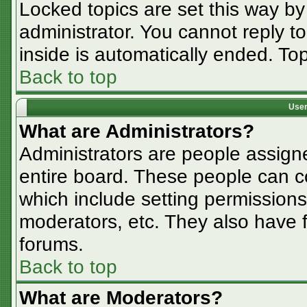
Locked topics are set this way by
administrator. You cannot reply t
inside is automatically ended. T
Back to top
User
What are Administrators?
Administrators are people assigne
entire board. These people can co
which include setting permissions
moderators, etc. They also have fu
forums.
Back to top
What are Moderators?