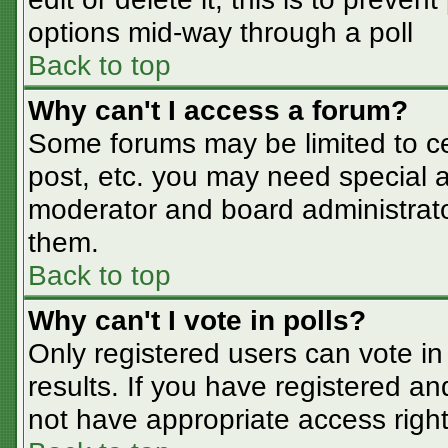
options mid-way through a poll
Back to top
Why can't I access a forum?
Some forums may be limited to cer
post, etc. you may need special a
moderator and board administrato
them.
Back to top
Why can't I vote in polls?
Only registered users can vote in 
results. If you have registered an
not have appropriate access right