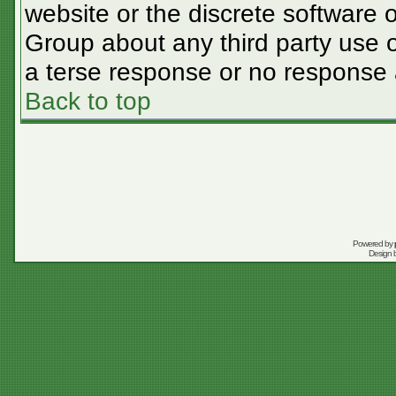
website or the discrete software 
Group about any third party use o
a terse response or no response a
Back to top
Powered by
Design 