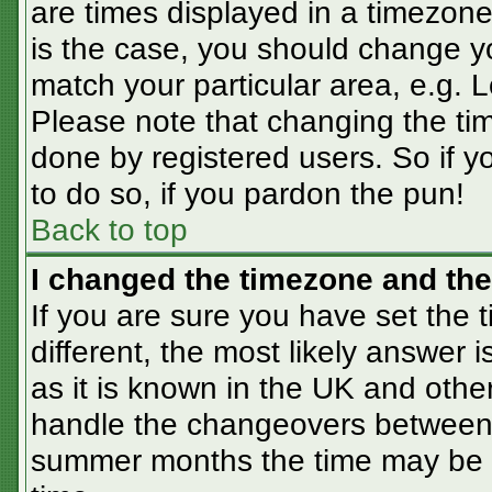
are times displayed in a timezone 
is the case, you should change you
match your particular area, e.g. 
Please note that changing the tim
done by registered users. So if yo
to do so, if you pardon the pun!
Back to top
I changed the timezone and the 
If you are sure you have set the t
different, the most likely answer 
as it is known in the UK and othe
handle the changeovers between 
summer months the time may be an