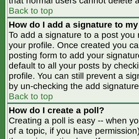
that normal users cannot delete 
Back to top
How do I add a signature to my
To add a signature to a post you m
your profile. Once created you c
posting form to add your signatur
default to all your posts by check
profile. You can still prevent a s
by un-checking the add signature
Back to top
How do I create a poll?
Creating a poll is easy -- when you
of a topic, if you have permissio