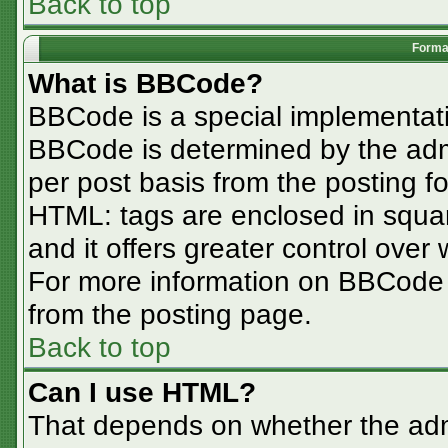
Back to top
Format
What is BBCode?
BBCode is a special implementa
BBCode is determined by the admin
per post basis from the posting for
HTML: tags are enclosed in squar
and it offers greater control ove
For more information on BBCode
from the posting page.
Back to top
Can I use HTML?
That depends on whether the admi