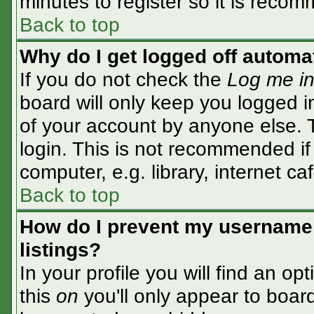
minutes to register so it is rec
Back to top
Why do I get logged off automa
If you do not check the
Log me in
board will only keep you logged i
of your account by anyone else. T
login. This is not recommended i
computer, e.g. library, internet caf
Back to top
How do I prevent my username 
listings?
In your profile you will find an op
this
on
you'll only appear to board