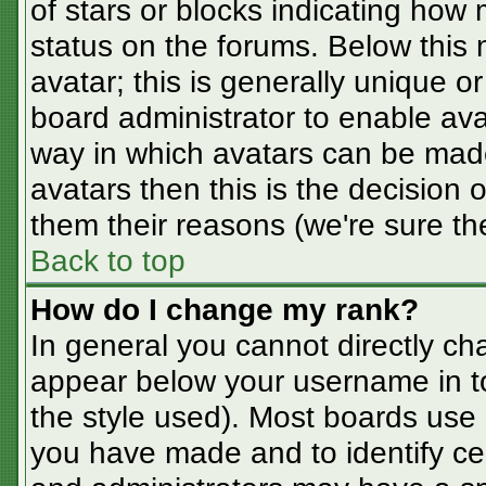
of stars or blocks indicating ho
status on the forums. Below this
avatar; this is generally unique or
board administrator to enable av
way in which avatars can be made
avatars then this is the decision
them their reasons (we're sure the
Back to top
How do I change my rank?
In general you cannot directly ch
appear below your username in t
the style used). Most boards use 
you have made and to identify ce