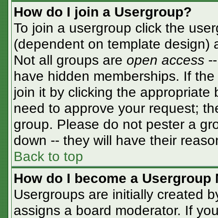
How do I join a Usergroup?
To join a usergroup click the use
(dependent on template design) a
Not all groups are
open access
-
have hidden memberships. If the 
join it by clicking the appropriat
need to approve your request; th
group. Please do not pester a gro
down -- they will have their reaso
Back to top
How do I become a Usergroup 
Usergroups are initially created 
assigns a board moderator. If you