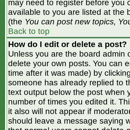
may need to register before you c
available to you are listed at the
(the
You can post new topics, You 
Back to top
How do I edit or delete a post?
Unless you are the board admin o
delete your own posts. You can ed
time after it was made) by clickin
someone has already replied to the
text output below the post when yo
number of times you edited it. Thi
it also will not appear if moderato
should leave a message saying w