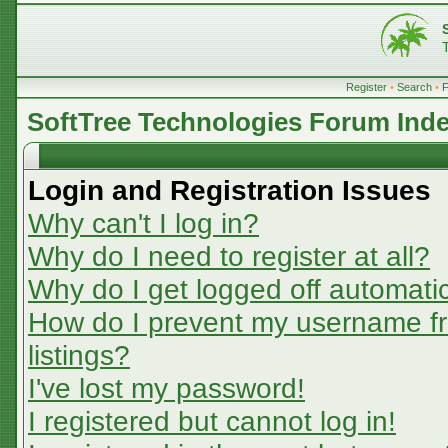
Register
•
Search
•
SoftTree Technologies Forum Ind
Login and Registration Issues
Why can't I log in?
Why do I need to register at all?
Why do I get logged off automatic
How do I prevent my username fr
listings?
I've lost my password!
I registered but cannot log in!