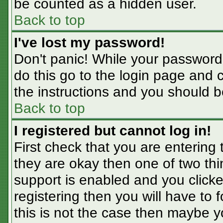
be counted as a hidden user.
Back to top
I've lost my password!
Don't panic! While your password 
do this go to the login page and 
the instructions and you should b
Back to top
I registered but cannot log in!
First check that you are entering
they are okay then one of two t
support is enabled and you click
registering then you will have to f
this is not the case then maybe 