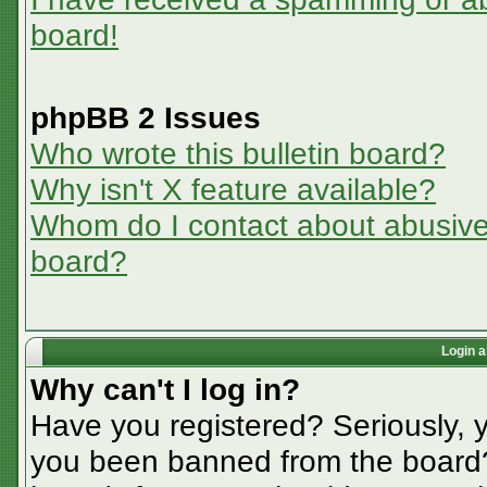
board!
phpBB 2 Issues
Who wrote this bulletin board?
Why isn't X feature available?
Whom do I contact about abusive a
board?
Login a
Why can't I log in?
Have you registered? Seriously, y
you been banned from the board? 