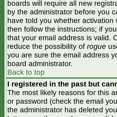
boards will require all new registr
by the administrator before you c
have told you whether activation 
then follow the instructions; if y
that your email address is valid. 
reduce the possibility of
rogue
use
you are sure the email address yo
board administrator.
Back to top
I registered in the past but ca
The most likely reasons for this 
or password (check the email you 
the administrator has deleted your