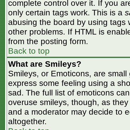
complete control over it. If you ar
only certain tags work. This is a
s
abusing the board by using tags 
other problems. If HTML is enable
from the posting form.
Back to top
What are Smileys?
Smileys, or Emoticons, are small
express some feeling using a sho
sad. The full list of emoticons ca
overuse smileys, though, as they
and a moderator may decide to ed
altogether.