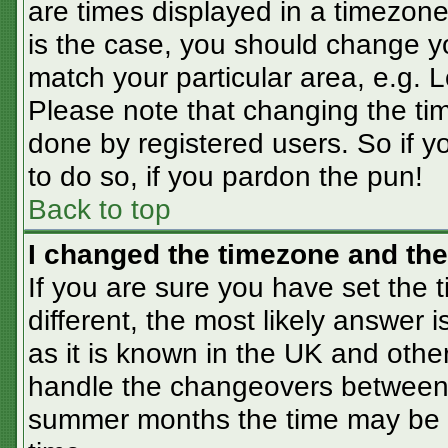
are times displayed in a timezone 
is the case, you should change you
match your particular area, e.g. 
Please note that changing the tim
done by registered users. So if yo
to do so, if you pardon the pun!
Back to top
I changed the timezone and the 
If you are sure you have set the t
different, the most likely answer 
as it is known in the UK and othe
handle the changeovers between 
summer months the time may be an