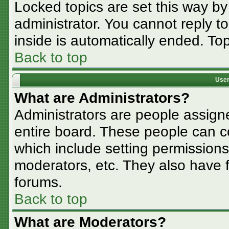
Locked topics are set this way by
administrator. You cannot reply t
inside is automatically ended. T
Back to top
User
What are Administrators?
Administrators are people assigne
entire board. These people can co
which include setting permissions
moderators, etc. They also have fu
forums.
Back to top
What are Moderators?