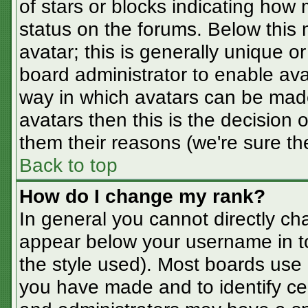
of stars or blocks indicating ho
status on the forums. Below this
avatar; this is generally unique or
board administrator to enable av
way in which avatars can be made
avatars then this is the decision
them their reasons (we're sure the
Back to top
How do I change my rank?
In general you cannot directly ch
appear below your username in t
the style used). Most boards use 
you have made and to identify ce