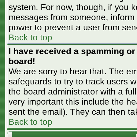
system. For now, though, if you 
messages from someone, inform th
power to prevent a user from sen
Back to top
I have received a spamming or
board!
We are sorry to hear that. The em
safeguards to try to track users
the board administrator with a ful
very important this include the hea
sent the email). They can then ta
Back to top