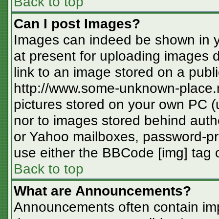
Back to top
Can I post Images?
Images can indeed be shown in you
at present for uploading images d
link to an image stored on a publi
http://www.some-unknown-place.ne
pictures stored on your own PC (un
nor to images stored behind aut
or Yahoo mailboxes, password-pro
use either the BBCode [img] tag o
Back to top
What are Announcements?
Announcements often contain imp