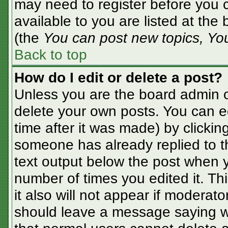
may need to register before you c
available to you are listed at the
(the
You can post new topics, You 
Back to top
How do I edit or delete a post?
Unless you are the board admin o
delete your own posts. You can ed
time after it was made) by clickin
someone has already replied to the
text output below the post when yo
number of times you edited it. Thi
it also will not appear if moderato
should leave a message saying w