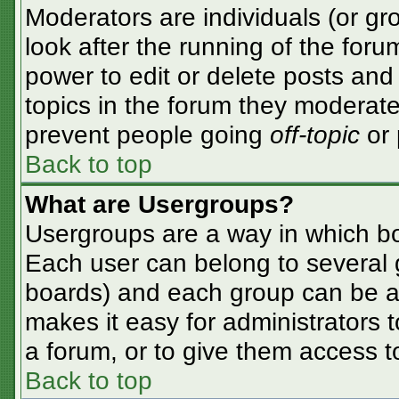
Moderators are individuals (or gro
look after the running of the for
power to edit or delete posts and 
topics in the forum they moderate
prevent people going
off-topic
or 
Back to top
What are Usergroups?
Usergroups are a way in which bo
Each user can belong to several g
boards) and each group can be as
makes it easy for administrators 
a forum, or to give them access to
Back to top