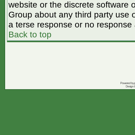
website or the discrete software 
Group about any third party use o
a terse response or no response a
Back to top
Powered by
Design 