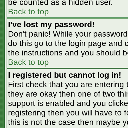
be counted as a hidden user.
Back to top
I've lost my password!
Don't panic! While your password 
do this go to the login page and 
the instructions and you should b
Back to top
I registered but cannot log in!
First check that you are entering
they are okay then one of two t
support is enabled and you click
registering then you will have to f
this is not the case then maybe 