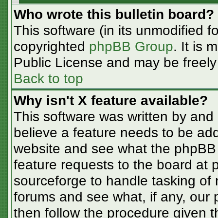
Who wrote this bulletin board?
This software (in its unmodified f
copyrighted
phpBB Group
. It is
Public License and may be freely d
Back to top
Why isn't X feature available?
This software was written by and
believe a feature needs to be ad
website and see what the phpBB 
feature requests to the board at
sourceforge to handle tasking of
forums and see what, if any, our 
then follow the procedure given t