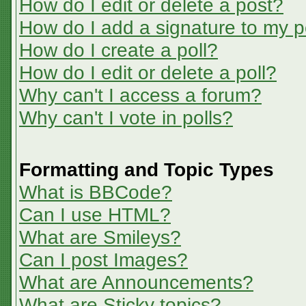
How do I edit or delete a post?
How do I add a signature to my p
How do I create a poll?
How do I edit or delete a poll?
Why can't I access a forum?
Why can't I vote in polls?
Formatting and Topic Types
What is BBCode?
Can I use HTML?
What are Smileys?
Can I post Images?
What are Announcements?
What are Sticky topics?