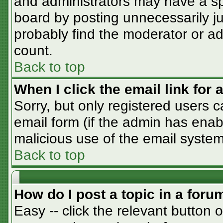
and administrators may have a sp
board by posting unnecessarily jus
probably find the moderator or adm
count.
Back to top
When I click the email link for a
Sorry, but only registered users c
email form (if the admin has enabl
malicious use of the email syst
Back to top
How do I post a topic in a foru
Easy -- click the relevant button 