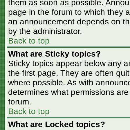
them as soon as possible. Annou
page in the forum to which they 
an announcement depends on the 
by the administrator.
Back to top
What are Sticky topics?
Sticky topics appear below any 
the first page. They are often qu
where possible. As with announc
determines what permissions are r
forum.
Back to top
What are Locked topics?