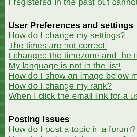
I registered in the past but canno
User Preferences and settings
How do I change my settings?
The times are not correct!
I changed the timezone and the ti
My language is not in the list!
How do I show an image below 
How do I change my rank?
When I click the email link for a u
Posting Issues
How do I post a topic in a forum?