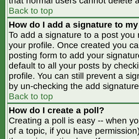
that normal users cannot delete 
Back to top
How do I add a signature to my
To add a signature to a post you m
your profile. Once created you c
posting form to add your signatur
default to all your posts by check
profile. You can still prevent a s
by un-checking the add signature
Back to top
How do I create a poll?
Creating a poll is easy -- when you
of a topic, if you have permissio