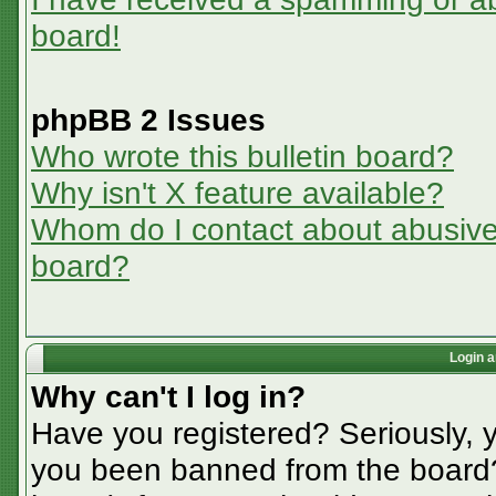
board!
phpBB 2 Issues
Who wrote this bulletin board?
Why isn't X feature available?
Whom do I contact about abusive a
board?
Login a
Why can't I log in?
Have you registered? Seriously, y
you been banned from the board? 