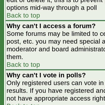
options mid-way through a poll
Back to top
Why can't I access a forum?
Some forums may be limited to cer
post, etc. you may need special a
moderator and board administrato
them.
Back to top
Why can't I vote in polls?
Only registered users can vote in 
results. If you have registered an
not have appropriate access right