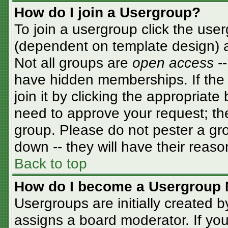
How do I join a Usergroup?
To join a usergroup click the use
(dependent on template design) a
Not all groups are
open access
-
have hidden memberships. If the 
join it by clicking the appropriat
need to approve your request; th
group. Please do not pester a gro
down -- they will have their reaso
Back to top
How do I become a Usergroup 
Usergroups are initially created 
assigns a board moderator. If you