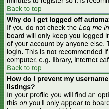
minutes to register so it is rec
Back to top
Why do I get logged off automa
If you do not check the
Log me in
board will only keep you logged i
of your account by anyone else. T
login. This is not recommended i
computer, e.g. library, internet caf
Back to top
How do I prevent my username 
listings?
In your profile you will find an op
this
on
you'll only appear to board