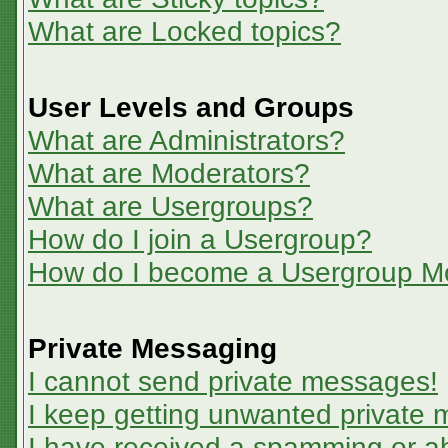
What are Locked topics?
User Levels and Groups
What are Administrators?
What are Moderators?
What are Usergroups?
How do I join a Usergroup?
How do I become a Usergroup M
Private Messaging
I cannot send private messages!
I keep getting unwanted private
I have received a spamming or a