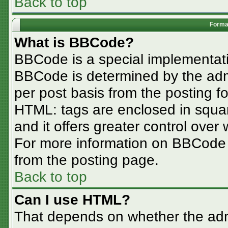
Back to top
Format
What is BBCode?
BBCode is a special implementa
BBCode is determined by the admin
per post basis from the posting for
HTML: tags are enclosed in squar
and it offers greater control ove
For more information on BBCode
from the posting page.
Back to top
Can I use HTML?
That depends on whether the admi