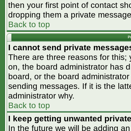
then your first point of contact sh
dropping them a private message
Back to top
P
I cannot send private message
There are three reasons for this;
on, the board administrator has d
board, or the board administrator
sending messages. If it is the lat
administrator why.
Back to top
I keep getting unwanted priva
In the future we will be adding an