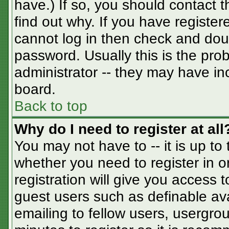
have.) If so, you should contact 
find out why. If you have registe
cannot log in then check and do
password. Usually this is the prob
administrator -- they may have inc
board.
Back to top
Why do I need to register at all
You may not have to -- it is up to
whether you need to register in 
registration will give you access t
guest users such as definable av
emailing to fellow users, usergrou