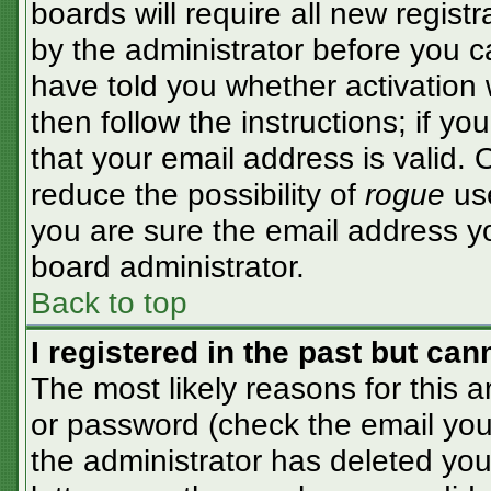
boards will require all new registr
by the administrator before you c
have told you whether activation 
then follow the instructions; if y
that your email address is valid. 
reduce the possibility of
rogue
use
you are sure the email address yo
board administrator.
Back to top
I registered in the past but ca
The most likely reasons for this 
or password (check the email you 
the administrator has deleted your