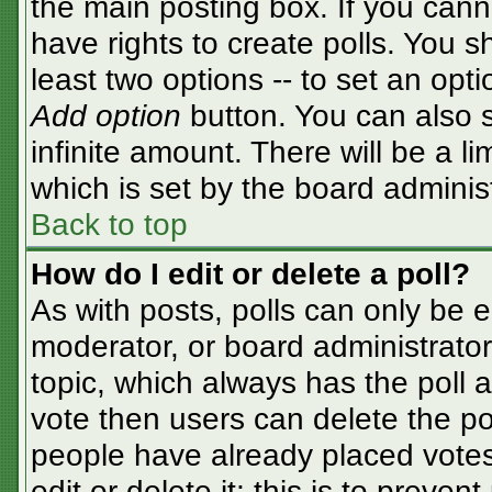
the main posting box. If you cann
have rights to create polls. You sh
least two options -- to set an opti
Add option
button. You can also se
infinite amount. There will be a li
which is set by the board adminis
Back to top
How do I edit or delete a poll?
As with posts, polls can only be e
moderator, or board administrator. T
topic, which always has the poll a
vote then users can delete the pol
people have already placed votes
edit or delete it; this is to preve