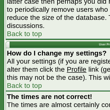
latter case then perhaps you did n
to periodically remove users who
reduce the size of the database. 
discussions.
Back to top
User Pr
How do I change my settings?
All your settings (if you are regis
alter them click the
Profile
link (g
this may not be the case). This wi
Back to top
The times are not correct!
The times are almost certainly c