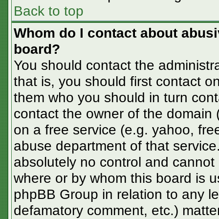
Back to top
Whom do I contact about abusive
board?
You should contact the administra
that is, you should first contact
them who you should in turn conta
contact the owner of the domain (d
on a free service (e.g. yahoo, fre
abuse department of that servic
absolutely no control and cannot 
where or by whom this board is us
phpBB Group in relation to any le
defamatory comment, etc.) matter