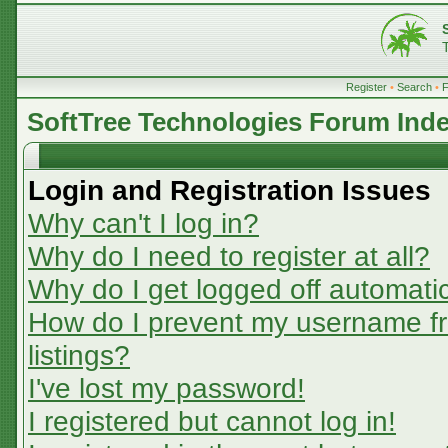
Register
•
Search
•
SoftTree Technologies Forum Ind
Login and Registration Issues
Why can't I log in?
Why do I need to register at all?
Why do I get logged off automatic
How do I prevent my username fr
listings?
I've lost my password!
I registered but cannot log in!