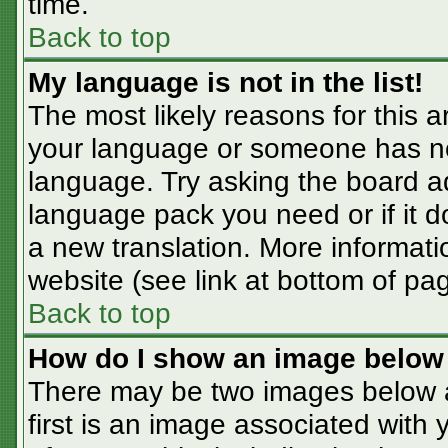
time.
Back to top
My language is not in the list!
The most likely reasons for this ar
your language or someone has not
language. Try asking the board adm
language pack you need or if it do
a new translation. More informat
website (see link at bottom of pa
Back to top
How do I show an image belo
There may be two images below 
first is an image associated with 