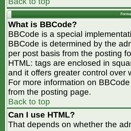
Back to top
Format
What is BBCode?
BBCode is a special implementa
BBCode is determined by the admin
per post basis from the posting for
HTML: tags are enclosed in squar
and it offers greater control ove
For more information on BBCode
from the posting page.
Back to top
Can I use HTML?
That depends on whether the admi