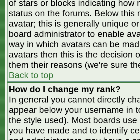
of stars or blocks indicating ho
status on the forums. Below this
avatar; this is generally unique or
board administrator to enable av
way in which avatars can be made
avatars then this is the decision
them their reasons (we're sure the
Back to top
How do I change my rank?
In general you cannot directly ch
appear below your username in t
the style used). Most boards use 
you have made and to identify ce