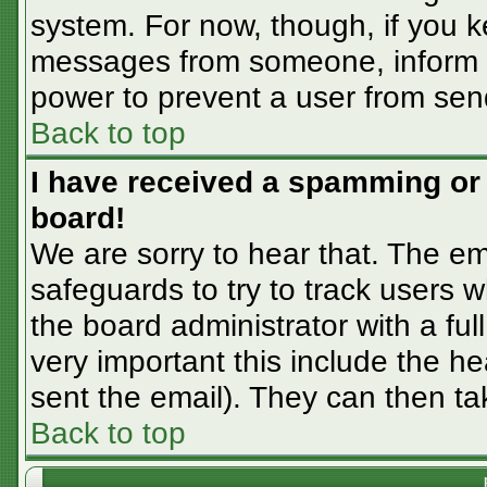
system. For now, though, if you 
messages from someone, inform th
power to prevent a user from sen
Back to top
I have received a spamming or
board!
We are sorry to hear that. The em
safeguards to try to track users
the board administrator with a ful
very important this include the hea
sent the email). They can then ta
Back to top