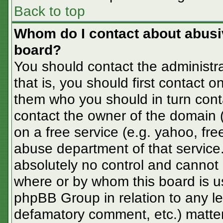
Back to top
Whom do I contact about abusive
board?
You should contact the administra
that is, you should first contact
them who you should in turn conta
contact the owner of the domain (d
on a free service (e.g. yahoo, fre
abuse department of that servic
absolutely no control and cannot 
where or by whom this board is us
phpBB Group in relation to any le
defamatory comment, etc.) matter