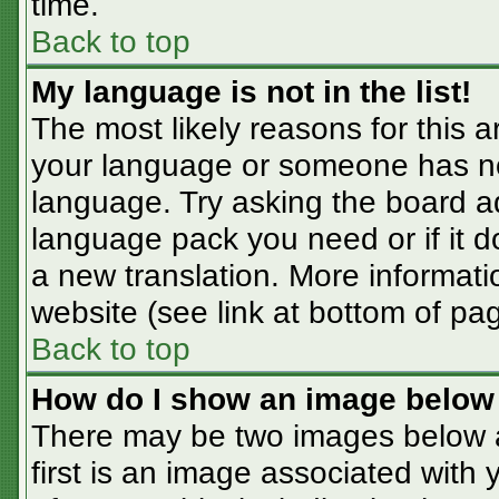
time.
Back to top
My language is not in the list!
The most likely reasons for this ar
your language or someone has not
language. Try asking the board adm
language pack you need or if it do
a new translation. More informat
website (see link at bottom of pa
Back to top
How do I show an image belo
There may be two images below 
first is an image associated with 