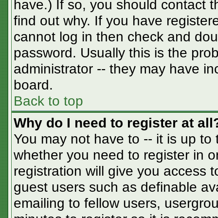
have.) If so, you should contact 
find out why. If you have registe
cannot log in then check and do
password. Usually this is the prob
administrator -- they may have inc
board.
Back to top
Why do I need to register at all
You may not have to -- it is up to
whether you need to register in 
registration will give you access t
guest users such as definable av
emailing to fellow users, usergrou