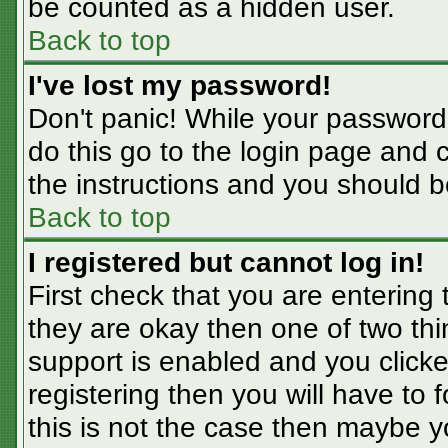
be counted as a hidden user.
Back to top
I've lost my password!
Don't panic! While your password 
do this go to the login page and 
the instructions and you should b
Back to top
I registered but cannot log in!
First check that you are entering
they are okay then one of two t
support is enabled and you click
registering then you will have to f
this is not the case then maybe 