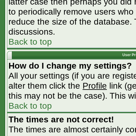
latter case then perhaps you did n
to periodically remove users who
reduce the size of the database. 
discussions.
Back to top
User Pr
How do I change my settings?
All your settings (if you are regis
alter them click the
Profile
link (g
this may not be the case). This wi
Back to top
The times are not correct!
The times are almost certainly c