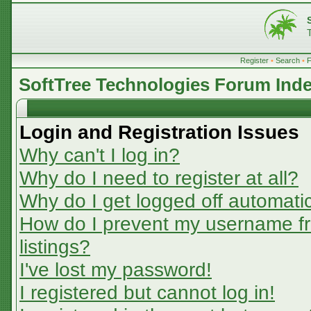
Register
•
Search
•
SoftTree Technologies Forum Ind
Login and Registration Issues
Why can't I log in?
Why do I need to register at all?
Why do I get logged off automatic
How do I prevent my username fr
listings?
I've lost my password!
I registered but cannot log in!