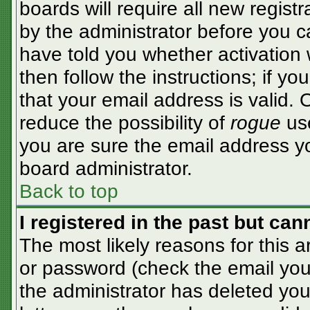
boards will require all new registr
by the administrator before you c
have told you whether activation 
then follow the instructions; if y
that your email address is valid. 
reduce the possibility of
rogue
use
you are sure the email address yo
board administrator.
Back to top
I registered in the past but ca
The most likely reasons for this 
or password (check the email you 
the administrator has deleted your