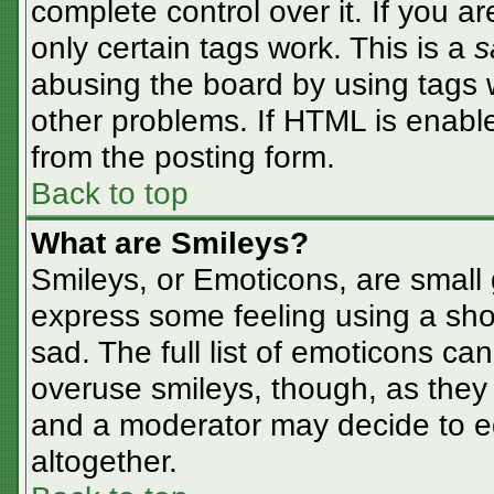
complete control over it. If you ar
only certain tags work. This is a
s
abusing the board by using tags 
other problems. If HTML is enable
from the posting form.
Back to top
What are Smileys?
Smileys, or Emoticons, are small
express some feeling using a sho
sad. The full list of emoticons ca
overuse smileys, though, as they
and a moderator may decide to ed
altogether.