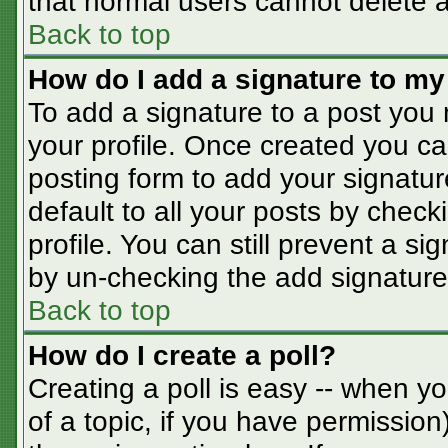
that normal users cannot delete 
Back to top
How do I add a signature to my
To add a signature to a post you m
your profile. Once created you c
posting form to add your signatur
default to all your posts by check
profile. You can still prevent a s
by un-checking the add signature
Back to top
How do I create a poll?
Creating a poll is easy -- when you
of a topic, if you have permissio