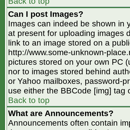
Back to top
Can I post Images?
Images can indeed be shown in you
at present for uploading images d
link to an image stored on a publi
http://www.some-unknown-place.ne
pictures stored on your own PC (un
nor to images stored behind aut
or Yahoo mailboxes, password-pro
use either the BBCode [img] tag o
Back to top
What are Announcements?
Announcements often contain imp