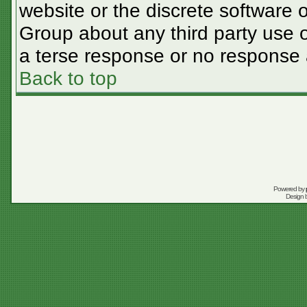
website or the discrete software 
Group about any third party use o
a terse response or no response a
Back to top
Powered by
Design 