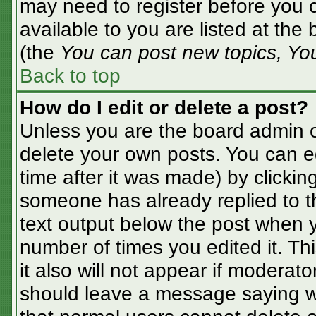
may need to register before you c
available to you are listed at the
(the
You can post new topics, You 
Back to top
How do I edit or delete a post?
Unless you are the board admin o
delete your own posts. You can ed
time after it was made) by clickin
someone has already replied to the
text output below the post when yo
number of times you edited it. Thi
it also will not appear if moderato
should leave a message saying w