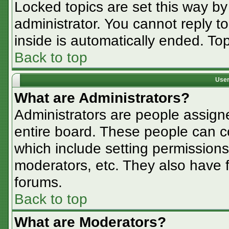
Locked topics are set this way by
administrator. You cannot reply t
inside is automatically ended. T
Back to top
User
What are Administrators?
Administrators are people assigne
entire board. These people can co
which include setting permissions
moderators, etc. They also have fu
forums.
Back to top
What are Moderators?