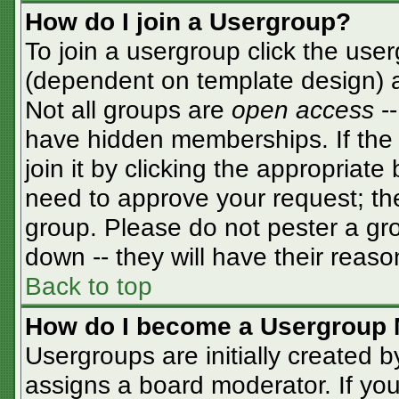
How do I join a Usergroup?
To join a usergroup click the use
(dependent on template design) a
Not all groups are
open access
-
have hidden memberships. If the 
join it by clicking the appropriat
need to approve your request; th
group. Please do not pester a gro
down -- they will have their reaso
Back to top
How do I become a Usergroup 
Usergroups are initially created 
assigns a board moderator. If you