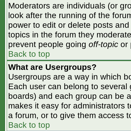
Moderators are individuals (or gro
look after the running of the for
power to edit or delete posts and 
topics in the forum they moderate
prevent people going
off-topic
or 
Back to top
What are Usergroups?
Usergroups are a way in which bo
Each user can belong to several g
boards) and each group can be as
makes it easy for administrators 
a forum, or to give them access to
Back to top