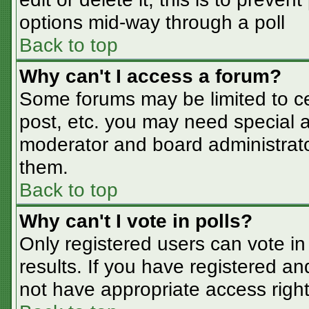
options mid-way through a poll
Back to top
Why can't I access a forum?
Some forums may be limited to cer
post, etc. you may need special a
moderator and board administrato
them.
Back to top
Why can't I vote in polls?
Only registered users can vote in 
results. If you have registered an
not have appropriate access right