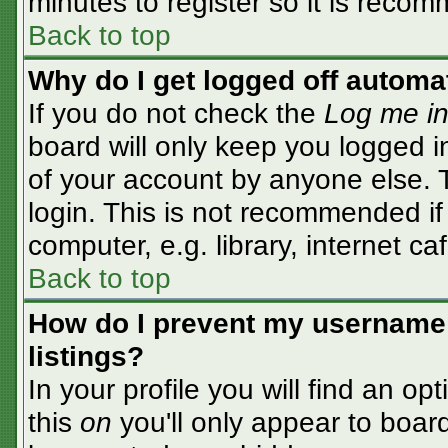
minutes to register so it is rec
Back to top
Why do I get logged off automa
If you do not check the
Log me in
board will only keep you logged i
of your account by anyone else. T
login. This is not recommended i
computer, e.g. library, internet caf
Back to top
How do I prevent my username 
listings?
In your profile you will find an op
this
on
you'll only appear to board