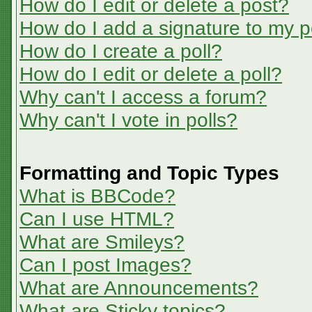
How do I edit or delete a post?
How do I add a signature to my p
How do I create a poll?
How do I edit or delete a poll?
Why can't I access a forum?
Why can't I vote in polls?
Formatting and Topic Types
What is BBCode?
Can I use HTML?
What are Smileys?
Can I post Images?
What are Announcements?
What are Sticky topics?