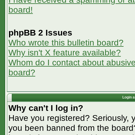
board!
phpBB 2 Issues
Who wrote this bulletin board?
Why isn't X feature available?
Whom do I contact about abusive a
board?
Login a
Why can't I log in?
Have you registered? Seriously, y
you been banned from the board? 