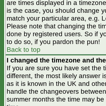
are times displayed in a timezone 
is the case, you should change you
match your particular area, e.g. 
Please note that changing the tim
done by registered users. So if yo
to do so, if you pardon the pun!
Back to top
I changed the timezone and the 
If you are sure you have set the t
different, the most likely answer 
as it is known in the UK and othe
handle the changeovers between 
summer months the time may be an