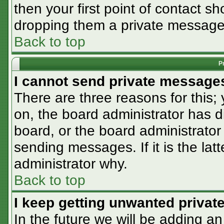
then your first point of contact sh
dropping them a private message
Back to top
P
I cannot send private message
There are three reasons for this;
on, the board administrator has d
board, or the board administrator
sending messages. If it is the lat
administrator why.
Back to top
I keep getting unwanted priva
In the future we will be adding an