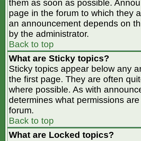
them as soon as possible. Annou
page in the forum to which they 
an announcement depends on the 
by the administrator.
Back to top
What are Sticky topics?
Sticky topics appear below any 
the first page. They are often qu
where possible. As with announc
determines what permissions are r
forum.
Back to top
What are Locked topics?