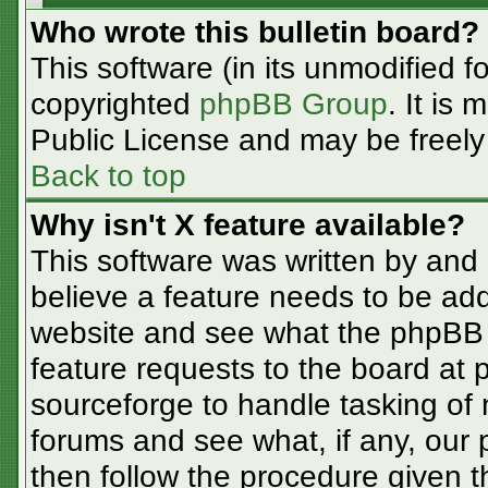
Who wrote this bulletin board?
This software (in its unmodified f
copyrighted
phpBB Group
. It is
Public License and may be freely d
Back to top
Why isn't X feature available?
This software was written by and
believe a feature needs to be ad
website and see what the phpBB 
feature requests to the board at
sourceforge to handle tasking of
forums and see what, if any, our 
then follow the procedure given t