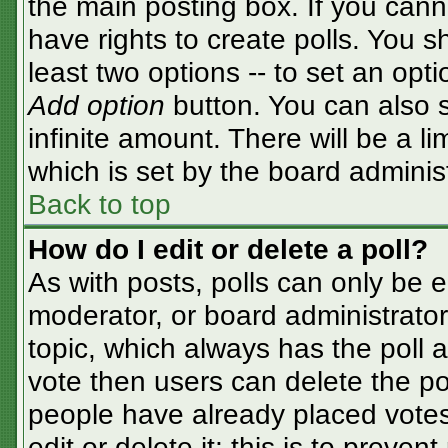
the main posting box. If you cann
have rights to create polls. You sh
least two options -- to set an opti
Add option
button. You can also se
infinite amount. There will be a li
which is set by the board adminis
Back to top
How do I edit or delete a poll?
As with posts, polls can only be e
moderator, or board administrator. T
topic, which always has the poll a
vote then users can delete the pol
people have already placed votes
edit or delete it; this is to preve