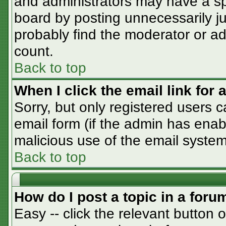
and administrators may have a sp
board by posting unnecessarily jus
probably find the moderator or adm
count.
Back to top
When I click the email link for a
Sorry, but only registered users c
email form (if the admin has enabl
malicious use of the email syst
Back to top
How do I post a topic in a foru
Easy -- click the relevant button 