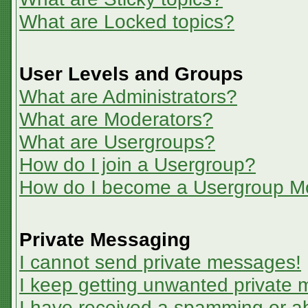
What are Locked topics?
User Levels and Groups
What are Administrators?
What are Moderators?
What are Usergroups?
How do I join a Usergroup?
How do I become a Usergroup M
Private Messaging
I cannot send private messages!
I keep getting unwanted private
I have received a spamming or a