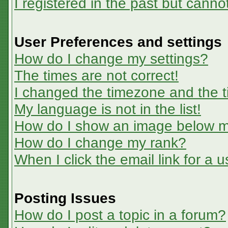
I registered in the past but canno
User Preferences and settings
How do I change my settings?
The times are not correct!
I changed the timezone and the ti
My language is not in the list!
How do I show an image below 
How do I change my rank?
When I click the email link for a u
Posting Issues
How do I post a topic in a forum?