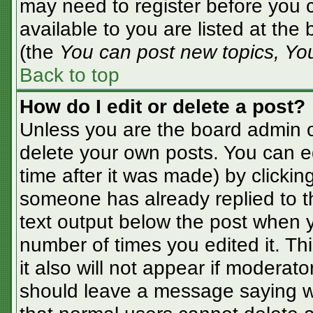
may need to register before you c
available to you are listed at the
(the
You can post new topics, You 
Back to top
How do I edit or delete a post?
Unless you are the board admin o
delete your own posts. You can ed
time after it was made) by clickin
someone has already replied to the
text output below the post when yo
number of times you edited it. Thi
it also will not appear if moderato
should leave a message saying w