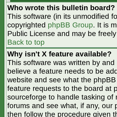
Who wrote this bulletin board?
This software (in its unmodified f
copyrighted
phpBB Group
. It is
Public License and may be freely d
Back to top
Why isn't X feature available?
This software was written by and
believe a feature needs to be ad
website and see what the phpBB 
feature requests to the board at
sourceforge to handle tasking of
forums and see what, if any, our 
then follow the procedure given t