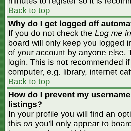
minutes to register so it is rec
Back to top
Why do I get logged off automa
If you do not check the
Log me in
board will only keep you logged i
of your account by anyone else. T
login. This is not recommended i
computer, e.g. library, internet caf
Back to top
How do I prevent my username 
listings?
In your profile you will find an op
this
on
you'll only appear to board