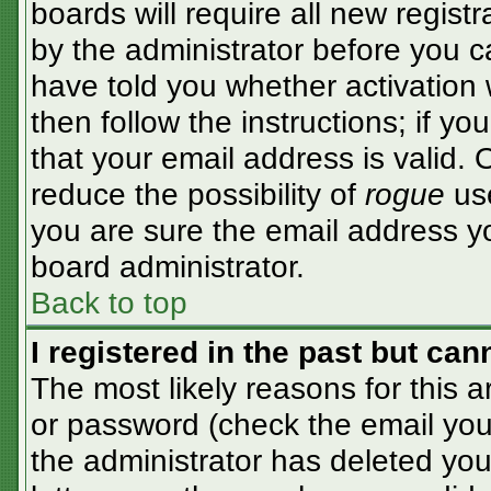
boards will require all new registr
by the administrator before you c
have told you whether activation 
then follow the instructions; if y
that your email address is valid. 
reduce the possibility of
rogue
use
you are sure the email address yo
board administrator.
Back to top
I registered in the past but ca
The most likely reasons for this 
or password (check the email you 
the administrator has deleted your