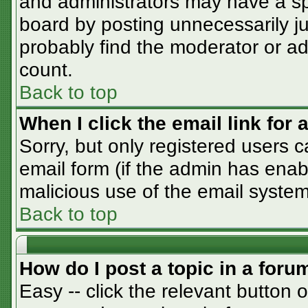
and administrators may have a sp
board by posting unnecessarily jus
probably find the moderator or adm
count.
Back to top
When I click the email link for a
Sorry, but only registered users c
email form (if the admin has enabl
malicious use of the email syst
Back to top
How do I post a topic in a foru
Easy -- click the relevant button 