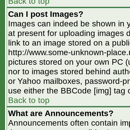
Back to top
Can I post Images?
Images can indeed be shown in you
at present for uploading images d
link to an image stored on a publi
http://www.some-unknown-place.ne
pictures stored on your own PC (un
nor to images stored behind aut
or Yahoo mailboxes, password-pro
use either the BBCode [img] tag o
Back to top
What are Announcements?
Announcements often contain imp