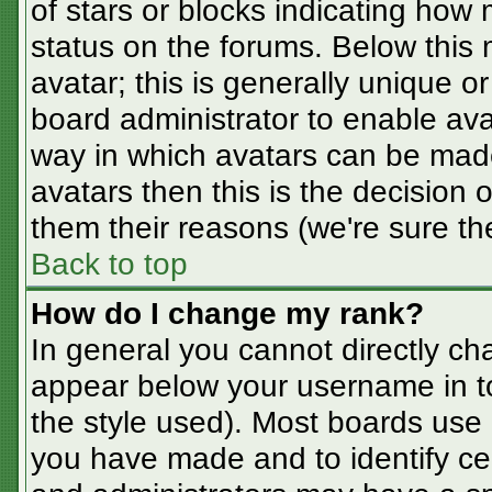
of stars or blocks indicating ho
status on the forums. Below this
avatar; this is generally unique or
board administrator to enable av
way in which avatars can be made
avatars then this is the decision
them their reasons (we're sure the
Back to top
How do I change my rank?
In general you cannot directly ch
appear below your username in t
the style used). Most boards use 
you have made and to identify ce