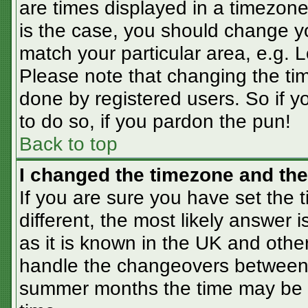
are times displayed in a timezone 
is the case, you should change you
match your particular area, e.g. 
Please note that changing the tim
done by registered users. So if yo
to do so, if you pardon the pun!
Back to top
I changed the timezone and the 
If you are sure you have set the t
different, the most likely answer 
as it is known in the UK and othe
handle the changeovers between 
summer months the time may be an