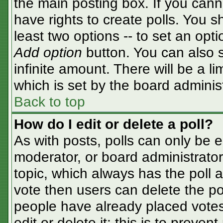
the main posting box. If you cann
have rights to create polls. You sh
least two options -- to set an opti
Add option
button. You can also se
infinite amount. There will be a li
which is set by the board adminis
Back to top
How do I edit or delete a poll?
As with posts, polls can only be e
moderator, or board administrator. T
topic, which always has the poll a
vote then users can delete the pol
people have already placed votes
edit or delete it; this is to preve