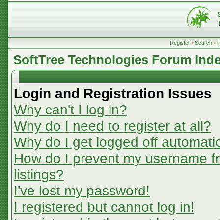
Register
•
Search
•
SoftTree Technologies Forum Ind
Login and Registration Issues
Why can't I log in?
Why do I need to register at all?
Why do I get logged off automatic
How do I prevent my username fr
listings?
I've lost my password!
I registered but cannot log in!