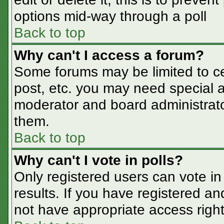
options mid-way through a poll
Back to top
Why can't I access a forum?
Some forums may be limited to cer
post, etc. you may need special a
moderator and board administrato
them.
Back to top
Why can't I vote in polls?
Only registered users can vote in 
results. If you have registered an
not have appropriate access right