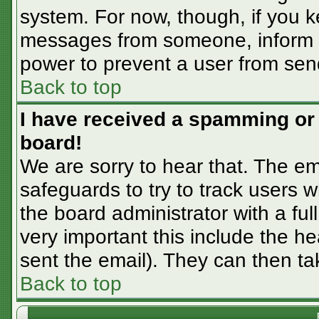
system. For now, though, if you 
messages from someone, inform th
power to prevent a user from sen
Back to top
I have received a spamming or
board!
We are sorry to hear that. The em
safeguards to try to track users
the board administrator with a ful
very important this include the hea
sent the email). They can then ta
Back to top