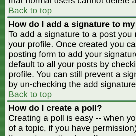
that normal users cannot delete 
Back to top
How do I add a signature to my
To add a signature to a post you m
your profile. Once created you c
posting form to add your signatur
default to all your posts by check
profile. You can still prevent a s
by un-checking the add signature
Back to top
How do I create a poll?
Creating a poll is easy -- when you
of a topic, if you have permissio