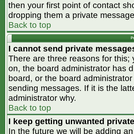
then your first point of contact sh
dropping them a private message
Back to top
P
I cannot send private message
There are three reasons for this;
on, the board administrator has d
board, or the board administrator
sending messages. If it is the lat
administrator why.
Back to top
I keep getting unwanted priva
In the future we will be adding an