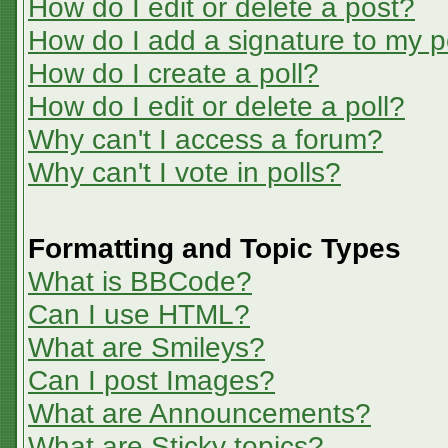
How do I edit or delete a post?
How do I add a signature to my p
How do I create a poll?
How do I edit or delete a poll?
Why can't I access a forum?
Why can't I vote in polls?
Formatting and Topic Types
What is BBCode?
Can I use HTML?
What are Smileys?
Can I post Images?
What are Announcements?
What are Sticky topics?