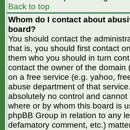
Back to top
Whom do I contact about abusive
board?
You should contact the administra
that is, you should first contact
them who you should in turn conta
contact the owner of the domain (d
on a free service (e.g. yahoo, fre
abuse department of that servic
absolutely no control and cannot 
where or by whom this board is us
phpBB Group in relation to any le
defamatory comment, etc.) matter