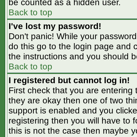
be counted as a hidden user.
Back to top
I've lost my password!
Don't panic! While your password 
do this go to the login page and 
the instructions and you should b
Back to top
I registered but cannot log in!
First check that you are entering
they are okay then one of two t
support is enabled and you click
registering then you will have to f
this is not the case then maybe 