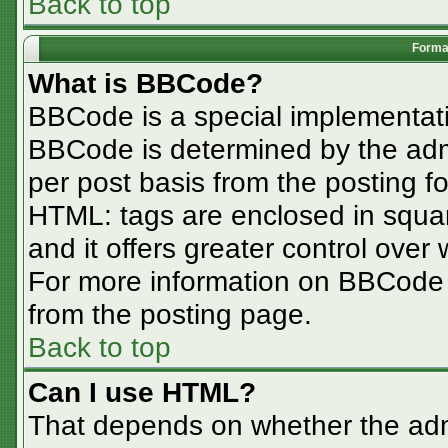
Back to top
Format
What is BBCode?
BBCode is a special implementa
BBCode is determined by the admin
per post basis from the posting for
HTML: tags are enclosed in squar
and it offers greater control ove
For more information on BBCode
from the posting page.
Back to top
Can I use HTML?
That depends on whether the admi