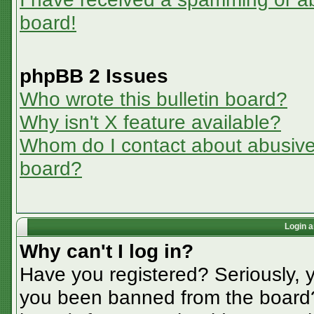
board!
phpBB 2 Issues
Who wrote this bulletin board?
Why isn't X feature available?
Whom do I contact about abusive a
board?
Login a
Why can't I log in?
Have you registered? Seriously, y
you been banned from the board? 