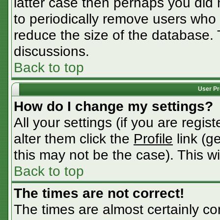
latter case then perhaps you did n
to periodically remove users who
reduce the size of the database. 
discussions.
Back to top
User Pr
How do I change my settings?
All your settings (if you are regis
alter them click the
Profile
link (g
this may not be the case). This wi
Back to top
The times are not correct!
The times are almost certainly c