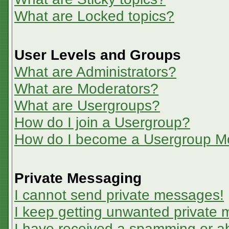
What are Locked topics?
User Levels and Groups
What are Administrators?
What are Moderators?
What are Usergroups?
How do I join a Usergroup?
How do I become a Usergroup M
Private Messaging
I cannot send private messages!
I keep getting unwanted private
I have received a spamming or a