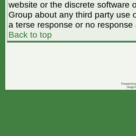
website or the discrete software 
Group about any third party use o
a terse response or no response a
Back to top
Powered by
Design 