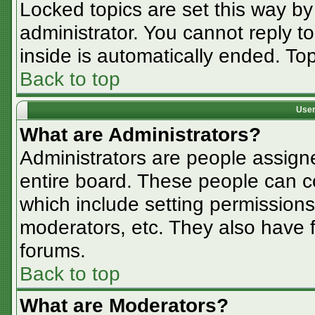
Locked topics are set this way by
administrator. You cannot reply t
inside is automatically ended. T
Back to top
User
What are Administrators?
Administrators are people assigne
entire board. These people can co
which include setting permissions
moderators, etc. They also have fu
forums.
Back to top
What are Moderators?