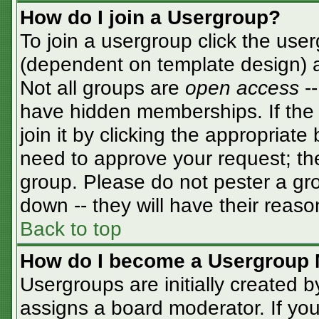
How do I join a Usergroup?
To join a usergroup click the use
(dependent on template design) a
Not all groups are
open access
-
have hidden memberships. If the 
join it by clicking the appropriat
need to approve your request; th
group. Please do not pester a gro
down -- they will have their reaso
Back to top
How do I become a Usergroup 
Usergroups are initially created 
assigns a board moderator. If you