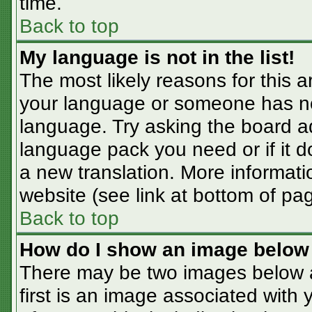
time.
Back to top
My language is not in the list!
The most likely reasons for this ar
your language or someone has not
language. Try asking the board adm
language pack you need or if it do
a new translation. More informat
website (see link at bottom of pa
Back to top
How do I show an image belo
There may be two images below 
first is an image associated with 