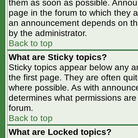
them as soon as possible. Annou
page in the forum to which they 
an announcement depends on the 
by the administrator.
Back to top
What are Sticky topics?
Sticky topics appear below any 
the first page. They are often qu
where possible. As with announc
determines what permissions are r
forum.
Back to top
What are Locked topics?