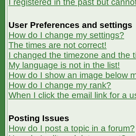
I registered in the past but canno
User Preferences and settings
How do I change my settings?
The times are not correct!
I changed the timezone and the ti
My language is not in the list!
How do I show an image below 
How do I change my rank?
When I click the email link for a u
Posting Issues
How do I post a topic in a forum?