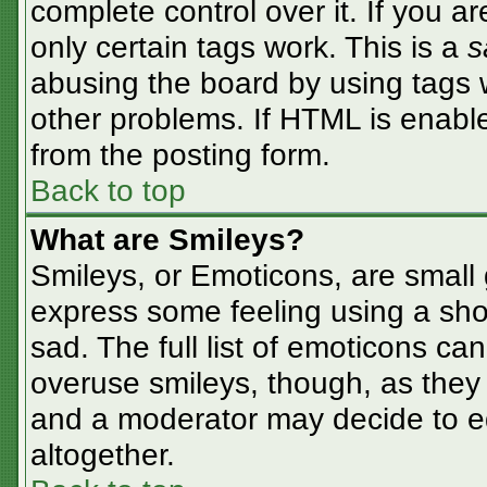
complete control over it. If you ar
only certain tags work. This is a
s
abusing the board by using tags 
other problems. If HTML is enable
from the posting form.
Back to top
What are Smileys?
Smileys, or Emoticons, are small
express some feeling using a sho
sad. The full list of emoticons ca
overuse smileys, though, as they
and a moderator may decide to ed
altogether.