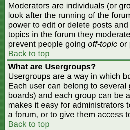
Moderators are individuals (or gro
look after the running of the for
power to edit or delete posts and 
topics in the forum they moderate
prevent people going
off-topic
or 
Back to top
What are Usergroups?
Usergroups are a way in which bo
Each user can belong to several g
boards) and each group can be as
makes it easy for administrators 
a forum, or to give them access to
Back to top