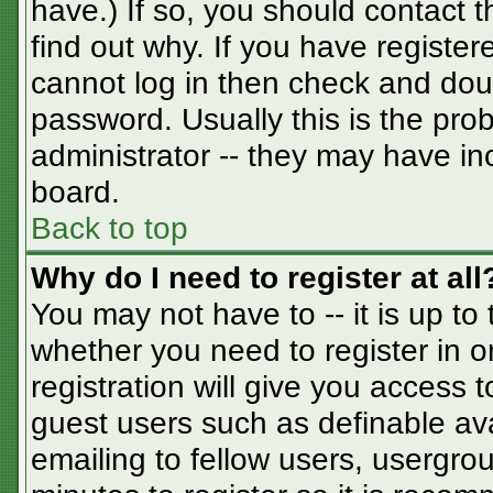
have.) If so, you should contact 
find out why. If you have registe
cannot log in then check and do
password. Usually this is the prob
administrator -- they may have inc
board.
Back to top
Why do I need to register at all
You may not have to -- it is up to
whether you need to register in 
registration will give you access t
guest users such as definable av
emailing to fellow users, usergrou