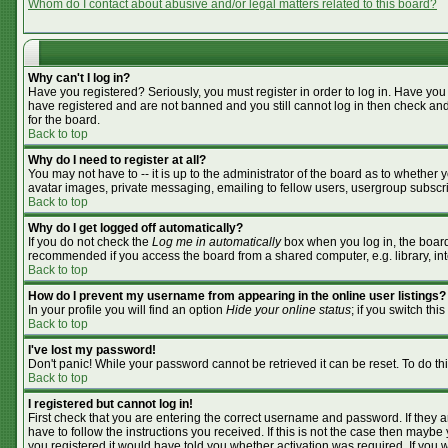
Whom do I contact about abusive and/or legal matters related to this board?
Why can't I log in?
Have you registered? Seriously, you must register in order to log in. Have you
have registered and are not banned and you still cannot log in then check and
for the board.
Back to top
Why do I need to register at all?
You may not have to -- it is up to the administrator of the board as to whether
avatar images, private messaging, emailing to fellow users, usergroup subscrip
Back to top
Why do I get logged off automatically?
If you do not check the
Log me in automatically
box when you log in, the board 
recommended if you access the board from a shared computer, e.g. library, inter
Back to top
How do I prevent my username from appearing in the online user listings?
In your profile you will find an option
Hide your online status
; if you switch this
Back to top
I've lost my password!
Don't panic! While your password cannot be retrieved it can be reset. To do th
Back to top
I registered but cannot log in!
First check that you are entering the correct username and password. If they
have to follow the instructions you received. If this is not the case then mayb
you registered it would have told you whether activation was required. If you we