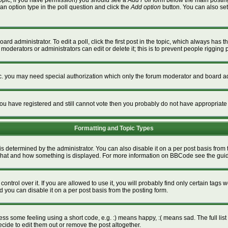
a topic, if you have permission) you should see a
Add Poll
form below the main posting 
t an option type in the poll question and click the
Add option
button. You can also set a
ard administrator. To edit a poll, click the first post in the topic, which always has t
 moderators or administrators can edit or delete it; this is to prevent people riggin
tc. you may need special authorization which only the forum moderator and board ad
f you have registered and still cannot vote then you probably do not have appropriate
Formatting and Topic Types
termined by the administrator. You can also disable it on a per post basis from the
ver what and how something is displayed. For more information on BBCode see the gu
rol over it. If you are allowed to use it, you will probably find only certain tags w
 you can disable it on a per post basis from the posting form.
s some feeling using a short code, e.g. :) means happy, :( means sad. The full list 
ide to edit them out or remove the post altogether.