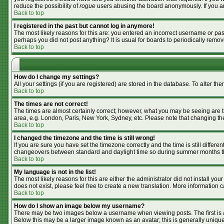
reduce the possibility of
rogue
users abusing the board anonymously. If you are
Back to top
I registered in the past but cannot log in anymore!
The most likely reasons for this are: you entered an incorrect username or pass
perhaps you did not post anything? It is usual for boards to periodically remo
Back to top
How do I change my settings?
All your settings (if you are registered) are stored in the database. To alter the
Back to top
The times are not correct!
The times are almost certainly correct; however, what you may be seeing are tim
area, e.g. London, Paris, New York, Sydney, etc. Please note that changing the 
Back to top
I changed the timezone and the time is still wrong!
If you are sure you have set the timezone correctly and the time is still differ
changeovers between standard and daylight time so during summer months the 
Back to top
My language is not in the list!
The most likely reasons for this are either the administrator did not install y
does not exist, please feel free to create a new translation. More information
Back to top
How do I show an image below my username?
There may be two images below a username when viewing posts. The first is an
Below this may be a larger image known as an avatar; this is generally unique 