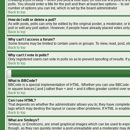
Creating a poll is easy -- when you post a new topic (or edit the first post of 
polls. You should enter a title for the poll and then at least two options -- to se
number of options you can list, which is set by the board administrator
Back to top
How do I edit or delete a poll?
As with posts, polls can only be edited by the original poster, a moderator, or bo
poll or edit any poll option. However, if people have already placed votes only
Back to top
Why can't I access a forum?
Some forums may be limited to certain users or groups. To view, read, post, e
Back to top
Why can't I vote in polls?
Only registered users can vote in polls so as to prevent spoofing of results. I
Back to top
What is BBCode?
BBCode is a special implementation of HTML. Whether you can use BBCode is de
in square braces [ and ] rather than < and > and it offers greater control o
Back to top
Can I use HTML?
That depends on whether the administrator allows you to; they have complete cont
tags which may destroy the layout or cause other problems. If HTML is enabled
Back to top
What are Smileys?
Smileys, or Emoticons, are small graphical images which can be used to expres
though, as they can quickly render a post unreadable and a moderator may dec