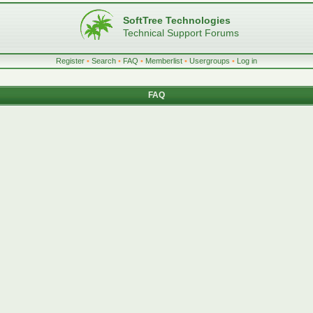
SoftTree Technologies
Technical Support Forums
Register
•
Search
•
FAQ
•
Memberlist
•
Usergroups
•
Log in
FAQ