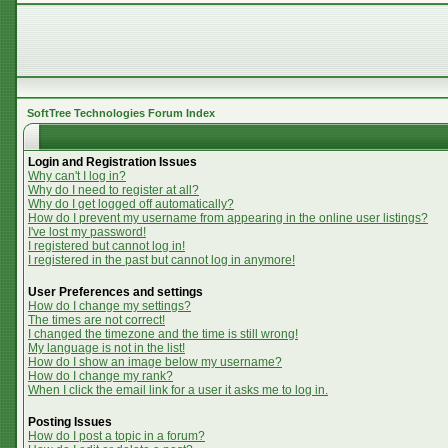
SoftTree Technologies Forum Index
Login and Registration Issues
Why can't I log in?
Why do I need to register at all?
Why do I get logged off automatically?
How do I prevent my username from appearing in the online user listings?
I've lost my password!
I registered but cannot log in!
I registered in the past but cannot log in anymore!
User Preferences and settings
How do I change my settings?
The times are not correct!
I changed the timezone and the time is still wrong!
My language is not in the list!
How do I show an image below my username?
How do I change my rank?
When I click the email link for a user it asks me to log in.
Posting Issues
How do I post a topic in a forum?