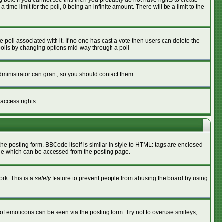
box. If you cannot see this then you probably do not have rights to create
 time limit for the poll, 0 being an infinite amount. There will be a limit to the
he poll associated with it. If no one has cast a vote then users can delete the
g polls by changing options mid-way through a poll
ministrator can grant, so you should contact them.
 access rights.
 posting form. BBCode itself is similar in style to HTML: tags are enclosed
ide which can be accessed from the posting page.
ork. This is a
safety
feature to prevent people from abusing the board by using
of emoticons can be seen via the posting form. Try not to overuse smileys,