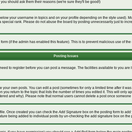
 you should ask them their reasons (we're sure they'll be good!)
below your username in topics and on your profile depending on the style used). M
special rank. Please do not abuse the board by posting unnecessarily just to increa
l form (if the admin has enabled this feature). This is to prevent malicious use of 
Posting Issues
 need to register before you can post a message. The facilities available to you are 
 your own posts. You can edit a post (sometimes for only a limited time after it wa
n you return to the topic that lists the number of times you edited it. This will only a
ltered and why). Please note that normal users cannot delete a post once someone 
rofile. Once created you can check the
Add Signature
box on the posting form to add 
gnature being added to individual posts by un-checking the add signature box on the 