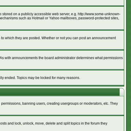
age stored on a publicly accessible web server, e.g. http://www.some-unknown-
ion mechanisms such as Hotmail or Yahoo mailboxes, password-protected sites,
m to which they are posted. Whether or not you can post an announcement
. As with announcements the board administrator determines what permissions
cally ended. Topics may be locked for many reasons.
ng permissions, banning users, creating usergroups or moderators, etc. They
posts and lock, unlock, move, delete and split topics in the forum they