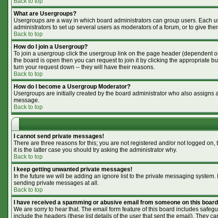
Back to top
What are Usergroups?
Usergroups are a way in which board administrators can group users. Each use
administrators to set up several users as moderators of a forum, or to give the
Back to top
How do I join a Usergroup?
To join a usergroup click the usergroup link on the page header (dependent o
the board is open then you can request to join it by clicking the appropriate 
turn your request down -- they will have their reasons.
Back to top
How do I become a Usergroup Moderator?
Usergroups are initially created by the board administrator who also assigns a 
message.
Back to top
I cannot send private messages!
There are three reasons for this; you are not registered and/or not logged on,
it is the latter case you should try asking the administrator why.
Back to top
I keep getting unwanted private messages!
In the future we will be adding an ignore list to the private messaging syste
sending private messages at all.
Back to top
I have received a spamming or abusive email from someone on this board
We are sorry to hear that. The email form feature of this board includes safegu
include the headers (these list details of the user that sent the email). They ca