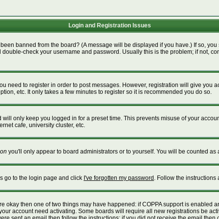
Login and Registration Issues
 been banned from the board? (A message will be displayed if you have.) If so, you 
 double-check your username and password. Usually this is the problem; if not, cont
 you need to register in order to post messages. However, registration will give you 
tion, etc. It only takes a few minutes to register so it is recommended you do so.
will only keep you logged in for a preset time. This prevents misuse of your account
net cafe, university cluster, etc.
on
you'll only appear to board administrators or to yourself. You will be counted as 
is go to the login page and click
I've forgotten my password
. Follow the instructions
 are okay then one of two things may have happened: if COPPA support is enabled a
e your account need activating. Some boards will require all new registrations be act
re sent an email then follow the instructions; if you did not receive the email then 