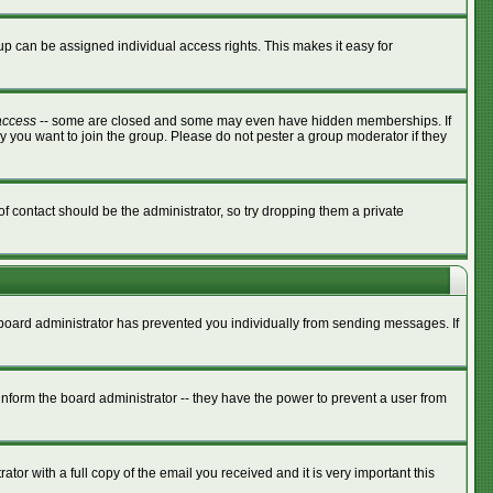
p can be assigned individual access rights. This makes it easy for
access
-- some are closed and some may even have hidden memberships. If
y you want to join the group. Please do not pester a group moderator if they
of contact should be the administrator, so try dropping them a private
e board administrator has prevented you individually from sending messages. If
nform the board administrator -- they have the power to prevent a user from
tor with a full copy of the email you received and it is very important this