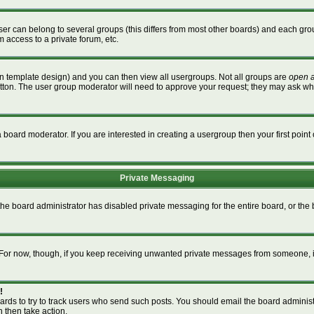
r can belong to several groups (this differs from most other boards) and each grou
m access to a private forum, etc.
n template design) and you can then view all usergroups. Not all groups are
open 
button. The user group moderator will need to approve your request; they may ask wh
board moderator. If you are interested in creating a usergroup then your first point 
Private Messaging
 the board administrator has disabled private messaging for the entire board, or th
m. For now, though, if you keep receiving unwanted private messages from someone, i
!
ards to try to track users who send such posts. You should email the board administra
n then take action.