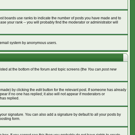
ost boards use ranks to indicate the number of posts you have made and to
se your rank -- you will probably find the moderator or administrator will
the email system by anonymous users.
listed at the bottom of the forum and topic screens (the
You can post new
s made) by clicking the
edit
button for the relevant post. If someone has already
ppear if no one has replied; it also will not appear if moderators or
has replied.
your signature. You can also add a signature by default to all your posts by
posting form.