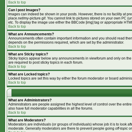
Back to top
Can I post Images?
Images can indeed be shown in your posts. However, there is no facility at pr
place.net/my-picture.gif. You cannot link to pictures stored on your own PC (
etc. To display the image use either the BBCode [img] tag or appropriate HTML
Back to top
What are Announcements?
Announcements often contain important information and you should read them
depends on the permissions required, which are set by the administrator.
Back to top
What are Sticky topics?
Sticky topics appear below any announcements in viewforum and only on the f
are required to post sticky topics in each forum.
Back to top
What are Locked topics?
Locked topics are set this way by either the forum moderator or board adminis
Back to top
What are Administrators?
Administrators are people assigned the highest level of control over the enti
also have full moderator capabilities in all the forums.
Back to top
What are Moderators?
Moderators are individuals (or groups of individuals) whose job it is to look af
moderate. Generally moderators are there to prevent people going
off-topic
or