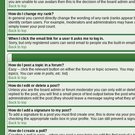
you are unable to use avatars then this is the decision of the board admin and
Back to top
How do I change my rank?
In general you cannot directly change the wording of any rank (ranks appear 
identify certain users. For example, moderators and administrators may have a 
simply lower your post count.
Back to top
When I click the email link for a user it asks me to log in.
Sorry, but only registered users can send email to people via the built-in emai
Back to top
How do I post a topic in a forum?
Easy -- click the relevant button on either the forum or topic screens. You may
topics, You can vote in polls, etc.
list)
Back to top
How do I edit or delete a post?
Unless you are the board admin or forum moderator you can only edit or delete
replied to the post, you will find a small piece of text output below the post whe
administrators edit the post (they should leave a message saying what they a
Back to top
How do I add a signature to my post?
To add a signature to a post you must first create one; this is done via your p
checking the appropriate radio box in your profile. You can still prevent a si
Back to top
How do I create a poll?