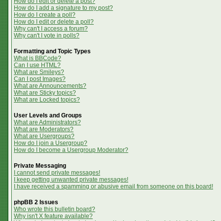
How do I edit or delete a post?
How do I add a signature to my post?
How do I create a poll?
How do I edit or delete a poll?
Why can't I access a forum?
Why can't I vote in polls?
Formatting and Topic Types
What is BBCode?
Can I use HTML?
What are Smileys?
Can I post Images?
What are Announcements?
What are Sticky topics?
What are Locked topics?
User Levels and Groups
What are Administrators?
What are Moderators?
What are Usergroups?
How do I join a Usergroup?
How do I become a Usergroup Moderator?
Private Messaging
I cannot send private messages!
I keep getting unwanted private messages!
I have received a spamming or abusive email from someone on this board!
phpBB 2 Issues
Who wrote this bulletin board?
Why isn't X feature available?