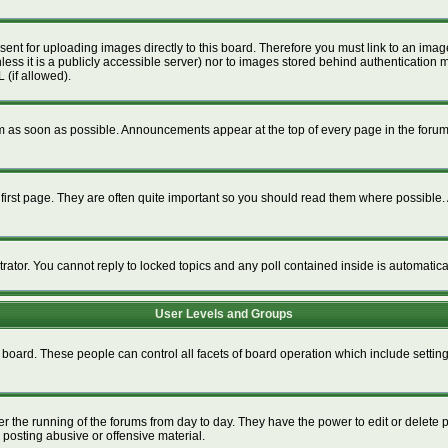
esent for uploading images directly to this board. Therefore you must link to an im
unless it is a publicly accessible server) nor to images stored behind authenticat
 (if allowed).
 as soon as possible. Announcements appear at the top of every page in the foru
irst page. They are often quite important so you should read them where possible
trator. You cannot reply to locked topics and any poll contained inside is automati
User Levels and Groups
re board. These people can control all facets of board operation which include setti
ter the running of the forums from day to day. They have the power to edit or delete 
 posting abusive or offensive material.