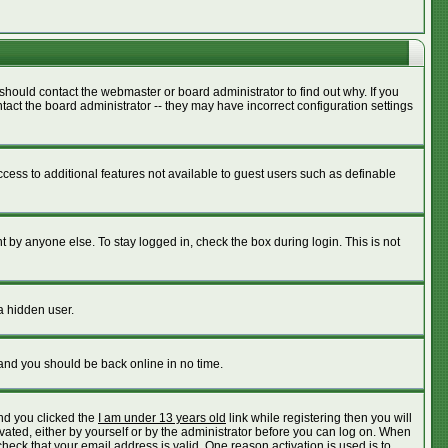
should contact the webmaster or board administrator to find out why. If you
act the board administrator -- they may have incorrect configuration settings
access to additional features not available to guest users such as definable
 by anyone else. To stay logged in, check the box during login. This is not
a hidden user.
 and you should be back online in no time.
nd you clicked the
I am under 13 years old
link while registering then you will
ivated, either by yourself or by the administrator before you can log on. When
check that your email address is valid. One reason activation is used is to