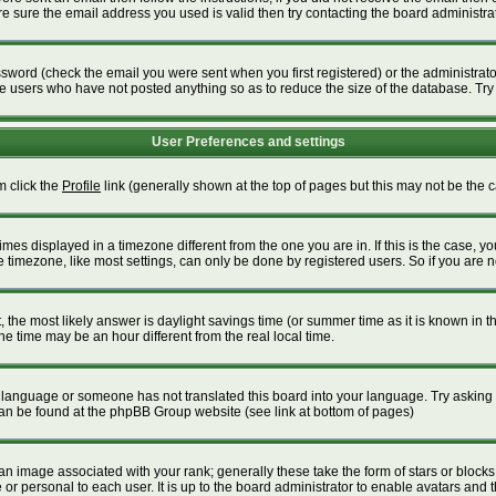
 sure the email address you used is valid then try contacting the board administrat
word (check the email you were sent when you first registered) or the administrator 
ve users who have not posted anything so as to reduce the size of the database. Try
User Preferences and settings
m click the
Profile
link (generally shown at the top of pages but this may not be the ca
es displayed in a timezone different from the one you are in. If this is the case, yo
timezone, like most settings, can only be done by registered users. So if you are not
ent, the most likely answer is daylight savings time (or summer time as it is known i
time may be an hour different from the real local time.
our language or someone has not translated this board into your language. Try asking t
 can be found at the phpBB Group website (see link at bottom of pages)
 image associated with your rank; generally these take the form of stars or block
or personal to each user. It is up to the board administrator to enable avatars and