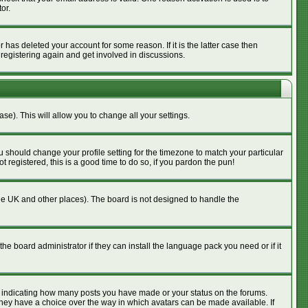
or.
has deleted your account for some reason. If it is the latter case then
 registering again and get involved in discussions.
se). This will allow you to change all your settings.
u should change your profile setting for the timezone to match your particular
 registered, this is a good time to do so, if you pardon the pun!
n the UK and other places). The board is not designed to handle the
he board administrator if they can install the language pack you need or if it
s indicating how many posts you have made or your status on the forums.
 they have a choice over the way in which avatars can be made available. If