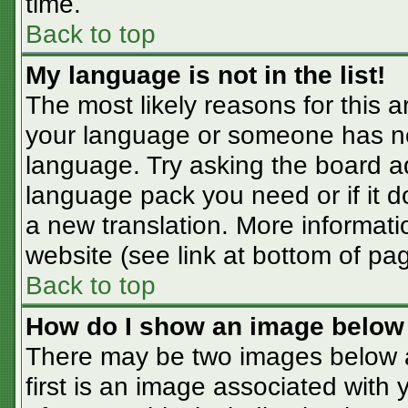
time.
Back to top
My language is not in the list!
The most likely reasons for this ar
your language or someone has not
language. Try asking the board adm
language pack you need or if it do
a new translation. More informat
website (see link at bottom of pa
Back to top
How do I show an image belo
There may be two images below 
first is an image associated with 