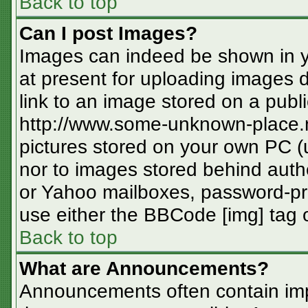
Back to top
Can I post Images?
Images can indeed be shown in you
at present for uploading images d
link to an image stored on a publi
http://www.some-unknown-place.ne
pictures stored on your own PC (un
nor to images stored behind aut
or Yahoo mailboxes, password-pro
use either the BBCode [img] tag o
Back to top
What are Announcements?
Announcements often contain imp