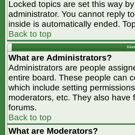
Locked topics are set this way by
administrator. You cannot reply t
inside is automatically ended. T
Back to top
User
What are Administrators?
Administrators are people assigne
entire board. These people can co
which include setting permissions
moderators, etc. They also have fu
forums.
Back to top
What are Moderators?