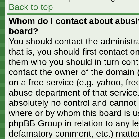
Back to top
Whom do I contact about abusive
board?
You should contact the administra
that is, you should first contact
them who you should in turn conta
contact the owner of the domain (d
on a free service (e.g. yahoo, fre
abuse department of that servic
absolutely no control and cannot 
where or by whom this board is us
phpBB Group in relation to any le
defamatory comment, etc.) matter