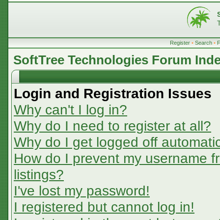
Register
•
Search
•
SoftTree Technologies Forum Ind
Login and Registration Issues
Why can't I log in?
Why do I need to register at all?
Why do I get logged off automatic
How do I prevent my username fr
listings?
I've lost my password!
I registered but cannot log in!