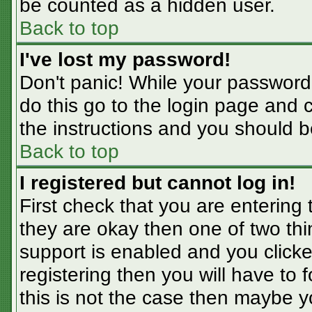
be counted as a hidden user.
Back to top
I've lost my password!
Don't panic! While your password 
do this go to the login page and 
the instructions and you should b
Back to top
I registered but cannot log in!
First check that you are entering
they are okay then one of two t
support is enabled and you click
registering then you will have to f
this is not the case then maybe 