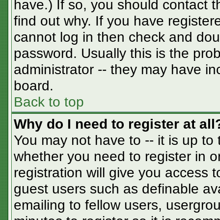
have.) If so, you should contact 
find out why. If you have registe
cannot log in then check and do
password. Usually this is the prob
administrator -- they may have inc
board.
Back to top
Why do I need to register at all
You may not have to -- it is up to
whether you need to register in 
registration will give you access t
guest users such as definable av
emailing to fellow users, usergrou