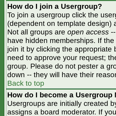
How do I join a Usergroup?
To join a usergroup click the use
(dependent on template design) a
Not all groups are
open access
-
have hidden memberships. If the 
join it by clicking the appropriat
need to approve your request; th
group. Please do not pester a gro
down -- they will have their reaso
Back to top
How do I become a Usergroup 
Usergroups are initially created 
assigns a board moderator. If you