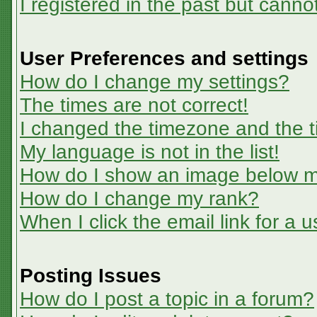
I registered in the past but canno
User Preferences and settings
How do I change my settings?
The times are not correct!
I changed the timezone and the ti
My language is not in the list!
How do I show an image below 
How do I change my rank?
When I click the email link for a u
Posting Issues
How do I post a topic in a forum?