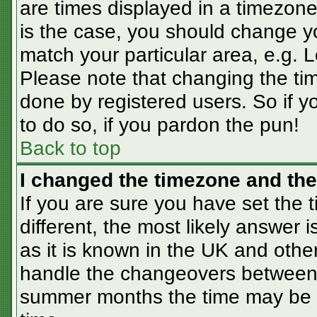
are times displayed in a timezone 
is the case, you should change you
match your particular area, e.g. 
Please note that changing the tim
done by registered users. So if yo
to do so, if you pardon the pun!
Back to top
I changed the timezone and the 
If you are sure you have set the t
different, the most likely answer 
as it is known in the UK and othe
handle the changeovers between 
summer months the time may be an