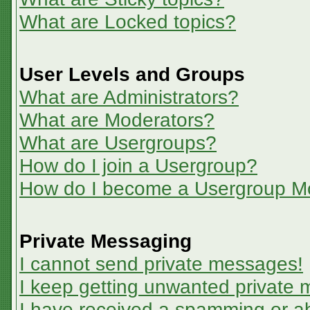
What are Locked topics?
User Levels and Groups
What are Administrators?
What are Moderators?
What are Usergroups?
How do I join a Usergroup?
How do I become a Usergroup M
Private Messaging
I cannot send private messages!
I keep getting unwanted private
I have received a spamming or a