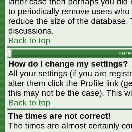
latter case then perhaps you did n
to periodically remove users who
reduce the size of the database. 
discussions.
Back to top
User Pr
How do I change my settings?
All your settings (if you are regis
alter them click the
Profile
link (g
this may not be the case). This wi
Back to top
The times are not correct!
The times are almost certainly c