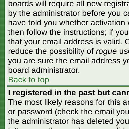
boards will require all new registr
by the administrator before you c
have told you whether activation 
then follow the instructions; if y
that your email address is valid. 
reduce the possibility of
rogue
use
you are sure the email address yo
board administrator.
Back to top
I registered in the past but ca
The most likely reasons for this 
or password (check the email you 
the administrator has deleted your