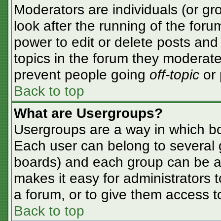
Moderators are individuals (or gro
look after the running of the for
power to edit or delete posts and 
topics in the forum they moderate
prevent people going
off-topic
or 
Back to top
What are Usergroups?
Usergroups are a way in which bo
Each user can belong to several g
boards) and each group can be as
makes it easy for administrators 
a forum, or to give them access to
Back to top