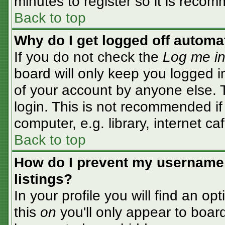
minutes to register so it is rec
Back to top
Why do I get logged off automa
If you do not check the
Log me in
board will only keep you logged i
of your account by anyone else. T
login. This is not recommended i
computer, e.g. library, internet caf
Back to top
How do I prevent my username 
listings?
In your profile you will find an op
this
on
you'll only appear to board