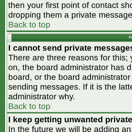
then your first point of contact sh
dropping them a private message
Back to top
P
I cannot send private message
There are three reasons for this;
on, the board administrator has d
board, or the board administrator
sending messages. If it is the lat
administrator why.
Back to top
I keep getting unwanted priva
In the future we will be adding an