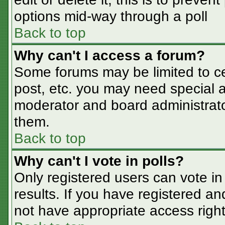
options mid-way through a poll
Back to top
Why can't I access a forum?
Some forums may be limited to cer
post, etc. you may need special a
moderator and board administrato
them.
Back to top
Why can't I vote in polls?
Only registered users can vote in 
results. If you have registered an
not have appropriate access right