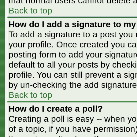
that normal users cannot delete 
Back to top
How do I add a signature to my
To add a signature to a post you m
your profile. Once created you c
posting form to add your signatur
default to all your posts by check
profile. You can still prevent a s
by un-checking the add signature
Back to top
How do I create a poll?
Creating a poll is easy -- when you
of a topic, if you have permissio