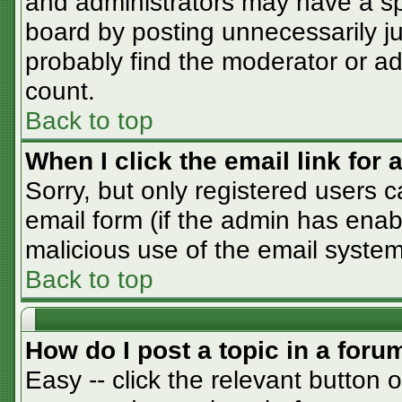
and administrators may have a sp
board by posting unnecessarily jus
probably find the moderator or adm
count.
Back to top
When I click the email link for a
Sorry, but only registered users c
email form (if the admin has enabl
malicious use of the email syst
Back to top
How do I post a topic in a foru
Easy -- click the relevant button 