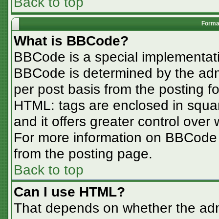
Back to top
Format
What is BBCode?
BBCode is a special implementa
BBCode is determined by the admin
per post basis from the posting for
HTML: tags are enclosed in squar
and it offers greater control ove
For more information on BBCode
from the posting page.
Back to top
Can I use HTML?
That depends on whether the admi