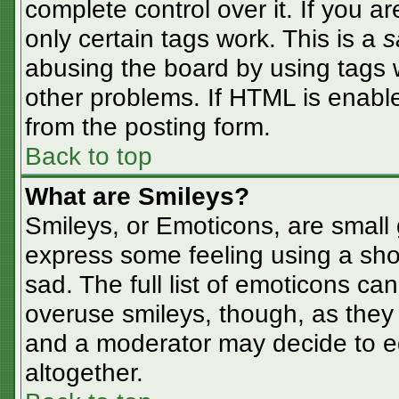
complete control over it. If you ar
only certain tags work. This is a
s
abusing the board by using tags 
other problems. If HTML is enable
from the posting form.
Back to top
What are Smileys?
Smileys, or Emoticons, are small
express some feeling using a sho
sad. The full list of emoticons ca
overuse smileys, though, as they
and a moderator may decide to ed
altogether.