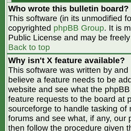
Who wrote this bulletin board?
This software (in its unmodified f
copyrighted
phpBB Group
. It is
Public License and may be freely d
Back to top
Why isn't X feature available?
This software was written by and
believe a feature needs to be ad
website and see what the phpBB 
feature requests to the board at
sourceforge to handle tasking of
forums and see what, if any, our 
then follow the procedure given t