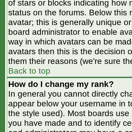
of stars or blocks indicating ho
status on the forums. Below this
avatar; this is generally unique or
board administrator to enable av
way in which avatars can be made
avatars then this is the decision
them their reasons (we're sure the
Back to top
How do I change my rank?
In general you cannot directly ch
appear below your username in t
the style used). Most boards use 
you have made and to identify ce