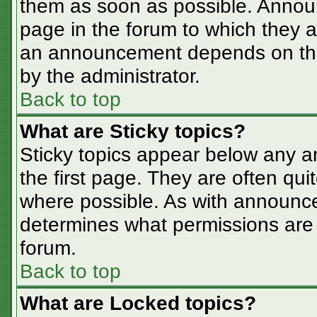
them as soon as possible. Annou
page in the forum to which they 
an announcement depends on the 
by the administrator.
Back to top
What are Sticky topics?
Sticky topics appear below any 
the first page. They are often qu
where possible. As with announc
determines what permissions are r
forum.
Back to top
What are Locked topics?