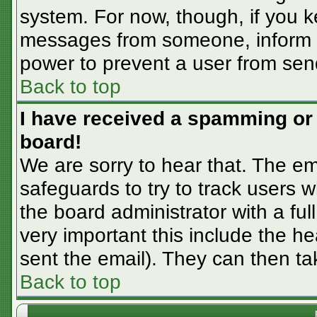
system. For now, though, if you 
messages from someone, inform th
power to prevent a user from sen
Back to top
I have received a spamming or
board!
We are sorry to hear that. The em
safeguards to try to track users
the board administrator with a ful
very important this include the hea
sent the email). They can then ta
Back to top