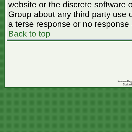
website or the discrete software 
Group about any third party use o
a terse response or no response a
Back to top
Powered by
Design 