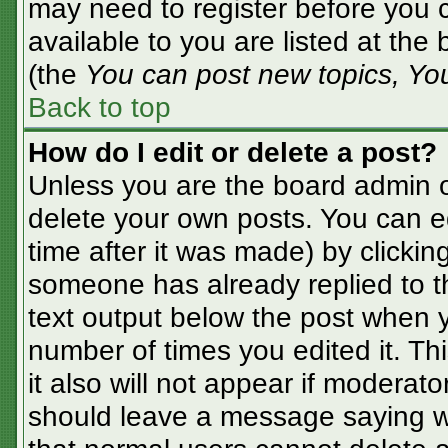
may need to register before you c
available to you are listed at the
(the
You can post new topics, You 
Back to top
How do I edit or delete a post?
Unless you are the board admin o
delete your own posts. You can ed
time after it was made) by clickin
someone has already replied to the
text output below the post when yo
number of times you edited it. Thi
it also will not appear if moderato
should leave a message saying w