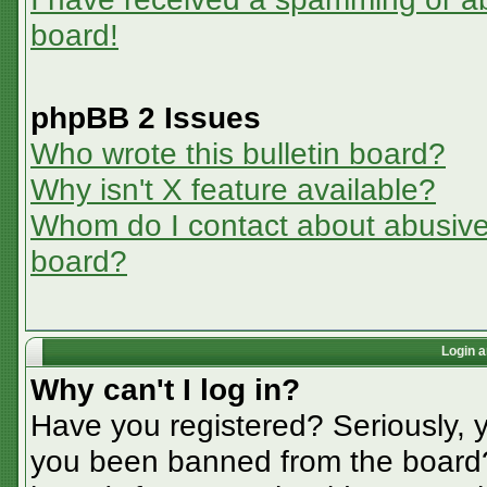
board!
phpBB 2 Issues
Who wrote this bulletin board?
Why isn't X feature available?
Whom do I contact about abusive a
board?
Login a
Why can't I log in?
Have you registered? Seriously, y
you been banned from the board? 