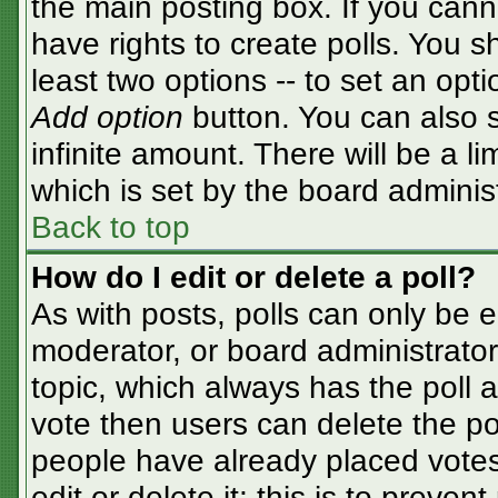
the main posting box. If you cann
have rights to create polls. You sh
least two options -- to set an opti
Add option
button. You can also se
infinite amount. There will be a li
which is set by the board adminis
Back to top
How do I edit or delete a poll?
As with posts, polls can only be e
moderator, or board administrator. T
topic, which always has the poll a
vote then users can delete the pol
people have already placed votes
edit or delete it; this is to preve