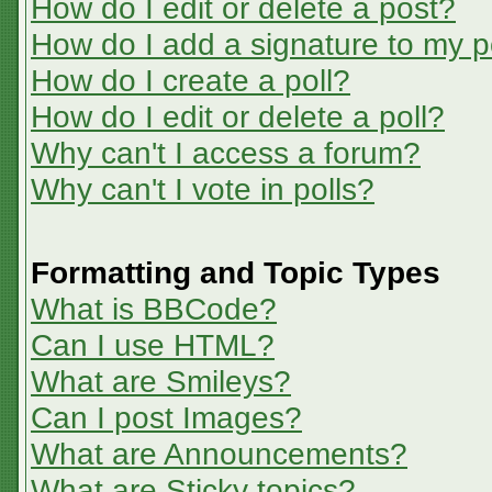
How do I edit or delete a post?
How do I add a signature to my p
How do I create a poll?
How do I edit or delete a poll?
Why can't I access a forum?
Why can't I vote in polls?
Formatting and Topic Types
What is BBCode?
Can I use HTML?
What are Smileys?
Can I post Images?
What are Announcements?
What are Sticky topics?