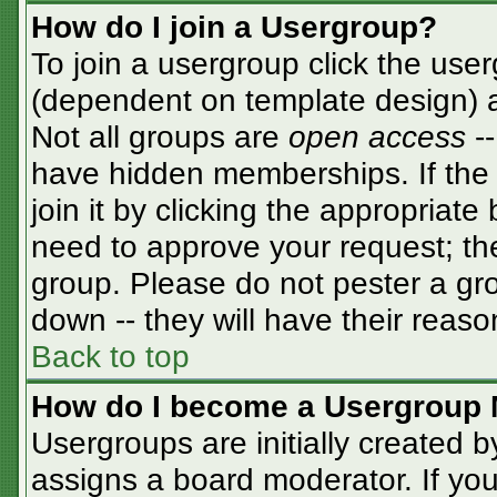
How do I join a Usergroup?
To join a usergroup click the use
(dependent on template design) a
Not all groups are
open access
-
have hidden memberships. If the 
join it by clicking the appropriat
need to approve your request; th
group. Please do not pester a gro
down -- they will have their reaso
Back to top
How do I become a Usergroup 
Usergroups are initially created 
assigns a board moderator. If you