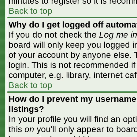
minutes to register so it is rec
Back to top
Why do I get logged off automa
If you do not check the
Log me in
board will only keep you logged i
of your account by anyone else. T
login. This is not recommended i
computer, e.g. library, internet caf
Back to top
How do I prevent my username 
listings?
In your profile you will find an op
this
on
you'll only appear to board