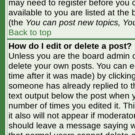
may need to register before you c
available to you are listed at the
(the
You can post new topics, You 
Back to top
How do I edit or delete a post?
Unless you are the board admin o
delete your own posts. You can ed
time after it was made) by clickin
someone has already replied to the
text output below the post when yo
number of times you edited it. Thi
it also will not appear if moderato
should leave a message saying w