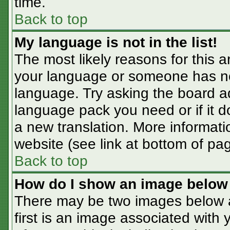
time.
Back to top
My language is not in the list!
The most likely reasons for this ar
your language or someone has not
language. Try asking the board adm
language pack you need or if it do
a new translation. More informat
website (see link at bottom of pa
Back to top
How do I show an image belo
There may be two images below 
first is an image associated with 