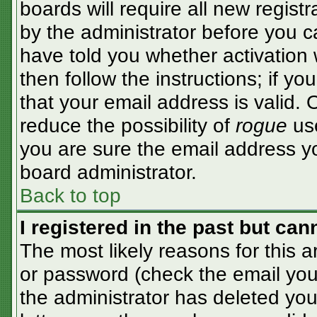
boards will require all new registr
by the administrator before you c
have told you whether activation 
then follow the instructions; if y
that your email address is valid. 
reduce the possibility of
rogue
use
you are sure the email address yo
board administrator.
Back to top
I registered in the past but ca
The most likely reasons for this 
or password (check the email you 
the administrator has deleted your