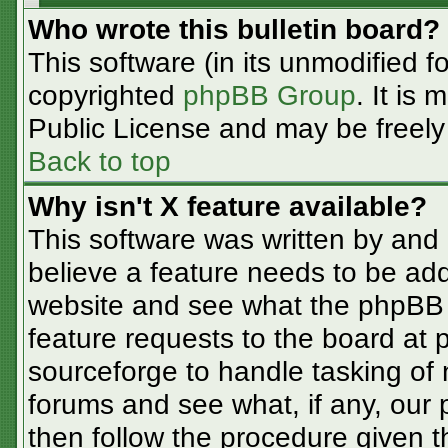
Who wrote this bulletin board?
This software (in its unmodified f
copyrighted
phpBB Group
. It is
Public License and may be freely d
Back to top
Why isn't X feature available?
This software was written by and
believe a feature needs to be ad
website and see what the phpBB 
feature requests to the board at
sourceforge to handle tasking of
forums and see what, if any, our 
then follow the procedure given t