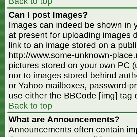
Back to top
Can I post Images?
Images can indeed be shown in you
at present for uploading images d
link to an image stored on a publi
http://www.some-unknown-place.ne
pictures stored on your own PC (un
nor to images stored behind aut
or Yahoo mailboxes, password-pro
use either the BBCode [img] tag o
Back to top
What are Announcements?
Announcements often contain imp