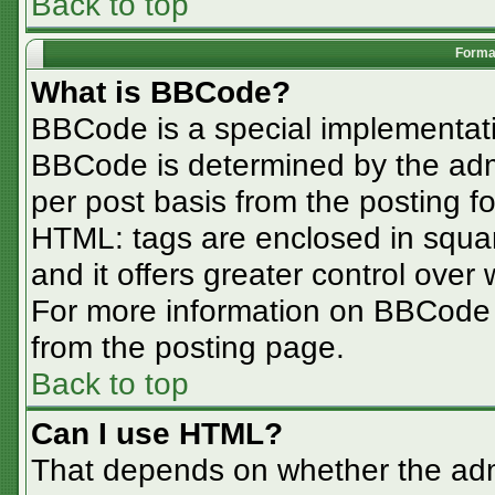
Back to top
Format
What is BBCode?
BBCode is a special implementa
BBCode is determined by the admin
per post basis from the posting for
HTML: tags are enclosed in squar
and it offers greater control ove
For more information on BBCode
from the posting page.
Back to top
Can I use HTML?
That depends on whether the admi