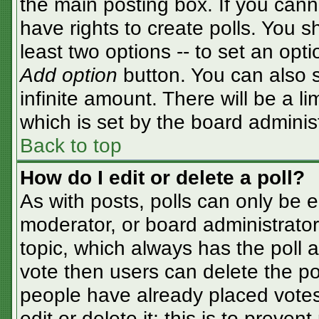
the main posting box. If you cann
have rights to create polls. You sh
least two options -- to set an opti
Add option
button. You can also se
infinite amount. There will be a li
which is set by the board adminis
Back to top
How do I edit or delete a poll?
As with posts, polls can only be e
moderator, or board administrator. T
topic, which always has the poll a
vote then users can delete the pol
people have already placed votes
edit or delete it; this is to preve