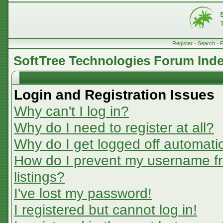
Register
•
Search
•
SoftTree Technologies Forum Ind
Login and Registration Issues
Why can't I log in?
Why do I need to register at all?
Why do I get logged off automatic
How do I prevent my username fr
listings?
I've lost my password!
I registered but cannot log in!