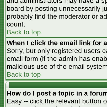
and administrators may have a sp
board by posting unnecessarily jus
probably find the moderator or adm
count.
Back to top
When I click the email link for a
Sorry, but only registered users c
email form (if the admin has enabl
malicious use of the email syst
Back to top
How do I post a topic in a foru
Easy -- click the relevant button 