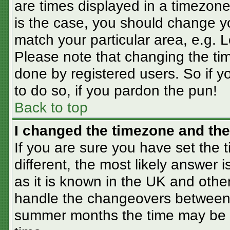
are times displayed in a timezone 
is the case, you should change you
match your particular area, e.g. 
Please note that changing the tim
done by registered users. So if yo
to do so, if you pardon the pun!
Back to top
I changed the timezone and the 
If you are sure you have set the t
different, the most likely answer 
as it is known in the UK and othe
handle the changeovers between 
summer months the time may be an