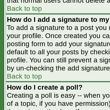
that normal users cannot delete 
Back to top
How do I add a signature to my
To add a signature to a post you m
your profile. Once created you c
posting form to add your signatur
default to all your posts by check
profile. You can still prevent a s
by un-checking the add signature
Back to top
How do I create a poll?
Creating a poll is easy -- when you
of a topic, if you have permissio