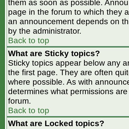
them as soon as possible. Annou
page in the forum to which they 
an announcement depends on the 
by the administrator.
Back to top
What are Sticky topics?
Sticky topics appear below any 
the first page. They are often qu
where possible. As with announc
determines what permissions are r
forum.
Back to top
What are Locked topics?