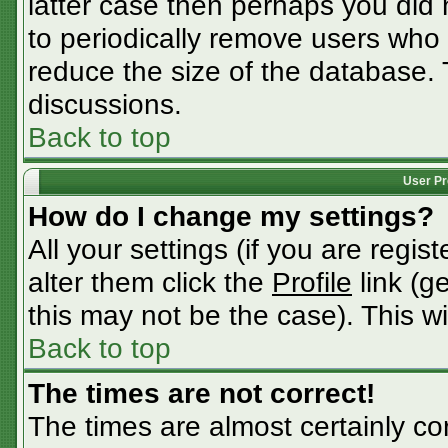
latter case then perhaps you did n
to periodically remove users who
reduce the size of the database. 
discussions.
Back to top
User Pr
How do I change my settings?
All your settings (if you are regis
alter them click the
Profile
link (g
this may not be the case). This wi
Back to top
The times are not correct!
The times are almost certainly c