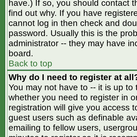
have.) If so, you should contact 
find out why. If you have registe
cannot log in then check and do
password. Usually this is the prob
administrator -- they may have inc
board.
Back to top
Why do I need to register at all
You may not have to -- it is up to
whether you need to register in 
registration will give you access t
guest users such as definable av
emailing to fellow users, usergrou