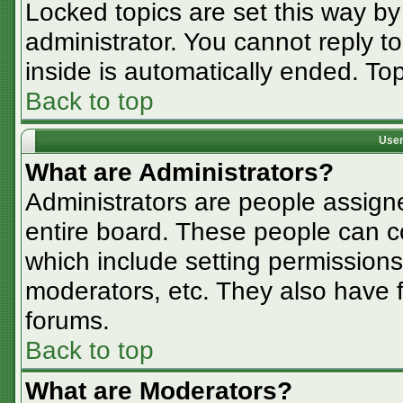
Locked topics are set this way by
administrator. You cannot reply t
inside is automatically ended. T
Back to top
User
What are Administrators?
Administrators are people assigne
entire board. These people can co
which include setting permissions
moderators, etc. They also have fu
forums.
Back to top
What are Moderators?