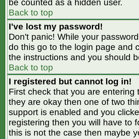
be counted as a hidden user.
Back to top
I've lost my password!
Don't panic! While your password 
do this go to the login page and 
the instructions and you should b
Back to top
I registered but cannot log in!
First check that you are entering
they are okay then one of two t
support is enabled and you click
registering then you will have to f
this is not the case then maybe 