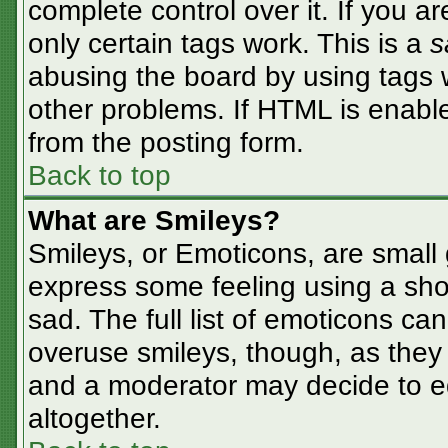
complete control over it. If you ar
only certain tags work. This is a
s
abusing the board by using tags 
other problems. If HTML is enable
from the posting form.
Back to top
What are Smileys?
Smileys, or Emoticons, are small
express some feeling using a sho
sad. The full list of emoticons ca
overuse smileys, though, as they
and a moderator may decide to ed
altogether.