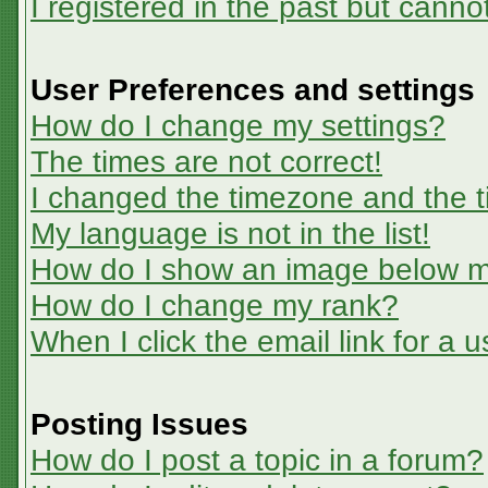
I registered in the past but canno
User Preferences and settings
How do I change my settings?
The times are not correct!
I changed the timezone and the ti
My language is not in the list!
How do I show an image below 
How do I change my rank?
When I click the email link for a u
Posting Issues
How do I post a topic in a forum?