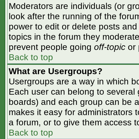
Moderators are individuals (or gro
look after the running of the for
power to edit or delete posts and 
topics in the forum they moderate
prevent people going
off-topic
or 
Back to top
What are Usergroups?
Usergroups are a way in which bo
Each user can belong to several g
boards) and each group can be as
makes it easy for administrators 
a forum, or to give them access to
Back to top