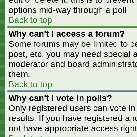
options mid-way through a poll
Back to top
Why can't I access a forum?
Some forums may be limited to cer
post, etc. you may need special a
moderator and board administrato
them.
Back to top
Why can't I vote in polls?
Only registered users can vote in 
results. If you have registered an
not have appropriate access right