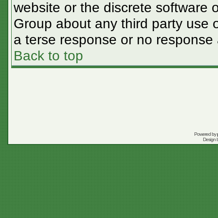
website or the discrete software 
Group about any third party use o
a terse response or no response a
Back to top
Powered by
Design 