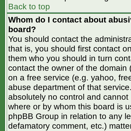
Back to top
Whom do I contact about abusive
board?
You should contact the administra
that is, you should first contact
them who you should in turn conta
contact the owner of the domain (d
on a free service (e.g. yahoo, fre
abuse department of that servic
absolutely no control and cannot 
where or by whom this board is us
phpBB Group in relation to any le
defamatory comment, etc.) matter