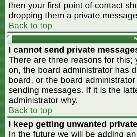
then your first point of contact sh
dropping them a private message
Back to top
P
I cannot send private message
There are three reasons for this;
on, the board administrator has d
board, or the board administrator
sending messages. If it is the lat
administrator why.
Back to top
I keep getting unwanted priva
In the future we will be adding an