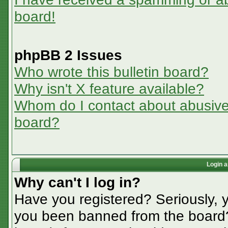
board!
phpBB 2 Issues
Who wrote this bulletin board?
Why isn't X feature available?
Whom do I contact about abusive a
board?
Login a
Why can't I log in?
Have you registered? Seriously, y
you been banned from the board? 