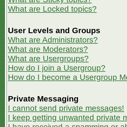
What are Locked topics?
User Levels and Groups
What are Administrators?
What are Moderators?
What are Usergroups?
How do I join a Usergroup?
How do I become a Usergroup M
Private Messaging
I cannot send private messages!
I keep getting unwanted private
I have received a spamming or a