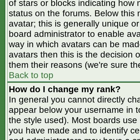
of stars or blocks indicating ho
status on the forums. Below this
avatar; this is generally unique or
board administrator to enable av
way in which avatars can be made
avatars then this is the decision
them their reasons (we're sure the
Back to top
How do I change my rank?
In general you cannot directly ch
appear below your username in t
the style used). Most boards use 
you have made and to identify ce