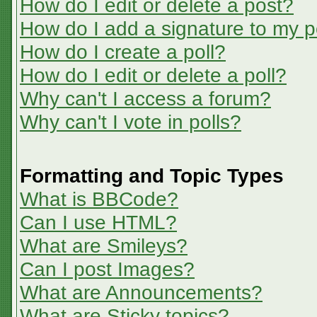
How do I edit or delete a post?
How do I add a signature to my p
How do I create a poll?
How do I edit or delete a poll?
Why can't I access a forum?
Why can't I vote in polls?
Formatting and Topic Types
What is BBCode?
Can I use HTML?
What are Smileys?
Can I post Images?
What are Announcements?
What are Sticky topics?