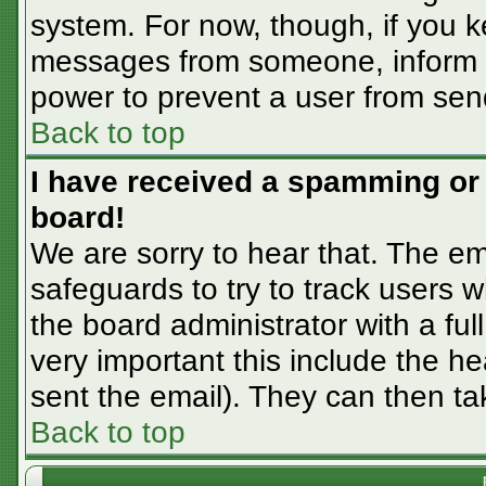
system. For now, though, if you 
messages from someone, inform th
power to prevent a user from sen
Back to top
I have received a spamming or
board!
We are sorry to hear that. The em
safeguards to try to track users
the board administrator with a ful
very important this include the hea
sent the email). They can then ta
Back to top