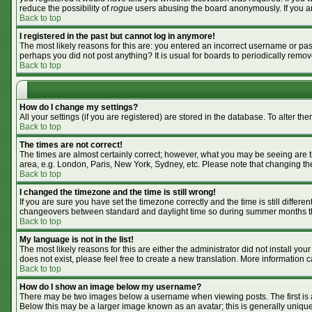
reduce the possibility of
rogue
users abusing the board anonymously. If you are
Back to top
I registered in the past but cannot log in anymore!
The most likely reasons for this are: you entered an incorrect username or pass
perhaps you did not post anything? It is usual for boards to periodically remo
Back to top
How do I change my settings?
All your settings (if you are registered) are stored in the database. To alter the
Back to top
The times are not correct!
The times are almost certainly correct; however, what you may be seeing are tim
area, e.g. London, Paris, New York, Sydney, etc. Please note that changing the 
Back to top
I changed the timezone and the time is still wrong!
If you are sure you have set the timezone correctly and the time is still differ
changeovers between standard and daylight time so during summer months the 
Back to top
My language is not in the list!
The most likely reasons for this are either the administrator did not install y
does not exist, please feel free to create a new translation. More information
Back to top
How do I show an image below my username?
There may be two images below a username when viewing posts. The first is an
Below this may be a larger image known as an avatar; this is generally unique 