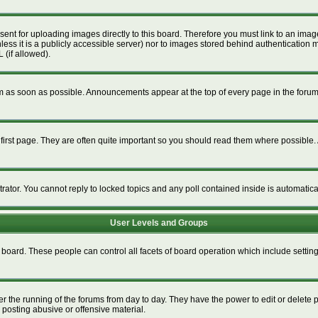
esent for uploading images directly to this board. Therefore you must link to an im
unless it is a publicly accessible server) nor to images stored behind authenticat
 (if allowed).
 as soon as possible. Announcements appear at the top of every page in the foru
irst page. They are often quite important so you should read them where possible
trator. You cannot reply to locked topics and any poll contained inside is automati
User Levels and Groups
re board. These people can control all facets of board operation which include setti
ter the running of the forums from day to day. They have the power to edit or delete 
 posting abusive or offensive material.