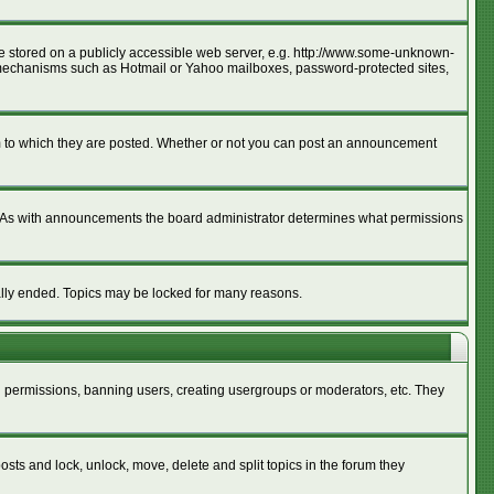
age stored on a publicly accessible web server, e.g. http://www.some-unknown-
ion mechanisms such as Hotmail or Yahoo mailboxes, password-protected sites,
m to which they are posted. Whether or not you can post an announcement
. As with announcements the board administrator determines what permissions
cally ended. Topics may be locked for many reasons.
ng permissions, banning users, creating usergroups or moderators, etc. They
posts and lock, unlock, move, delete and split topics in the forum they