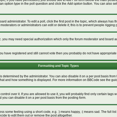
a topic, if you have permission) you should see a
Add Poll
form below the main posting 
t an option type in the poll question and click the
Add option
button. You can also set a
ard administrator. To edit a poll, click the first post in the topic, which always has t
 moderators or administrators can edit or delete it; this is to prevent people riggin
tc. you may need special authorization which only the forum moderator and board ad
f you have registered and still cannot vote then you probably do not have appropriate
Formatting and Topic Types
termined by the administrator. You can also disable it on a per post basis from the
ver what and how something is displayed. For more information on BBCode see the gu
rol over it. If you are allowed to use it, you will probably find only certain tags w
 you can disable it on a per post basis from the posting form.
s some feeling using a short code, e.g. :) means happy, :( means sad. The full list 
ide to edit them out or remove the post altogether.