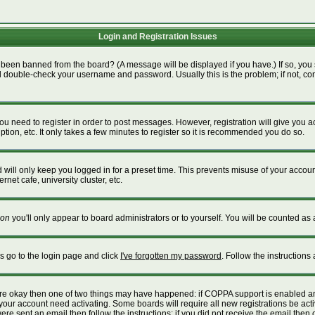
Login and Registration Issues
 been banned from the board? (A message will be displayed if you have.) If so, you 
 double-check your username and password. Usually this is the problem; if not, cont
 you need to register in order to post messages. However, registration will give you 
tion, etc. It only takes a few minutes to register so it is recommended you do so.
will only keep you logged in for a preset time. This prevents misuse of your account
net cafe, university cluster, etc.
on
you'll only appear to board administrators or to yourself. You will be counted as 
is go to the login page and click
I've forgotten my password
. Follow the instructions
 are okay then one of two things may have happened: if COPPA support is enabled a
e your account need activating. Some boards will require all new registrations be act
re sent an email then follow the instructions; if you did not receive the email then 