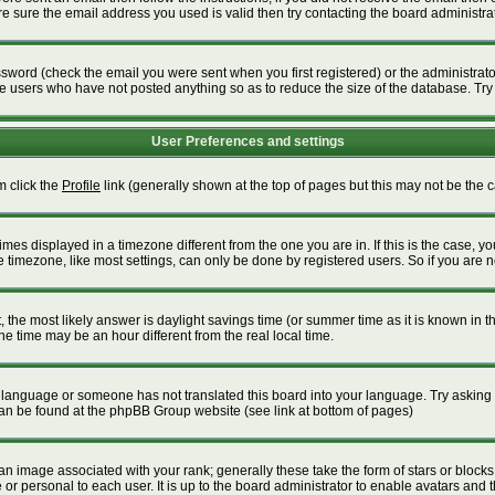
 sure the email address you used is valid then try contacting the board administrat
word (check the email you were sent when you first registered) or the administrator 
ve users who have not posted anything so as to reduce the size of the database. Try
User Preferences and settings
m click the
Profile
link (generally shown at the top of pages but this may not be the ca
es displayed in a timezone different from the one you are in. If this is the case, yo
timezone, like most settings, can only be done by registered users. So if you are not
ent, the most likely answer is daylight savings time (or summer time as it is known i
time may be an hour different from the real local time.
our language or someone has not translated this board into your language. Try asking t
 can be found at the phpBB Group website (see link at bottom of pages)
 image associated with your rank; generally these take the form of stars or block
or personal to each user. It is up to the board administrator to enable avatars and