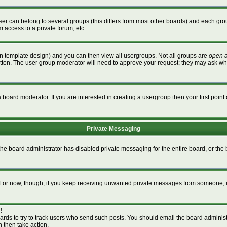
r can belong to several groups (this differs from most other boards) and each grou
m access to a private forum, etc.
n template design) and you can then view all usergroups. Not all groups are
open 
button. The user group moderator will need to approve your request; they may ask wh
board moderator. If you are interested in creating a usergroup then your first point 
Private Messaging
 the board administrator has disabled private messaging for the entire board, or th
m. For now, though, if you keep receiving unwanted private messages from someone, i
!
ards to try to track users who send such posts. You should email the board administra
n then take action.