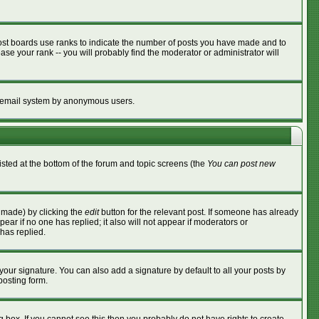
ost boards use ranks to indicate the number of posts you have made and to
se your rank -- you will probably find the moderator or administrator will
the email system by anonymous users.
listed at the bottom of the forum and topic screens (the
You can post new
s made) by clicking the
edit
button for the relevant post. If someone has already
ppear if no one has replied; it also will not appear if moderators or
has replied.
your signature. You can also add a signature by default to all your posts by
posting form.