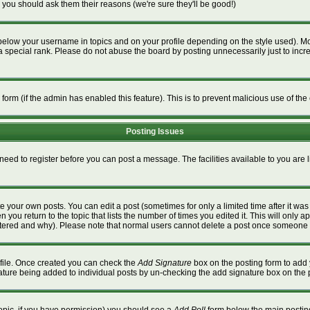
 you should ask them their reasons (we're sure they'll be good!)
below your username in topics and on your profile depending on the style used). M
special rank. Please do not abuse the board by posting unnecessarily just to increa
l form (if the admin has enabled this feature). This is to prevent malicious use of 
Posting Issues
 need to register before you can post a message. The facilities available to you are 
 your own posts. You can edit a post (sometimes for only a limited time after it wa
n you return to the topic that lists the number of times you edited it. This will only a
ltered and why). Please note that normal users cannot delete a post once someone 
rofile. Once created you can check the
Add Signature
box on the posting form to add 
gnature being added to individual posts by un-checking the add signature box on the 