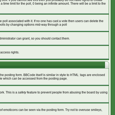
box. If you cannot see this then you probably do not have rights to create
 time limit for the poll, 0 being an infinite amount. There will be a limit to the
he poll associated with it. If no one has cast a vote then users can delete the
g polls by changing options mid-way through a poll
ministrator can grant, so you should contact them.
 access rights.
 posting form. BBCode itself is similar in style to HTML: tags are enclosed
ide which can be accessed from the posting page.
ork. This is a
safety
feature to prevent people from abusing the board by using
of emoticons can be seen via the posting form. Try not to overuse smileys,