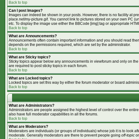
Back to top
Can I post Images?
Images can indeed be shown in your posts. However, there is no facility at pr
place.net/my-picture.gif. You cannot link to pictures stored on your own PC (
etc. To display the image use either the BBCode [img] tag or appropriate HTML
Back to top
What are Announcements?
Announcements often contain important information and you should read them
depends on the permissions required, which are set by the administrator.
Back to top
What are Sticky topics?
Sticky topics appear below any announcements in viewforum and only on the f
are required to post sticky topics in each forum.
Back to top
What are Locked topics?
Locked topics are set this way by either the forum moderator or board adminis
Back to top
What are Administrators?
Administrators are people assigned the highest level of control over the enti
also have full moderator capabilities in all the forums.
Back to top
What are Moderators?
Moderators are individuals (or groups of individuals) whose job it is to look af
moderate. Generally moderators are there to prevent people going
off-topic
or