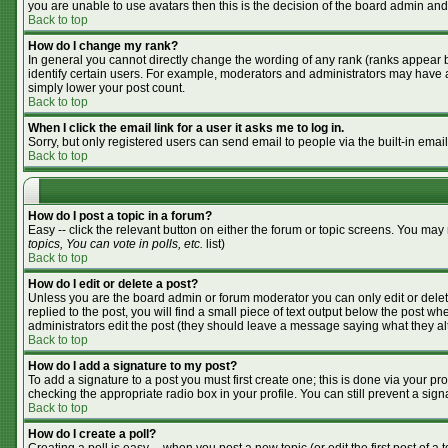
you are unable to use avatars then this is the decision of the board admin and
Back to top
How do I change my rank?
In general you cannot directly change the wording of any rank (ranks appear 
identify certain users. For example, moderators and administrators may have a 
simply lower your post count.
Back to top
When I click the email link for a user it asks me to log in.
Sorry, but only registered users can send email to people via the built-in emai
Back to top
How do I post a topic in a forum?
Easy -- click the relevant button on either the forum or topic screens. You may
topics, You can vote in polls, etc.
list)
Back to top
How do I edit or delete a post?
Unless you are the board admin or forum moderator you can only edit or delete
replied to the post, you will find a small piece of text output below the post whe
administrators edit the post (they should leave a message saying what they a
Back to top
How do I add a signature to my post?
To add a signature to a post you must first create one; this is done via your p
checking the appropriate radio box in your profile. You can still prevent a si
Back to top
How do I create a poll?