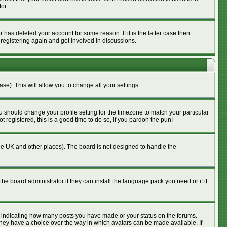
or.
has deleted your account for some reason. If it is the latter case then
 registering again and get involved in discussions.
se). This will allow you to change all your settings.
u should change your profile setting for the timezone to match your particular
 registered, this is a good time to do so, if you pardon the pun!
n the UK and other places). The board is not designed to handle the
he board administrator if they can install the language pack you need or if it
s indicating how many posts you have made or your status on the forums.
 they have a choice over the way in which avatars can be made available. If