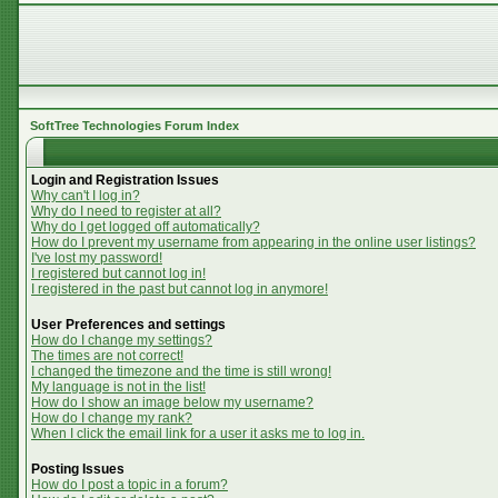
SoftTree Technologies Forum Index
Login and Registration Issues
Why can't I log in?
Why do I need to register at all?
Why do I get logged off automatically?
How do I prevent my username from appearing in the online user listings?
I've lost my password!
I registered but cannot log in!
I registered in the past but cannot log in anymore!
User Preferences and settings
How do I change my settings?
The times are not correct!
I changed the timezone and the time is still wrong!
My language is not in the list!
How do I show an image below my username?
How do I change my rank?
When I click the email link for a user it asks me to log in.
Posting Issues
How do I post a topic in a forum?