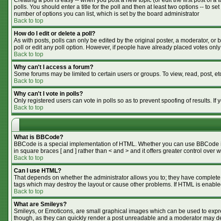
Creating a poll is easy -- when you post a new topic (or edit the first post of 
polls. You should enter a title for the poll and then at least two options -- to se
number of options you can list, which is set by the board administrator
Back to top
How do I edit or delete a poll?
As with posts, polls can only be edited by the original poster, a moderator, or bo
poll or edit any poll option. However, if people have already placed votes only
Back to top
Why can't I access a forum?
Some forums may be limited to certain users or groups. To view, read, post, e
Back to top
Why can't I vote in polls?
Only registered users can vote in polls so as to prevent spoofing of results. I
Back to top
What is BBCode?
BBCode is a special implementation of HTML. Whether you can use BBCode is de
in square braces [ and ] rather than < and > and it offers greater control o
Back to top
Can I use HTML?
That depends on whether the administrator allows you to; they have complete cont
tags which may destroy the layout or cause other problems. If HTML is enabled
Back to top
What are Smileys?
Smileys, or Emoticons, are small graphical images which can be used to expres
though, as they can quickly render a post unreadable and a moderator may dec