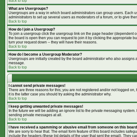
Back to top
What are Usergroups?
Usergroups are a way in which board administrators can group users. Each use
administrators to set up several users as moderators of a forum, or to give the
Back to top
How do I join a Usergroup?
To join a usergroup click the usergroup link on the page header (dependent o
the board is open then you can request to join it by clicking the appropriate 
turn your request down -- they will have their reasons.
Back to top
How do I become a Usergroup Moderator?
Usergroups are initially created by the board administrator who also assigns a 
message.
Back to top
I cannot send private messages!
There are three reasons for this; you are not registered and/or not logged on,
it is the latter case you should try asking the administrator why.
Back to top
I keep getting unwanted private messages!
In the future we will be adding an ignore list to the private messaging syste
sending private messages at all.
Back to top
I have received a spamming or abusive email from someone on this board
We are sorry to hear that. The email form feature of this board includes safegu
include the headers (these list details of the user that sent the email). They ca