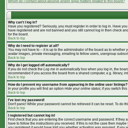
Whom do I contact about abusive and/or legal matters related to this board?
Why can't I log in?
Have you registered? Seriously, you must register in order to log in. Have you
have registered and are not banned and you still cannot log in then check and
for the board.
Back to top
Why do I need to register at all?
You may not have to -- it is up to the administrator of the board as to whether
avatar images, private messaging, emailing to fellow users, usergroup subscrip
Back to top
Why do I get logged off automatically?
If you do not check the
Log me in automatically
box when you log in, the board 
recommended if you access the board from a shared computer, e.g. library, inter
Back to top
How do I prevent my username from appearing in the online user listings?
In your profile you will find an option
Hide your online status
; if you switch this
Back to top
I've lost my password!
Don't panic! While your password cannot be retrieved it can be reset. To do th
Back to top
I registered but cannot log in!
First check that you are entering the correct username and password. If they
have to follow the instructions you received. If this is not the case then mayb
you registered it would have told you whether activation was required. If you we