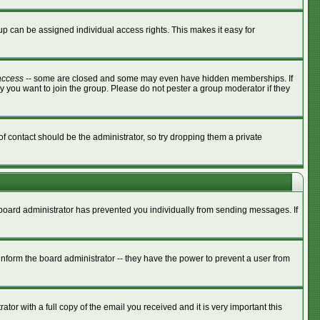
p can be assigned individual access rights. This makes it easy for
access
-- some are closed and some may even have hidden memberships. If
y you want to join the group. Please do not pester a group moderator if they
of contact should be the administrator, so try dropping them a private
e board administrator has prevented you individually from sending messages. If
nform the board administrator -- they have the power to prevent a user from
tor with a full copy of the email you received and it is very important this