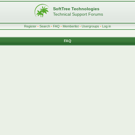
SoftTree Technologies
Technical Support Forums
Register
•
Search
•
FAQ
•
Memberlist
•
Usergroups
•
Log in
FAQ