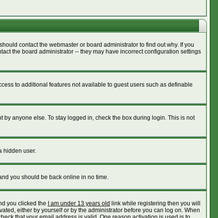
should contact the webmaster or board administrator to find out why. If you
act the board administrator -- they may have incorrect configuration settings
access to additional features not available to guest users such as definable
 by anyone else. To stay logged in, check the box during login. This is not
a hidden user.
 and you should be back online in no time.
nd you clicked the
I am under 13 years old
link while registering then you will
ivated, either by yourself or by the administrator before you can log on. When
check that your email address is valid. One reason activation is used is to