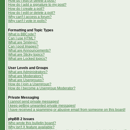
How do I edit or delete a post?
How do I add a signature to my post?
How do I create a poll?
How do I edit or delete a poll?
Why can't I access a forum?
Why can't I vote in polls?
Formatting and Topic Types
What is BBCode?
Can I use HTML?
What are Smileys?
Can I post Images?
What are Announcements?
What are Sticky topics?
What are Locked topics?
User Levels and Groups
What are Administrators?
What are Moderators?
What are Usergroups?
How do I join a Usergroup?
How do I become a Usergroup Moderator?
Private Messaging
I cannot send private messages!
I keep getting unwanted private messages!
I have received a spamming or abusive email from someone on this board!
phpBB 2 Issues
Who wrote this bulletin board?
Why isn't X feature available?