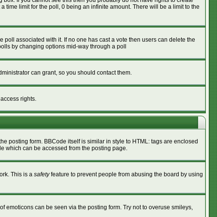
box. If you cannot see this then you probably do not have rights to create
 time limit for the poll, 0 being an infinite amount. There will be a limit to the
he poll associated with it. If no one has cast a vote then users can delete the
g polls by changing options mid-way through a poll
ministrator can grant, so you should contact them.
 access rights.
 posting form. BBCode itself is similar in style to HTML: tags are enclosed
ide which can be accessed from the posting page.
ork. This is a
safety
feature to prevent people from abusing the board by using
of emoticons can be seen via the posting form. Try not to overuse smileys,