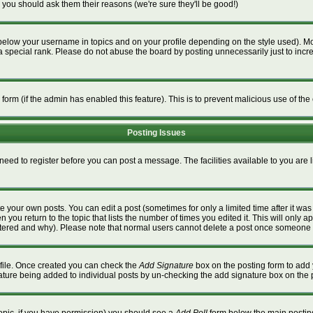
 you should ask them their reasons (we're sure they'll be good!)
below your username in topics and on your profile depending on the style used). M
special rank. Please do not abuse the board by posting unnecessarily just to increa
l form (if the admin has enabled this feature). This is to prevent malicious use of 
Posting Issues
 need to register before you can post a message. The facilities available to you are 
 your own posts. You can edit a post (sometimes for only a limited time after it wa
n you return to the topic that lists the number of times you edited it. This will only a
ltered and why). Please note that normal users cannot delete a post once someone 
rofile. Once created you can check the
Add Signature
box on the posting form to add 
gnature being added to individual posts by un-checking the add signature box on the 