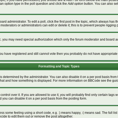
a topic, if you have permission) you should see a
Add Poll
form below the main posting 
t an option type in the poll question and click the
Add option
button. You can also set a
ard administrator. To edit a poll, click the first post in the topic, which always has t
 moderators or administrators can edit or delete it; this is to prevent people riggin
tc. you may need special authorization which only the forum moderator and board ad
f you have registered and still cannot vote then you probably do not have appropriate
Formatting and Topic Types
termined by the administrator. You can also disable it on a per post basis from the
ver what and how something is displayed. For more information on BBCode see the gu
rol over it. If you are allowed to use it, you will probably find only certain tags w
 you can disable it on a per post basis from the posting form.
s some feeling using a short code, e.g. :) means happy, :( means sad. The full list 
ide to edit them out or remove the post altogether.