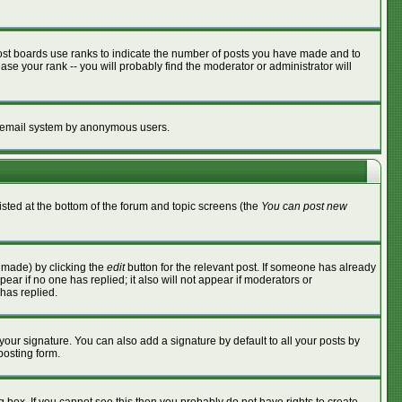
ost boards use ranks to indicate the number of posts you have made and to
se your rank -- you will probably find the moderator or administrator will
the email system by anonymous users.
listed at the bottom of the forum and topic screens (the
You can post new
s made) by clicking the
edit
button for the relevant post. If someone has already
ppear if no one has replied; it also will not appear if moderators or
has replied.
your signature. You can also add a signature by default to all your posts by
posting form.