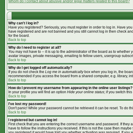
Whom do I contact about abusive and/or legal matters related to this board?
Why can't I log in?
Have you registered? Seriously, you must register in order to log in. Have you
have registered and are not banned and you still cannot log in then check and
for the board.
Back to top
Why do I need to register at all?
You may not have to -- it is up to the administrator of the board as to whether
avatar images, private messaging, emailing to fellow users, usergroup subscrip
Back to top
Why do I get logged off automatically?
If you do not check the
Log me in automatically
box when you log in, the board 
recommended if you access the board from a shared computer, e.g. library, inter
Back to top
How do I prevent my username from appearing in the online user listings?
In your profile you will find an option
Hide your online status
; if you switch this
Back to top
I've lost my password!
Don't panic! While your password cannot be retrieved it can be reset. To do th
Back to top
I registered but cannot log in!
First check that you are entering the correct username and password. If they
have to follow the instructions you received. If this is not the case then mayb
you registered it would have told you whether activation was required. If you we