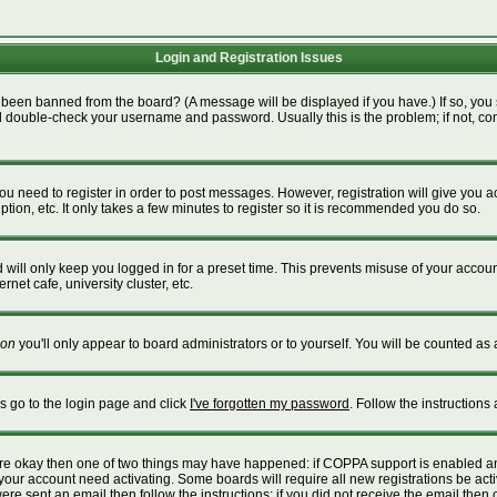
Login and Registration Issues
 been banned from the board? (A message will be displayed if you have.) If so, you 
 double-check your username and password. Usually this is the problem; if not, cont
 you need to register in order to post messages. However, registration will give you 
tion, etc. It only takes a few minutes to register so it is recommended you do so.
will only keep you logged in for a preset time. This prevents misuse of your account
net cafe, university cluster, etc.
on
you'll only appear to board administrators or to yourself. You will be counted as 
is go to the login page and click
I've forgotten my password
. Follow the instructions
 are okay then one of two things may have happened: if COPPA support is enabled a
e your account need activating. Some boards will require all new registrations be act
re sent an email then follow the instructions; if you did not receive the email then 