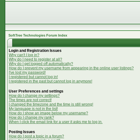
SoftTree Technologies Forum Index
Login and Registration Issues
Why can't I log in?
Why do I need to register at all?
Why do I get logged off automatically?
How do I prevent my username from appearing in the online user listings?
I've lost my password!
I registered but cannot log in!
I registered in the past but cannot log in anymore!
User Preferences and settings
How do I change my settings?
The times are not correct!
I changed the timezone and the time is still wrong!
My language is not in the list!
How do I show an image below my username?
How do I change my rank?
When I click the email link for a user it asks me to log in.
Posting Issues
How do I post a topic in a forum?