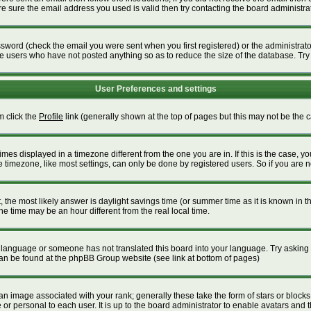
 sure the email address you used is valid then try contacting the board administrat
word (check the email you were sent when you first registered) or the administrator 
ve users who have not posted anything so as to reduce the size of the database. Try
User Preferences and settings
m click the
Profile
link (generally shown at the top of pages but this may not be the ca
es displayed in a timezone different from the one you are in. If this is the case, yo
timezone, like most settings, can only be done by registered users. So if you are not
ent, the most likely answer is daylight savings time (or summer time as it is known i
time may be an hour different from the real local time.
our language or someone has not translated this board into your language. Try asking t
 can be found at the phpBB Group website (see link at bottom of pages)
 image associated with your rank; generally these take the form of stars or block
or personal to each user. It is up to the board administrator to enable avatars and