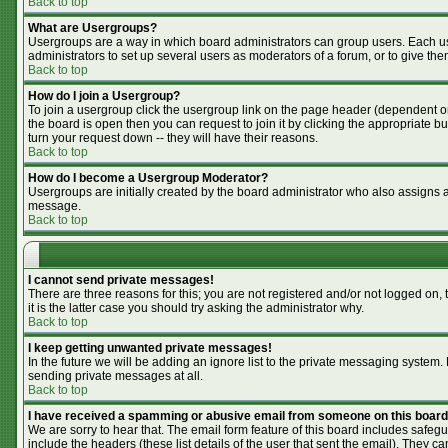
Back to top
What are Usergroups?
Usergroups are a way in which board administrators can group users. Each use
administrators to set up several users as moderators of a forum, or to give the
Back to top
How do I join a Usergroup?
To join a usergroup click the usergroup link on the page header (dependent o
the board is open then you can request to join it by clicking the appropriate 
turn your request down -- they will have their reasons.
Back to top
How do I become a Usergroup Moderator?
Usergroups are initially created by the board administrator who also assigns a 
message.
Back to top
I cannot send private messages!
There are three reasons for this; you are not registered and/or not logged on,
it is the latter case you should try asking the administrator why.
Back to top
I keep getting unwanted private messages!
In the future we will be adding an ignore list to the private messaging syste
sending private messages at all.
Back to top
I have received a spamming or abusive email from someone on this board
We are sorry to hear that. The email form feature of this board includes safegu
include the headers (these list details of the user that sent the email). They ca