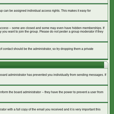
p can be assigned individual access rights. This makes it easy for
access
-- some are closed and some may even have hidden memberships. If
y you want to join the group. Please do not pester a group moderator if they
of contact should be the administrator, so try dropping them a private
e board administrator has prevented you individually from sending messages. If
nform the board administrator -- they have the power to prevent a user from
tor with a full copy of the email you received and it is very important this