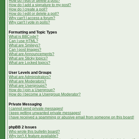
How do I edit or delete a post?
How do I add a signature to my post?
How do I create a poll?
How do I edit or delete a poll?
Why can't I access a forum?
Why can't I vote in polls?
Formatting and Topic Types
What is BBCode?
Can I use HTML?
What are Smileys?
Can I post Images?
What are Announcements?
What are Sticky topics?
What are Locked topics?
User Levels and Groups
What are Administrators?
What are Moderators?
What are Usergroups?
How do I join a Usergroup?
How do I become a Usergroup Moderator?
Private Messaging
I cannot send private messages!
I keep getting unwanted private messages!
I have received a spamming or abusive email from someone on this board!
phpBB 2 Issues
Who wrote this bulletin board?
Why isn't X feature available?