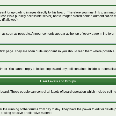
esent for uploading images directly to this board. Therefore you must link to an im
unless it is a publicly accessible server) nor to images stored behind authenticat
 (if allowed).
 as soon as possible. Announcements appear at the top of every page in the foru
irst page. They are often quite important so you should read them where possible
trator. You cannot reply to locked topics and any poll contained inside is automati
User Levels and Groups
re board. These people can control all facets of board operation which include setti
ter the running of the forums from day to day. They have the power to edit or delete 
 posting abusive or offensive material.