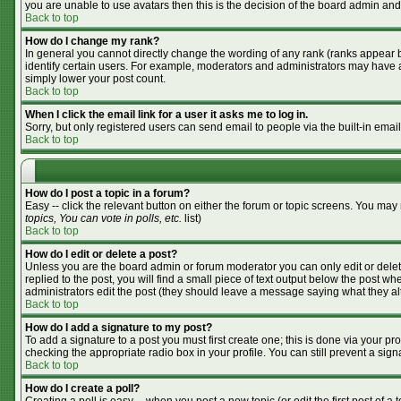
you are unable to use avatars then this is the decision of the board admin and
Back to top
How do I change my rank?
In general you cannot directly change the wording of any rank (ranks appear 
identify certain users. For example, moderators and administrators may have a 
simply lower your post count.
Back to top
When I click the email link for a user it asks me to log in.
Sorry, but only registered users can send email to people via the built-in emai
Back to top
How do I post a topic in a forum?
Easy -- click the relevant button on either the forum or topic screens. You may
topics, You can vote in polls, etc.
list)
Back to top
How do I edit or delete a post?
Unless you are the board admin or forum moderator you can only edit or delete
replied to the post, you will find a small piece of text output below the post whe
administrators edit the post (they should leave a message saying what they a
Back to top
How do I add a signature to my post?
To add a signature to a post you must first create one; this is done via your p
checking the appropriate radio box in your profile. You can still prevent a si
Back to top
How do I create a poll?