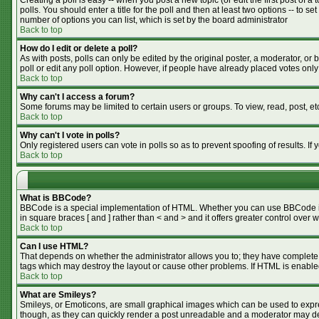
Creating a poll is easy -- when you post a new topic (or edit the first post of 
polls. You should enter a title for the poll and then at least two options -- to se
number of options you can list, which is set by the board administrator
Back to top
How do I edit or delete a poll?
As with posts, polls can only be edited by the original poster, a moderator, or bo
poll or edit any poll option. However, if people have already placed votes only
Back to top
Why can't I access a forum?
Some forums may be limited to certain users or groups. To view, read, post, e
Back to top
Why can't I vote in polls?
Only registered users can vote in polls so as to prevent spoofing of results. I
Back to top
What is BBCode?
BBCode is a special implementation of HTML. Whether you can use BBCode is de
in square braces [ and ] rather than < and > and it offers greater control o
Back to top
Can I use HTML?
That depends on whether the administrator allows you to; they have complete cont
tags which may destroy the layout or cause other problems. If HTML is enabled
Back to top
What are Smileys?
Smileys, or Emoticons, are small graphical images which can be used to expres
though, as they can quickly render a post unreadable and a moderator may dec