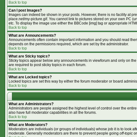
Back to top
Can I post Images?
Images can indeed be shown in your posts. However, there is no facility at pr
place.net/my-picture.gif. You cannot link to pictures stored on your own PC (
etc. To display the image use either the BBCode [img] tag or appropriate HTML
Back to top
What are Announcements?
Announcements often contain important information and you should read them
depends on the permissions required, which are set by the administrator.
Back to top
What are Sticky topics?
Sticky topics appear below any announcements in viewforum and only on the f
are required to post sticky topics in each forum.
Back to top
What are Locked topics?
Locked topics are set this way by either the forum moderator or board adminis
Back to top
What are Administrators?
Administrators are people assigned the highest level of control over the enti
also have full moderator capabilities in all the forums.
Back to top
What are Moderators?
Moderators are individuals (or groups of individuals) whose job it is to look af
moderate. Generally moderators are there to prevent people going
off-topic
or