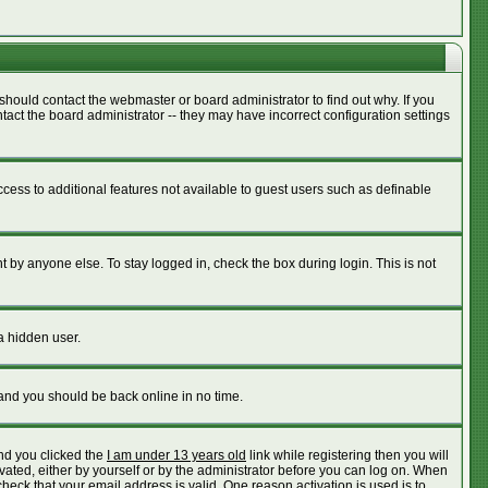
should contact the webmaster or board administrator to find out why. If you
act the board administrator -- they may have incorrect configuration settings
access to additional features not available to guest users such as definable
 by anyone else. To stay logged in, check the box during login. This is not
a hidden user.
 and you should be back online in no time.
nd you clicked the
I am under 13 years old
link while registering then you will
ivated, either by yourself or by the administrator before you can log on. When
check that your email address is valid. One reason activation is used is to