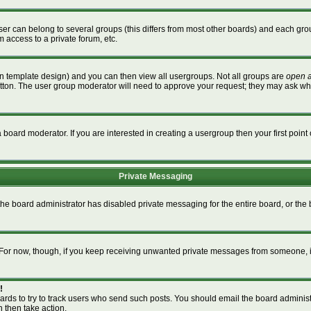
r can belong to several groups (this differs from most other boards) and each grou
m access to a private forum, etc.
n template design) and you can then view all usergroups. Not all groups are
open 
button. The user group moderator will need to approve your request; they may ask wh
board moderator. If you are interested in creating a usergroup then your first point 
Private Messaging
 the board administrator has disabled private messaging for the entire board, or th
m. For now, though, if you keep receiving unwanted private messages from someone, i
!
ards to try to track users who send such posts. You should email the board administra
n then take action.