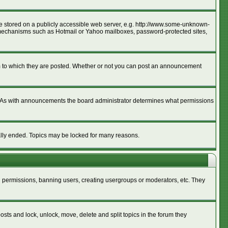
age stored on a publicly accessible web server, e.g. http://www.some-unknown-
ion mechanisms such as Hotmail or Yahoo mailboxes, password-protected sites,
m to which they are posted. Whether or not you can post an announcement
. As with announcements the board administrator determines what permissions
cally ended. Topics may be locked for many reasons.
ng permissions, banning users, creating usergroups or moderators, etc. They
posts and lock, unlock, move, delete and split topics in the forum they