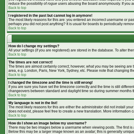
reduce the possibility of
rogue
users abusing the board anonymously. If you are
Back to top
I registered in the past but cannot log in anymore!
The most likely reasons for this are: you entered an incorrect username or pass
perhaps you did not post anything? It is usual for boards to periodically remo
Back to top
How do I change my settings?
All your settings (if you are registered) are stored in the database. To alter the
Back to top
The times are not correct!
The times are almost certainly correct; however, what you may be seeing are tim
area, e.g. London, Paris, New York, Sydney, etc. Please note that changing the 
Back to top
I changed the timezone and the time is still wrong!
If you are sure you have set the timezone correctly and the time is still differ
changeovers between standard and daylight time so during summer months the 
Back to top
My language is not in the list!
The most likely reasons for this are either the administrator did not install y
does not exist, please feel free to create a new translation. More information
Back to top
How do I show an image below my username?
There may be two images below a username when viewing posts. The first is an
Below this may be a larger image known as an avatar; this is generally unique 