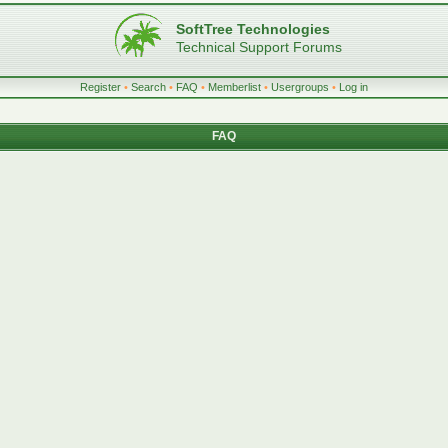
SoftTree Technologies
Technical Support Forums
Register
•
Search
•
FAQ
•
Memberlist
•
Usergroups
•
Log in
FAQ