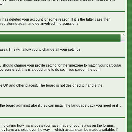
or.
has deleted your account for some reason. If it is the latter case then
 registering again and get involved in discussions.
se). This will allow you to change all your settings.
u should change your profile setting for the timezone to match your particular
 registered, this is a good time to do so, if you pardon the pun!
n the UK and other places). The board is not designed to handle the
he board administrator if they can install the language pack you need or if it
s indicating how many posts you have made or your status on the forums.
 they have a choice over the way in which avatars can be made available. If