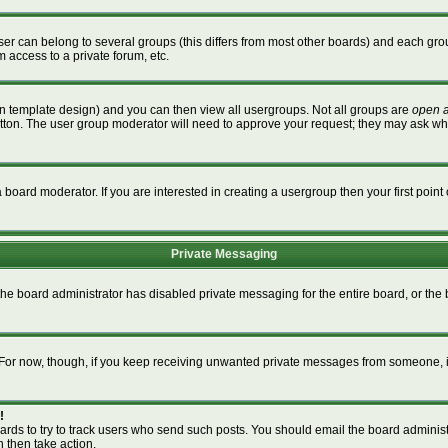
r can belong to several groups (this differs from most other boards) and each grou
m access to a private forum, etc.
n template design) and you can then view all usergroups. Not all groups are
open 
button. The user group moderator will need to approve your request; they may ask wh
board moderator. If you are interested in creating a usergroup then your first point 
Private Messaging
 the board administrator has disabled private messaging for the entire board, or th
m. For now, though, if you keep receiving unwanted private messages from someone, i
!
ards to try to track users who send such posts. You should email the board administra
n then take action.