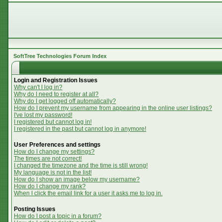
SoftTree Technologies Forum Index
Login and Registration Issues
Why can't I log in?
Why do I need to register at all?
Why do I get logged off automatically?
How do I prevent my username from appearing in the online user listings?
I've lost my password!
I registered but cannot log in!
I registered in the past but cannot log in anymore!
User Preferences and settings
How do I change my settings?
The times are not correct!
I changed the timezone and the time is still wrong!
My language is not in the list!
How do I show an image below my username?
How do I change my rank?
When I click the email link for a user it asks me to log in.
Posting Issues
How do I post a topic in a forum?