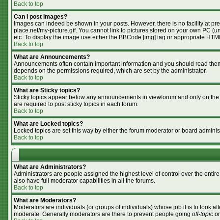
Back to top
Can I post Images?
Images can indeed be shown in your posts. However, there is no facility at pr
place.net/my-picture.gif. You cannot link to pictures stored on your own PC (
etc. To display the image use either the BBCode [img] tag or appropriate HTML
Back to top
What are Announcements?
Announcements often contain important information and you should read them
depends on the permissions required, which are set by the administrator.
Back to top
What are Sticky topics?
Sticky topics appear below any announcements in viewforum and only on the f
are required to post sticky topics in each forum.
Back to top
What are Locked topics?
Locked topics are set this way by either the forum moderator or board adminis
Back to top
What are Administrators?
Administrators are people assigned the highest level of control over the enti
also have full moderator capabilities in all the forums.
Back to top
What are Moderators?
Moderators are individuals (or groups of individuals) whose job it is to look af
moderate. Generally moderators are there to prevent people going
off-topic
or