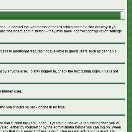
should contact the webmaster or board administrator to find out why. If you
act the board administrator -- they may have incorrect configuration settings
access to additional features not available to guest users such as definable
 by anyone else. To stay logged in, check the box during login. This is not
a hidden user.
 and you should be back online in no time.
nd you clicked the
I am under 13 years old
link while registering then you will
ivated, either by yourself or by the administrator before you can log on. When
check that your email address is valid. One reason activation is used is to