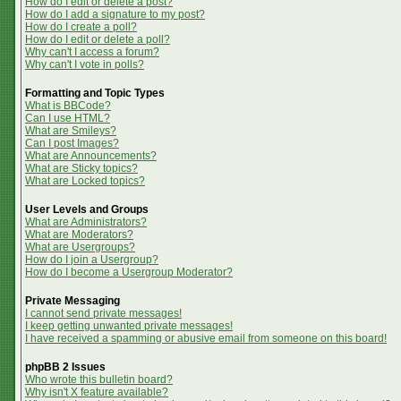
How do I edit or delete a post?
How do I add a signature to my post?
How do I create a poll?
How do I edit or delete a poll?
Why can't I access a forum?
Why can't I vote in polls?
Formatting and Topic Types
What is BBCode?
Can I use HTML?
What are Smileys?
Can I post Images?
What are Announcements?
What are Sticky topics?
What are Locked topics?
User Levels and Groups
What are Administrators?
What are Moderators?
What are Usergroups?
How do I join a Usergroup?
How do I become a Usergroup Moderator?
Private Messaging
I cannot send private messages!
I keep getting unwanted private messages!
I have received a spamming or abusive email from someone on this board!
phpBB 2 Issues
Who wrote this bulletin board?
Why isn't X feature available?