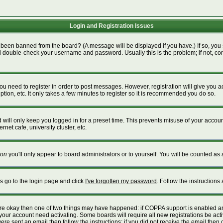
Login and Registration Issues
 been banned from the board? (A message will be displayed if you have.) If so, you 
 double-check your username and password. Usually this is the problem; if not, cont
 you need to register in order to post messages. However, registration will give you 
tion, etc. It only takes a few minutes to register so it is recommended you do so.
will only keep you logged in for a preset time. This prevents misuse of your account
net cafe, university cluster, etc.
on
you'll only appear to board administrators or to yourself. You will be counted as 
is go to the login page and click
I've forgotten my password
. Follow the instructions
 are okay then one of two things may have happened: if COPPA support is enabled a
e your account need activating. Some boards will require all new registrations be act
re sent an email then follow the instructions; if you did not receive the email then 