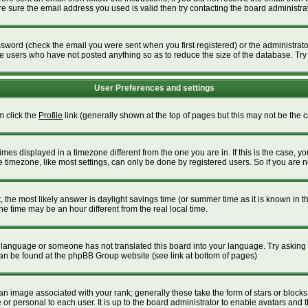
 sure the email address you used is valid then try contacting the board administrat
word (check the email you were sent when you first registered) or the administrator 
ve users who have not posted anything so as to reduce the size of the database. Try
User Preferences and settings
m click the
Profile
link (generally shown at the top of pages but this may not be the ca
es displayed in a timezone different from the one you are in. If this is the case, yo
timezone, like most settings, can only be done by registered users. So if you are not
ent, the most likely answer is daylight savings time (or summer time as it is known i
time may be an hour different from the real local time.
our language or someone has not translated this board into your language. Try asking t
 can be found at the phpBB Group website (see link at bottom of pages)
 image associated with your rank; generally these take the form of stars or block
or personal to each user. It is up to the board administrator to enable avatars and