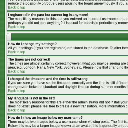
reduce the possibility of
rogue
users abusing the board anonymously. If you are
Back to top
I registered in the past but cannot log in anymore!
The most likely reasons for this are: you entered an incorrect username or pass
perhaps you did not post anything? It is usual for boards to periodically remo
Back to top
How do I change my settings?
All your settings (if you are registered) are stored in the database. To alter the
Back to top
The times are not correct!
The times are almost certainly correct; however, what you may be seeing are tim
area, e.g. London, Paris, New York, Sydney, etc. Please note that changing the 
Back to top
I changed the timezone and the time is still wrong!
If you are sure you have set the timezone correctly and the time is still differ
changeovers between standard and daylight time so during summer months the 
Back to top
My language is not in the list!
The most likely reasons for this are either the administrator did not install y
does not exist, please feel free to create a new translation. More information
Back to top
How do I show an image below my username?
There may be two images below a username when viewing posts. The first is an
Below this may be a larger image known as an avatar; this is generally unique 