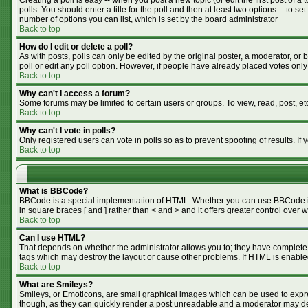
Creating a poll is easy -- when you post a new topic (or edit the first post of 
polls. You should enter a title for the poll and then at least two options -- to se
number of options you can list, which is set by the board administrator
Back to top
How do I edit or delete a poll?
As with posts, polls can only be edited by the original poster, a moderator, or bo
poll or edit any poll option. However, if people have already placed votes only
Back to top
Why can't I access a forum?
Some forums may be limited to certain users or groups. To view, read, post, e
Back to top
Why can't I vote in polls?
Only registered users can vote in polls so as to prevent spoofing of results. I
Back to top
What is BBCode?
BBCode is a special implementation of HTML. Whether you can use BBCode is de
in square braces [ and ] rather than < and > and it offers greater control o
Back to top
Can I use HTML?
That depends on whether the administrator allows you to; they have complete cont
tags which may destroy the layout or cause other problems. If HTML is enabled
Back to top
What are Smileys?
Smileys, or Emoticons, are small graphical images which can be used to expres
though, as they can quickly render a post unreadable and a moderator may dec