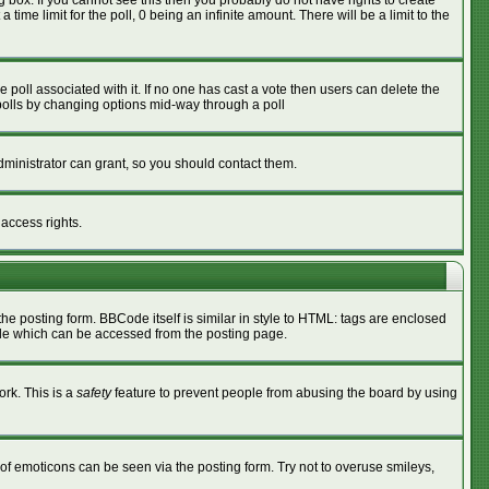
box. If you cannot see this then you probably do not have rights to create
 time limit for the poll, 0 being an infinite amount. There will be a limit to the
he poll associated with it. If no one has cast a vote then users can delete the
g polls by changing options mid-way through a poll
ministrator can grant, so you should contact them.
 access rights.
 posting form. BBCode itself is similar in style to HTML: tags are enclosed
ide which can be accessed from the posting page.
ork. This is a
safety
feature to prevent people from abusing the board by using
of emoticons can be seen via the posting form. Try not to overuse smileys,