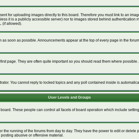
esent for uploading images directly to this board. Therefore you must link to an im
unless it is a publicly accessible server) nor to images stored behind authenticat
 (if allowed).
 as soon as possible. Announcements appear at the top of every page in the foru
irst page. They are often quite important so you should read them where possible
trator. You cannot reply to locked topics and any poll contained inside is automati
User Levels and Groups
re board. These people can control all facets of board operation which include setti
ter the running of the forums from day to day. They have the power to edit or delete 
 posting abusive or offensive material.