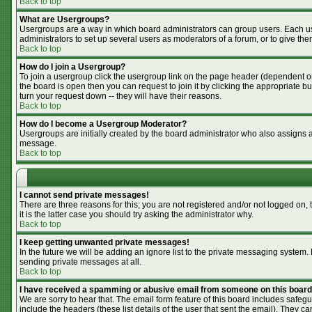
Back to top
What are Usergroups?
Usergroups are a way in which board administrators can group users. Each use
administrators to set up several users as moderators of a forum, or to give the
Back to top
How do I join a Usergroup?
To join a usergroup click the usergroup link on the page header (dependent o
the board is open then you can request to join it by clicking the appropriate 
turn your request down -- they will have their reasons.
Back to top
How do I become a Usergroup Moderator?
Usergroups are initially created by the board administrator who also assigns a 
message.
Back to top
I cannot send private messages!
There are three reasons for this; you are not registered and/or not logged on,
it is the latter case you should try asking the administrator why.
Back to top
I keep getting unwanted private messages!
In the future we will be adding an ignore list to the private messaging syste
sending private messages at all.
Back to top
I have received a spamming or abusive email from someone on this board
We are sorry to hear that. The email form feature of this board includes safegu
include the headers (these list details of the user that sent the email). They ca