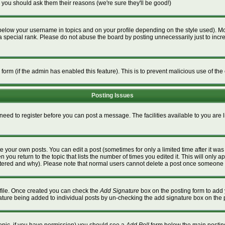
 you should ask them their reasons (we're sure they'll be good!)
below your username in topics and on your profile depending on the style used). M
special rank. Please do not abuse the board by posting unnecessarily just to increa
l form (if the admin has enabled this feature). This is to prevent malicious use of 
Posting Issues
 need to register before you can post a message. The facilities available to you are 
 your own posts. You can edit a post (sometimes for only a limited time after it wa
n you return to the topic that lists the number of times you edited it. This will only a
ltered and why). Please note that normal users cannot delete a post once someone 
rofile. Once created you can check the
Add Signature
box on the posting form to add 
gnature being added to individual posts by un-checking the add signature box on the 