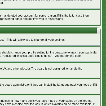
or.
has deleted your account for some reason. If it is the latter case then
 registering again and get involved in discussions.
se). This will allow you to change all your settings.
u should change your profile setting for the timezone to match your particular
 registered, this is a good time to do so, if you pardon the pun!
n the UK and other places). The board is not designed to handle the
he board administrator if they can install the language pack you need or if it
s indicating how many posts you have made or your status on the forums.
 they have a choice over the way in which avatars can be made available. If