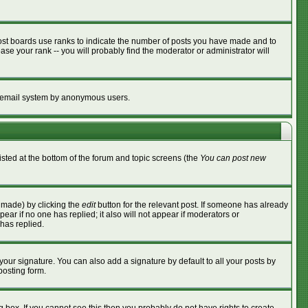
ost boards use ranks to indicate the number of posts you have made and to
se your rank -- you will probably find the moderator or administrator will
the email system by anonymous users.
listed at the bottom of the forum and topic screens (the
You can post new
s made) by clicking the
edit
button for the relevant post. If someone has already
ppear if no one has replied; it also will not appear if moderators or
has replied.
your signature. You can also add a signature by default to all your posts by
posting form.