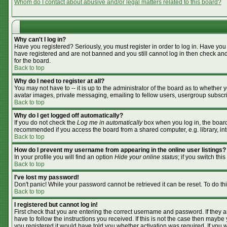
Whom do I contact about abusive and/or legal matters related to this board?
Why can't I log in?
Have you registered? Seriously, you must register in order to log in. Have you
have registered and are not banned and you still cannot log in then check and
for the board.
Back to top
Why do I need to register at all?
You may not have to -- it is up to the administrator of the board as to whether
avatar images, private messaging, emailing to fellow users, usergroup subscrip
Back to top
Why do I get logged off automatically?
If you do not check the
Log me in automatically
box when you log in, the board 
recommended if you access the board from a shared computer, e.g. library, inter
Back to top
How do I prevent my username from appearing in the online user listings?
In your profile you will find an option
Hide your online status
; if you switch this
Back to top
I've lost my password!
Don't panic! While your password cannot be retrieved it can be reset. To do th
Back to top
I registered but cannot log in!
First check that you are entering the correct username and password. If they
have to follow the instructions you received. If this is not the case then mayb
you registered it would have told you whether activation was required. If you we