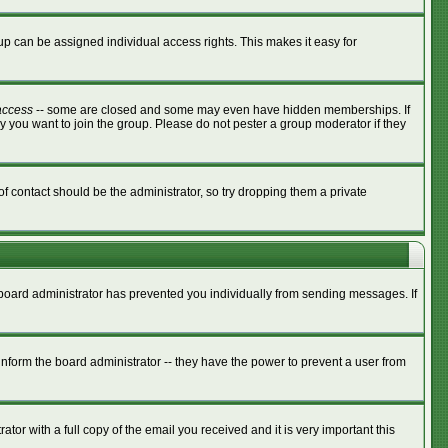
p can be assigned individual access rights. This makes it easy for
access
-- some are closed and some may even have hidden memberships. If
y you want to join the group. Please do not pester a group moderator if they
of contact should be the administrator, so try dropping them a private
e board administrator has prevented you individually from sending messages. If
nform the board administrator -- they have the power to prevent a user from
tor with a full copy of the email you received and it is very important this