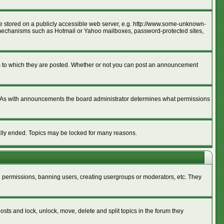
age stored on a publicly accessible web server, e.g. http://www.some-unknown-
ion mechanisms such as Hotmail or Yahoo mailboxes, password-protected sites,
m to which they are posted. Whether or not you can post an announcement
. As with announcements the board administrator determines what permissions
cally ended. Topics may be locked for many reasons.
ng permissions, banning users, creating usergroups or moderators, etc. They
posts and lock, unlock, move, delete and split topics in the forum they