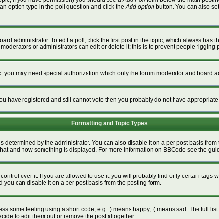
a topic, if you have permission) you should see a
Add Poll
form below the main posting 
t an option type in the poll question and click the
Add option
button. You can also set a
ard administrator. To edit a poll, click the first post in the topic, which always has t
 moderators or administrators can edit or delete it; this is to prevent people riggin
tc. you may need special authorization which only the forum moderator and board ad
f you have registered and still cannot vote then you probably do not have appropriate
Formatting and Topic Types
termined by the administrator. You can also disable it on a per post basis from the
ver what and how something is displayed. For more information on BBCode see the gu
rol over it. If you are allowed to use it, you will probably find only certain tags w
 you can disable it on a per post basis from the posting form.
s some feeling using a short code, e.g. :) means happy, :( means sad. The full list 
ide to edit them out or remove the post altogether.