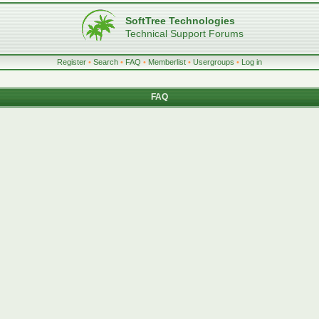
SoftTree Technologies
Technical Support Forums
Register
•
Search
•
FAQ
•
Memberlist
•
Usergroups
•
Log in
FAQ