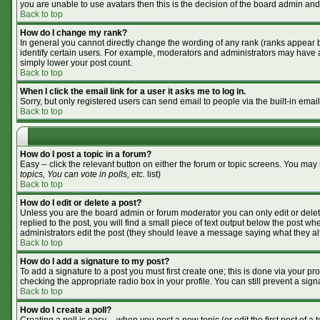
you are unable to use avatars then this is the decision of the board admin and
Back to top
How do I change my rank?
In general you cannot directly change the wording of any rank (ranks appear 
identify certain users. For example, moderators and administrators may have a 
simply lower your post count.
Back to top
When I click the email link for a user it asks me to log in.
Sorry, but only registered users can send email to people via the built-in emai
Back to top
How do I post a topic in a forum?
Easy -- click the relevant button on either the forum or topic screens. You may
topics, You can vote in polls, etc.
list)
Back to top
How do I edit or delete a post?
Unless you are the board admin or forum moderator you can only edit or delete
replied to the post, you will find a small piece of text output below the post whe
administrators edit the post (they should leave a message saying what they a
Back to top
How do I add a signature to my post?
To add a signature to a post you must first create one; this is done via your p
checking the appropriate radio box in your profile. You can still prevent a si
Back to top
How do I create a poll?