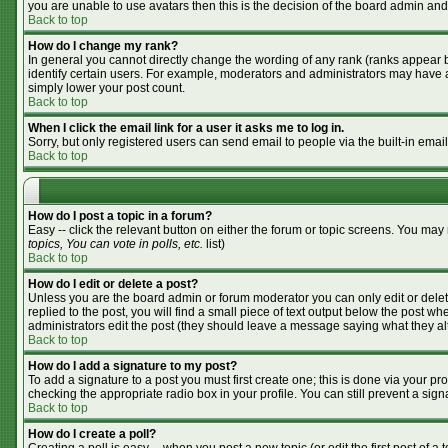
you are unable to use avatars then this is the decision of the board admin and
Back to top
How do I change my rank?
In general you cannot directly change the wording of any rank (ranks appear 
identify certain users. For example, moderators and administrators may have a 
simply lower your post count.
Back to top
When I click the email link for a user it asks me to log in.
Sorry, but only registered users can send email to people via the built-in emai
Back to top
How do I post a topic in a forum?
Easy -- click the relevant button on either the forum or topic screens. You may
topics, You can vote in polls, etc.
list)
Back to top
How do I edit or delete a post?
Unless you are the board admin or forum moderator you can only edit or delete
replied to the post, you will find a small piece of text output below the post whe
administrators edit the post (they should leave a message saying what they a
Back to top
How do I add a signature to my post?
To add a signature to a post you must first create one; this is done via your p
checking the appropriate radio box in your profile. You can still prevent a si
Back to top
How do I create a poll?