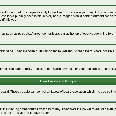
esent for uploading images directly to this board. Therefore you must link to an im
unless it is a publicly accessible server) nor to images stored behind authenticat
 (if allowed).
 as soon as possible. Announcements appear at the top of every page in the foru
irst page. They are often quite important so you should read them where possible
trator. You cannot reply to locked topics and any poll contained inside is automati
User Levels and Groups
re board. These people can control all facets of board operation which include setti
ter the running of the forums from day to day. They have the power to edit or delete 
 posting abusive or offensive material.