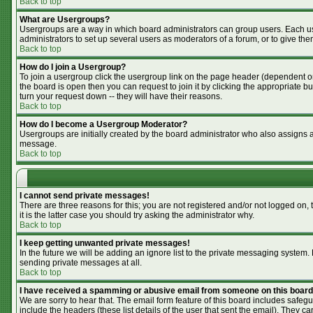
Back to top
What are Usergroups?
Usergroups are a way in which board administrators can group users. Each use
administrators to set up several users as moderators of a forum, or to give the
Back to top
How do I join a Usergroup?
To join a usergroup click the usergroup link on the page header (dependent o
the board is open then you can request to join it by clicking the appropriate 
turn your request down -- they will have their reasons.
Back to top
How do I become a Usergroup Moderator?
Usergroups are initially created by the board administrator who also assigns a 
message.
Back to top
I cannot send private messages!
There are three reasons for this; you are not registered and/or not logged on,
it is the latter case you should try asking the administrator why.
Back to top
I keep getting unwanted private messages!
In the future we will be adding an ignore list to the private messaging syste
sending private messages at all.
Back to top
I have received a spamming or abusive email from someone on this board
We are sorry to hear that. The email form feature of this board includes safegu
include the headers (these list details of the user that sent the email). They ca