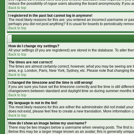
reduce the possibility of
rogue
users abusing the board anonymously. If you are
Back to top
I registered in the past but cannot log in anymore!
The most likely reasons for this are: you entered an incorrect username or pass
perhaps you did not post anything? It is usual for boards to periodically remo
Back to top
How do I change my settings?
All your settings (if you are registered) are stored in the database. To alter the
Back to top
The times are not correct!
The times are almost certainly correct; however, what you may be seeing are tim
area, e.g. London, Paris, New York, Sydney, etc. Please note that changing the 
Back to top
I changed the timezone and the time is still wrong!
If you are sure you have set the timezone correctly and the time is still differ
changeovers between standard and daylight time so during summer months the 
Back to top
My language is not in the list!
The most likely reasons for this are either the administrator did not install y
does not exist, please feel free to create a new translation. More information
Back to top
How do I show an image below my username?
There may be two images below a username when viewing posts. The first is an
Below this may be a larger image known as an avatar; this is generally unique 