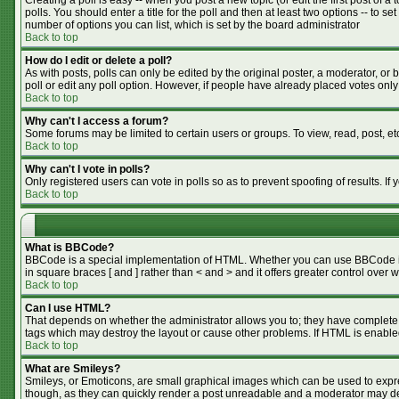
Creating a poll is easy -- when you post a new topic (or edit the first post of 
polls. You should enter a title for the poll and then at least two options -- to se
number of options you can list, which is set by the board administrator
Back to top
How do I edit or delete a poll?
As with posts, polls can only be edited by the original poster, a moderator, or bo
poll or edit any poll option. However, if people have already placed votes only
Back to top
Why can't I access a forum?
Some forums may be limited to certain users or groups. To view, read, post, e
Back to top
Why can't I vote in polls?
Only registered users can vote in polls so as to prevent spoofing of results. I
Back to top
What is BBCode?
BBCode is a special implementation of HTML. Whether you can use BBCode is de
in square braces [ and ] rather than < and > and it offers greater control o
Back to top
Can I use HTML?
That depends on whether the administrator allows you to; they have complete cont
tags which may destroy the layout or cause other problems. If HTML is enabled
Back to top
What are Smileys?
Smileys, or Emoticons, are small graphical images which can be used to expres
though, as they can quickly render a post unreadable and a moderator may dec