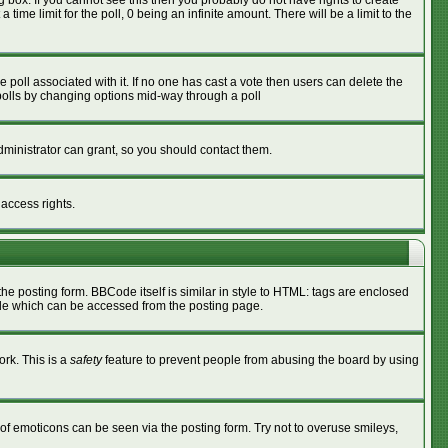
box. If you cannot see this then you probably do not have rights to create
 time limit for the poll, 0 being an infinite amount. There will be a limit to the
he poll associated with it. If no one has cast a vote then users can delete the
g polls by changing options mid-way through a poll
ministrator can grant, so you should contact them.
 access rights.
 posting form. BBCode itself is similar in style to HTML: tags are enclosed
ide which can be accessed from the posting page.
ork. This is a
safety
feature to prevent people from abusing the board by using
of emoticons can be seen via the posting form. Try not to overuse smileys,