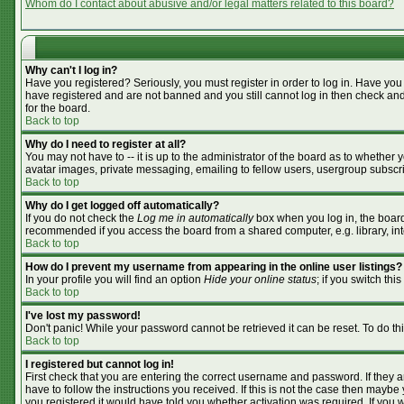
Whom do I contact about abusive and/or legal matters related to this board?
Why can't I log in?
Have you registered? Seriously, you must register in order to log in. Have you
have registered and are not banned and you still cannot log in then check and
for the board.
Back to top
Why do I need to register at all?
You may not have to -- it is up to the administrator of the board as to whether
avatar images, private messaging, emailing to fellow users, usergroup subscrip
Back to top
Why do I get logged off automatically?
If you do not check the
Log me in automatically
box when you log in, the board 
recommended if you access the board from a shared computer, e.g. library, inter
Back to top
How do I prevent my username from appearing in the online user listings?
In your profile you will find an option
Hide your online status
; if you switch this
Back to top
I've lost my password!
Don't panic! While your password cannot be retrieved it can be reset. To do th
Back to top
I registered but cannot log in!
First check that you are entering the correct username and password. If they
have to follow the instructions you received. If this is not the case then mayb
you registered it would have told you whether activation was required. If you we