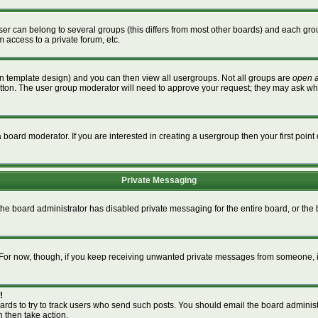
r can belong to several groups (this differs from most other boards) and each grou
m access to a private forum, etc.
n template design) and you can then view all usergroups. Not all groups are
open 
button. The user group moderator will need to approve your request; they may ask wh
board moderator. If you are interested in creating a usergroup then your first point 
Private Messaging
 the board administrator has disabled private messaging for the entire board, or th
m. For now, though, if you keep receiving unwanted private messages from someone, i
!
ards to try to track users who send such posts. You should email the board administra
n then take action.