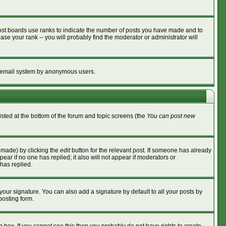
ost boards use ranks to indicate the number of posts you have made and to
se your rank -- you will probably find the moderator or administrator will
the email system by anonymous users.
listed at the bottom of the forum and topic screens (the
You can post new
s made) by clicking the
edit
button for the relevant post. If someone has already
ppear if no one has replied; it also will not appear if moderators or
has replied.
your signature. You can also add a signature by default to all your posts by
posting form.