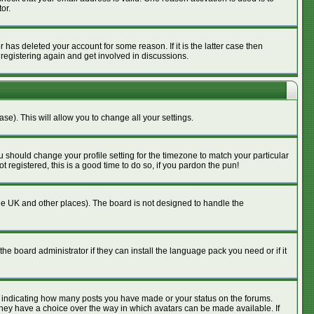
or.
has deleted your account for some reason. If it is the latter case then
 registering again and get involved in discussions.
se). This will allow you to change all your settings.
u should change your profile setting for the timezone to match your particular
 registered, this is a good time to do so, if you pardon the pun!
n the UK and other places). The board is not designed to handle the
he board administrator if they can install the language pack you need or if it
s indicating how many posts you have made or your status on the forums.
 they have a choice over the way in which avatars can be made available. If