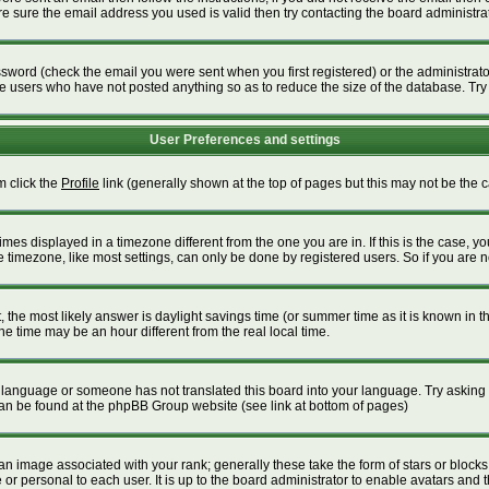
 sure the email address you used is valid then try contacting the board administrat
word (check the email you were sent when you first registered) or the administrator 
ve users who have not posted anything so as to reduce the size of the database. Try
User Preferences and settings
m click the
Profile
link (generally shown at the top of pages but this may not be the ca
es displayed in a timezone different from the one you are in. If this is the case, yo
timezone, like most settings, can only be done by registered users. So if you are not
ent, the most likely answer is daylight savings time (or summer time as it is known i
time may be an hour different from the real local time.
our language or someone has not translated this board into your language. Try asking t
 can be found at the phpBB Group website (see link at bottom of pages)
 image associated with your rank; generally these take the form of stars or block
or personal to each user. It is up to the board administrator to enable avatars and