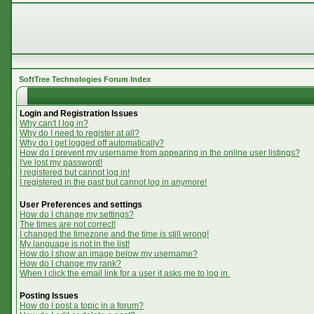
SoftTree Technologies Forum Index
Login and Registration Issues
Why can't I log in?
Why do I need to register at all?
Why do I get logged off automatically?
How do I prevent my username from appearing in the online user listings?
I've lost my password!
I registered but cannot log in!
I registered in the past but cannot log in anymore!
User Preferences and settings
How do I change my settings?
The times are not correct!
I changed the timezone and the time is still wrong!
My language is not in the list!
How do I show an image below my username?
How do I change my rank?
When I click the email link for a user it asks me to log in.
Posting Issues
How do I post a topic in a forum?