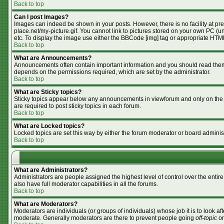
Back to top
Can I post Images?
Images can indeed be shown in your posts. However, there is no facility at pr
place.net/my-picture.gif. You cannot link to pictures stored on your own PC (
etc. To display the image use either the BBCode [img] tag or appropriate HTML
Back to top
What are Announcements?
Announcements often contain important information and you should read them
depends on the permissions required, which are set by the administrator.
Back to top
What are Sticky topics?
Sticky topics appear below any announcements in viewforum and only on the f
are required to post sticky topics in each forum.
Back to top
What are Locked topics?
Locked topics are set this way by either the forum moderator or board adminis
Back to top
What are Administrators?
Administrators are people assigned the highest level of control over the enti
also have full moderator capabilities in all the forums.
Back to top
What are Moderators?
Moderators are individuals (or groups of individuals) whose job it is to look af
moderate. Generally moderators are there to prevent people going
off-topic
or