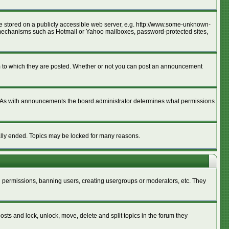
age stored on a publicly accessible web server, e.g. http://www.some-unknown-
ion mechanisms such as Hotmail or Yahoo mailboxes, password-protected sites,
m to which they are posted. Whether or not you can post an announcement
. As with announcements the board administrator determines what permissions
cally ended. Topics may be locked for many reasons.
ng permissions, banning users, creating usergroups or moderators, etc. They
posts and lock, unlock, move, delete and split topics in the forum they