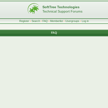
SoftTree Technologies
Technical Support Forums
Register
•
Search
•
FAQ
•
Memberlist
•
Usergroups
•
Log in
FAQ