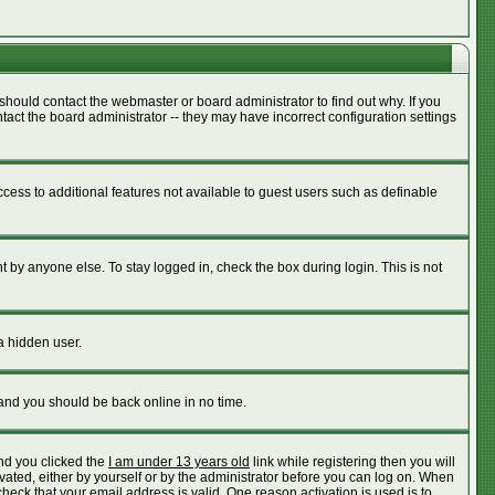
should contact the webmaster or board administrator to find out why. If you
act the board administrator -- they may have incorrect configuration settings
access to additional features not available to guest users such as definable
 by anyone else. To stay logged in, check the box during login. This is not
a hidden user.
 and you should be back online in no time.
nd you clicked the
I am under 13 years old
link while registering then you will
ivated, either by yourself or by the administrator before you can log on. When
check that your email address is valid. One reason activation is used is to