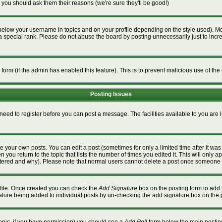
 you should ask them their reasons (we're sure they'll be good!)
below your username in topics and on your profile depending on the style used). M
special rank. Please do not abuse the board by posting unnecessarily just to increa
l form (if the admin has enabled this feature). This is to prevent malicious use of 
Posting Issues
 need to register before you can post a message. The facilities available to you are 
 your own posts. You can edit a post (sometimes for only a limited time after it wa
n you return to the topic that lists the number of times you edited it. This will only a
ltered and why). Please note that normal users cannot delete a post once someone 
rofile. Once created you can check the
Add Signature
box on the posting form to add 
gnature being added to individual posts by un-checking the add signature box on the 