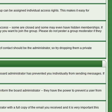
p can be assigned individual access rights. This makes it easy for
access
-- some are closed and some may even have hidden memberships. If
y you want to join the group. Please do not pester a group moderator if they
of contact should be the administrator, so try dropping them a private
e board administrator has prevented you individually from sending messages. If
nform the board administrator -- they have the power to prevent a user from
tor with a full copy of the email you received and it is very important this