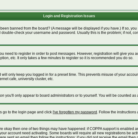
Login and Registration Issues
 been banned from the board? (A message will be displayed if you have.) If so, you 
 double-check your username and password. Usually this is the problem; if not, cont
 you need to register in order to post messages. However, registration will give you 
tion, etc. It only takes a few minutes to register so it is recommended you do so.
will only keep you logged in for a preset time. This prevents misuse of your account
net cafe, university cluster, etc.
on
you'll only appear to board administrators or to yourself. You will be counted as 
is go to the login page and click
I've forgotten my password
. Follow the instructions
 are okay then one of two things may have happened: if COPPA support is enabled a
e your account need activating. Some boards will require all new registrations be act
re sent an email then follow the instructions; if you did not receive the email then 