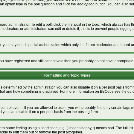
a topic, if you have permission) you should see a
Add Poll
form below the main posting 
t an option type in the poll question and click the
Add option
button. You can also set a
ard administrator. To edit a poll, click the first post in the topic, which always has t
 moderators or administrators can edit or delete it; this is to prevent people riggin
tc. you may need special authorization which only the forum moderator and board ad
f you have registered and still cannot vote then you probably do not have appropriate
Formatting and Topic Types
termined by the administrator. You can also disable it on a per post basis from the
ver what and how something is displayed. For more information on BBCode see the gu
rol over it. If you are allowed to use it, you will probably find only certain tags w
 you can disable it on a per post basis from the posting form.
s some feeling using a short code, e.g. :) means happy, :( means sad. The full list 
ide to edit them out or remove the post altogether.