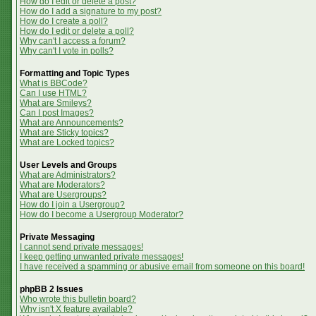
How do I edit or delete a post?
How do I add a signature to my post?
How do I create a poll?
How do I edit or delete a poll?
Why can't I access a forum?
Why can't I vote in polls?
Formatting and Topic Types
What is BBCode?
Can I use HTML?
What are Smileys?
Can I post Images?
What are Announcements?
What are Sticky topics?
What are Locked topics?
User Levels and Groups
What are Administrators?
What are Moderators?
What are Usergroups?
How do I join a Usergroup?
How do I become a Usergroup Moderator?
Private Messaging
I cannot send private messages!
I keep getting unwanted private messages!
I have received a spamming or abusive email from someone on this board!
phpBB 2 Issues
Who wrote this bulletin board?
Why isn't X feature available?