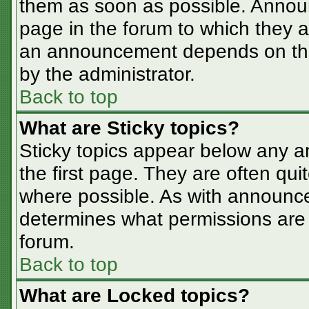
them as soon as possible. Annou
page in the forum to which they 
an announcement depends on the 
by the administrator.
Back to top
What are Sticky topics?
Sticky topics appear below any 
the first page. They are often qu
where possible. As with announc
determines what permissions are r
forum.
Back to top
What are Locked topics?