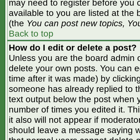
may need to register before you c
available to you are listed at the
(the
You can post new topics, You 
Back to top
How do I edit or delete a post?
Unless you are the board admin o
delete your own posts. You can ed
time after it was made) by clickin
someone has already replied to the
text output below the post when yo
number of times you edited it. Thi
it also will not appear if moderato
should leave a message saying w