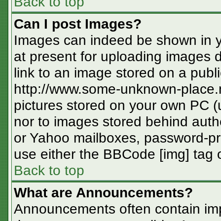
Back to top
Can I post Images?
Images can indeed be shown in you
at present for uploading images d
link to an image stored on a publi
http://www.some-unknown-place.ne
pictures stored on your own PC (un
nor to images stored behind aut
or Yahoo mailboxes, password-pro
use either the BBCode [img] tag o
Back to top
What are Announcements?
Announcements often contain imp