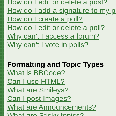
How do I edit or delete a post?
How do I add a signature to my p
How do I create a poll?
How do I edit or delete a poll?
Why can't I access a forum?
Why can't I vote in polls?
Formatting and Topic Types
What is BBCode?
Can I use HTML?
What are Smileys?
Can I post Images?
What are Announcements?
What are Sticky topics?