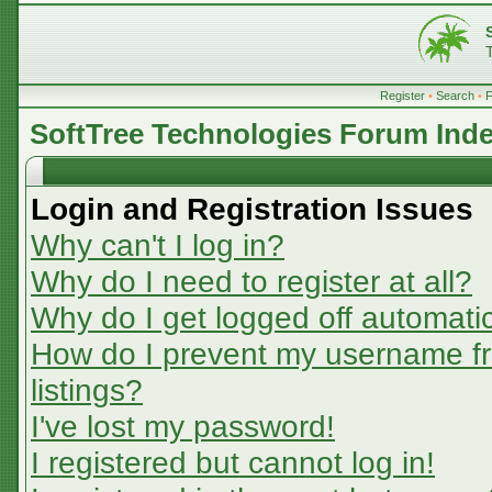
Register
•
Search
•
SoftTree Technologies Forum Ind
Login and Registration Issues
Why can't I log in?
Why do I need to register at all?
Why do I get logged off automatic
How do I prevent my username fr
listings?
I've lost my password!
I registered but cannot log in!