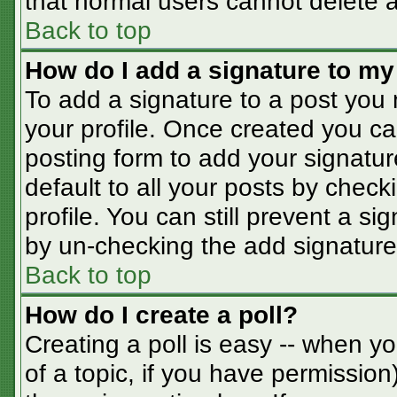
that normal users cannot delete 
Back to top
How do I add a signature to my
To add a signature to a post you m
your profile. Once created you c
posting form to add your signatur
default to all your posts by check
profile. You can still prevent a s
by un-checking the add signature
Back to top
How do I create a poll?
Creating a poll is easy -- when you
of a topic, if you have permissio