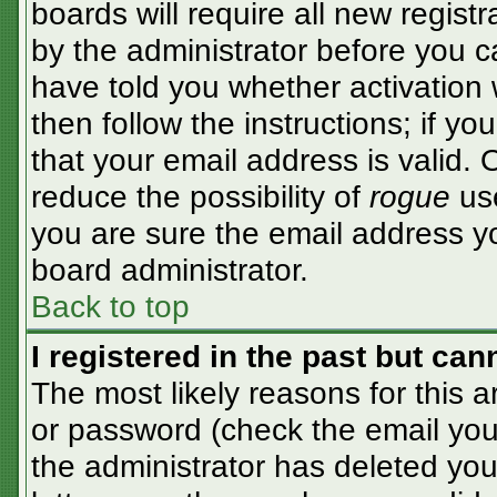
boards will require all new registr
by the administrator before you c
have told you whether activation 
then follow the instructions; if y
that your email address is valid. 
reduce the possibility of
rogue
use
you are sure the email address yo
board administrator.
Back to top
I registered in the past but ca
The most likely reasons for this 
or password (check the email you 
the administrator has deleted your