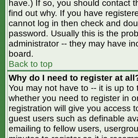
have.) If so, you should contact 
find out why. If you have registe
cannot log in then check and do
password. Usually this is the prob
administrator -- they may have inc
board.
Back to top
Why do I need to register at all
You may not have to -- it is up to
whether you need to register in 
registration will give you access t
guest users such as definable av
emailing to fellow users, usergrou