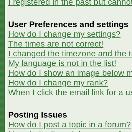
I registered in the past but canno
User Preferences and settings
How do I change my settings?
The times are not correct!
I changed the timezone and the ti
My language is not in the list!
How do I show an image below 
How do I change my rank?
When I click the email link for a u
Posting Issues
How do I post a topic in a forum?