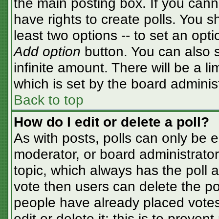
the main posting box. If you cann
have rights to create polls. You sh
least two options -- to set an opti
Add option
button. You can also se
infinite amount. There will be a li
which is set by the board adminis
Back to top
How do I edit or delete a poll?
As with posts, polls can only be e
moderator, or board administrator. T
topic, which always has the poll a
vote then users can delete the pol
people have already placed votes
edit or delete it; this is to preve