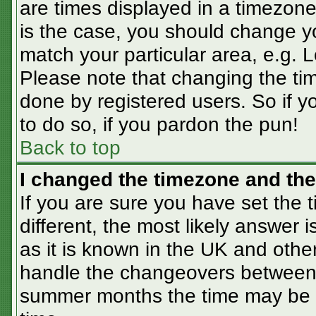
are times displayed in a timezone 
is the case, you should change you
match your particular area, e.g. 
Please note that changing the tim
done by registered users. So if yo
to do so, if you pardon the pun!
Back to top
I changed the timezone and the 
If you are sure you have set the t
different, the most likely answer 
as it is known in the UK and othe
handle the changeovers between 
summer months the time may be an