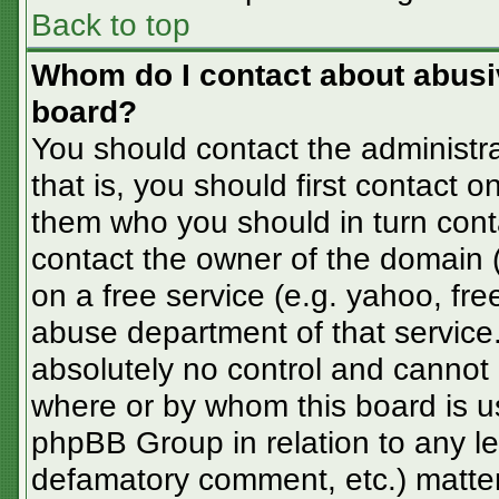
Back to top
Whom do I contact about abusive
board?
You should contact the administra
that is, you should first contact
them who you should in turn conta
contact the owner of the domain (d
on a free service (e.g. yahoo, fre
abuse department of that servic
absolutely no control and cannot 
where or by whom this board is us
phpBB Group in relation to any le
defamatory comment, etc.) matter