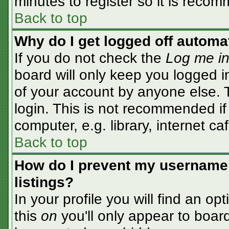
minutes to register so it is rec
Back to top
Why do I get logged off automa
If you do not check the
Log me in
board will only keep you logged i
of your account by anyone else. T
login. This is not recommended i
computer, e.g. library, internet caf
Back to top
How do I prevent my username 
listings?
In your profile you will find an op
this
on
you'll only appear to board