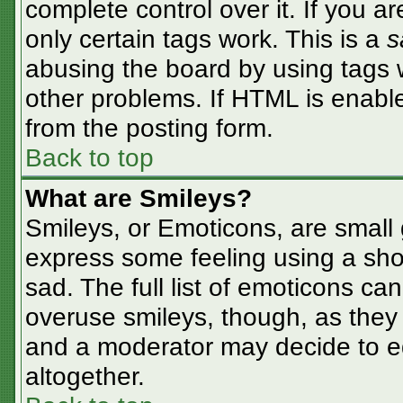
complete control over it. If you ar
only certain tags work. This is a
s
abusing the board by using tags 
other problems. If HTML is enable
from the posting form.
Back to top
What are Smileys?
Smileys, or Emoticons, are small
express some feeling using a sho
sad. The full list of emoticons ca
overuse smileys, though, as they
and a moderator may decide to ed
altogether.