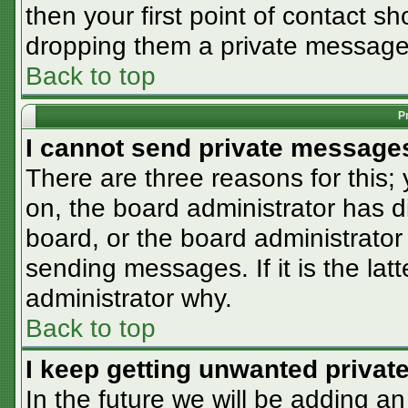
then your first point of contact sh
dropping them a private message
Back to top
P
I cannot send private message
There are three reasons for this;
on, the board administrator has d
board, or the board administrator
sending messages. If it is the lat
administrator why.
Back to top
I keep getting unwanted priva
In the future we will be adding an