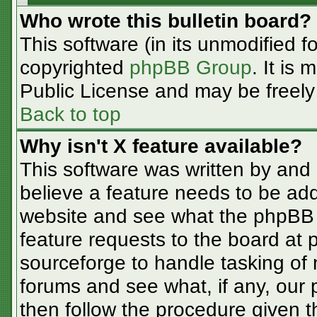
Who wrote this bulletin board?
This software (in its unmodified f
copyrighted
phpBB Group
. It is
Public License and may be freely d
Back to top
Why isn't X feature available?
This software was written by and
believe a feature needs to be ad
website and see what the phpBB 
feature requests to the board at
sourceforge to handle tasking of
forums and see what, if any, our 
then follow the procedure given t