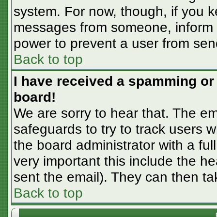
system. For now, though, if you 
messages from someone, inform th
power to prevent a user from sen
Back to top
I have received a spamming or
board!
We are sorry to hear that. The em
safeguards to try to track users
the board administrator with a ful
very important this include the hea
sent the email). They can then ta
Back to top