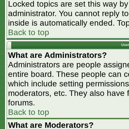
Locked topics are set this way by
administrator. You cannot reply t
inside is automatically ended. T
Back to top
User
What are Administrators?
Administrators are people assigne
entire board. These people can co
which include setting permissions
moderators, etc. They also have fu
forums.
Back to top
What are Moderators?