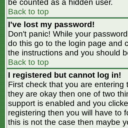
be counted as a hidden user.
Back to top
I've lost my password!
Don't panic! While your password 
do this go to the login page and 
the instructions and you should b
Back to top
I registered but cannot log in!
First check that you are entering
they are okay then one of two t
support is enabled and you click
registering then you will have to f
this is not the case then maybe 