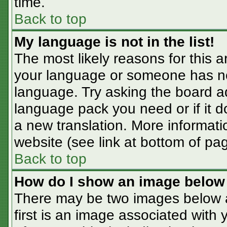
time.
Back to top
My language is not in the list!
The most likely reasons for this ar
your language or someone has not
language. Try asking the board adm
language pack you need or if it do
a new translation. More informat
website (see link at bottom of pa
Back to top
How do I show an image belo
There may be two images below 
first is an image associated with 