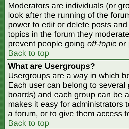
Moderators are individuals (or gro
look after the running of the for
power to edit or delete posts and 
topics in the forum they moderate
prevent people going
off-topic
or 
Back to top
What are Usergroups?
Usergroups are a way in which bo
Each user can belong to several g
boards) and each group can be as
makes it easy for administrators 
a forum, or to give them access to
Back to top