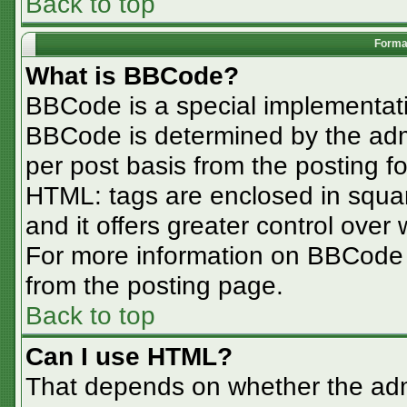
Back to top
Format
What is BBCode?
BBCode is a special implementa
BBCode is determined by the admin
per post basis from the posting for
HTML: tags are enclosed in squar
and it offers greater control ove
For more information on BBCode
from the posting page.
Back to top
Can I use HTML?
That depends on whether the admi