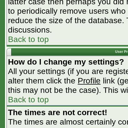
latter case then perhaps you did n
to periodically remove users who
reduce the size of the database. 
discussions.
Back to top
User Pr
How do I change my settings?
All your settings (if you are regis
alter them click the
Profile
link (g
this may not be the case). This wi
Back to top
The times are not correct!
The times are almost certainly c