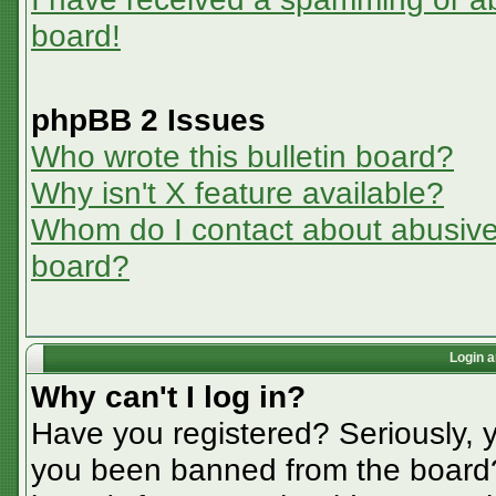
board!
phpBB 2 Issues
Who wrote this bulletin board?
Why isn't X feature available?
Whom do I contact about abusive a
board?
Login a
Why can't I log in?
Have you registered? Seriously, y
you been banned from the board? 