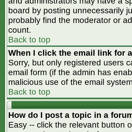
and administrators may have a sp
board by posting unnecessarily jus
probably find the moderator or adm
count.
Back to top
When I click the email link for a
Sorry, but only registered users c
email form (if the admin has enabl
malicious use of the email syst
Back to top
How do I post a topic in a foru
Easy -- click the relevant button 