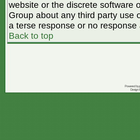
website or the discrete software 
Group about any third party use o
a terse response or no response a
Back to top
Powered by
Design 