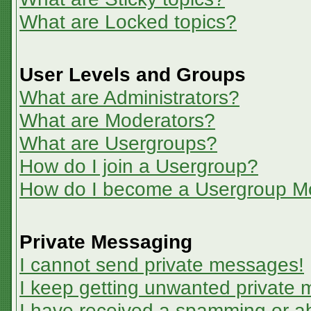
What are Locked topics?
User Levels and Groups
What are Administrators?
What are Moderators?
What are Usergroups?
How do I join a Usergroup?
How do I become a Usergroup M
Private Messaging
I cannot send private messages!
I keep getting unwanted private
I have received a spamming or a