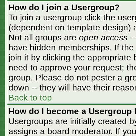
How do I join a Usergroup?
To join a usergroup click the use
(dependent on template design) a
Not all groups are
open access
-
have hidden memberships. If the 
join it by clicking the appropriat
need to approve your request; th
group. Please do not pester a gro
down -- they will have their reaso
Back to top
How do I become a Usergroup 
Usergroups are initially created 
assigns a board moderator. If you