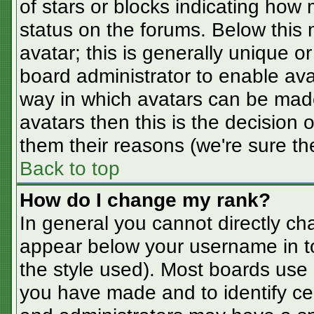
of stars or blocks indicating ho
status on the forums. Below this
avatar; this is generally unique or
board administrator to enable av
way in which avatars can be made
avatars then this is the decision
them their reasons (we're sure the
Back to top
How do I change my rank?
In general you cannot directly ch
appear below your username in t
the style used). Most boards use 
you have made and to identify ce