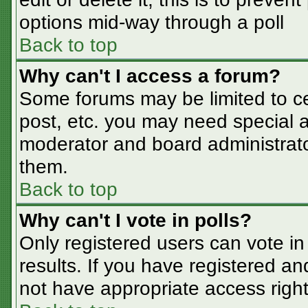
options mid-way through a poll
Back to top
Why can't I access a forum?
Some forums may be limited to cer
post, etc. you may need special a
moderator and board administrato
them.
Back to top
Why can't I vote in polls?
Only registered users can vote in 
results. If you have registered an
not have appropriate access right