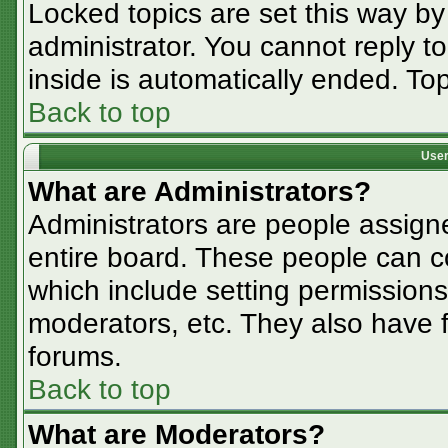
Locked topics are set this way by
administrator. You cannot reply t
inside is automatically ended. T
Back to top
User
What are Administrators?
Administrators are people assigne
entire board. These people can co
which include setting permissions
moderators, etc. They also have fu
forums.
Back to top
What are Moderators?