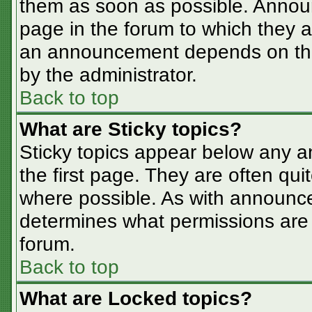
them as soon as possible. Annou
page in the forum to which they 
an announcement depends on the 
by the administrator.
Back to top
What are Sticky topics?
Sticky topics appear below any 
the first page. They are often qu
where possible. As with announc
determines what permissions are r
forum.
Back to top
What are Locked topics?