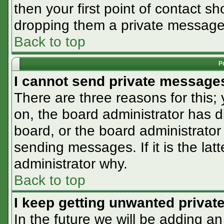
then your first point of contact sh
dropping them a private message
Back to top
P
I cannot send private message
There are three reasons for this;
on, the board administrator has d
board, or the board administrator
sending messages. If it is the lat
administrator why.
Back to top
I keep getting unwanted priva
In the future we will be adding an