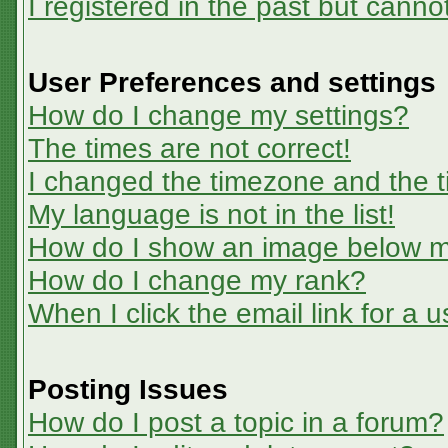
I registered in the past but canno
User Preferences and settings
How do I change my settings?
The times are not correct!
I changed the timezone and the ti
My language is not in the list!
How do I show an image below 
How do I change my rank?
When I click the email link for a u
Posting Issues
How do I post a topic in a forum?