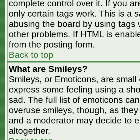
complete control over it. If you ar
only certain tags work. This is a
s
abusing the board by using tags 
other problems. If HTML is enable
from the posting form.
Back to top
What are Smileys?
Smileys, or Emoticons, are small
express some feeling using a sho
sad. The full list of emoticons ca
overuse smileys, though, as they
and a moderator may decide to ed
altogether.