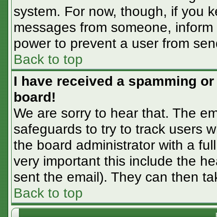
system. For now, though, if you 
messages from someone, inform th
power to prevent a user from sen
Back to top
I have received a spamming or
board!
We are sorry to hear that. The em
safeguards to try to track users
the board administrator with a ful
very important this include the hea
sent the email). They can then ta
Back to top