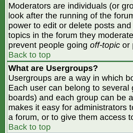
Moderators are individuals (or gro
look after the running of the for
power to edit or delete posts and 
topics in the forum they moderate
prevent people going
off-topic
or 
Back to top
What are Usergroups?
Usergroups are a way in which bo
Each user can belong to several g
boards) and each group can be as
makes it easy for administrators 
a forum, or to give them access to
Back to top