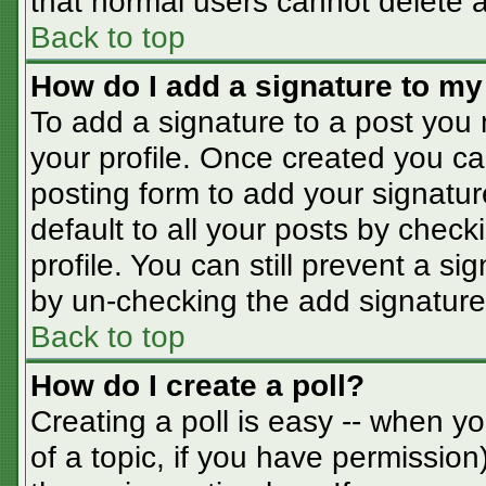
that normal users cannot delete 
Back to top
How do I add a signature to my
To add a signature to a post you m
your profile. Once created you c
posting form to add your signatur
default to all your posts by check
profile. You can still prevent a s
by un-checking the add signature
Back to top
How do I create a poll?
Creating a poll is easy -- when you
of a topic, if you have permissio