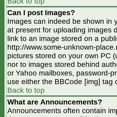
Back to top
Can I post Images?
Images can indeed be shown in you
at present for uploading images d
link to an image stored on a publi
http://www.some-unknown-place.ne
pictures stored on your own PC (un
nor to images stored behind aut
or Yahoo mailboxes, password-pro
use either the BBCode [img] tag o
Back to top
What are Announcements?
Announcements often contain imp