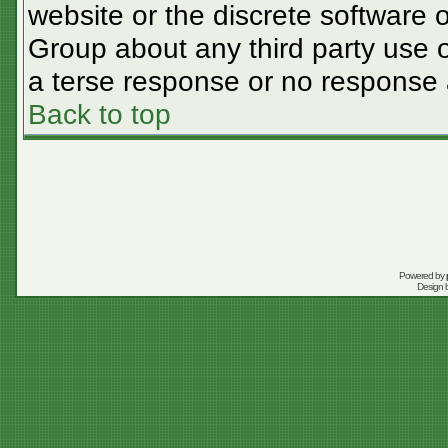
website or the discrete software 
Group about any third party use o
a terse response or no response a
Back to top
Powered by
Design 