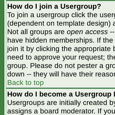
How do I join a Usergroup?
To join a usergroup click the use
(dependent on template design) a
Not all groups are
open access
-
have hidden memberships. If the 
join it by clicking the appropriat
need to approve your request; th
group. Please do not pester a gro
down -- they will have their reaso
Back to top
How do I become a Usergroup 
Usergroups are initially created 
assigns a board moderator. If you