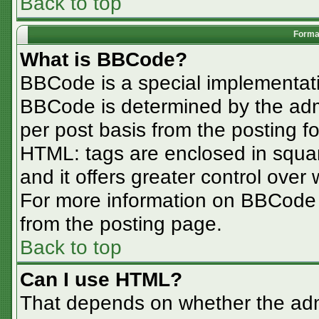
Back to top
Format
What is BBCode?
BBCode is a special implementa
BBCode is determined by the admin
per post basis from the posting for
HTML: tags are enclosed in squar
and it offers greater control ove
For more information on BBCode
from the posting page.
Back to top
Can I use HTML?
That depends on whether the admi