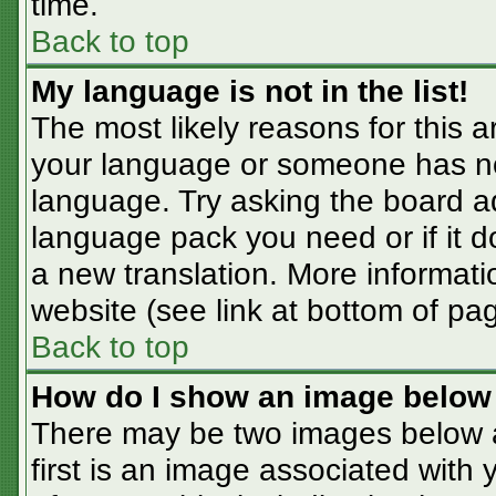
time.
Back to top
My language is not in the list!
The most likely reasons for this ar
your language or someone has not
language. Try asking the board adm
language pack you need or if it do
a new translation. More informat
website (see link at bottom of pa
Back to top
How do I show an image belo
There may be two images below 
first is an image associated with 