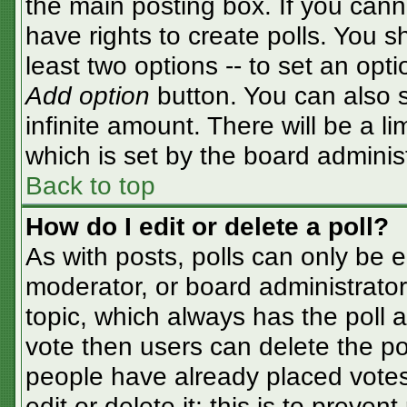
the main posting box. If you cann
have rights to create polls. You sh
least two options -- to set an opti
Add option
button. You can also se
infinite amount. There will be a li
which is set by the board adminis
Back to top
How do I edit or delete a poll?
As with posts, polls can only be e
moderator, or board administrator. T
topic, which always has the poll a
vote then users can delete the pol
people have already placed votes
edit or delete it; this is to preve