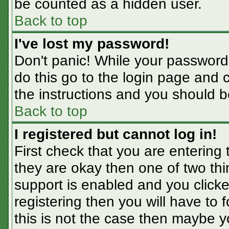
be counted as a hidden user.
Back to top
I've lost my password!
Don't panic! While your password 
do this go to the login page and 
the instructions and you should b
Back to top
I registered but cannot log in!
First check that you are entering
they are okay then one of two t
support is enabled and you click
registering then you will have to f
this is not the case then maybe 