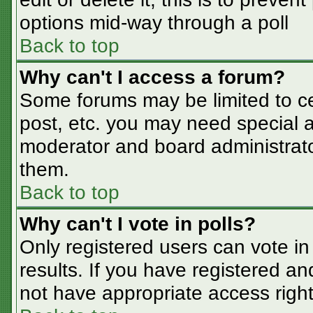
options mid-way through a poll
Back to top
Why can't I access a forum?
Some forums may be limited to cer
post, etc. you may need special a
moderator and board administrato
them.
Back to top
Why can't I vote in polls?
Only registered users can vote in 
results. If you have registered an
not have appropriate access right