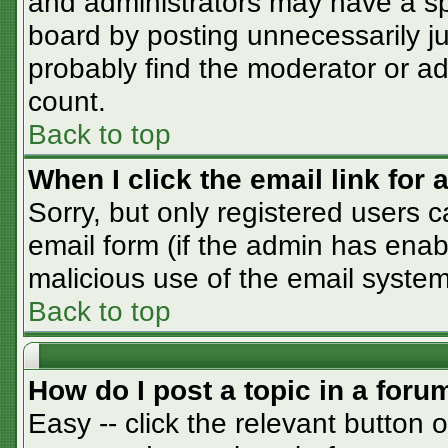
and administrators may have a sp
board by posting unnecessarily jus
probably find the moderator or adm
count.
Back to top
When I click the email link for a
Sorry, but only registered users c
email form (if the admin has enabl
malicious use of the email syst
Back to top
How do I post a topic in a foru
Easy -- click the relevant button 