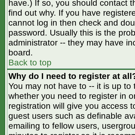
have.) If so, you should contact 
find out why. If you have registe
cannot log in then check and do
password. Usually this is the prob
administrator -- they may have inc
board.
Back to top
Why do I need to register at all
You may not have to -- it is up to
whether you need to register in 
registration will give you access t
guest users such as definable av
emailing to fellow users, usergrou