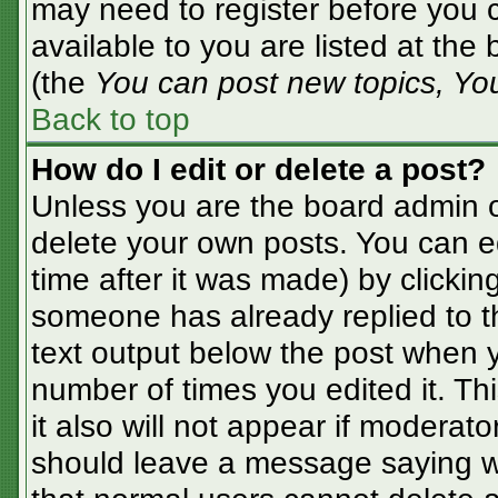
may need to register before you c
available to you are listed at the
(the
You can post new topics, You 
Back to top
How do I edit or delete a post?
Unless you are the board admin o
delete your own posts. You can ed
time after it was made) by clickin
someone has already replied to the
text output below the post when yo
number of times you edited it. Thi
it also will not appear if moderato
should leave a message saying w