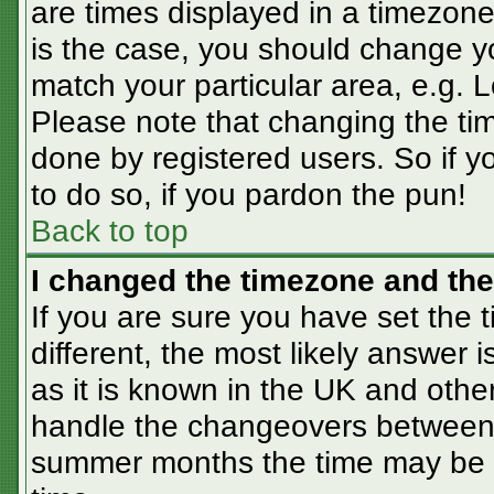
are times displayed in a timezone 
is the case, you should change you
match your particular area, e.g. 
Please note that changing the tim
done by registered users. So if yo
to do so, if you pardon the pun!
Back to top
I changed the timezone and the 
If you are sure you have set the t
different, the most likely answer 
as it is known in the UK and othe
handle the changeovers between 
summer months the time may be an