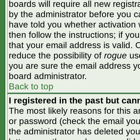
boards will require all new registr
by the administrator before you c
have told you whether activation 
then follow the instructions; if y
that your email address is valid. 
reduce the possibility of
rogue
use
you are sure the email address yo
board administrator.
Back to top
I registered in the past but ca
The most likely reasons for this 
or password (check the email you 
the administrator has deleted your