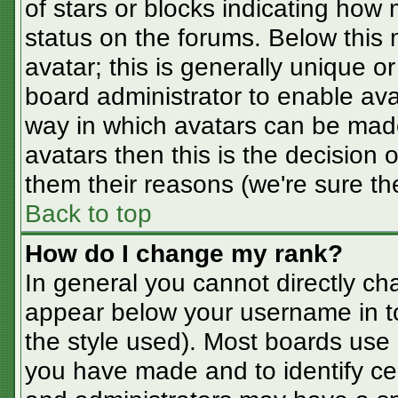
of stars or blocks indicating ho
status on the forums. Below this
avatar; this is generally unique or
board administrator to enable av
way in which avatars can be made
avatars then this is the decision
them their reasons (we're sure the
Back to top
How do I change my rank?
In general you cannot directly ch
appear below your username in t
the style used). Most boards use 
you have made and to identify ce