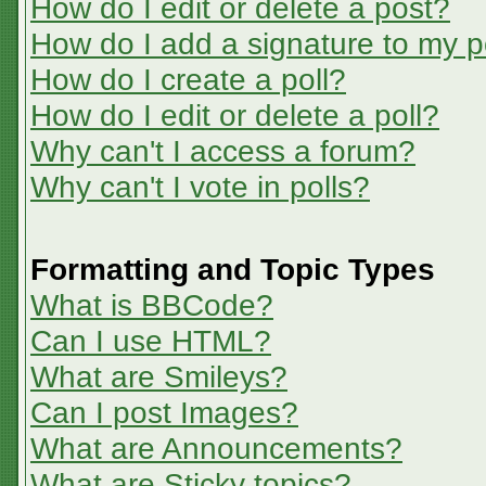
How do I edit or delete a post?
How do I add a signature to my p
How do I create a poll?
How do I edit or delete a poll?
Why can't I access a forum?
Why can't I vote in polls?
Formatting and Topic Types
What is BBCode?
Can I use HTML?
What are Smileys?
Can I post Images?
What are Announcements?
What are Sticky topics?