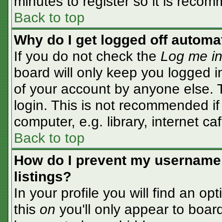
minutes to register so it is rec
Back to top
Why do I get logged off automa
If you do not check the
Log me in
board will only keep you logged i
of your account by anyone else. T
login. This is not recommended i
computer, e.g. library, internet caf
Back to top
How do I prevent my username 
listings?
In your profile you will find an op
this
on
you'll only appear to board