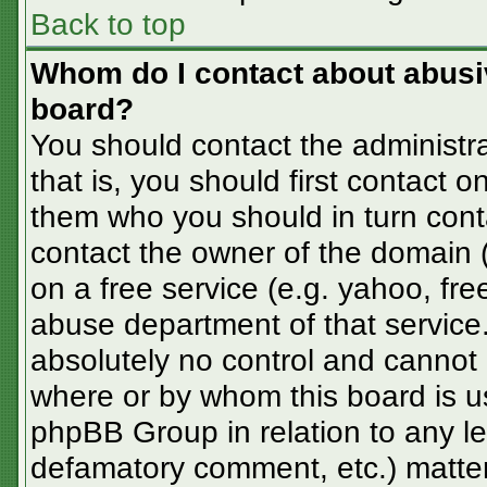
Back to top
Whom do I contact about abusive
board?
You should contact the administra
that is, you should first contact
them who you should in turn conta
contact the owner of the domain (d
on a free service (e.g. yahoo, fre
abuse department of that servic
absolutely no control and cannot 
where or by whom this board is us
phpBB Group in relation to any le
defamatory comment, etc.) matter