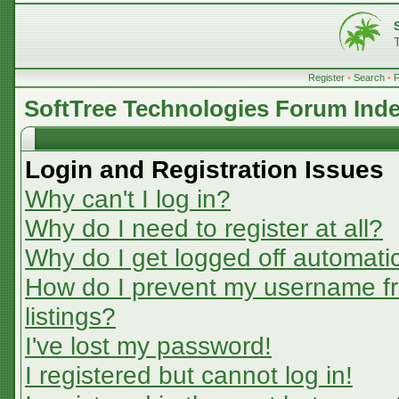
Register
•
Search
•
SoftTree Technologies Forum Ind
Login and Registration Issues
Why can't I log in?
Why do I need to register at all?
Why do I get logged off automatic
How do I prevent my username fr
listings?
I've lost my password!
I registered but cannot log in!