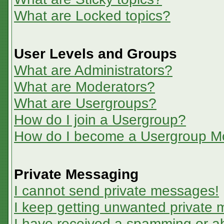
What are Locked topics?
User Levels and Groups
What are Administrators?
What are Moderators?
What are Usergroups?
How do I join a Usergroup?
How do I become a Usergroup M
Private Messaging
I cannot send private messages!
I keep getting unwanted private
I have received a spamming or a