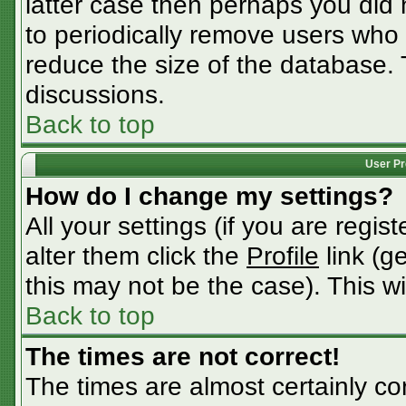
latter case then perhaps you did n
to periodically remove users who
reduce the size of the database. 
discussions.
Back to top
User Pr
How do I change my settings?
All your settings (if you are regis
alter them click the
Profile
link (g
this may not be the case). This wi
Back to top
The times are not correct!
The times are almost certainly c