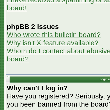
board!
phpBB 2 Issues
Who wrote this bulletin board?
Why isn't X feature available?
Whom do I contact about abusive a
board?
Login a
Why can't I log in?
Have you registered? Seriously, y
you been banned from the board? 