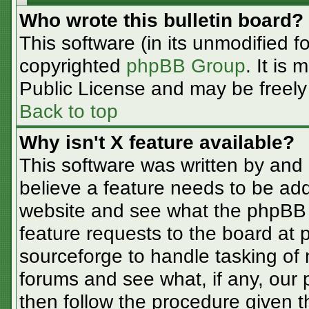
Who wrote this bulletin board?
This software (in its unmodified f
copyrighted
phpBB Group
. It is
Public License and may be freely d
Back to top
Why isn't X feature available?
This software was written by and
believe a feature needs to be ad
website and see what the phpBB 
feature requests to the board at
sourceforge to handle tasking of
forums and see what, if any, our 
then follow the procedure given t