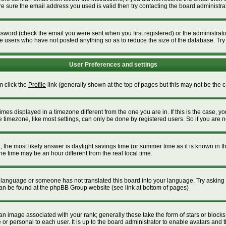
 sure the email address you used is valid then try contacting the board administrat
word (check the email you were sent when you first registered) or the administrator 
ve users who have not posted anything so as to reduce the size of the database. Try
User Preferences and settings
m click the
Profile
link (generally shown at the top of pages but this may not be the ca
es displayed in a timezone different from the one you are in. If this is the case, yo
timezone, like most settings, can only be done by registered users. So if you are not
ent, the most likely answer is daylight savings time (or summer time as it is known i
time may be an hour different from the real local time.
our language or someone has not translated this board into your language. Try asking t
 can be found at the phpBB Group website (see link at bottom of pages)
 image associated with your rank; generally these take the form of stars or block
or personal to each user. It is up to the board administrator to enable avatars and