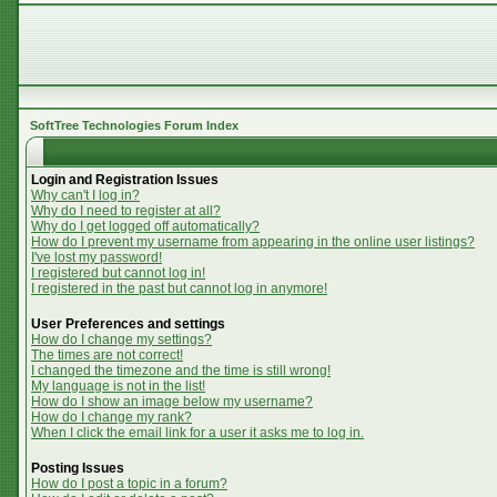
SoftTree Technologies Forum Index
Login and Registration Issues
Why can't I log in?
Why do I need to register at all?
Why do I get logged off automatically?
How do I prevent my username from appearing in the online user listings?
I've lost my password!
I registered but cannot log in!
I registered in the past but cannot log in anymore!
User Preferences and settings
How do I change my settings?
The times are not correct!
I changed the timezone and the time is still wrong!
My language is not in the list!
How do I show an image below my username?
How do I change my rank?
When I click the email link for a user it asks me to log in.
Posting Issues
How do I post a topic in a forum?