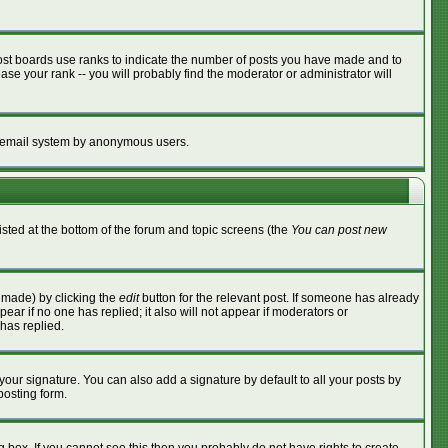
ost boards use ranks to indicate the number of posts you have made and to
se your rank -- you will probably find the moderator or administrator will
the email system by anonymous users.
listed at the bottom of the forum and topic screens (the
You can post new
s made) by clicking the
edit
button for the relevant post. If someone has already
ppear if no one has replied; it also will not appear if moderators or
has replied.
your signature. You can also add a signature by default to all your posts by
posting form.