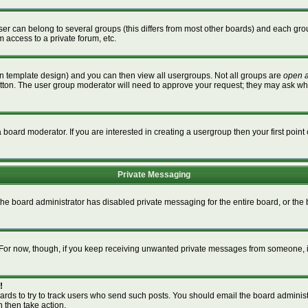
r can belong to several groups (this differs from most other boards) and each grou
m access to a private forum, etc.
n template design) and you can then view all usergroups. Not all groups are
open 
button. The user group moderator will need to approve your request; they may ask wh
board moderator. If you are interested in creating a usergroup then your first point 
Private Messaging
 the board administrator has disabled private messaging for the entire board, or th
m. For now, though, if you keep receiving unwanted private messages from someone, i
!
ards to try to track users who send such posts. You should email the board administra
n then take action.