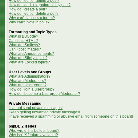
How do I edit or delete a post?
How do I add a signature to my post?
How do I create a poll?
How do I edit or delete a poll?
Why can't I access a forum?
Why can't I vote in polls?
Formatting and Topic Types
What is BBCode?
Can I use HTML?
What are Smileys?
Can I post Images?
What are Announcements?
What are Sticky topics?
What are Locked topics?
User Levels and Groups
What are Administrators?
What are Moderators?
What are Usergroups?
How do I join a Usergroup?
How do I become a Usergroup Moderator?
Private Messaging
I cannot send private messages!
I keep getting unwanted private messages!
I have received a spamming or abusive email from someone on this board!
phpBB 2 Issues
Who wrote this bulletin board?
Why isn't X feature available?