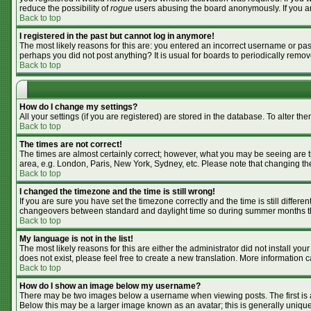
reduce the possibility of
rogue
users abusing the board anonymously. If you are
Back to top
I registered in the past but cannot log in anymore!
The most likely reasons for this are: you entered an incorrect username or pass
perhaps you did not post anything? It is usual for boards to periodically remo
Back to top
How do I change my settings?
All your settings (if you are registered) are stored in the database. To alter the
Back to top
The times are not correct!
The times are almost certainly correct; however, what you may be seeing are tim
area, e.g. London, Paris, New York, Sydney, etc. Please note that changing the 
Back to top
I changed the timezone and the time is still wrong!
If you are sure you have set the timezone correctly and the time is still differ
changeovers between standard and daylight time so during summer months the 
Back to top
My language is not in the list!
The most likely reasons for this are either the administrator did not install y
does not exist, please feel free to create a new translation. More information
Back to top
How do I show an image below my username?
There may be two images below a username when viewing posts. The first is an
Below this may be a larger image known as an avatar; this is generally unique 