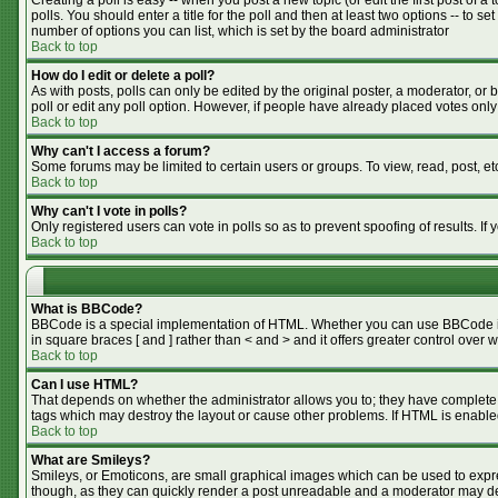
Creating a poll is easy -- when you post a new topic (or edit the first post of 
polls. You should enter a title for the poll and then at least two options -- to se
number of options you can list, which is set by the board administrator
Back to top
How do I edit or delete a poll?
As with posts, polls can only be edited by the original poster, a moderator, or bo
poll or edit any poll option. However, if people have already placed votes only
Back to top
Why can't I access a forum?
Some forums may be limited to certain users or groups. To view, read, post, e
Back to top
Why can't I vote in polls?
Only registered users can vote in polls so as to prevent spoofing of results. I
Back to top
What is BBCode?
BBCode is a special implementation of HTML. Whether you can use BBCode is de
in square braces [ and ] rather than < and > and it offers greater control o
Back to top
Can I use HTML?
That depends on whether the administrator allows you to; they have complete cont
tags which may destroy the layout or cause other problems. If HTML is enabled
Back to top
What are Smileys?
Smileys, or Emoticons, are small graphical images which can be used to expres
though, as they can quickly render a post unreadable and a moderator may dec