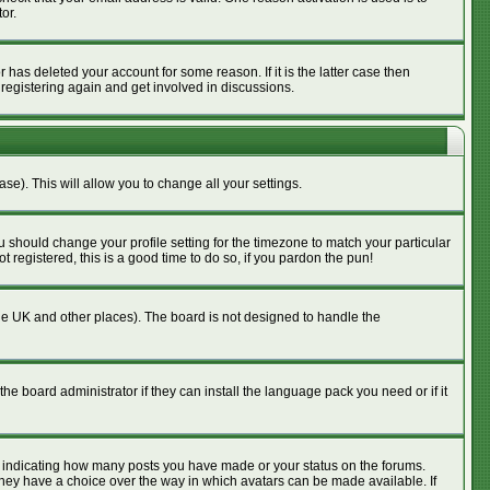
or.
has deleted your account for some reason. If it is the latter case then
 registering again and get involved in discussions.
se). This will allow you to change all your settings.
u should change your profile setting for the timezone to match your particular
 registered, this is a good time to do so, if you pardon the pun!
n the UK and other places). The board is not designed to handle the
he board administrator if they can install the language pack you need or if it
s indicating how many posts you have made or your status on the forums.
 they have a choice over the way in which avatars can be made available. If