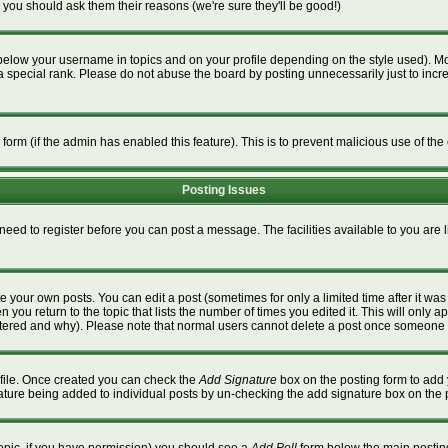
 you should ask them their reasons (we're sure they'll be good!)
below your username in topics and on your profile depending on the style used). M
special rank. Please do not abuse the board by posting unnecessarily just to increa
l form (if the admin has enabled this feature). This is to prevent malicious use of 
Posting Issues
 need to register before you can post a message. The facilities available to you are 
 your own posts. You can edit a post (sometimes for only a limited time after it wa
n you return to the topic that lists the number of times you edited it. This will only a
ltered and why). Please note that normal users cannot delete a post once someone 
rofile. Once created you can check the
Add Signature
box on the posting form to add 
gnature being added to individual posts by un-checking the add signature box on the 