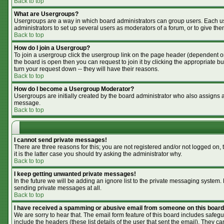
Back to top
What are Usergroups?
Usergroups are a way in which board administrators can group users. Each use
administrators to set up several users as moderators of a forum, or to give the
Back to top
How do I join a Usergroup?
To join a usergroup click the usergroup link on the page header (dependent o
the board is open then you can request to join it by clicking the appropriate 
turn your request down -- they will have their reasons.
Back to top
How do I become a Usergroup Moderator?
Usergroups are initially created by the board administrator who also assigns a 
message.
Back to top
I cannot send private messages!
There are three reasons for this; you are not registered and/or not logged on,
it is the latter case you should try asking the administrator why.
Back to top
I keep getting unwanted private messages!
In the future we will be adding an ignore list to the private messaging syste
sending private messages at all.
Back to top
I have received a spamming or abusive email from someone on this board
We are sorry to hear that. The email form feature of this board includes safegu
include the headers (these list details of the user that sent the email). They ca