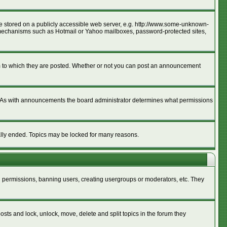
age stored on a publicly accessible web server, e.g. http://www.some-unknown-
ion mechanisms such as Hotmail or Yahoo mailboxes, password-protected sites,
m to which they are posted. Whether or not you can post an announcement
. As with announcements the board administrator determines what permissions
cally ended. Topics may be locked for many reasons.
ng permissions, banning users, creating usergroups or moderators, etc. They
posts and lock, unlock, move, delete and split topics in the forum they