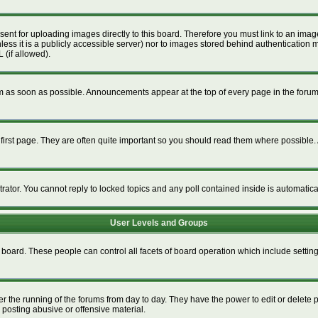
esent for uploading images directly to this board. Therefore you must link to an im
unless it is a publicly accessible server) nor to images stored behind authenticat
 (if allowed).
 as soon as possible. Announcements appear at the top of every page in the foru
irst page. They are often quite important so you should read them where possible
trator. You cannot reply to locked topics and any poll contained inside is automati
User Levels and Groups
re board. These people can control all facets of board operation which include setti
ter the running of the forums from day to day. They have the power to edit or delete 
 posting abusive or offensive material.