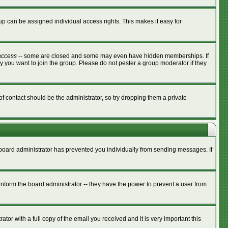
p can be assigned individual access rights. This makes it easy for
access
-- some are closed and some may even have hidden memberships. If
y you want to join the group. Please do not pester a group moderator if they
of contact should be the administrator, so try dropping them a private
e board administrator has prevented you individually from sending messages. If
nform the board administrator -- they have the power to prevent a user from
tor with a full copy of the email you received and it is very important this