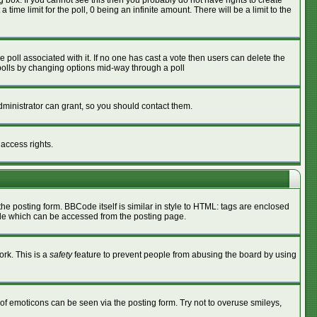
box. If you cannot see this then you probably do not have rights to create
 time limit for the poll, 0 being an infinite amount. There will be a limit to the
he poll associated with it. If no one has cast a vote then users can delete the
g polls by changing options mid-way through a poll
ministrator can grant, so you should contact them.
 access rights.
 posting form. BBCode itself is similar in style to HTML: tags are enclosed
ide which can be accessed from the posting page.
ork. This is a
safety
feature to prevent people from abusing the board by using
of emoticons can be seen via the posting form. Try not to overuse smileys,