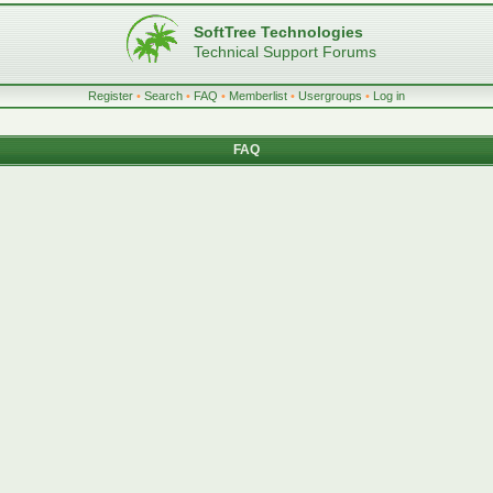
SoftTree Technologies
Technical Support Forums
Register
•
Search
•
FAQ
•
Memberlist
•
Usergroups
•
Log in
FAQ