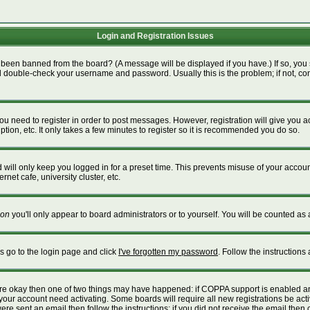
Login and Registration Issues
 been banned from the board? (A message will be displayed if you have.) If so, you 
 double-check your username and password. Usually this is the problem; if not, cont
 you need to register in order to post messages. However, registration will give you 
tion, etc. It only takes a few minutes to register so it is recommended you do so.
will only keep you logged in for a preset time. This prevents misuse of your account
net cafe, university cluster, etc.
on
you'll only appear to board administrators or to yourself. You will be counted as 
is go to the login page and click
I've forgotten my password
. Follow the instructions
 are okay then one of two things may have happened: if COPPA support is enabled a
e your account need activating. Some boards will require all new registrations be act
re sent an email then follow the instructions; if you did not receive the email then 