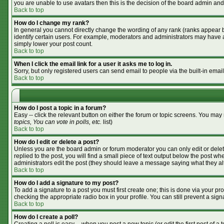
you are unable to use avatars then this is the decision of the board admin and
Back to top
How do I change my rank?
In general you cannot directly change the wording of any rank (ranks appear 
identify certain users. For example, moderators and administrators may have a 
simply lower your post count.
Back to top
When I click the email link for a user it asks me to log in.
Sorry, but only registered users can send email to people via the built-in emai
Back to top
How do I post a topic in a forum?
Easy -- click the relevant button on either the forum or topic screens. You may
topics, You can vote in polls, etc.
list)
Back to top
How do I edit or delete a post?
Unless you are the board admin or forum moderator you can only edit or delete
replied to the post, you will find a small piece of text output below the post whe
administrators edit the post (they should leave a message saying what they a
Back to top
How do I add a signature to my post?
To add a signature to a post you must first create one; this is done via your p
checking the appropriate radio box in your profile. You can still prevent a si
Back to top
How do I create a poll?