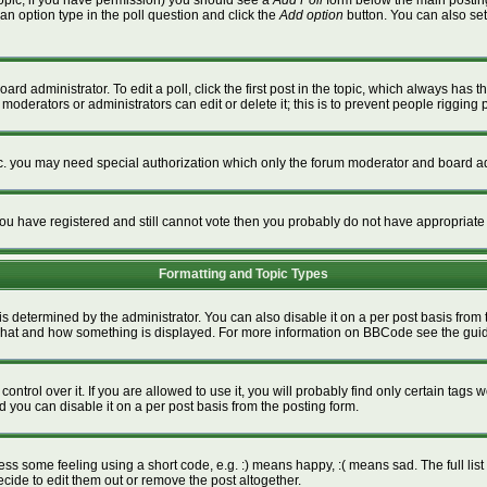
a topic, if you have permission) you should see a
Add Poll
form below the main posting 
t an option type in the poll question and click the
Add option
button. You can also set a
ard administrator. To edit a poll, click the first post in the topic, which always has t
 moderators or administrators can edit or delete it; this is to prevent people riggin
tc. you may need special authorization which only the forum moderator and board ad
f you have registered and still cannot vote then you probably do not have appropriate
Formatting and Topic Types
termined by the administrator. You can also disable it on a per post basis from the
ver what and how something is displayed. For more information on BBCode see the gu
rol over it. If you are allowed to use it, you will probably find only certain tags w
 you can disable it on a per post basis from the posting form.
s some feeling using a short code, e.g. :) means happy, :( means sad. The full list 
ide to edit them out or remove the post altogether.