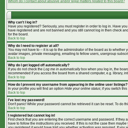
Whom do I contact about abusive and/or legal matters related to this board?
Why can't I log in?
Have you registered? Seriously, you must register in order to log in. Have you
have registered and are not banned and you still cannot log in then check and
for the board.
Back to top
Why do I need to register at all?
You may not have to -- it is up to the administrator of the board as to whether
avatar images, private messaging, emailing to fellow users, usergroup subscrip
Back to top
Why do I get logged off automatically?
If you do not check the
Log me in automatically
box when you log in, the board 
recommended if you access the board from a shared computer, e.g. library, inter
Back to top
How do I prevent my username from appearing in the online user listings?
In your profile you will find an option
Hide your online status
; if you switch this
Back to top
I've lost my password!
Don't panic! While your password cannot be retrieved it can be reset. To do th
Back to top
I registered but cannot log in!
First check that you are entering the correct username and password. If they
have to follow the instructions you received. If this is not the case then mayb
you registered it would have told you whether activation was required. If you we