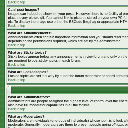
Back to top
Can I post Images?
Images can indeed be shown in your posts. However, there is no facility at pr
place.net/my-picture.gif. You cannot link to pictures stored on your own PC (
etc. To display the image use either the BBCode [img] tag or appropriate HTML
Back to top
What are Announcements?
Announcements often contain important information and you should read them
depends on the permissions required, which are set by the administrator.
Back to top
What are Sticky topics?
Sticky topics appear below any announcements in viewforum and only on the f
are required to post sticky topics in each forum.
Back to top
What are Locked topics?
Locked topics are set this way by either the forum moderator or board adminis
Back to top
What are Administrators?
Administrators are people assigned the highest level of control over the enti
also have full moderator capabilities in all the forums.
Back to top
What are Moderators?
Moderators are individuals (or groups of individuals) whose job it is to look af
moderate. Generally moderators are there to prevent people going
off-topic
or