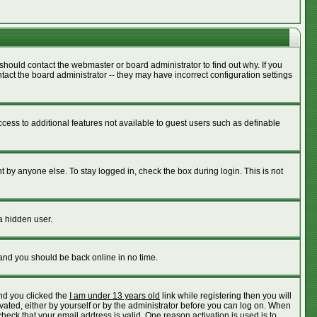
should contact the webmaster or board administrator to find out why. If you
act the board administrator -- they may have incorrect configuration settings
access to additional features not available to guest users such as definable
 by anyone else. To stay logged in, check the box during login. This is not
a hidden user.
 and you should be back online in no time.
nd you clicked the
I am under 13 years old
link while registering then you will
ivated, either by yourself or by the administrator before you can log on. When
check that your email address is valid. One reason activation is used is to