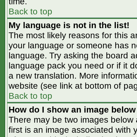
time.
Back to top
My language is not in the list!
The most likely reasons for this ar
your language or someone has not
language. Try asking the board adm
language pack you need or if it do
a new translation. More informat
website (see link at bottom of pa
Back to top
How do I show an image belo
There may be two images below 
first is an image associated with 