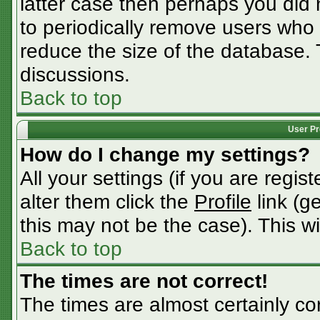
latter case then perhaps you did n
to periodically remove users who
reduce the size of the database. 
discussions.
Back to top
User Pr
How do I change my settings?
All your settings (if you are regis
alter them click the
Profile
link (g
this may not be the case). This wi
Back to top
The times are not correct!
The times are almost certainly c