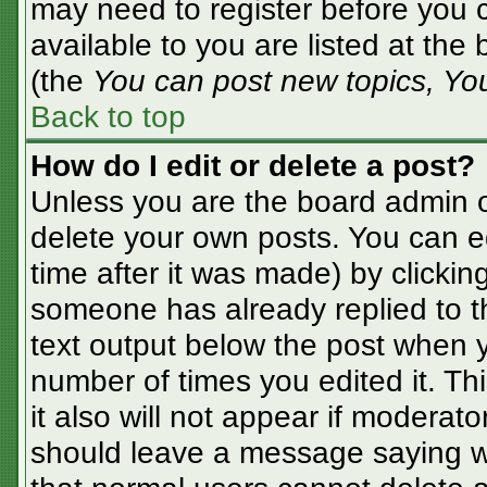
may need to register before you c
available to you are listed at the
(the
You can post new topics, You 
Back to top
How do I edit or delete a post?
Unless you are the board admin o
delete your own posts. You can ed
time after it was made) by clickin
someone has already replied to the
text output below the post when yo
number of times you edited it. Thi
it also will not appear if moderato
should leave a message saying w