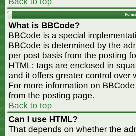
Back to top
Format
What is BBCode?
BBCode is a special implementa
BBCode is determined by the admin
per post basis from the posting for
HTML: tags are enclosed in squar
and it offers greater control ove
For more information on BBCode
from the posting page.
Back to top
Can I use HTML?
That depends on whether the admi