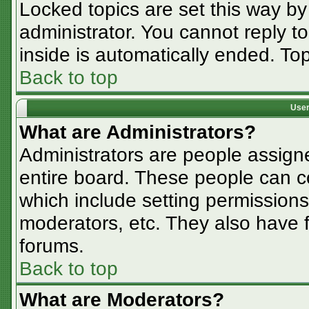
Locked topics are set this way by
administrator. You cannot reply t
inside is automatically ended. T
Back to top
User
What are Administrators?
Administrators are people assigne
entire board. These people can co
which include setting permissions
moderators, etc. They also have fu
forums.
Back to top
What are Moderators?