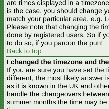
are times displayed in a timezone 
is the case, you should change you
match your particular area, e.g. 
Please note that changing the tim
done by registered users. So if yo
to do so, if you pardon the pun!
Back to top
I changed the timezone and the 
If you are sure you have set the t
different, the most likely answer 
as it is known in the UK and othe
handle the changeovers between 
summer months the time may be an