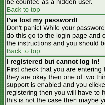
be counted as a hidden user.
Back to top
I've lost my password!
Don't panic! While your password 
do this go to the login page and 
the instructions and you should b
Back to top
I registered but cannot log in!
First check that you are entering
they are okay then one of two t
support is enabled and you click
registering then you will have to f
this is not the case then maybe 