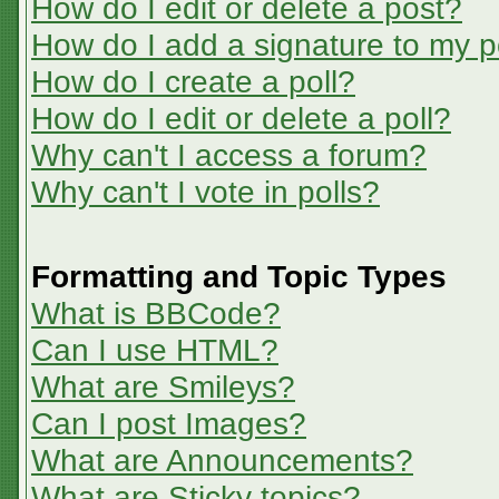
How do I edit or delete a post?
How do I add a signature to my p
How do I create a poll?
How do I edit or delete a poll?
Why can't I access a forum?
Why can't I vote in polls?
Formatting and Topic Types
What is BBCode?
Can I use HTML?
What are Smileys?
Can I post Images?
What are Announcements?
What are Sticky topics?