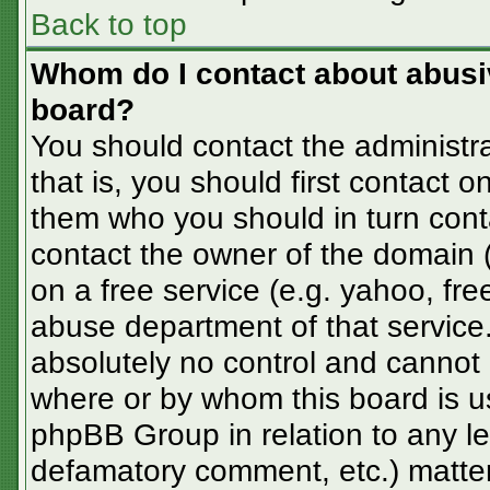
Back to top
Whom do I contact about abusive
board?
You should contact the administra
that is, you should first contact
them who you should in turn conta
contact the owner of the domain (d
on a free service (e.g. yahoo, fre
abuse department of that servic
absolutely no control and cannot 
where or by whom this board is us
phpBB Group in relation to any le
defamatory comment, etc.) matter