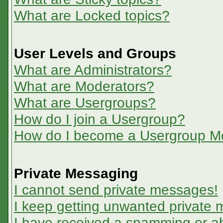
What are Locked topics?
User Levels and Groups
What are Administrators?
What are Moderators?
What are Usergroups?
How do I join a Usergroup?
How do I become a Usergroup M
Private Messaging
I cannot send private messages!
I keep getting unwanted private
I have received a spamming or a