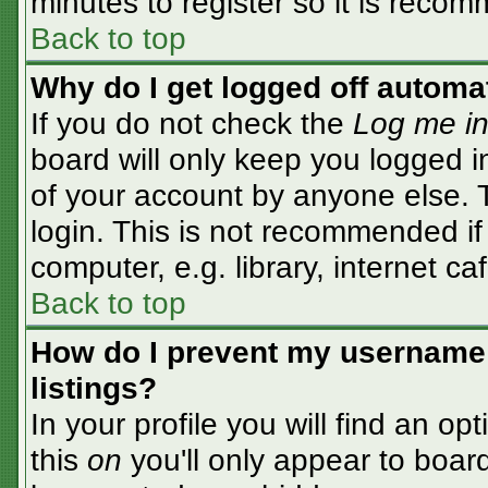
minutes to register so it is rec
Back to top
Why do I get logged off automa
If you do not check the
Log me in
board will only keep you logged i
of your account by anyone else. T
login. This is not recommended i
computer, e.g. library, internet caf
Back to top
How do I prevent my username 
listings?
In your profile you will find an op
this
on
you'll only appear to board