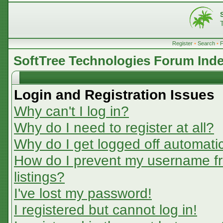
Register
•
Search
•
SoftTree Technologies Forum Ind
Login and Registration Issues
Why can't I log in?
Why do I need to register at all?
Why do I get logged off automatic
How do I prevent my username fr
listings?
I've lost my password!
I registered but cannot log in!