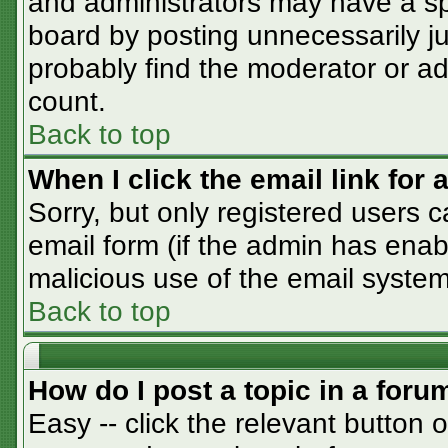
and administrators may have a sp
board by posting unnecessarily jus
probably find the moderator or adm
count.
Back to top
When I click the email link for a
Sorry, but only registered users c
email form (if the admin has enabl
malicious use of the email syst
Back to top
How do I post a topic in a foru
Easy -- click the relevant button 