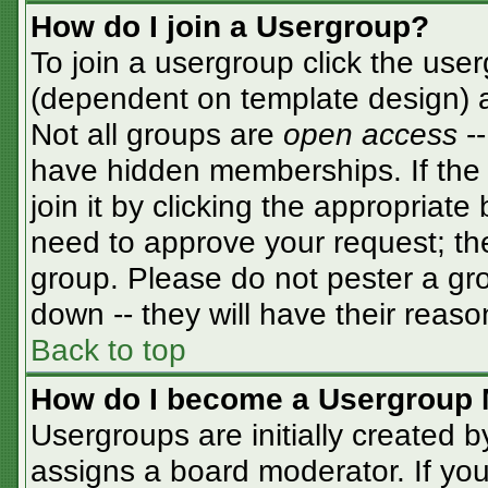
How do I join a Usergroup?
To join a usergroup click the use
(dependent on template design) a
Not all groups are
open access
-
have hidden memberships. If the 
join it by clicking the appropriat
need to approve your request; th
group. Please do not pester a gro
down -- they will have their reaso
Back to top
How do I become a Usergroup 
Usergroups are initially created 
assigns a board moderator. If you