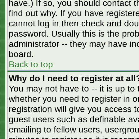
have.) If so, you should contact 
find out why. If you have registe
cannot log in then check and do
password. Usually this is the prob
administrator -- they may have inc
board.
Back to top
Why do I need to register at all
You may not have to -- it is up to
whether you need to register in 
registration will give you access t
guest users such as definable av
emailing to fellow users, usergrou