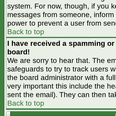
system. For now, though, if you 
messages from someone, inform th
power to prevent a user from sen
Back to top
I have received a spamming or
board!
We are sorry to hear that. The em
safeguards to try to track users
the board administrator with a ful
very important this include the hea
sent the email). They can then ta
Back to top