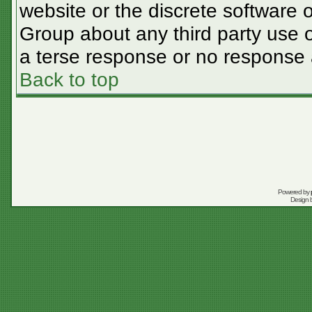
website or the discrete software 
Group about any third party use o
a terse response or no response a
Back to top
Powered by
Design 