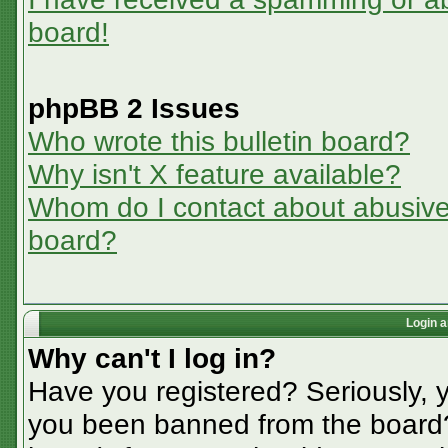
board!
phpBB 2 Issues
Who wrote this bulletin board?
Why isn't X feature available?
Whom do I contact about abusive a
board?
Login a
Why can't I log in?
Have you registered? Seriously, y
you been banned from the board? 