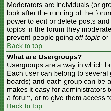
Moderators are individuals (or gro
look after the running of the for
power to edit or delete posts and 
topics in the forum they moderate
prevent people going
off-topic
or 
Back to top
What are Usergroups?
Usergroups are a way in which bo
Each user can belong to several g
boards) and each group can be as
makes it easy for administrators 
a forum, or to give them access to
Back to top