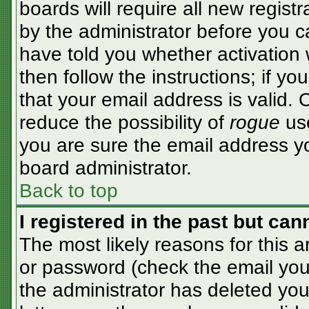
boards will require all new registr
by the administrator before you c
have told you whether activation 
then follow the instructions; if y
that your email address is valid. 
reduce the possibility of
rogue
use
you are sure the email address yo
board administrator.
Back to top
I registered in the past but ca
The most likely reasons for this 
or password (check the email you 
the administrator has deleted your