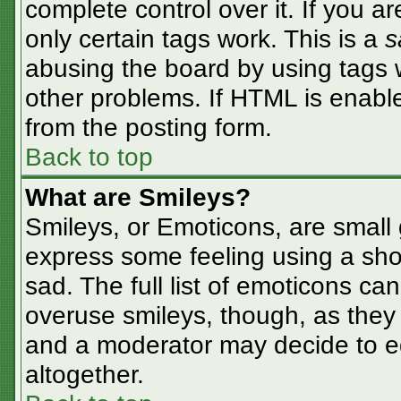
complete control over it. If you ar
only certain tags work. This is a
s
abusing the board by using tags 
other problems. If HTML is enable
from the posting form.
Back to top
What are Smileys?
Smileys, or Emoticons, are small
express some feeling using a sho
sad. The full list of emoticons ca
overuse smileys, though, as they
and a moderator may decide to ed
altogether.