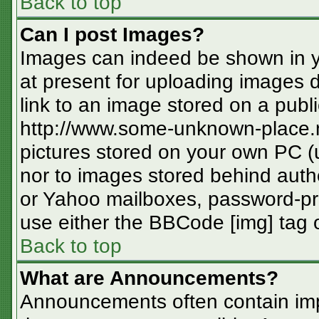
Back to top
Can I post Images?
Images can indeed be shown in you
at present for uploading images d
link to an image stored on a publi
http://www.some-unknown-place.ne
pictures stored on your own PC (un
nor to images stored behind aut
or Yahoo mailboxes, password-pro
use either the BBCode [img] tag o
Back to top
What are Announcements?
Announcements often contain imp