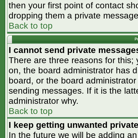
then your first point of contact sh
dropping them a private message
Back to top
P
I cannot send private message
There are three reasons for this;
on, the board administrator has d
board, or the board administrator
sending messages. If it is the lat
administrator why.
Back to top
I keep getting unwanted priva
In the future we will be adding an