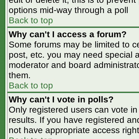
options mid-way through a poll
Back to top
Why can't I access a forum?
Some forums may be limited to cer
post, etc. you may need special a
moderator and board administrato
them.
Back to top
Why can't I vote in polls?
Only registered users can vote in 
results. If you have registered an
not have appropriate access right