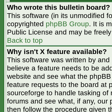
Who wrote this bulletin board?
This software (in its unmodified f
copyrighted
phpBB Group
. It is
Public License and may be freely d
Back to top
Why isn't X feature available?
This software was written by and
believe a feature needs to be ad
website and see what the phpBB 
feature requests to the board at
sourceforge to handle tasking of
forums and see what, if any, our 
then follow the procedure given t