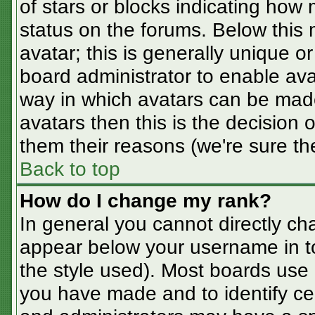
of stars or blocks indicating ho
status on the forums. Below this
avatar; this is generally unique or
board administrator to enable av
way in which avatars can be made
avatars then this is the decision
them their reasons (we're sure the
Back to top
How do I change my rank?
In general you cannot directly ch
appear below your username in t
the style used). Most boards use 
you have made and to identify ce