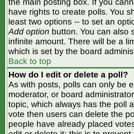
the main posting box. If you cann
have rights to create polls. You sh
least two options -- to set an opti
Add option
button. You can also se
infinite amount. There will be a li
which is set by the board adminis
Back to top
How do I edit or delete a poll?
As with posts, polls can only be e
moderator, or board administrator. T
topic, which always has the poll a
vote then users can delete the pol
people have already placed votes
edit or delete it; this is to preve