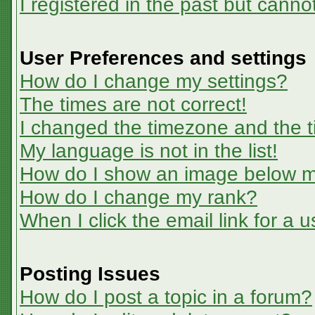
I registered in the past but canno
User Preferences and settings
How do I change my settings?
The times are not correct!
I changed the timezone and the ti
My language is not in the list!
How do I show an image below 
How do I change my rank?
When I click the email link for a u
Posting Issues
How do I post a topic in a forum?