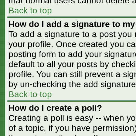
that normal users cannot delete 
Back to top
How do I add a signature to my
To add a signature to a post you m
your profile. Once created you c
posting form to add your signatur
default to all your posts by check
profile. You can still prevent a s
by un-checking the add signature
Back to top
How do I create a poll?
Creating a poll is easy -- when you
of a topic, if you have permissio