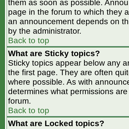
them as soon as possible. Annou
page in the forum to which they 
an announcement depends on the 
by the administrator.
Back to top
What are Sticky topics?
Sticky topics appear below any 
the first page. They are often qu
where possible. As with announc
determines what permissions are r
forum.
Back to top
What are Locked topics?