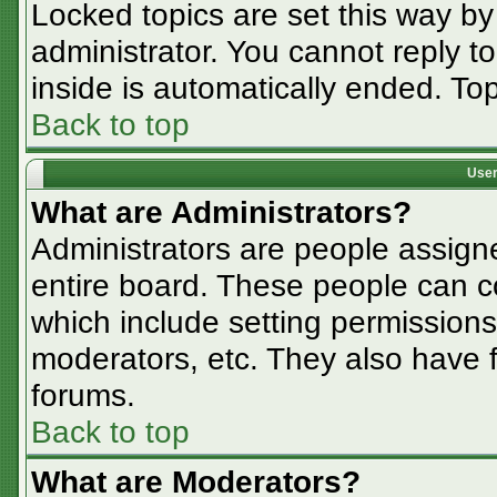
Locked topics are set this way by
administrator. You cannot reply t
inside is automatically ended. T
Back to top
User
What are Administrators?
Administrators are people assigne
entire board. These people can co
which include setting permissions
moderators, etc. They also have fu
forums.
Back to top
What are Moderators?