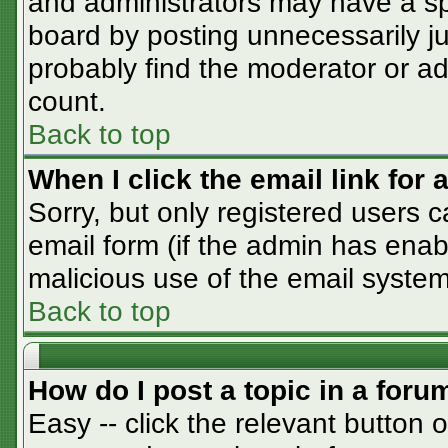
and administrators may have a sp
board by posting unnecessarily jus
probably find the moderator or adm
count.
Back to top
When I click the email link for a
Sorry, but only registered users c
email form (if the admin has enabl
malicious use of the email syst
Back to top
How do I post a topic in a foru
Easy -- click the relevant button 