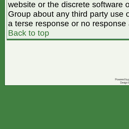
website or the discrete software 
Group about any third party use o
a terse response or no response a
Back to top
Powered by
Design 