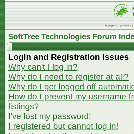
Register
•
Search
•
SoftTree Technologies Forum Ind
Login and Registration Issues
Why can't I log in?
Why do I need to register at all?
Why do I get logged off automatic
How do I prevent my username fr
listings?
I've lost my password!
I registered but cannot log in!