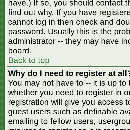
have.) If so, you should contact 
find out why. If you have registe
cannot log in then check and do
password. Usually this is the prob
administrator -- they may have inc
board.
Back to top
Why do I need to register at all
You may not have to -- it is up to
whether you need to register in 
registration will give you access t
guest users such as definable av
emailing to fellow users, usergrou