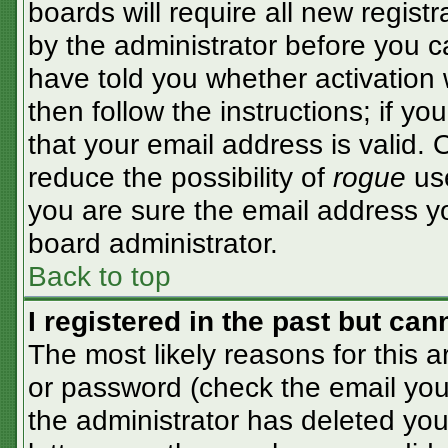
boards will require all new registr
by the administrator before you c
have told you whether activation 
then follow the instructions; if y
that your email address is valid. 
reduce the possibility of
rogue
use
you are sure the email address yo
board administrator.
Back to top
I registered in the past but ca
The most likely reasons for this 
or password (check the email you 
the administrator has deleted your