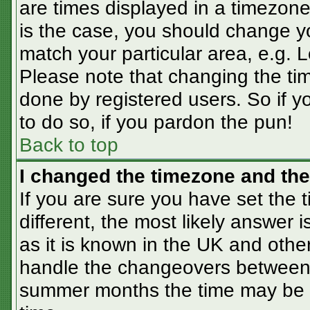
are times displayed in a timezone 
is the case, you should change you
match your particular area, e.g. 
Please note that changing the tim
done by registered users. So if yo
to do so, if you pardon the pun!
Back to top
I changed the timezone and the 
If you are sure you have set the t
different, the most likely answer 
as it is known in the UK and othe
handle the changeovers between 
summer months the time may be an