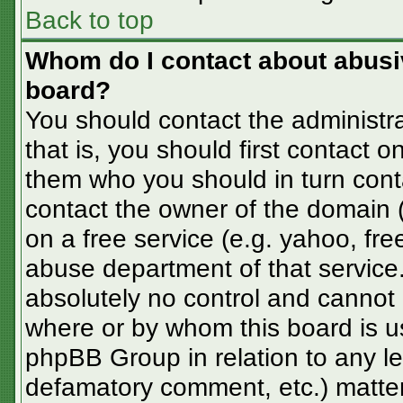
Back to top
Whom do I contact about abusive
board?
You should contact the administra
that is, you should first contact
them who you should in turn conta
contact the owner of the domain (d
on a free service (e.g. yahoo, fre
abuse department of that servic
absolutely no control and cannot 
where or by whom this board is us
phpBB Group in relation to any le
defamatory comment, etc.) matter