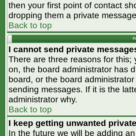
then your first point of contact sh
dropping them a private message
Back to top
P
I cannot send private message
There are three reasons for this;
on, the board administrator has d
board, or the board administrator
sending messages. If it is the lat
administrator why.
Back to top
I keep getting unwanted priva
In the future we will be adding an