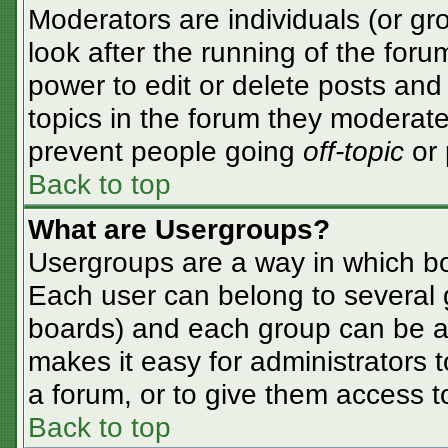
Moderators are individuals (or gro
look after the running of the for
power to edit or delete posts and 
topics in the forum they moderate
prevent people going
off-topic
or 
Back to top
What are Usergroups?
Usergroups are a way in which bo
Each user can belong to several g
boards) and each group can be as
makes it easy for administrators 
a forum, or to give them access to
Back to top