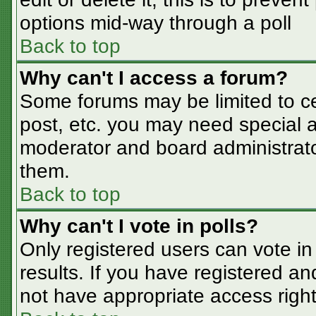
options mid-way through a poll
Back to top
Why can't I access a forum?
Some forums may be limited to cer
post, etc. you may need special a
moderator and board administrato
them.
Back to top
Why can't I vote in polls?
Only registered users can vote in 
results. If you have registered an
not have appropriate access right