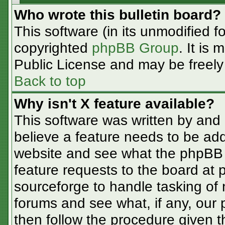
Who wrote this bulletin board?
This software (in its unmodified f
copyrighted
phpBB Group
. It is
Public License and may be freely d
Back to top
Why isn't X feature available?
This software was written by and
believe a feature needs to be ad
website and see what the phpBB 
feature requests to the board at
sourceforge to handle tasking of
forums and see what, if any, our 
then follow the procedure given t