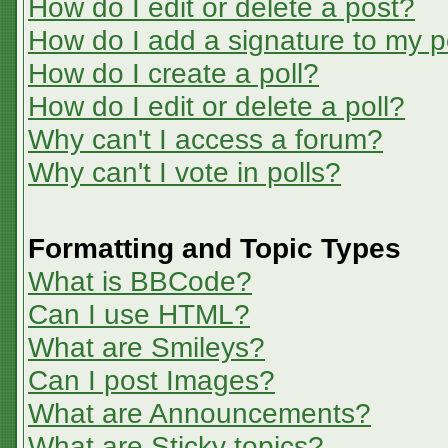
How do I edit or delete a post?
How do I add a signature to my p
How do I create a poll?
How do I edit or delete a poll?
Why can't I access a forum?
Why can't I vote in polls?
Formatting and Topic Types
What is BBCode?
Can I use HTML?
What are Smileys?
Can I post Images?
What are Announcements?
What are Sticky topics?