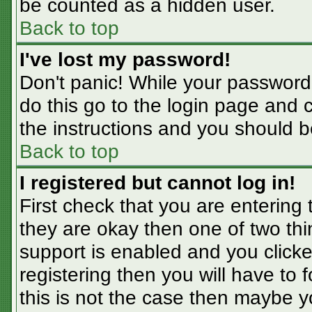
be counted as a hidden user.
Back to top
I've lost my password!
Don't panic! While your password 
do this go to the login page and 
the instructions and you should b
Back to top
I registered but cannot log in!
First check that you are entering
they are okay then one of two t
support is enabled and you click
registering then you will have to f
this is not the case then maybe 