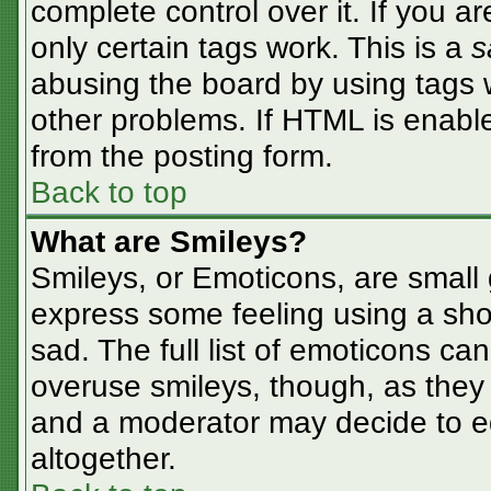
complete control over it. If you ar
only certain tags work. This is a
s
abusing the board by using tags 
other problems. If HTML is enable
from the posting form.
Back to top
What are Smileys?
Smileys, or Emoticons, are small
express some feeling using a sho
sad. The full list of emoticons ca
overuse smileys, though, as they
and a moderator may decide to ed
altogether.