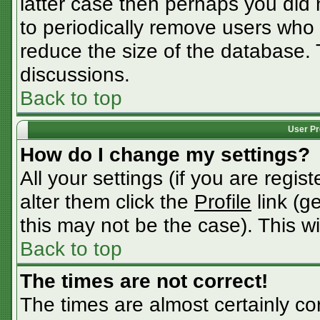
latter case then perhaps you did n
to periodically remove users who
reduce the size of the database. 
discussions.
Back to top
User Pr
How do I change my settings?
All your settings (if you are regis
alter them click the
Profile
link (g
this may not be the case). This wi
Back to top
The times are not correct!
The times are almost certainly c