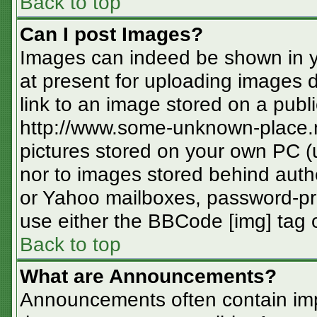
Back to top
Can I post Images?
Images can indeed be shown in you
at present for uploading images d
link to an image stored on a publi
http://www.some-unknown-place.ne
pictures stored on your own PC (un
nor to images stored behind aut
or Yahoo mailboxes, password-pro
use either the BBCode [img] tag o
Back to top
What are Announcements?
Announcements often contain imp