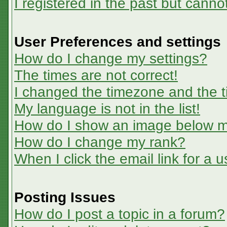
I registered in the past but canno
User Preferences and settings
How do I change my settings?
The times are not correct!
I changed the timezone and the ti
My language is not in the list!
How do I show an image below 
How do I change my rank?
When I click the email link for a u
Posting Issues
How do I post a topic in a forum?