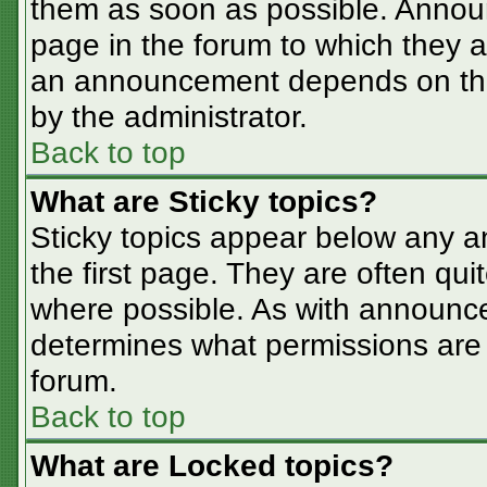
them as soon as possible. Annou
page in the forum to which they 
an announcement depends on the 
by the administrator.
Back to top
What are Sticky topics?
Sticky topics appear below any 
the first page. They are often qu
where possible. As with announc
determines what permissions are r
forum.
Back to top
What are Locked topics?