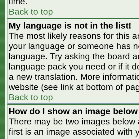
time.
Back to top
My language is not in the list!
The most likely reasons for this ar
your language or someone has not
language. Try asking the board adm
language pack you need or if it do
a new translation. More informat
website (see link at bottom of pa
Back to top
How do I show an image belo
There may be two images below 
first is an image associated with 