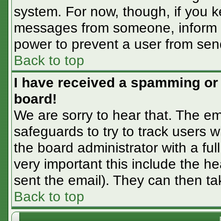
system. For now, though, if you 
messages from someone, inform th
power to prevent a user from sen
Back to top
I have received a spamming or
board!
We are sorry to hear that. The em
safeguards to try to track users
the board administrator with a ful
very important this include the hea
sent the email). They can then ta
Back to top