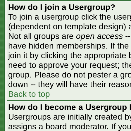
How do I join a Usergroup?
To join a usergroup click the use
(dependent on template design) a
Not all groups are
open access
-
have hidden memberships. If the 
join it by clicking the appropriat
need to approve your request; th
group. Please do not pester a gro
down -- they will have their reaso
Back to top
How do I become a Usergroup 
Usergroups are initially created 
assigns a board moderator. If you