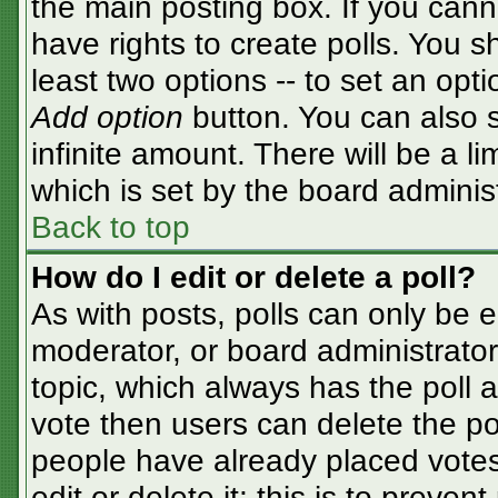
the main posting box. If you cann
have rights to create polls. You sh
least two options -- to set an opti
Add option
button. You can also se
infinite amount. There will be a li
which is set by the board adminis
Back to top
How do I edit or delete a poll?
As with posts, polls can only be e
moderator, or board administrator. T
topic, which always has the poll a
vote then users can delete the pol
people have already placed votes
edit or delete it; this is to preve