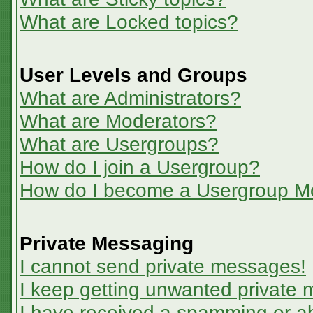
What are Locked topics?
User Levels and Groups
What are Administrators?
What are Moderators?
What are Usergroups?
How do I join a Usergroup?
How do I become a Usergroup M
Private Messaging
I cannot send private messages!
I keep getting unwanted private
I have received a spamming or a