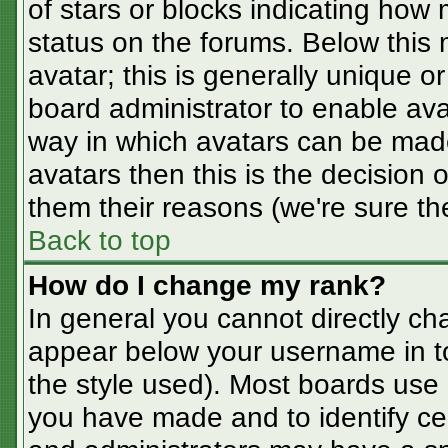
of stars or blocks indicating ho
status on the forums. Below this
avatar; this is generally unique or
board administrator to enable av
way in which avatars can be made
avatars then this is the decision
them their reasons (we're sure the
Back to top
How do I change my rank?
In general you cannot directly ch
appear below your username in t
the style used). Most boards use 
you have made and to identify ce