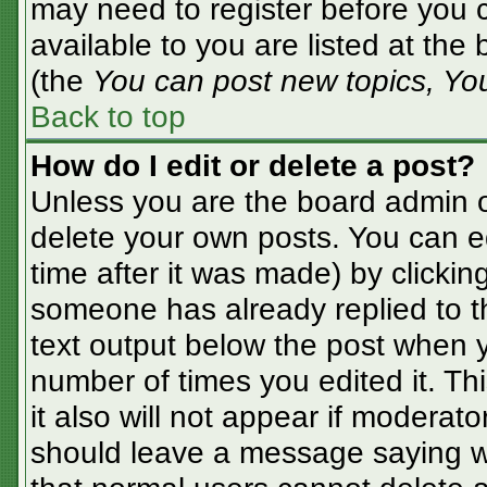
may need to register before you c
available to you are listed at the
(the
You can post new topics, You 
Back to top
How do I edit or delete a post?
Unless you are the board admin o
delete your own posts. You can ed
time after it was made) by clickin
someone has already replied to the
text output below the post when yo
number of times you edited it. Thi
it also will not appear if moderato
should leave a message saying w