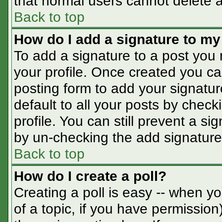
that normal users cannot delete 
Back to top
How do I add a signature to my
To add a signature to a post you m
your profile. Once created you c
posting form to add your signatur
default to all your posts by check
profile. You can still prevent a s
by un-checking the add signature
Back to top
How do I create a poll?
Creating a poll is easy -- when you
of a topic, if you have permissio