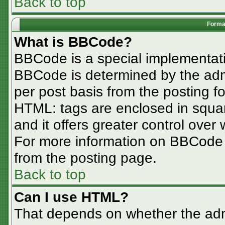
Back to top
Format
What is BBCode?
BBCode is a special implementa
BBCode is determined by the admin
per post basis from the posting for
HTML: tags are enclosed in squar
and it offers greater control ove
For more information on BBCode
from the posting page.
Back to top
Can I use HTML?
That depends on whether the admi