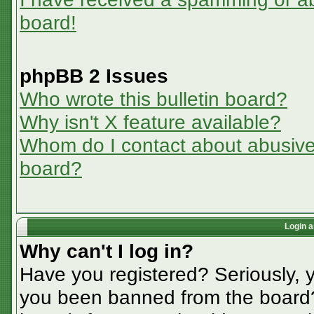
board!
phpBB 2 Issues
Who wrote this bulletin board?
Why isn't X feature available?
Whom do I contact about abusive a
board?
Login a
Why can't I log in?
Have you registered? Seriously, y
you been banned from the board? 