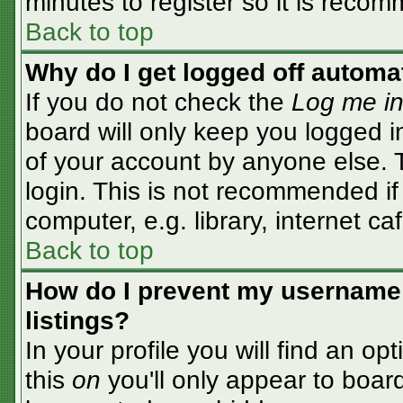
minutes to register so it is rec
Back to top
Why do I get logged off automa
If you do not check the
Log me in
board will only keep you logged i
of your account by anyone else. T
login. This is not recommended i
computer, e.g. library, internet caf
Back to top
How do I prevent my username 
listings?
In your profile you will find an op
this
on
you'll only appear to board