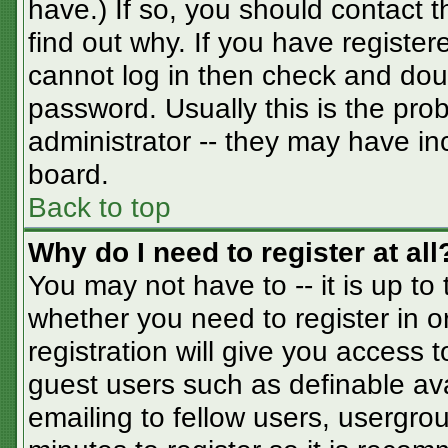
have.) If so, you should contact 
find out why. If you have registe
cannot log in then check and do
password. Usually this is the prob
administrator -- they may have inc
board.
Back to top
Why do I need to register at all
You may not have to -- it is up to
whether you need to register in 
registration will give you access t
guest users such as definable av
emailing to fellow users, usergrou