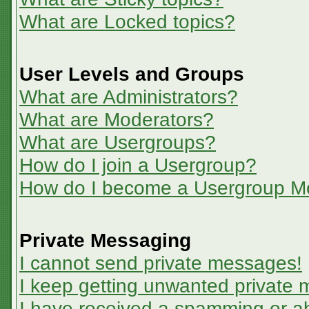
What are Locked topics?
User Levels and Groups
What are Administrators?
What are Moderators?
What are Usergroups?
How do I join a Usergroup?
How do I become a Usergroup M
Private Messaging
I cannot send private messages!
I keep getting unwanted private
I have received a spamming or a