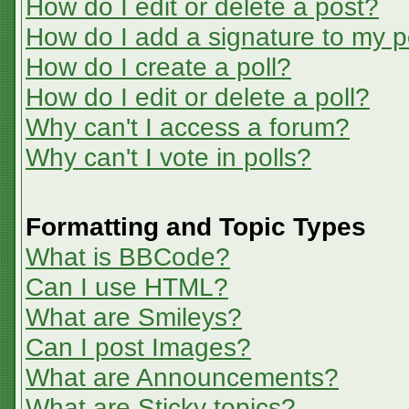
How do I edit or delete a post?
How do I add a signature to my p
How do I create a poll?
How do I edit or delete a poll?
Why can't I access a forum?
Why can't I vote in polls?
Formatting and Topic Types
What is BBCode?
Can I use HTML?
What are Smileys?
Can I post Images?
What are Announcements?
What are Sticky topics?