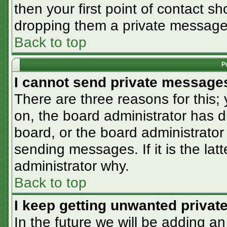
then your first point of contact sh
dropping them a private message
Back to top
P
I cannot send private message
There are three reasons for this;
on, the board administrator has d
board, or the board administrator
sending messages. If it is the lat
administrator why.
Back to top
I keep getting unwanted priva
In the future we will be adding an