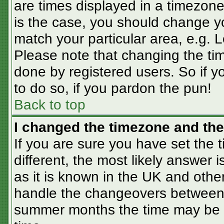
are times displayed in a timezone 
is the case, you should change you
match your particular area, e.g. 
Please note that changing the tim
done by registered users. So if yo
to do so, if you pardon the pun!
Back to top
I changed the timezone and the 
If you are sure you have set the t
different, the most likely answer 
as it is known in the UK and othe
handle the changeovers between 
summer months the time may be an