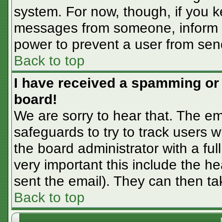
system. For now, though, if you 
messages from someone, inform th
power to prevent a user from sen
Back to top
I have received a spamming or
board!
We are sorry to hear that. The em
safeguards to try to track users
the board administrator with a ful
very important this include the hea
sent the email). They can then ta
Back to top