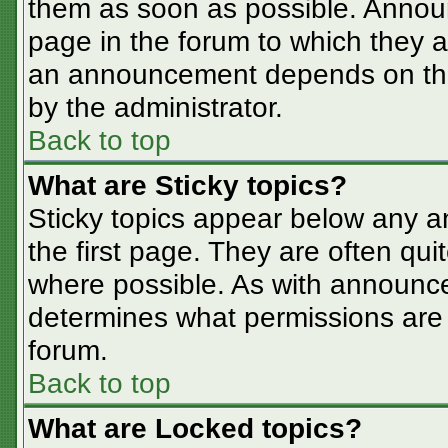
them as soon as possible. Annou
page in the forum to which they 
an announcement depends on the 
by the administrator.
Back to top
What are Sticky topics?
Sticky topics appear below any 
the first page. They are often qu
where possible. As with announc
determines what permissions are r
forum.
Back to top
What are Locked topics?