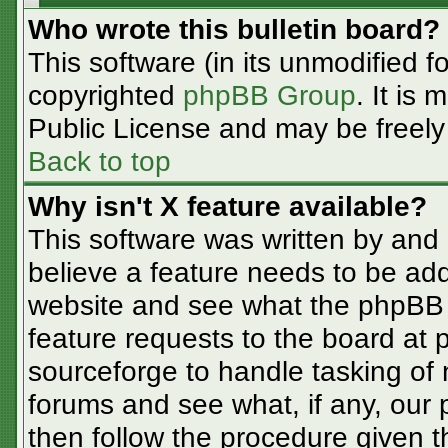
Who wrote this bulletin board?
This software (in its unmodified f
copyrighted
phpBB Group
. It is
Public License and may be freely d
Back to top
Why isn't X feature available?
This software was written by and
believe a feature needs to be ad
website and see what the phpBB 
feature requests to the board at
sourceforge to handle tasking of
forums and see what, if any, our 
then follow the procedure given t