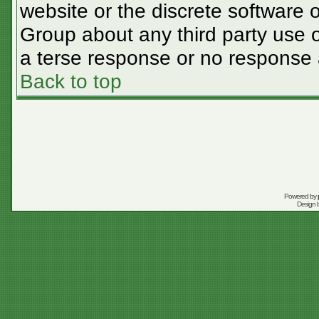
website or the discrete software 
Group about any third party use o
a terse response or no response a
Back to top
Powered by
Design 