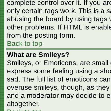
complete control over it. If you ar
only certain tags work. This is a
s
abusing the board by using tags 
other problems. If HTML is enable
from the posting form.
Back to top
What are Smileys?
Smileys, or Emoticons, are small
express some feeling using a sho
sad. The full list of emoticons ca
overuse smileys, though, as they
and a moderator may decide to ed
altogether.