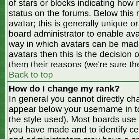
of stars or blocks indicating ho
status on the forums. Below this
avatar; this is generally unique or
board administrator to enable av
way in which avatars can be made
avatars then this is the decision
them their reasons (we're sure the
Back to top
How do I change my rank?
In general you cannot directly ch
appear below your username in t
the style used). Most boards use 
you have made and to identify ce