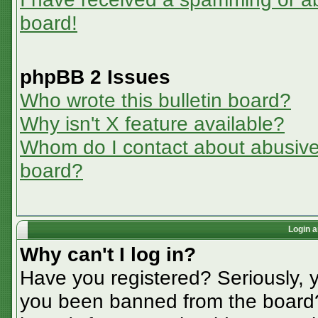
board!
phpBB 2 Issues
Who wrote this bulletin board?
Why isn't X feature available?
Whom do I contact about abusive a
board?
Login a
Why can't I log in?
Have you registered? Seriously, y
you been banned from the board? 