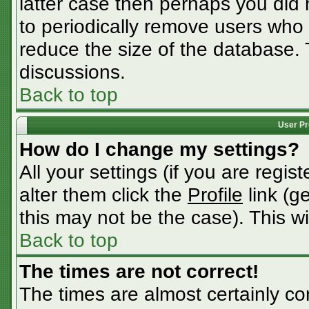
latter case then perhaps you did n
to periodically remove users who
reduce the size of the database. 
discussions.
Back to top
User Pr
How do I change my settings?
All your settings (if you are regis
alter them click the
Profile
link (g
this may not be the case). This wi
Back to top
The times are not correct!
The times are almost certainly c