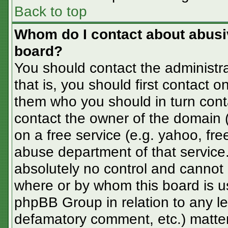
Back to top
Whom do I contact about abusive
board?
You should contact the administra
that is, you should first contact
them who you should in turn conta
contact the owner of the domain (d
on a free service (e.g. yahoo, fre
abuse department of that servic
absolutely no control and cannot 
where or by whom this board is us
phpBB Group in relation to any le
defamatory comment, etc.) matter