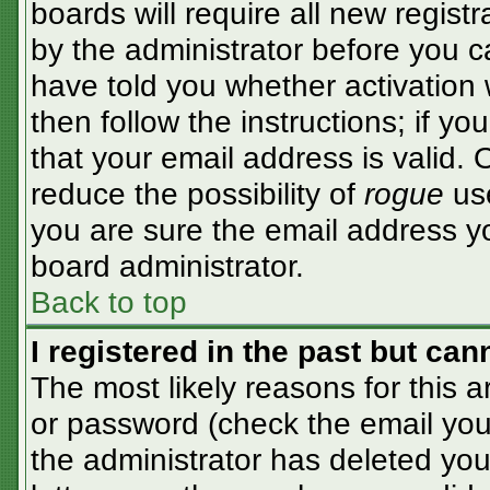
boards will require all new registr
by the administrator before you c
have told you whether activation 
then follow the instructions; if y
that your email address is valid. 
reduce the possibility of
rogue
use
you are sure the email address yo
board administrator.
Back to top
I registered in the past but ca
The most likely reasons for this 
or password (check the email you 
the administrator has deleted your