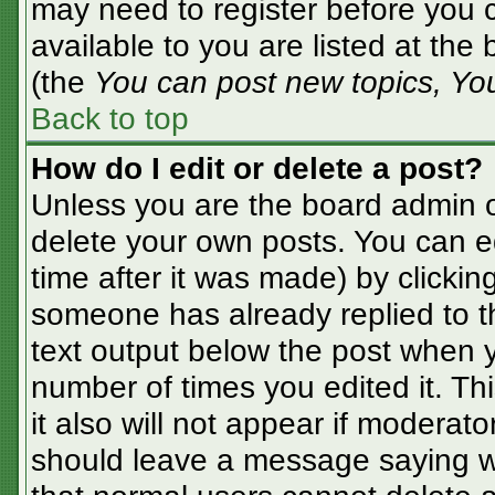
may need to register before you c
available to you are listed at the
(the
You can post new topics, You 
Back to top
How do I edit or delete a post?
Unless you are the board admin o
delete your own posts. You can ed
time after it was made) by clickin
someone has already replied to the
text output below the post when yo
number of times you edited it. Thi
it also will not appear if moderato
should leave a message saying w