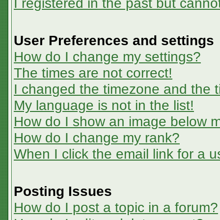
I registered in the past but canno
User Preferences and settings
How do I change my settings?
The times are not correct!
I changed the timezone and the ti
My language is not in the list!
How do I show an image below 
How do I change my rank?
When I click the email link for a u
Posting Issues
How do I post a topic in a forum?