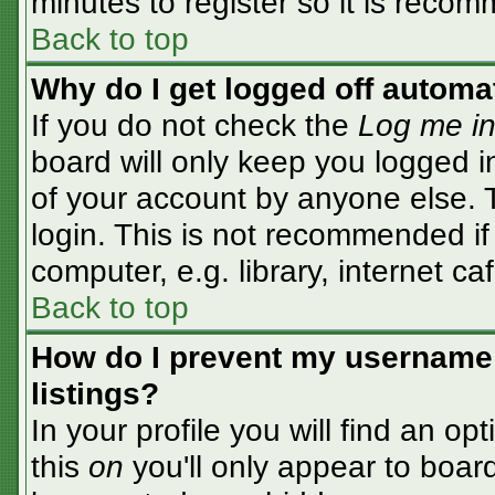
minutes to register so it is rec
Back to top
Why do I get logged off automa
If you do not check the
Log me in
board will only keep you logged i
of your account by anyone else. T
login. This is not recommended i
computer, e.g. library, internet caf
Back to top
How do I prevent my username 
listings?
In your profile you will find an op
this
on
you'll only appear to board