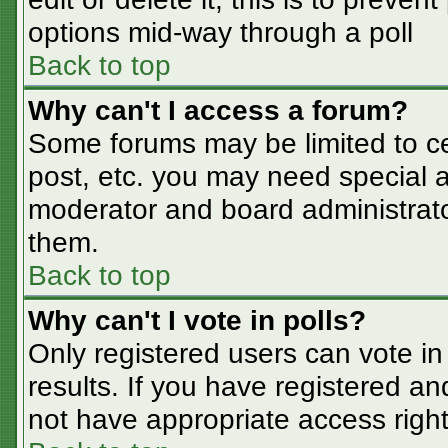
options mid-way through a poll
Back to top
Why can't I access a forum?
Some forums may be limited to cer
post, etc. you may need special a
moderator and board administrato
them.
Back to top
Why can't I vote in polls?
Only registered users can vote in 
results. If you have registered an
not have appropriate access right