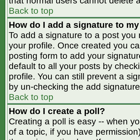
that normal users cannot delete 
Back to top
How do I add a signature to my
To add a signature to a post you m
your profile. Once created you c
posting form to add your signatur
default to all your posts by check
profile. You can still prevent a s
by un-checking the add signature
Back to top
How do I create a poll?
Creating a poll is easy -- when you
of a topic, if you have permissio