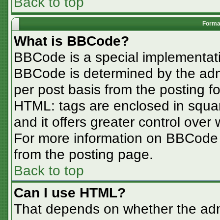
Back to top
Format
What is BBCode?
BBCode is a special implementa
BBCode is determined by the admin
per post basis from the posting for
HTML: tags are enclosed in squar
and it offers greater control ove
For more information on BBCode
from the posting page.
Back to top
Can I use HTML?
That depends on whether the admi