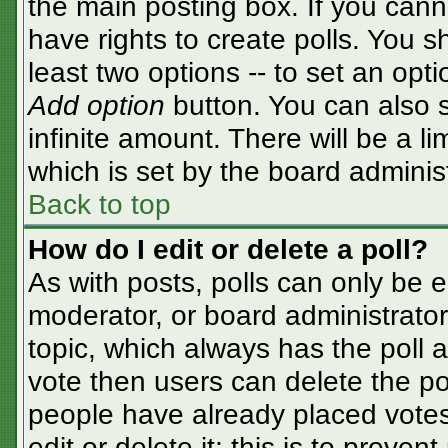
the main posting box. If you cann
have rights to create polls. You sh
least two options -- to set an opti
Add option
button. You can also se
infinite amount. There will be a li
which is set by the board adminis
Back to top
How do I edit or delete a poll?
As with posts, polls can only be e
moderator, or board administrator. T
topic, which always has the poll a
vote then users can delete the pol
people have already placed votes
edit or delete it; this is to preve