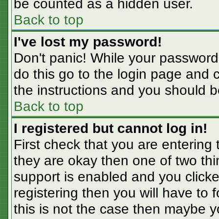
be counted as a hidden user.
Back to top
I've lost my password!
Don't panic! While your password 
do this go to the login page and 
the instructions and you should b
Back to top
I registered but cannot log in!
First check that you are entering
they are okay then one of two t
support is enabled and you click
registering then you will have to f
this is not the case then maybe 