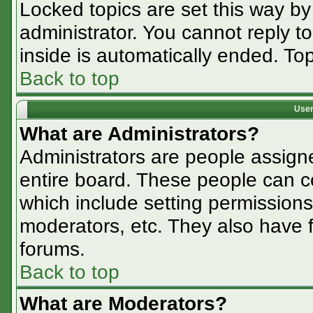
Locked topics are set this way by
administrator. You cannot reply t
inside is automatically ended. T
Back to top
User
What are Administrators?
Administrators are people assigne
entire board. These people can co
which include setting permissions
moderators, etc. They also have fu
forums.
Back to top
What are Moderators?