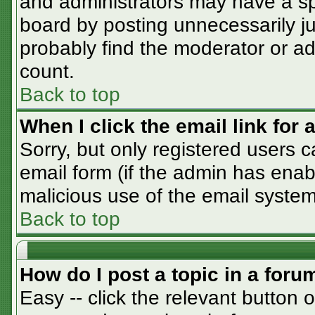
and administrators may have a sp
board by posting unnecessarily jus
probably find the moderator or adm
count.
Back to top
When I click the email link for a
Sorry, but only registered users c
email form (if the admin has enabl
malicious use of the email syst
Back to top
How do I post a topic in a foru
Easy -- click the relevant button 