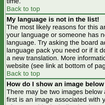
time.
Back to top
My language is not in the list!
The most likely reasons for this ar
your language or someone has not
language. Try asking the board adm
language pack you need or if it do
a new translation. More informat
website (see link at bottom of pa
Back to top
How do I show an image belo
There may be two images below 
first is an image associated with 