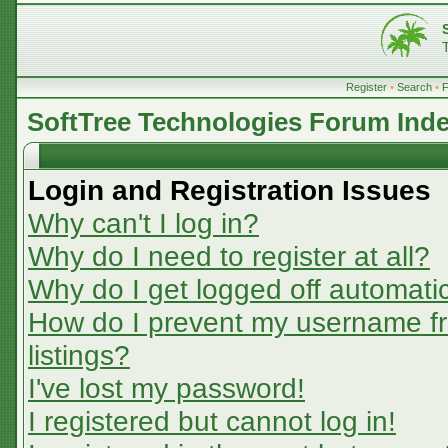
Register
•
Search
•
SoftTree Technologies Forum Ind
Login and Registration Issues
Why can't I log in?
Why do I need to register at all?
Why do I get logged off automatic
How do I prevent my username fr
listings?
I've lost my password!
I registered but cannot log in!