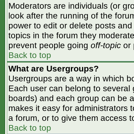
Moderators are individuals (or gro
look after the running of the for
power to edit or delete posts and 
topics in the forum they moderate
prevent people going
off-topic
or 
Back to top
What are Usergroups?
Usergroups are a way in which bo
Each user can belong to several g
boards) and each group can be as
makes it easy for administrators 
a forum, or to give them access to
Back to top