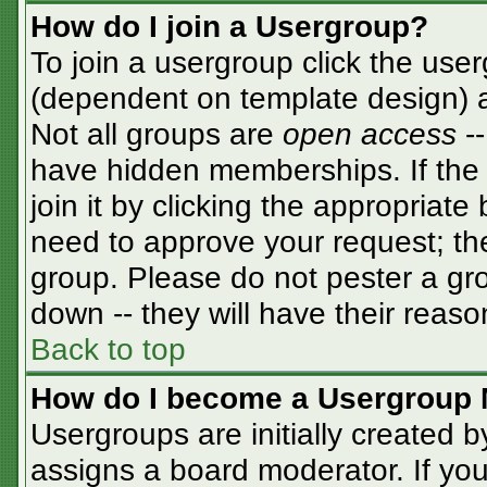
How do I join a Usergroup?
To join a usergroup click the use
(dependent on template design) a
Not all groups are
open access
-
have hidden memberships. If the 
join it by clicking the appropriat
need to approve your request; th
group. Please do not pester a gro
down -- they will have their reaso
Back to top
How do I become a Usergroup 
Usergroups are initially created 
assigns a board moderator. If you