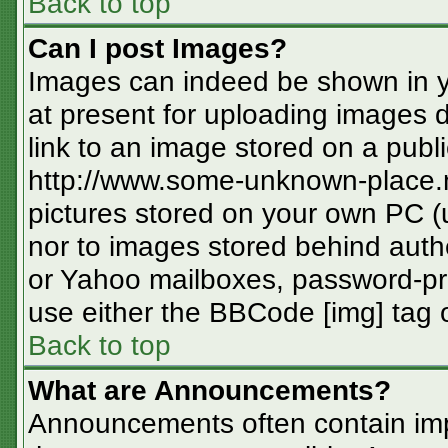
Back to top
Can I post Images?
Images can indeed be shown in you
at present for uploading images d
link to an image stored on a publi
http://www.some-unknown-place.ne
pictures stored on your own PC (un
nor to images stored behind aut
or Yahoo mailboxes, password-pro
use either the BBCode [img] tag o
Back to top
What are Announcements?
Announcements often contain imp