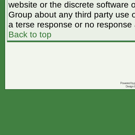
website or the discrete software 
Group about any third party use o
a terse response or no response a
Back to top
Powered by
Design 