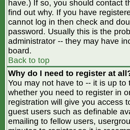
have.) If so, you should contact 
find out why. If you have registe
cannot log in then check and do
password. Usually this is the prob
administrator -- they may have inc
board.
Back to top
Why do I need to register at all
You may not have to -- it is up to
whether you need to register in 
registration will give you access t
guest users such as definable av
emailing to fellow users, usergrou