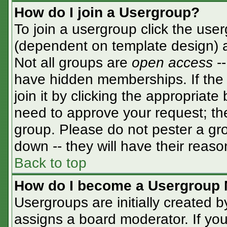
How do I join a Usergroup?
To join a usergroup click the use
(dependent on template design) a
Not all groups are
open access
-
have hidden memberships. If the 
join it by clicking the appropriat
need to approve your request; th
group. Please do not pester a gro
down -- they will have their reaso
Back to top
How do I become a Usergroup 
Usergroups are initially created 
assigns a board moderator. If you