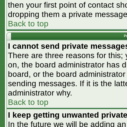
then your first point of contact sh
dropping them a private message
Back to top
P
I cannot send private message
There are three reasons for this;
on, the board administrator has d
board, or the board administrator
sending messages. If it is the lat
administrator why.
Back to top
I keep getting unwanted priva
In the future we will be adding an