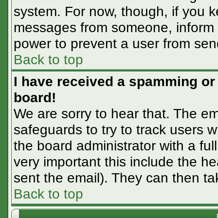
system. For now, though, if you 
messages from someone, inform th
power to prevent a user from sen
Back to top
I have received a spamming or
board!
We are sorry to hear that. The em
safeguards to try to track users
the board administrator with a ful
very important this include the hea
sent the email). They can then ta
Back to top