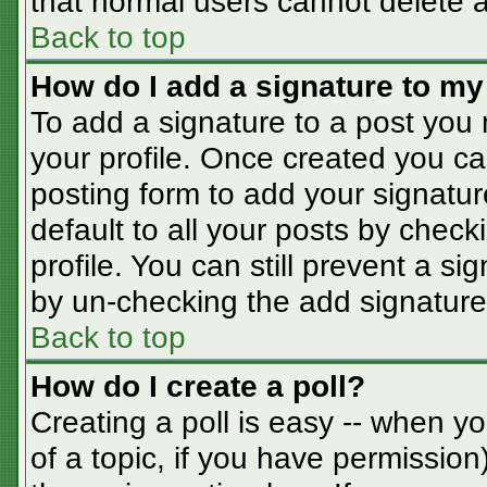
that normal users cannot delete 
Back to top
How do I add a signature to my
To add a signature to a post you m
your profile. Once created you c
posting form to add your signatur
default to all your posts by check
profile. You can still prevent a s
by un-checking the add signature
Back to top
How do I create a poll?
Creating a poll is easy -- when you
of a topic, if you have permissio