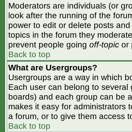
Moderators are individuals (or gro
look after the running of the for
power to edit or delete posts and 
topics in the forum they moderate
prevent people going
off-topic
or 
Back to top
What are Usergroups?
Usergroups are a way in which bo
Each user can belong to several g
boards) and each group can be as
makes it easy for administrators 
a forum, or to give them access to
Back to top