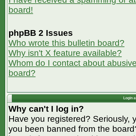
board!
phpBB 2 Issues
Who wrote this bulletin board?
Why isn't X feature available?
Whom do I contact about abusive a
board?
Login a
Why can't I log in?
Have you registered? Seriously, y
you been banned from the board? 