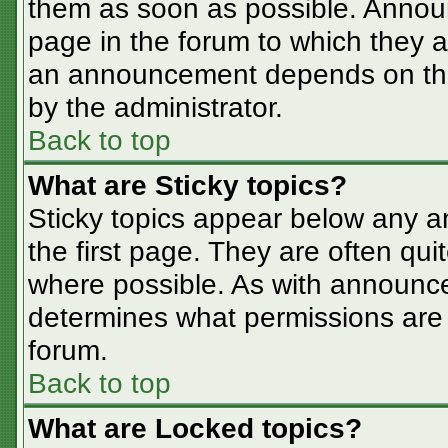
them as soon as possible. Annou
page in the forum to which they 
an announcement depends on the 
by the administrator.
Back to top
What are Sticky topics?
Sticky topics appear below any 
the first page. They are often qu
where possible. As with announc
determines what permissions are r
forum.
Back to top
What are Locked topics?