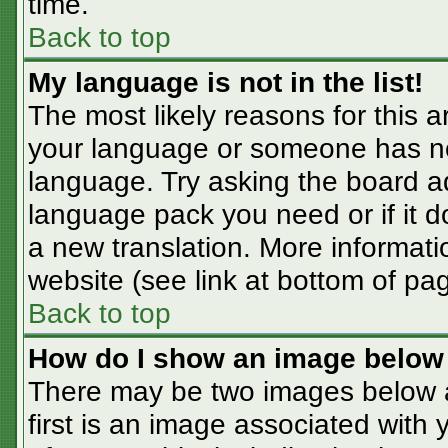
time.
Back to top
My language is not in the list!
The most likely reasons for this ar
your language or someone has not
language. Try asking the board adm
language pack you need or if it do
a new translation. More informat
website (see link at bottom of pa
Back to top
How do I show an image belo
There may be two images below 
first is an image associated with 