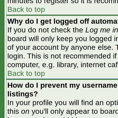
minutes to register so it is rec
Back to top
Why do I get logged off automa
If you do not check the
Log me in
board will only keep you logged i
of your account by anyone else. T
login. This is not recommended i
computer, e.g. library, internet caf
Back to top
How do I prevent my username 
listings?
In your profile you will find an op
this
on
you'll only appear to board