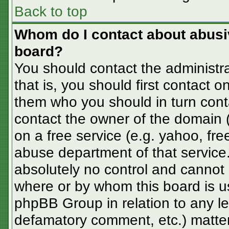
Back to top
Whom do I contact about abusive
board?
You should contact the administra
that is, you should first contact
them who you should in turn conta
contact the owner of the domain (d
on a free service (e.g. yahoo, fre
abuse department of that servic
absolutely no control and cannot 
where or by whom this board is us
phpBB Group in relation to any le
defamatory comment, etc.) matter