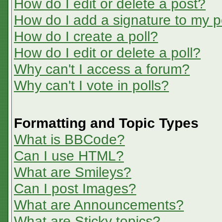
How do I edit or delete a post?
How do I add a signature to my p
How do I create a poll?
How do I edit or delete a poll?
Why can't I access a forum?
Why can't I vote in polls?
Formatting and Topic Types
What is BBCode?
Can I use HTML?
What are Smileys?
Can I post Images?
What are Announcements?
What are Sticky topics?