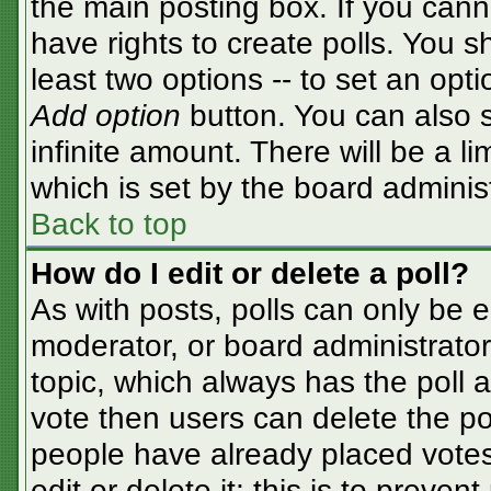
the main posting box. If you cann
have rights to create polls. You sh
least two options -- to set an opti
Add option
button. You can also se
infinite amount. There will be a li
which is set by the board adminis
Back to top
How do I edit or delete a poll?
As with posts, polls can only be e
moderator, or board administrator. T
topic, which always has the poll a
vote then users can delete the pol
people have already placed votes
edit or delete it; this is to preve