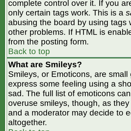
complete control over it. If you ar
only certain tags work. This is a
s
abusing the board by using tags 
other problems. If HTML is enable
from the posting form.
Back to top
What are Smileys?
Smileys, or Emoticons, are small
express some feeling using a sho
sad. The full list of emoticons ca
overuse smileys, though, as they
and a moderator may decide to ed
altogether.