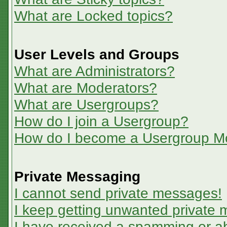
What are Locked topics?
User Levels and Groups
What are Administrators?
What are Moderators?
What are Usergroups?
How do I join a Usergroup?
How do I become a Usergroup M
Private Messaging
I cannot send private messages!
I keep getting unwanted private
I have received a spamming or a