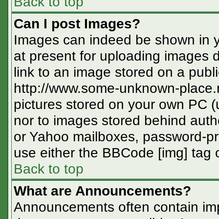
Back to top
Can I post Images?
Images can indeed be shown in you
at present for uploading images d
link to an image stored on a publi
http://www.some-unknown-place.ne
pictures stored on your own PC (un
nor to images stored behind aut
or Yahoo mailboxes, password-pro
use either the BBCode [img] tag o
Back to top
What are Announcements?
Announcements often contain imp