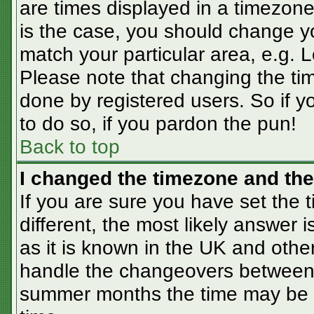
are times displayed in a timezone 
is the case, you should change you
match your particular area, e.g. 
Please note that changing the tim
done by registered users. So if yo
to do so, if you pardon the pun!
Back to top
I changed the timezone and the 
If you are sure you have set the t
different, the most likely answer 
as it is known in the UK and othe
handle the changeovers between 
summer months the time may be an