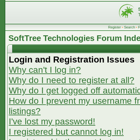
Register
•
Search
•
SoftTree Technologies Forum Ind
Login and Registration Issues
Why can't I log in?
Why do I need to register at all?
Why do I get logged off automatic
How do I prevent my username fr
listings?
I've lost my password!
I registered but cannot log in!