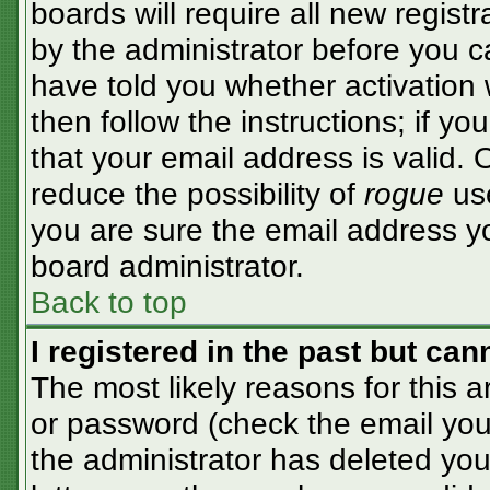
boards will require all new registr
by the administrator before you c
have told you whether activation 
then follow the instructions; if y
that your email address is valid. 
reduce the possibility of
rogue
use
you are sure the email address yo
board administrator.
Back to top
I registered in the past but ca
The most likely reasons for this 
or password (check the email you 
the administrator has deleted your