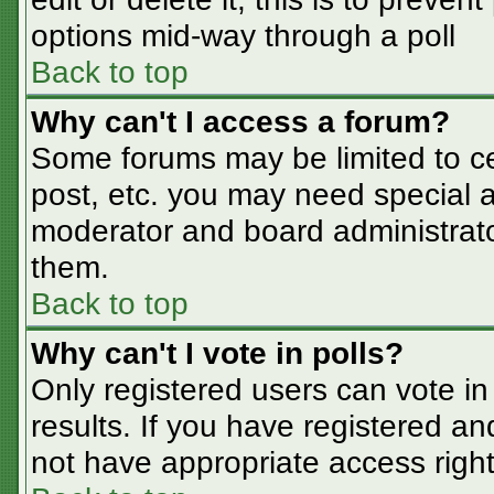
options mid-way through a poll
Back to top
Why can't I access a forum?
Some forums may be limited to cer
post, etc. you may need special a
moderator and board administrato
them.
Back to top
Why can't I vote in polls?
Only registered users can vote in 
results. If you have registered an
not have appropriate access right