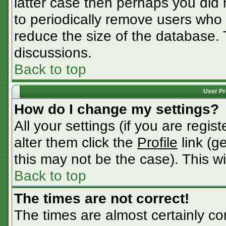
latter case then perhaps you did n
to periodically remove users who
reduce the size of the database. 
discussions.
Back to top
User Pr
How do I change my settings?
All your settings (if you are regis
alter them click the
Profile
link (g
this may not be the case). This wi
Back to top
The times are not correct!
The times are almost certainly c