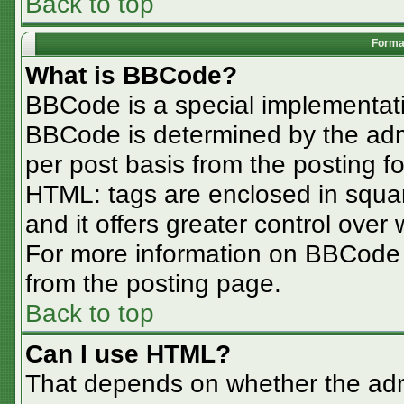
Back to top
Format
What is BBCode?
BBCode is a special implementa
BBCode is determined by the admin
per post basis from the posting for
HTML: tags are enclosed in squar
and it offers greater control ove
For more information on BBCode
from the posting page.
Back to top
Can I use HTML?
That depends on whether the admi