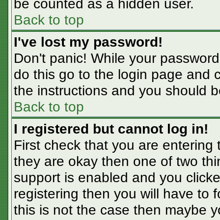
be counted as a hidden user.
Back to top
I've lost my password!
Don't panic! While your password 
do this go to the login page and 
the instructions and you should b
Back to top
I registered but cannot log in!
First check that you are entering
they are okay then one of two t
support is enabled and you click
registering then you will have to f
this is not the case then maybe 