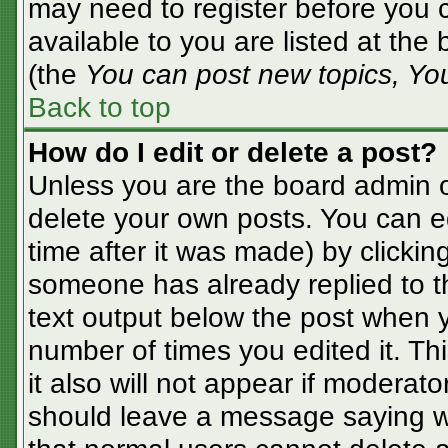
may need to register before you c
available to you are listed at the
(the
You can post new topics, You 
Back to top
How do I edit or delete a post?
Unless you are the board admin o
delete your own posts. You can ed
time after it was made) by clickin
someone has already replied to the
text output below the post when yo
number of times you edited it. Thi
it also will not appear if moderato
should leave a message saying w