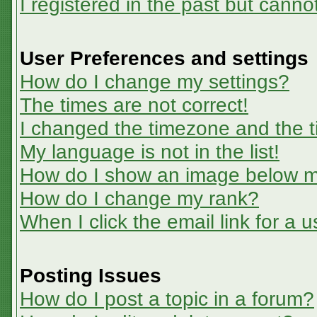
I registered in the past but canno
User Preferences and settings
How do I change my settings?
The times are not correct!
I changed the timezone and the ti
My language is not in the list!
How do I show an image below 
How do I change my rank?
When I click the email link for a u
Posting Issues
How do I post a topic in a forum?