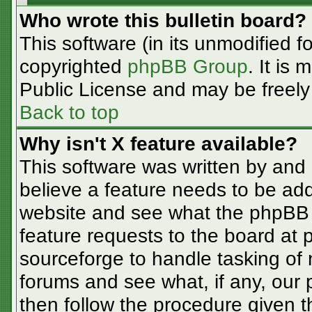
Who wrote this bulletin board?
This software (in its unmodified f
copyrighted
phpBB Group
. It is
Public License and may be freely d
Back to top
Why isn't X feature available?
This software was written by and
believe a feature needs to be ad
website and see what the phpBB 
feature requests to the board at
sourceforge to handle tasking of
forums and see what, if any, our 
then follow the procedure given t