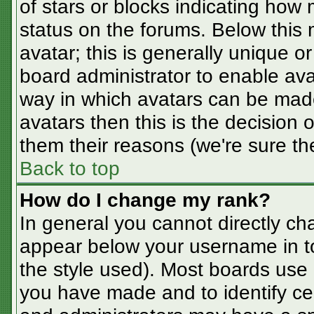
of stars or blocks indicating ho
status on the forums. Below this
avatar; this is generally unique or
board administrator to enable av
way in which avatars can be made
avatars then this is the decision
them their reasons (we're sure the
Back to top
How do I change my rank?
In general you cannot directly ch
appear below your username in t
the style used). Most boards use 
you have made and to identify ce