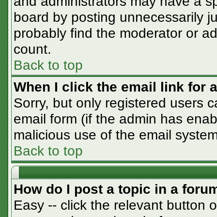
and administrators may have a sp
board by posting unnecessarily jus
probably find the moderator or adm
count.
Back to top
When I click the email link for a
Sorry, but only registered users c
email form (if the admin has enabl
malicious use of the email syst
Back to top
How do I post a topic in a foru
Easy -- click the relevant button 