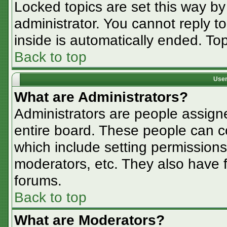
Locked topics are set this way by
administrator. You cannot reply t
inside is automatically ended. T
Back to top
User
What are Administrators?
Administrators are people assigne
entire board. These people can co
which include setting permissions
moderators, etc. They also have fu
forums.
Back to top
What are Moderators?