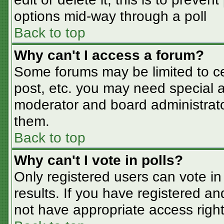
options mid-way through a poll
Back to top
Why can't I access a forum?
Some forums may be limited to cer
post, etc. you may need special a
moderator and board administrato
them.
Back to top
Why can't I vote in polls?
Only registered users can vote in 
results. If you have registered an
not have appropriate access right