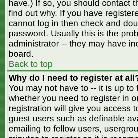
have.) If so, you should contact 
find out why. If you have registe
cannot log in then check and do
password. Usually this is the prob
administrator -- they may have inc
board.
Back to top
Why do I need to register at all
You may not have to -- it is up to
whether you need to register in 
registration will give you access t
guest users such as definable av
emailing to fellow users, usergrou