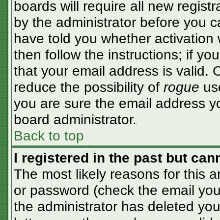
boards will require all new registr
by the administrator before you c
have told you whether activation 
then follow the instructions; if y
that your email address is valid. 
reduce the possibility of
rogue
use
you are sure the email address yo
board administrator.
Back to top
I registered in the past but ca
The most likely reasons for this 
or password (check the email you 
the administrator has deleted your