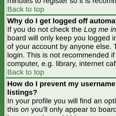
minutes to register so it is rec
Back to top
Why do I get logged off automa
If you do not check the
Log me in
board will only keep you logged i
of your account by anyone else. T
login. This is not recommended i
computer, e.g. library, internet caf
Back to top
How do I prevent my username 
listings?
In your profile you will find an op
this
on
you'll only appear to board