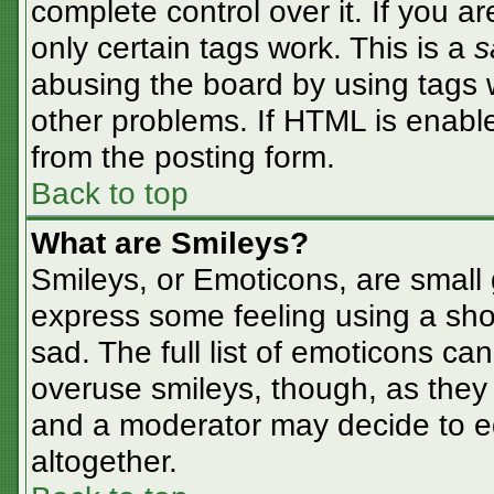
complete control over it. If you ar
only certain tags work. This is a
s
abusing the board by using tags 
other problems. If HTML is enable
from the posting form.
Back to top
What are Smileys?
Smileys, or Emoticons, are small
express some feeling using a sho
sad. The full list of emoticons ca
overuse smileys, though, as they
and a moderator may decide to ed
altogether.