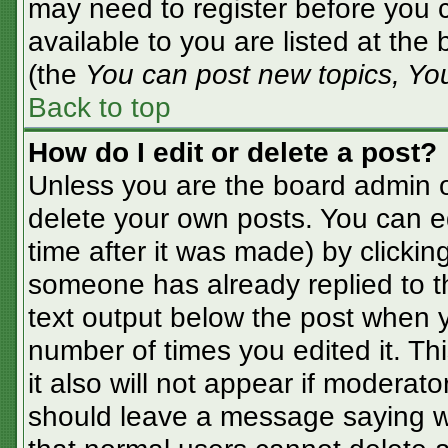
may need to register before you c
available to you are listed at the
(the
You can post new topics, You 
Back to top
How do I edit or delete a post?
Unless you are the board admin o
delete your own posts. You can ed
time after it was made) by clickin
someone has already replied to the
text output below the post when yo
number of times you edited it. Thi
it also will not appear if moderato
should leave a message saying w