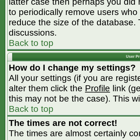
latter case then perhaps you did n
to periodically remove users who
reduce the size of the database. 
discussions.
Back to top
User Pr
How do I change my settings?
All your settings (if you are regis
alter them click the
Profile
link (g
this may not be the case). This wi
Back to top
The times are not correct!
The times are almost certainly c