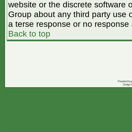
website or the discrete software 
Group about any third party use o
a terse response or no response a
Back to top
Powered by
Design 