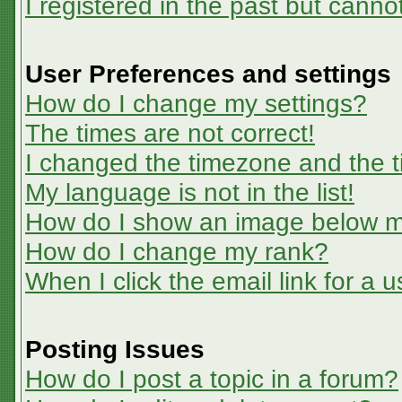
I registered in the past but canno
User Preferences and settings
How do I change my settings?
The times are not correct!
I changed the timezone and the ti
My language is not in the list!
How do I show an image below 
How do I change my rank?
When I click the email link for a u
Posting Issues
How do I post a topic in a forum?