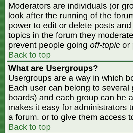
Moderators are individuals (or gro
look after the running of the for
power to edit or delete posts and 
topics in the forum they moderate
prevent people going
off-topic
or 
Back to top
What are Usergroups?
Usergroups are a way in which bo
Each user can belong to several g
boards) and each group can be as
makes it easy for administrators 
a forum, or to give them access to
Back to top