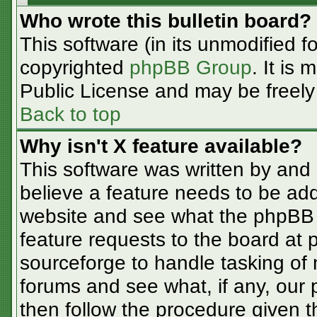
Who wrote this bulletin board?
This software (in its unmodified f
copyrighted
phpBB Group
. It is
Public License and may be freely d
Back to top
Why isn't X feature available?
This software was written by and
believe a feature needs to be ad
website and see what the phpBB 
feature requests to the board at
sourceforge to handle tasking of
forums and see what, if any, our 
then follow the procedure given t