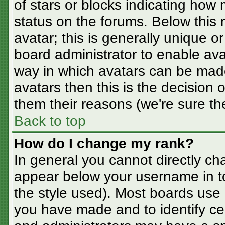
of stars or blocks indicating ho
status on the forums. Below this
avatar; this is generally unique or
board administrator to enable av
way in which avatars can be made
avatars then this is the decision
them their reasons (we're sure the
Back to top
How do I change my rank?
In general you cannot directly ch
appear below your username in t
the style used). Most boards use 
you have made and to identify ce