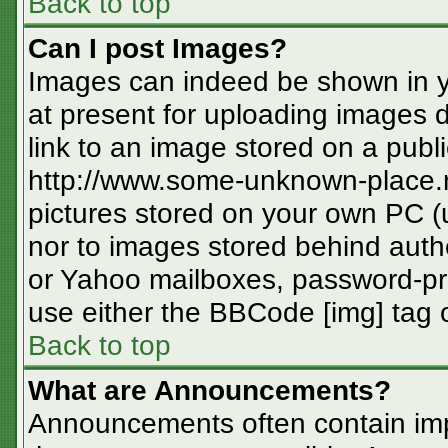
Back to top
Can I post Images?
Images can indeed be shown in you
at present for uploading images d
link to an image stored on a publi
http://www.some-unknown-place.ne
pictures stored on your own PC (un
nor to images stored behind aut
or Yahoo mailboxes, password-pro
use either the BBCode [img] tag o
Back to top
What are Announcements?
Announcements often contain imp