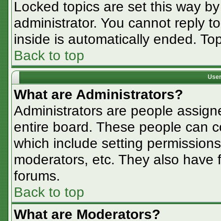
Locked topics are set this way by
administrator. You cannot reply t
inside is automatically ended. T
Back to top
User
What are Administrators?
Administrators are people assigne
entire board. These people can co
which include setting permissions
moderators, etc. They also have fu
forums.
Back to top
What are Moderators?