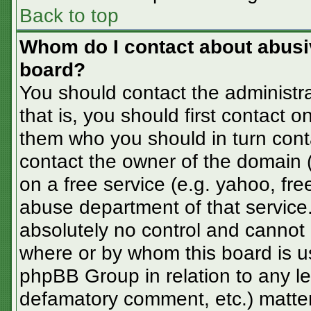
Back to top
Whom do I contact about abusive
board?
You should contact the administra
that is, you should first contact
them who you should in turn conta
contact the owner of the domain (d
on a free service (e.g. yahoo, fre
abuse department of that servic
absolutely no control and cannot 
where or by whom this board is us
phpBB Group in relation to any le
defamatory comment, etc.) matter