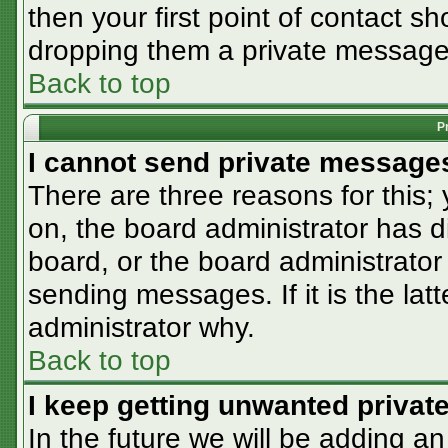
then your first point of contact sh
dropping them a private message
Back to top
P
I cannot send private message
There are three reasons for this;
on, the board administrator has d
board, or the board administrator
sending messages. If it is the lat
administrator why.
Back to top
I keep getting unwanted priva
In the future we will be adding an