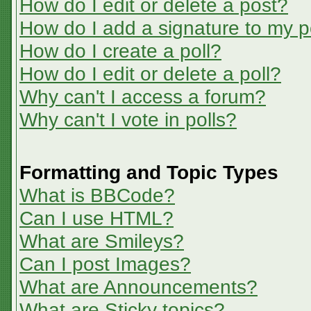
How do I edit or delete a post?
How do I add a signature to my p
How do I create a poll?
How do I edit or delete a poll?
Why can't I access a forum?
Why can't I vote in polls?
Formatting and Topic Types
What is BBCode?
Can I use HTML?
What are Smileys?
Can I post Images?
What are Announcements?
What are Sticky topics?