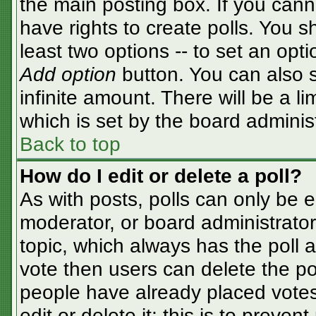
the main posting box. If you cann
have rights to create polls. You sh
least two options -- to set an opti
Add option
button. You can also se
infinite amount. There will be a li
which is set by the board adminis
Back to top
How do I edit or delete a poll?
As with posts, polls can only be e
moderator, or board administrator. T
topic, which always has the poll a
vote then users can delete the pol
people have already placed votes
edit or delete it; this is to preve