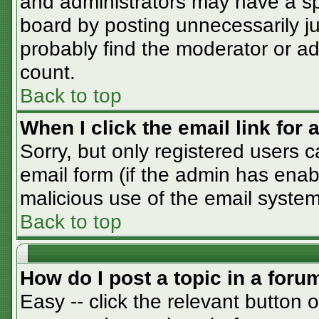
and administrators may have a sp
board by posting unnecessarily jus
probably find the moderator or adm
count.
Back to top
When I click the email link for a
Sorry, but only registered users c
email form (if the admin has enabl
malicious use of the email syst
Back to top
How do I post a topic in a foru
Easy -- click the relevant button 