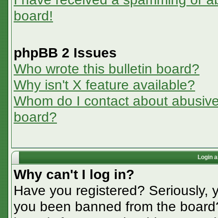
board!
phpBB 2 Issues
Who wrote this bulletin board?
Why isn't X feature available?
Whom do I contact about abusive a
board?
Login a
Why can't I log in?
Have you registered? Seriously, y
you been banned from the board? 