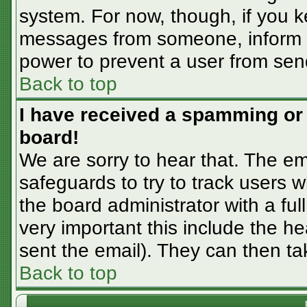
system. For now, though, if you 
messages from someone, inform th
power to prevent a user from sen
Back to top
I have received a spamming or
board!
We are sorry to hear that. The em
safeguards to try to track users
the board administrator with a ful
very important this include the hea
sent the email). They can then ta
Back to top