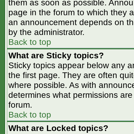
them as soon as possible. Annou
page in the forum to which they 
an announcement depends on the 
by the administrator.
Back to top
What are Sticky topics?
Sticky topics appear below any 
the first page. They are often qu
where possible. As with announc
determines what permissions are r
forum.
Back to top
What are Locked topics?