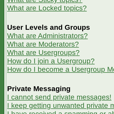
What are Locked topics?
User Levels and Groups
What are Administrators?
What are Moderators?
What are Usergroups?
How do I join a Usergroup?
How do I become a Usergroup M
Private Messaging
I cannot send private messages!
I keep getting unwanted private
I have received a spamming or a