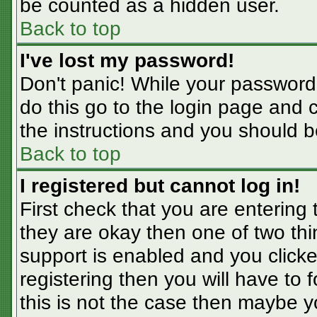
be counted as a hidden user.
Back to top
I've lost my password!
Don't panic! While your password 
do this go to the login page and 
the instructions and you should b
Back to top
I registered but cannot log in!
First check that you are entering
they are okay then one of two t
support is enabled and you click
registering then you will have to f
this is not the case then maybe 