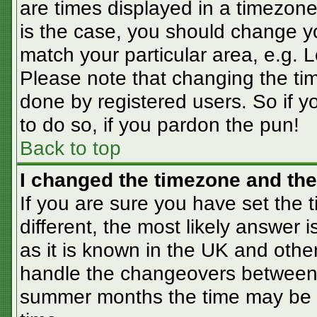
are times displayed in a timezone 
is the case, you should change you
match your particular area, e.g. 
Please note that changing the tim
done by registered users. So if yo
to do so, if you pardon the pun!
Back to top
I changed the timezone and the 
If you are sure you have set the t
different, the most likely answer 
as it is known in the UK and othe
handle the changeovers between 
summer months the time may be an