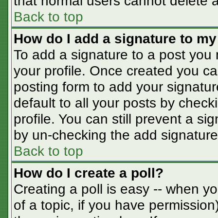
that normal users cannot delete 
Back to top
How do I add a signature to my
To add a signature to a post you m
your profile. Once created you c
posting form to add your signatur
default to all your posts by check
profile. You can still prevent a s
by un-checking the add signature
Back to top
How do I create a poll?
Creating a poll is easy -- when you
of a topic, if you have permissio