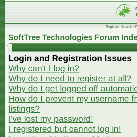
Register
•
Search
•
SoftTree Technologies Forum Ind
Login and Registration Issues
Why can't I log in?
Why do I need to register at all?
Why do I get logged off automatic
How do I prevent my username fr
listings?
I've lost my password!
I registered but cannot log in!