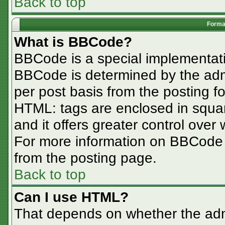
Back to top
Format
What is BBCode?
BBCode is a special implementa
BBCode is determined by the admin
per post basis from the posting for
HTML: tags are enclosed in squar
and it offers greater control ove
For more information on BBCode
from the posting page.
Back to top
Can I use HTML?
That depends on whether the admi