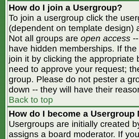
How do I join a Usergroup?
To join a usergroup click the use
(dependent on template design) a
Not all groups are
open access
-
have hidden memberships. If the 
join it by clicking the appropriat
need to approve your request; th
group. Please do not pester a gro
down -- they will have their reaso
Back to top
How do I become a Usergroup 
Usergroups are initially created 
assigns a board moderator. If you