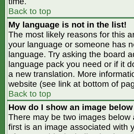
time.
Back to top
My language is not in the list!
The most likely reasons for this ar
your language or someone has not
language. Try asking the board adm
language pack you need or if it do
a new translation. More informat
website (see link at bottom of pa
Back to top
How do I show an image belo
There may be two images below 
first is an image associated with 