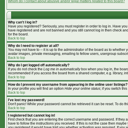
Whom do I contact about abusive and/or legal matters related to this board?
Why can't I log in?
Have you registered? Seriously, you must register in order to log in. Have you
have registered and are not banned and you still cannot log in then check and
for the board.
Back to top
Why do I need to register at all?
You may not have to -- it is up to the administrator of the board as to whether
avatar images, private messaging, emailing to fellow users, usergroup subscrip
Back to top
Why do I get logged off automatically?
If you do not check the
Log me in automatically
box when you log in, the board 
recommended if you access the board from a shared computer, e.g. library, inter
Back to top
How do I prevent my username from appearing in the online user listings?
In your profile you will find an option
Hide your online status
; if you switch this
Back to top
I've lost my password!
Don't panic! While your password cannot be retrieved it can be reset. To do th
Back to top
I registered but cannot log in!
First check that you are entering the correct username and password. If they
have to follow the instructions you received. If this is not the case then mayb
you registered it would have told you whether activation was required. If you we