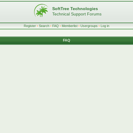
SoftTree Technologies
Technical Support Forums
Register
•
Search
•
FAQ
•
Memberlist
•
Usergroups
•
Log in
FAQ