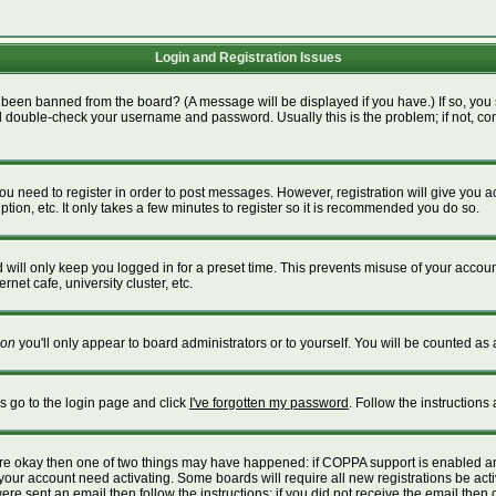
Login and Registration Issues
 been banned from the board? (A message will be displayed if you have.) If so, you 
 double-check your username and password. Usually this is the problem; if not, cont
 you need to register in order to post messages. However, registration will give you 
tion, etc. It only takes a few minutes to register so it is recommended you do so.
will only keep you logged in for a preset time. This prevents misuse of your account
net cafe, university cluster, etc.
on
you'll only appear to board administrators or to yourself. You will be counted as 
is go to the login page and click
I've forgotten my password
. Follow the instructions
 are okay then one of two things may have happened: if COPPA support is enabled a
e your account need activating. Some boards will require all new registrations be act
re sent an email then follow the instructions; if you did not receive the email then 