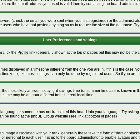
 sure the email address you used is valid then try contacting the board administrat
word (check the email you were sent when you first registered) or the administrator 
ve users who have not posted anything so as to reduce the size of the database. Try
User Preferences and settings
m click the
Profile
link (generally shown at the top of pages but this may not be the ca
es displayed in a timezone different from the one you are in. If this is the case, yo
timezone, like most settings, can only be done by registered users. So if you are not
ent, the most likely answer is daylight savings time (or summer time as it is known i
time may be an hour different from the real local time.
our language or someone has not translated this board into your language. Try asking t
 can be found at the phpBB Group website (see link at bottom of pages)
 image associated with your rank; generally these take the form of stars or block
or personal to each user. It is up to the board administrator to enable avatars and