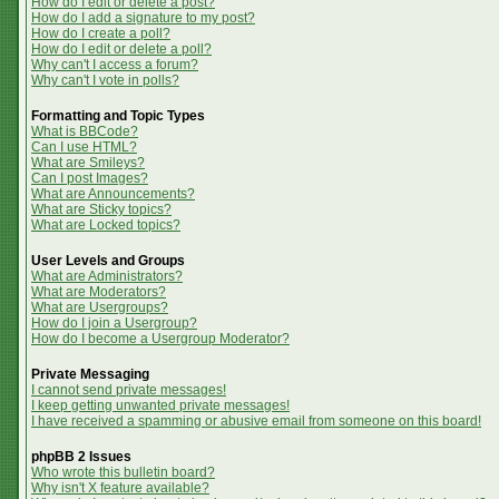
How do I edit or delete a post?
How do I add a signature to my post?
How do I create a poll?
How do I edit or delete a poll?
Why can't I access a forum?
Why can't I vote in polls?
Formatting and Topic Types
What is BBCode?
Can I use HTML?
What are Smileys?
Can I post Images?
What are Announcements?
What are Sticky topics?
What are Locked topics?
User Levels and Groups
What are Administrators?
What are Moderators?
What are Usergroups?
How do I join a Usergroup?
How do I become a Usergroup Moderator?
Private Messaging
I cannot send private messages!
I keep getting unwanted private messages!
I have received a spamming or abusive email from someone on this board!
phpBB 2 Issues
Who wrote this bulletin board?
Why isn't X feature available?