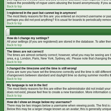
reduce the possibility of
rogue
users abusing the board anonymously. If you are
Back to top
I registered in the past but cannot log in anymore!
The most likely reasons for this are: you entered an incorrect username or pass
perhaps you did not post anything? It is usual for boards to periodically remo
Back to top
How do I change my settings?
All your settings (if you are registered) are stored in the database. To alter the
Back to top
The times are not correct!
The times are almost certainly correct; however, what you may be seeing are tim
area, e.g. London, Paris, New York, Sydney, etc. Please note that changing the 
Back to top
I changed the timezone and the time is still wrong!
If you are sure you have set the timezone correctly and the time is still differ
changeovers between standard and daylight time so during summer months the 
Back to top
My language is not in the list!
The most likely reasons for this are either the administrator did not install y
does not exist, please feel free to create a new translation. More information
Back to top
How do I show an image below my username?
There may be two images below a username when viewing posts. The first is an
Below this may be a larger image known as an avatar; this is generally unique 