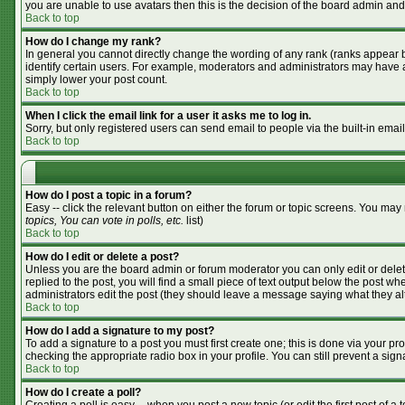
you are unable to use avatars then this is the decision of the board admin and
Back to top
How do I change my rank?
In general you cannot directly change the wording of any rank (ranks appear 
identify certain users. For example, moderators and administrators may have a 
simply lower your post count.
Back to top
When I click the email link for a user it asks me to log in.
Sorry, but only registered users can send email to people via the built-in emai
Back to top
How do I post a topic in a forum?
Easy -- click the relevant button on either the forum or topic screens. You may
topics, You can vote in polls, etc.
list)
Back to top
How do I edit or delete a post?
Unless you are the board admin or forum moderator you can only edit or delete
replied to the post, you will find a small piece of text output below the post whe
administrators edit the post (they should leave a message saying what they a
Back to top
How do I add a signature to my post?
To add a signature to a post you must first create one; this is done via your p
checking the appropriate radio box in your profile. You can still prevent a si
Back to top
How do I create a poll?