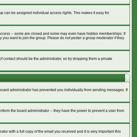
p can be assigned individual access rights. This makes it easy for
access
-- some are closed and some may even have hidden memberships. If
y you want to join the group. Please do not pester a group moderator if they
of contact should be the administrator, so try dropping them a private
e board administrator has prevented you individually from sending messages. If
nform the board administrator -- they have the power to prevent a user from
tor with a full copy of the email you received and it is very important this