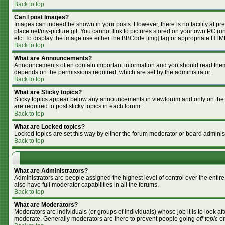
Back to top
Can I post Images?
Images can indeed be shown in your posts. However, there is no facility at pr
place.net/my-picture.gif. You cannot link to pictures stored on your own PC (
etc. To display the image use either the BBCode [img] tag or appropriate HTML
Back to top
What are Announcements?
Announcements often contain important information and you should read them
depends on the permissions required, which are set by the administrator.
Back to top
What are Sticky topics?
Sticky topics appear below any announcements in viewforum and only on the f
are required to post sticky topics in each forum.
Back to top
What are Locked topics?
Locked topics are set this way by either the forum moderator or board adminis
Back to top
What are Administrators?
Administrators are people assigned the highest level of control over the enti
also have full moderator capabilities in all the forums.
Back to top
What are Moderators?
Moderators are individuals (or groups of individuals) whose job it is to look af
moderate. Generally moderators are there to prevent people going
off-topic
or