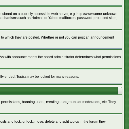
age stored on a publicly accessible web server, e.g. http://www.some-unknown-
ion mechanisms such as Hotmail or Yahoo mailboxes, password-protected sites,
m to which they are posted. Whether or not you can post an announcement
. As with announcements the board administrator determines what permissions
cally ended. Topics may be locked for many reasons.
ng permissions, banning users, creating usergroups or moderators, etc. They
posts and lock, unlock, move, delete and split topics in the forum they