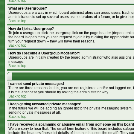
Back to top
What are Usergroups?
Usergroups are a way in which board administrators can group users. Each use
administrators to set up several users as moderators of a forum, or to give the
Back to top
How do I join a Usergroup?
To join a usergroup click the usergroup link on the page header (dependent o
the board is open then you can request to join it by clicking the appropriate 
turn your request down -- they will have their reasons.
Back to top
How do I become a Usergroup Moderator?
Usergroups are initially created by the board administrator who also assigns a 
message.
Back to top
I cannot send private messages!
There are three reasons for this; you are not registered and/or not logged on,
it is the latter case you should try asking the administrator why.
Back to top
I keep getting unwanted private messages!
In the future we will be adding an ignore list to the private messaging syste
sending private messages at all.
Back to top
I have received a spamming or abusive email from someone on this board
We are sorry to hear that. The email form feature of this board includes safegu
include the headers (these list details of the user that sent the email). They ca