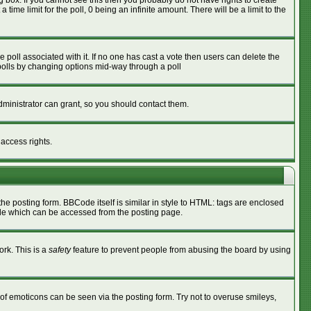
box. If you cannot see this then you probably do not have rights to create
 time limit for the poll, 0 being an infinite amount. There will be a limit to the
he poll associated with it. If no one has cast a vote then users can delete the
g polls by changing options mid-way through a poll
ministrator can grant, so you should contact them.
 access rights.
 posting form. BBCode itself is similar in style to HTML: tags are enclosed
ide which can be accessed from the posting page.
ork. This is a
safety
feature to prevent people from abusing the board by using
of emoticons can be seen via the posting form. Try not to overuse smileys,