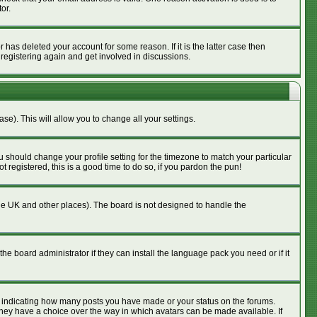
or.
has deleted your account for some reason. If it is the latter case then
 registering again and get involved in discussions.
se). This will allow you to change all your settings.
u should change your profile setting for the timezone to match your particular
 registered, this is a good time to do so, if you pardon the pun!
n the UK and other places). The board is not designed to handle the
he board administrator if they can install the language pack you need or if it
s indicating how many posts you have made or your status on the forums.
 they have a choice over the way in which avatars can be made available. If