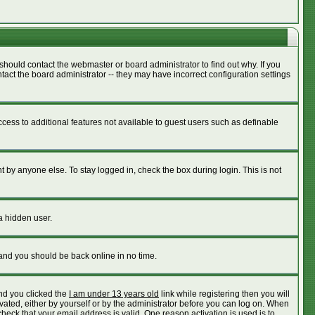
should contact the webmaster or board administrator to find out why. If you
act the board administrator -- they may have incorrect configuration settings
access to additional features not available to guest users such as definable
 by anyone else. To stay logged in, check the box during login. This is not
a hidden user.
 and you should be back online in no time.
nd you clicked the
I am under 13 years old
link while registering then you will
ivated, either by yourself or by the administrator before you can log on. When
check that your email address is valid. One reason activation is used is to