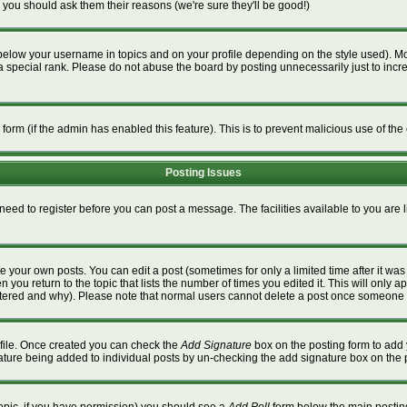
 you should ask them their reasons (we're sure they'll be good!)
below your username in topics and on your profile depending on the style used). M
special rank. Please do not abuse the board by posting unnecessarily just to increa
l form (if the admin has enabled this feature). This is to prevent malicious use of 
Posting Issues
 need to register before you can post a message. The facilities available to you are 
 your own posts. You can edit a post (sometimes for only a limited time after it wa
n you return to the topic that lists the number of times you edited it. This will only a
ltered and why). Please note that normal users cannot delete a post once someone 
rofile. Once created you can check the
Add Signature
box on the posting form to add 
gnature being added to individual posts by un-checking the add signature box on the 