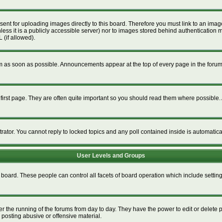
esent for uploading images directly to this board. Therefore you must link to an im
unless it is a publicly accessible server) nor to images stored behind authenticat
 (if allowed).
 as soon as possible. Announcements appear at the top of every page in the foru
irst page. They are often quite important so you should read them where possible
trator. You cannot reply to locked topics and any poll contained inside is automati
User Levels and Groups
re board. These people can control all facets of board operation which include setti
ter the running of the forums from day to day. They have the power to edit or delete 
 posting abusive or offensive material.