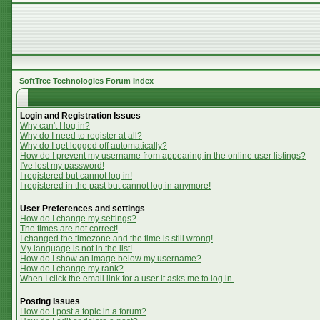
SoftTree Technologies Forum Index
Login and Registration Issues
Why can't I log in?
Why do I need to register at all?
Why do I get logged off automatically?
How do I prevent my username from appearing in the online user listings?
I've lost my password!
I registered but cannot log in!
I registered in the past but cannot log in anymore!
User Preferences and settings
How do I change my settings?
The times are not correct!
I changed the timezone and the time is still wrong!
My language is not in the list!
How do I show an image below my username?
How do I change my rank?
When I click the email link for a user it asks me to log in.
Posting Issues
How do I post a topic in a forum?