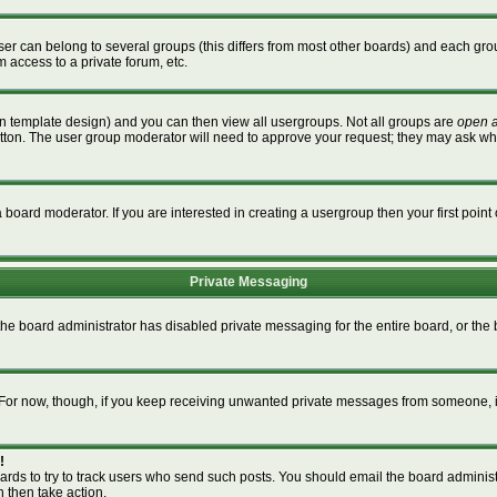
r can belong to several groups (this differs from most other boards) and each grou
m access to a private forum, etc.
n template design) and you can then view all usergroups. Not all groups are
open 
button. The user group moderator will need to approve your request; they may ask wh
board moderator. If you are interested in creating a usergroup then your first point 
Private Messaging
 the board administrator has disabled private messaging for the entire board, or th
m. For now, though, if you keep receiving unwanted private messages from someone, i
!
ards to try to track users who send such posts. You should email the board administra
n then take action.