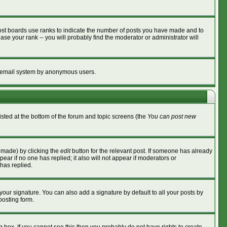
ost boards use ranks to indicate the number of posts you have made and to
se your rank -- you will probably find the moderator or administrator will
the email system by anonymous users.
listed at the bottom of the forum and topic screens (the
You can post new
s made) by clicking the
edit
button for the relevant post. If someone has already
ppear if no one has replied; it also will not appear if moderators or
has replied.
your signature. You can also add a signature by default to all your posts by
posting form.