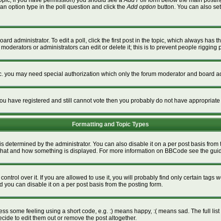
a topic, if you have permission) you should see a
Add Poll
form below the main posting 
t an option type in the poll question and click the
Add option
button. You can also set a
ard administrator. To edit a poll, click the first post in the topic, which always has t
 moderators or administrators can edit or delete it; this is to prevent people riggin
tc. you may need special authorization which only the forum moderator and board ad
f you have registered and still cannot vote then you probably do not have appropriate
Formatting and Topic Types
termined by the administrator. You can also disable it on a per post basis from the
ver what and how something is displayed. For more information on BBCode see the gu
rol over it. If you are allowed to use it, you will probably find only certain tags w
 you can disable it on a per post basis from the posting form.
s some feeling using a short code, e.g. :) means happy, :( means sad. The full list 
ide to edit them out or remove the post altogether.