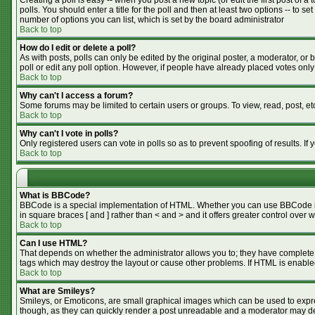
Creating a poll is easy -- when you post a new topic (or edit the first post of 
polls. You should enter a title for the poll and then at least two options -- to se
number of options you can list, which is set by the board administrator
Back to top
How do I edit or delete a poll?
As with posts, polls can only be edited by the original poster, a moderator, or bo
poll or edit any poll option. However, if people have already placed votes only
Back to top
Why can't I access a forum?
Some forums may be limited to certain users or groups. To view, read, post, e
Back to top
Why can't I vote in polls?
Only registered users can vote in polls so as to prevent spoofing of results. I
Back to top
What is BBCode?
BBCode is a special implementation of HTML. Whether you can use BBCode is de
in square braces [ and ] rather than < and > and it offers greater control o
Back to top
Can I use HTML?
That depends on whether the administrator allows you to; they have complete cont
tags which may destroy the layout or cause other problems. If HTML is enabled
Back to top
What are Smileys?
Smileys, or Emoticons, are small graphical images which can be used to expres
though, as they can quickly render a post unreadable and a moderator may dec