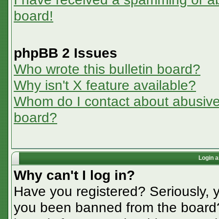
board!
phpBB 2 Issues
Who wrote this bulletin board?
Why isn't X feature available?
Whom do I contact about abusive a
board?
Login a
Why can't I log in?
Have you registered? Seriously, y
you been banned from the board? 