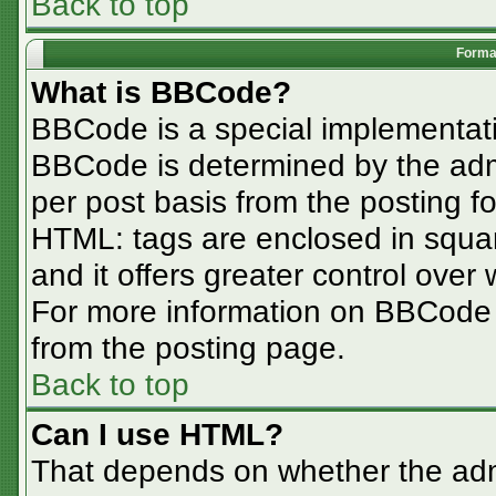
Back to top
Format
What is BBCode?
BBCode is a special implementa
BBCode is determined by the admin
per post basis from the posting for
HTML: tags are enclosed in squar
and it offers greater control ove
For more information on BBCode
from the posting page.
Back to top
Can I use HTML?
That depends on whether the admi