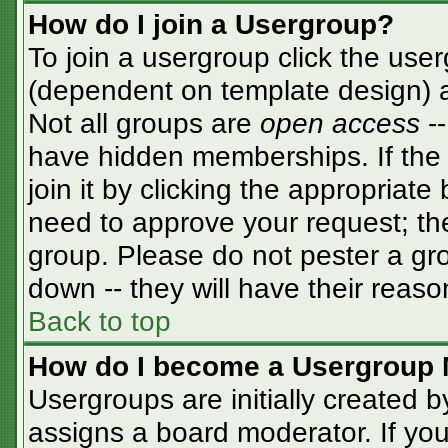
How do I join a Usergroup?
To join a usergroup click the use
(dependent on template design) a
Not all groups are
open access
-
have hidden memberships. If the 
join it by clicking the appropriat
need to approve your request; th
group. Please do not pester a gro
down -- they will have their reaso
Back to top
How do I become a Usergroup 
Usergroups are initially created 
assigns a board moderator. If you