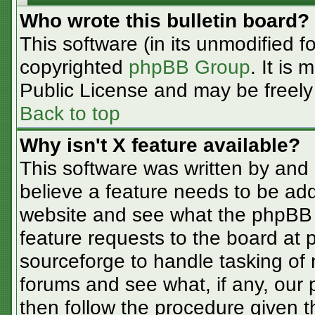
Who wrote this bulletin board?
This software (in its unmodified f
copyrighted
phpBB Group
. It is
Public License and may be freely d
Back to top
Why isn't X feature available?
This software was written by and
believe a feature needs to be ad
website and see what the phpBB 
feature requests to the board at
sourceforge to handle tasking of
forums and see what, if any, our 
then follow the procedure given t