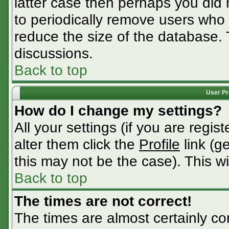
latter case then perhaps you did n
to periodically remove users who
reduce the size of the database. 
discussions.
Back to top
User Pr
How do I change my settings?
All your settings (if you are regis
alter them click the
Profile
link (g
this may not be the case). This wi
Back to top
The times are not correct!
The times are almost certainly c