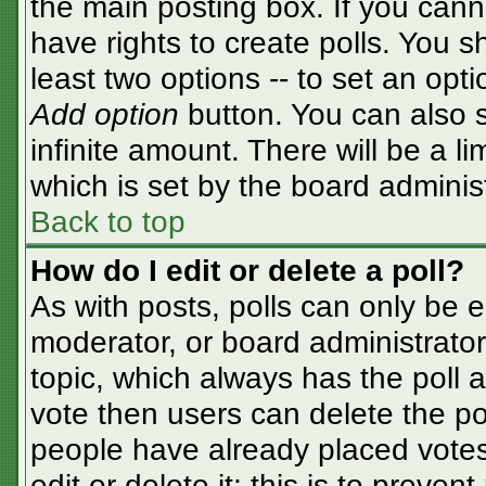
the main posting box. If you cann
have rights to create polls. You sh
least two options -- to set an opti
Add option
button. You can also se
infinite amount. There will be a li
which is set by the board adminis
Back to top
How do I edit or delete a poll?
As with posts, polls can only be e
moderator, or board administrator. T
topic, which always has the poll a
vote then users can delete the pol
people have already placed votes
edit or delete it; this is to preve