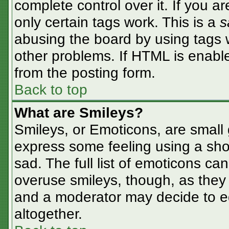
complete control over it. If you ar
only certain tags work. This is a
s
abusing the board by using tags 
other problems. If HTML is enable
from the posting form.
Back to top
What are Smileys?
Smileys, or Emoticons, are small
express some feeling using a sho
sad. The full list of emoticons ca
overuse smileys, though, as they
and a moderator may decide to ed
altogether.