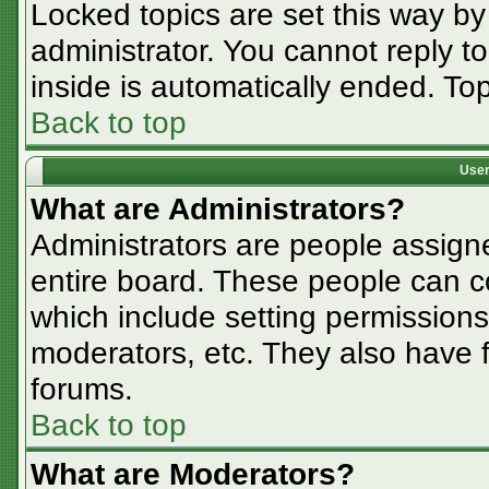
Locked topics are set this way by
administrator. You cannot reply t
inside is automatically ended. T
Back to top
User
What are Administrators?
Administrators are people assigne
entire board. These people can co
which include setting permissions
moderators, etc. They also have fu
forums.
Back to top
What are Moderators?