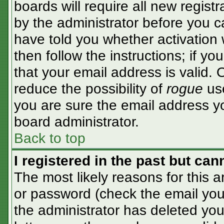
boards will require all new registr
by the administrator before you c
have told you whether activation 
then follow the instructions; if y
that your email address is valid. 
reduce the possibility of
rogue
use
you are sure the email address yo
board administrator.
Back to top
I registered in the past but ca
The most likely reasons for this 
or password (check the email you 
the administrator has deleted your