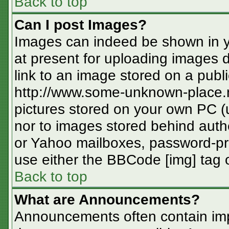
Back to top
Can I post Images?
Images can indeed be shown in you
at present for uploading images d
link to an image stored on a publi
http://www.some-unknown-place.ne
pictures stored on your own PC (un
nor to images stored behind aut
or Yahoo mailboxes, password-pro
use either the BBCode [img] tag o
Back to top
What are Announcements?
Announcements often contain imp