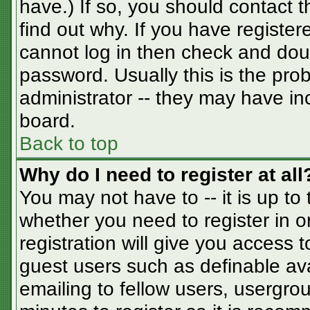
have.) If so, you should contact 
find out why. If you have registe
cannot log in then check and do
password. Usually this is the prob
administrator -- they may have inc
board.
Back to top
Why do I need to register at all
You may not have to -- it is up to
whether you need to register in 
registration will give you access t
guest users such as definable av
emailing to fellow users, usergrou