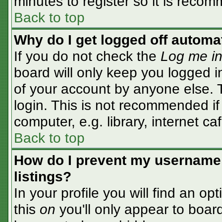
minutes to register so it is rec
Back to top
Why do I get logged off automa
If you do not check the
Log me in
board will only keep you logged i
of your account by anyone else. T
login. This is not recommended i
computer, e.g. library, internet caf
Back to top
How do I prevent my username 
listings?
In your profile you will find an op
this
on
you'll only appear to board