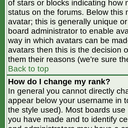
of stars or blocks indicating ho
status on the forums. Below this
avatar; this is generally unique or
board administrator to enable av
way in which avatars can be made
avatars then this is the decision
them their reasons (we're sure the
Back to top
How do I change my rank?
In general you cannot directly ch
appear below your username in t
the style used). Most boards use 
you have made and to identify ce