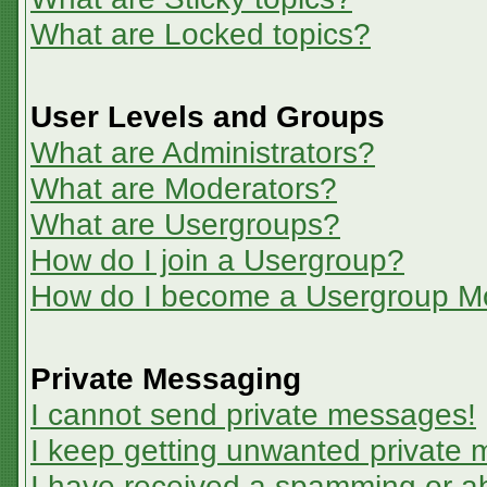
What are Locked topics?
User Levels and Groups
What are Administrators?
What are Moderators?
What are Usergroups?
How do I join a Usergroup?
How do I become a Usergroup M
Private Messaging
I cannot send private messages!
I keep getting unwanted private
I have received a spamming or a