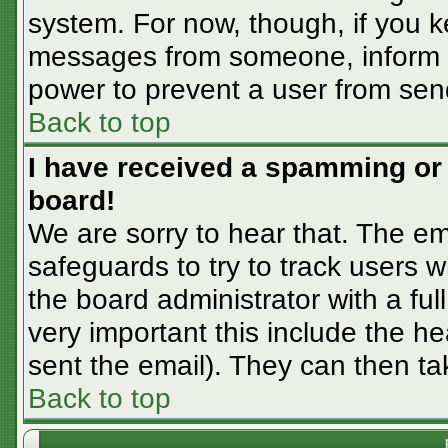
system. For now, though, if you 
messages from someone, inform th
power to prevent a user from sen
Back to top
I have received a spamming or
board!
We are sorry to hear that. The em
safeguards to try to track users
the board administrator with a ful
very important this include the hea
sent the email). They can then ta
Back to top