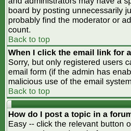
and administrators may have a sp
board by posting unnecessarily jus
probably find the moderator or adm
count.
Back to top
When I click the email link for a
Sorry, but only registered users c
email form (if the admin has enabl
malicious use of the email syst
Back to top
How do I post a topic in a foru
Easy -- click the relevant button 