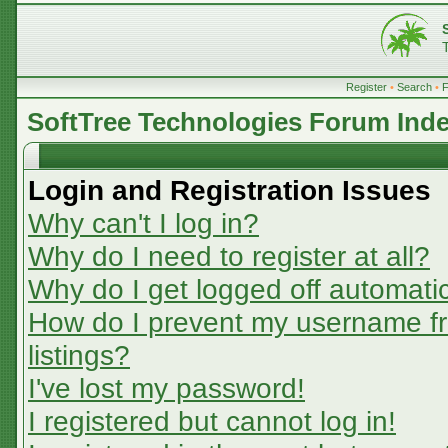
Register
•
Search
•
SoftTree Technologies Forum Ind
Login and Registration Issues
Why can't I log in?
Why do I need to register at all?
Why do I get logged off automatic
How do I prevent my username fr
listings?
I've lost my password!
I registered but cannot log in!