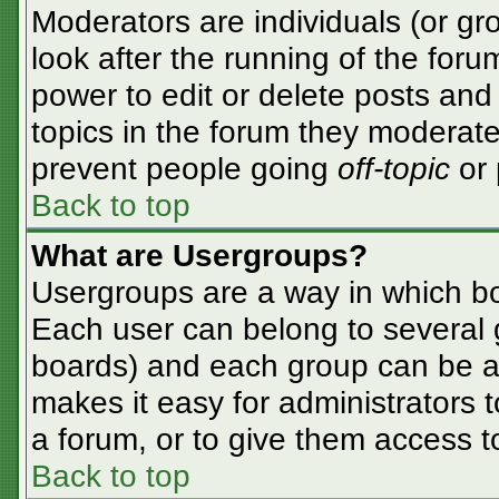
Moderators are individuals (or gro
look after the running of the for
power to edit or delete posts and 
topics in the forum they moderate
prevent people going
off-topic
or 
Back to top
What are Usergroups?
Usergroups are a way in which bo
Each user can belong to several g
boards) and each group can be as
makes it easy for administrators 
a forum, or to give them access to
Back to top