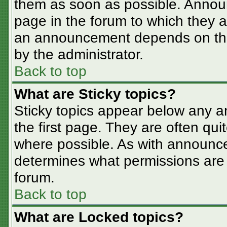
them as soon as possible. Annou
page in the forum to which they 
an announcement depends on the 
by the administrator.
Back to top
What are Sticky topics?
Sticky topics appear below any 
the first page. They are often qu
where possible. As with announc
determines what permissions are r
forum.
Back to top
What are Locked topics?