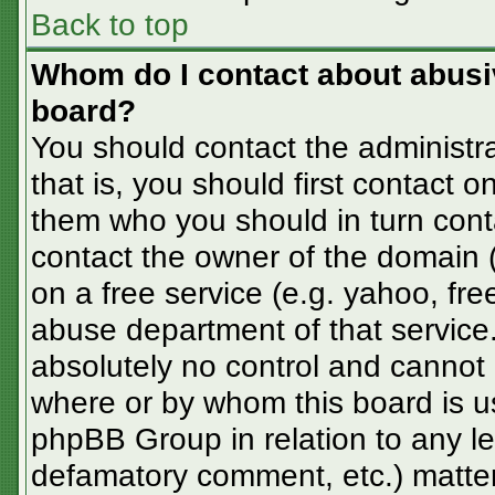
Back to top
Whom do I contact about abusive
board?
You should contact the administra
that is, you should first contact
them who you should in turn conta
contact the owner of the domain (d
on a free service (e.g. yahoo, fre
abuse department of that servic
absolutely no control and cannot 
where or by whom this board is us
phpBB Group in relation to any le
defamatory comment, etc.) matter