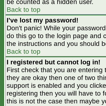
be counted as a hidden user.
Back to top
I've lost my password!
Don't panic! While your password 
do this go to the login page and 
the instructions and you should b
Back to top
I registered but cannot log in!
First check that you are entering
they are okay then one of two t
support is enabled and you click
registering then you will have to f
this is not the case then maybe 