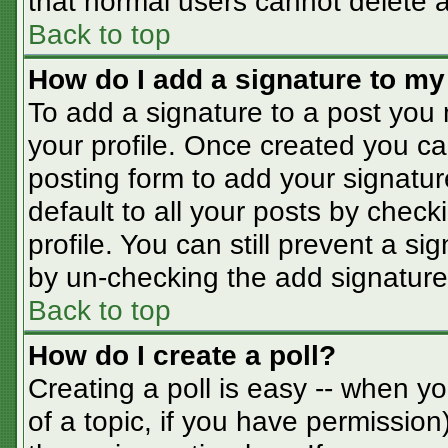
that normal users cannot delete 
Back to top
How do I add a signature to my
To add a signature to a post you m
your profile. Once created you c
posting form to add your signatur
default to all your posts by check
profile. You can still prevent a s
by un-checking the add signature
Back to top
How do I create a poll?
Creating a poll is easy -- when you
of a topic, if you have permissio