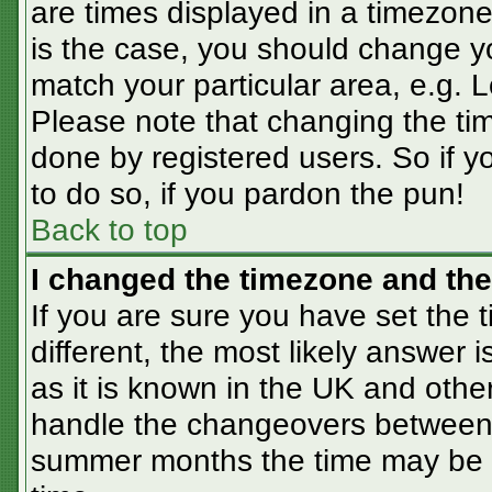
are times displayed in a timezone 
is the case, you should change you
match your particular area, e.g. 
Please note that changing the tim
done by registered users. So if yo
to do so, if you pardon the pun!
Back to top
I changed the timezone and the 
If you are sure you have set the t
different, the most likely answer 
as it is known in the UK and othe
handle the changeovers between 
summer months the time may be an