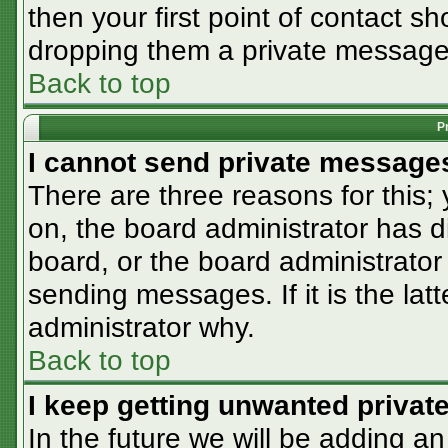
then your first point of contact sh
dropping them a private message
Back to top
P
I cannot send private message
There are three reasons for this;
on, the board administrator has d
board, or the board administrator
sending messages. If it is the lat
administrator why.
Back to top
I keep getting unwanted priva
In the future we will be adding an