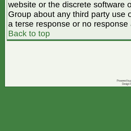
website or the discrete software 
Group about any third party use o
a terse response or no response a
Back to top
Powered by
Design 