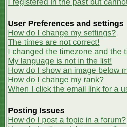
I registered in the past but canno
User Preferences and settings
How do I change my settings?
The times are not correct!
I changed the timezone and the ti
My language is not in the list!
How do I show an image below 
How do I change my rank?
When I click the email link for a u
Posting Issues
How do I post a topic in a forum?