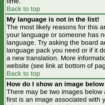
time.
Back to top
My language is not in the list!
The most likely reasons for this ar
your language or someone has not
language. Try asking the board adm
language pack you need or if it do
a new translation. More informat
website (see link at bottom of pa
Back to top
How do I show an image belo
There may be two images below 
first is an image associated with 