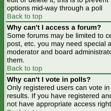
options mid-way through a poll
Back to top
Why can't I access a forum?
Some forums may be limited to cer
post, etc. you may need special a
moderator and board administrato
them.
Back to top
Why can't I vote in polls?
Only registered users can vote in 
results. If you have registered an
not have appropriate access right