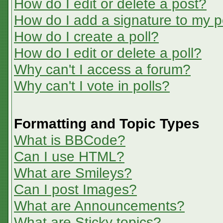
How do I edit or delete a post?
How do I add a signature to my p
How do I create a poll?
How do I edit or delete a poll?
Why can't I access a forum?
Why can't I vote in polls?
Formatting and Topic Types
What is BBCode?
Can I use HTML?
What are Smileys?
Can I post Images?
What are Announcements?
What are Sticky topics?