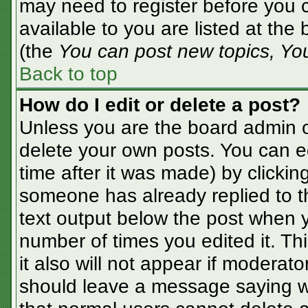
may need to register before you c
available to you are listed at the
(the
You can post new topics, You 
Back to top
How do I edit or delete a post?
Unless you are the board admin o
delete your own posts. You can ed
time after it was made) by clickin
someone has already replied to the
text output below the post when yo
number of times you edited it. Thi
it also will not appear if moderato
should leave a message saying w