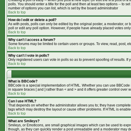
Creating a poll is easy -- when you post a new topic (or edit the first post of 
polls. You should enter a title for the poll and then at least two options -- to se
number of options you can list, which is set by the board administrator
Back to top
How do I edit or delete a poll?
As with posts, polls can only be edited by the original poster, a moderator, or bo
poll or edit any poll option. However, if people have already placed votes only
Back to top
Why can't I access a forum?
Some forums may be limited to certain users or groups. To view, read, post, e
Back to top
Why can't I vote in polls?
Only registered users can vote in polls so as to prevent spoofing of results. I
Back to top
What is BBCode?
BBCode is a special implementation of HTML. Whether you can use BBCode is de
in square braces [ and ] rather than < and > and it offers greater control o
Back to top
Can I use HTML?
That depends on whether the administrator allows you to; they have complete cont
tags which may destroy the layout or cause other problems. If HTML is enabled
Back to top
What are Smileys?
Smileys, or Emoticons, are small graphical images which can be used to expres
though, as they can quickly render a post unreadable and a moderator may dec