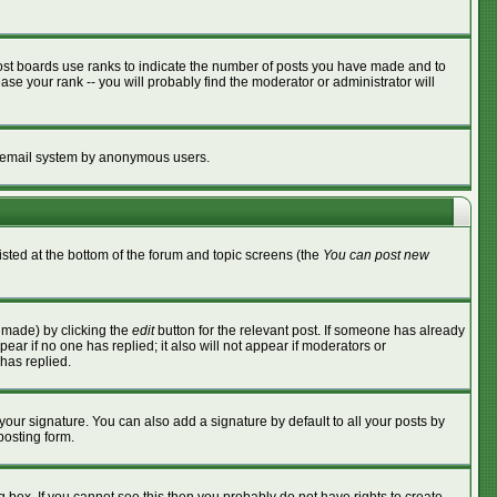
ost boards use ranks to indicate the number of posts you have made and to
se your rank -- you will probably find the moderator or administrator will
the email system by anonymous users.
listed at the bottom of the forum and topic screens (the
You can post new
s made) by clicking the
edit
button for the relevant post. If someone has already
ppear if no one has replied; it also will not appear if moderators or
has replied.
your signature. You can also add a signature by default to all your posts by
posting form.