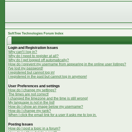
SoftTree Technologies Forum Index
Login and Registration Issues
Why can't I log in?
Why do I need to register at all?
Why do I get logged off automatically?
How do I prevent my username from appearing in the online user listings?
I've lost my password!
I registered but cannot log in!
I registered in the past but cannot log in anymore!
User Preferences and settings
How do I change my settings?
The times are not correct!
I changed the timezone and the time is still wrong!
My language is not in the list!
How do I show an image below my username?
How do I change my rank?
When I click the email link for a user it asks me to log in.
Posting Issues
How do I post a topic in a forum?