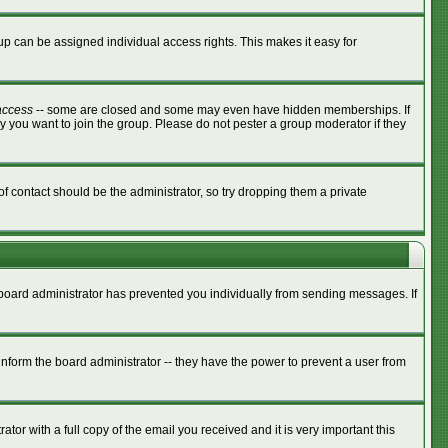
p can be assigned individual access rights. This makes it easy for
access
-- some are closed and some may even have hidden memberships. If
y you want to join the group. Please do not pester a group moderator if they
of contact should be the administrator, so try dropping them a private
e board administrator has prevented you individually from sending messages. If
nform the board administrator -- they have the power to prevent a user from
tor with a full copy of the email you received and it is very important this