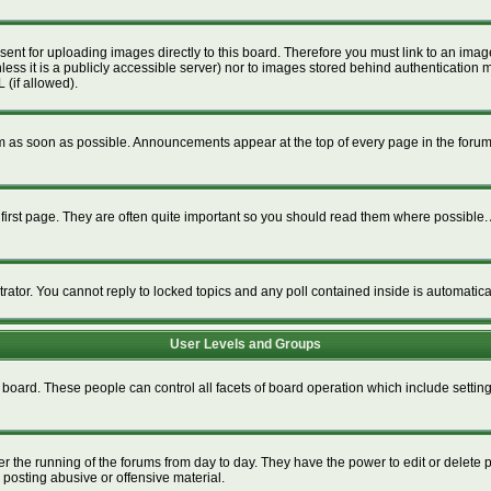
esent for uploading images directly to this board. Therefore you must link to an im
unless it is a publicly accessible server) nor to images stored behind authenticat
 (if allowed).
 as soon as possible. Announcements appear at the top of every page in the foru
irst page. They are often quite important so you should read them where possible
trator. You cannot reply to locked topics and any poll contained inside is automati
User Levels and Groups
re board. These people can control all facets of board operation which include setti
ter the running of the forums from day to day. They have the power to edit or delete 
 posting abusive or offensive material.