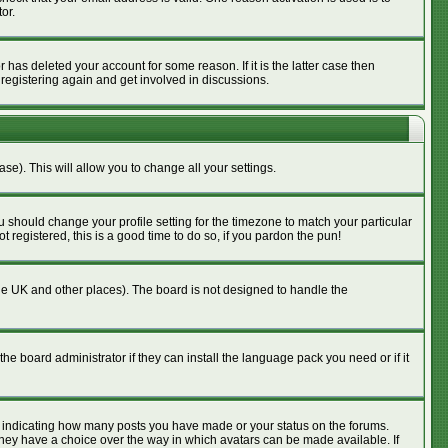
or.
has deleted your account for some reason. If it is the latter case then
 registering again and get involved in discussions.
se). This will allow you to change all your settings.
u should change your profile setting for the timezone to match your particular
 registered, this is a good time to do so, if you pardon the pun!
n the UK and other places). The board is not designed to handle the
he board administrator if they can install the language pack you need or if it
s indicating how many posts you have made or your status on the forums.
 they have a choice over the way in which avatars can be made available. If