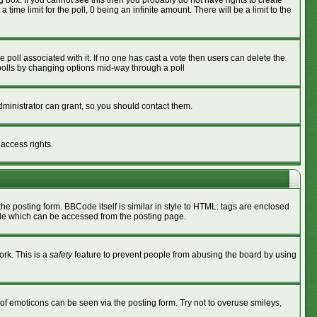
box. If you cannot see this then you probably do not have rights to create
 time limit for the poll, 0 being an infinite amount. There will be a limit to the
he poll associated with it. If no one has cast a vote then users can delete the
g polls by changing options mid-way through a poll
ministrator can grant, so you should contact them.
 access rights.
 posting form. BBCode itself is similar in style to HTML: tags are enclosed
ide which can be accessed from the posting page.
ork. This is a
safety
feature to prevent people from abusing the board by using
of emoticons can be seen via the posting form. Try not to overuse smileys,