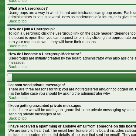
Back to top
What are Usergroups?
Usergroups are a way in which board administrators can group users. Each use
administrators to set up several users as moderators of a forum, or to give the
Back to top
How do I join a Usergroup?
To join a usergroup click the usergroup link on the page header (dependent o
the board is open then you can request to join it by clicking the appropriate 
turn your request down -- they will have their reasons.
Back to top
How do I become a Usergroup Moderator?
Usergroups are initially created by the board administrator who also assigns a 
message.
Back to top
I cannot send private messages!
There are three reasons for this; you are not registered and/or not logged on,
it is the latter case you should try asking the administrator why.
Back to top
I keep getting unwanted private messages!
In the future we will be adding an ignore list to the private messaging syste
sending private messages at all.
Back to top
I have received a spamming or abusive email from someone on this board
We are sorry to hear that. The email form feature of this board includes safegu
include the headers (these list details of the user that sent the email). They ca