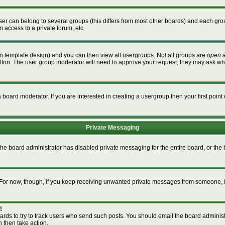
r can belong to several groups (this differs from most other boards) and each grou
m access to a private forum, etc.
n template design) and you can then view all usergroups. Not all groups are
open 
button. The user group moderator will need to approve your request; they may ask wh
board moderator. If you are interested in creating a usergroup then your first point 
Private Messaging
 the board administrator has disabled private messaging for the entire board, or th
m. For now, though, if you keep receiving unwanted private messages from someone, i
!
ards to try to track users who send such posts. You should email the board administra
n then take action.