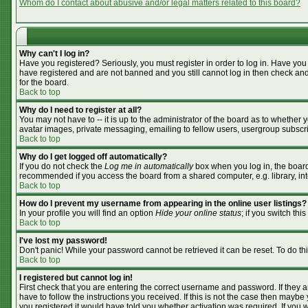
Whom do I contact about abusive and/or legal matters related to this board?
Why can't I log in?
Have you registered? Seriously, you must register in order to log in. Have you
have registered and are not banned and you still cannot log in then check and
for the board.
Back to top
Why do I need to register at all?
You may not have to -- it is up to the administrator of the board as to whether
avatar images, private messaging, emailing to fellow users, usergroup subscrip
Back to top
Why do I get logged off automatically?
If you do not check the
Log me in automatically
box when you log in, the board 
recommended if you access the board from a shared computer, e.g. library, inter
Back to top
How do I prevent my username from appearing in the online user listings?
In your profile you will find an option
Hide your online status
; if you switch this
Back to top
I've lost my password!
Don't panic! While your password cannot be retrieved it can be reset. To do th
Back to top
I registered but cannot log in!
First check that you are entering the correct username and password. If they
have to follow the instructions you received. If this is not the case then mayb
you registered it would have told you whether activation was required. If you we