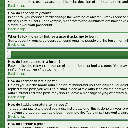
you are unable to use avatars then this is the decision of the board admin and
Back to top
How do I change my rank?
In general you cannot directly change the wording of any rank (ranks appear 
identify certain users. For example, moderators and administrators may have a 
simply lower your post count.
Back to top
When I click the email link for a user it asks me to log in.
Sorry, but only registered users can send email to people via the built-in emai
Back to top
How do I post a topic in a forum?
Easy -- click the relevant button on either the forum or topic screens. You may
topics, You can vote in polls, etc.
list)
Back to top
How do I edit or delete a post?
Unless you are the board admin or forum moderator you can only edit or delete
replied to the post, you will find a small piece of text output below the post whe
administrators edit the post (they should leave a message saying what they a
Back to top
How do I add a signature to my post?
To add a signature to a post you must first create one; this is done via your p
checking the appropriate radio box in your profile. You can still prevent a si
Back to top
How do I create a poll?