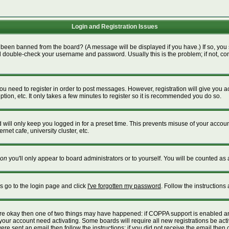
Login and Registration Issues
 been banned from the board? (A message will be displayed if you have.) If so, you 
 double-check your username and password. Usually this is the problem; if not, cont
 you need to register in order to post messages. However, registration will give you 
tion, etc. It only takes a few minutes to register so it is recommended you do so.
will only keep you logged in for a preset time. This prevents misuse of your account
net cafe, university cluster, etc.
on
you'll only appear to board administrators or to yourself. You will be counted as 
is go to the login page and click
I've forgotten my password
. Follow the instructions
 are okay then one of two things may have happened: if COPPA support is enabled a
e your account need activating. Some boards will require all new registrations be act
re sent an email then follow the instructions; if you did not receive the email then 