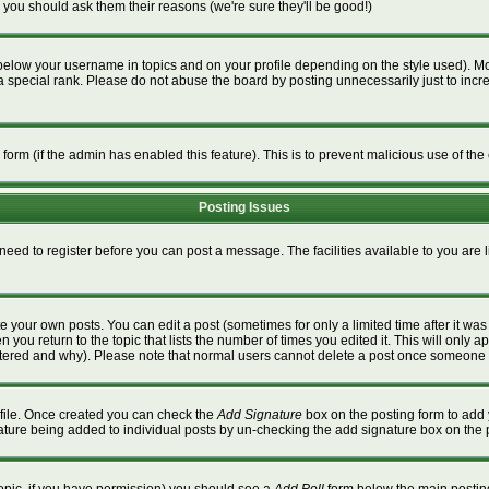
 you should ask them their reasons (we're sure they'll be good!)
below your username in topics and on your profile depending on the style used). M
special rank. Please do not abuse the board by posting unnecessarily just to increa
l form (if the admin has enabled this feature). This is to prevent malicious use of 
Posting Issues
 need to register before you can post a message. The facilities available to you are 
 your own posts. You can edit a post (sometimes for only a limited time after it wa
n you return to the topic that lists the number of times you edited it. This will only a
ltered and why). Please note that normal users cannot delete a post once someone 
rofile. Once created you can check the
Add Signature
box on the posting form to add 
gnature being added to individual posts by un-checking the add signature box on the 