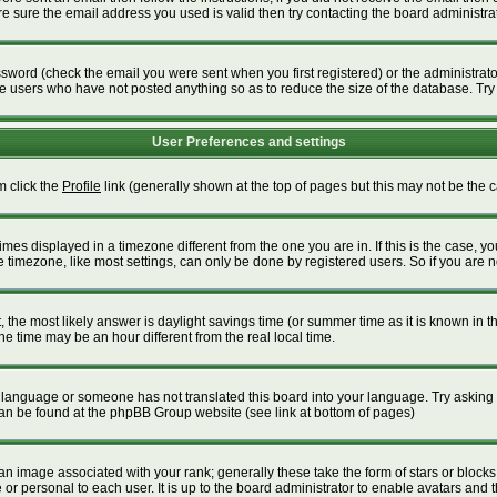
 sure the email address you used is valid then try contacting the board administrat
word (check the email you were sent when you first registered) or the administrator 
ve users who have not posted anything so as to reduce the size of the database. Try
User Preferences and settings
m click the
Profile
link (generally shown at the top of pages but this may not be the ca
es displayed in a timezone different from the one you are in. If this is the case, yo
timezone, like most settings, can only be done by registered users. So if you are not
ent, the most likely answer is daylight savings time (or summer time as it is known i
time may be an hour different from the real local time.
our language or someone has not translated this board into your language. Try asking t
 can be found at the phpBB Group website (see link at bottom of pages)
 image associated with your rank; generally these take the form of stars or block
or personal to each user. It is up to the board administrator to enable avatars and