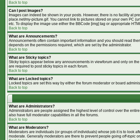
Back to top
Can I post Images?
Images can indeed be shown in your posts. However, there is no facility at pr
place.net/my-picture.gif. You cannot link to pictures stored on your own PC (
etc. To display the image use either the BBCode [img] tag or appropriate HTML
Back to top
What are Announcements?
Announcements often contain important information and you should read them
depends on the permissions required, which are set by the administrator.
Back to top
What are Sticky topics?
Sticky topics appear below any announcements in viewforum and only on the f
are required to post sticky topics in each forum.
Back to top
What are Locked topics?
Locked topics are set this way by either the forum moderator or board adminis
Back to top
What are Administrators?
Administrators are people assigned the highest level of control over the enti
also have full moderator capabilities in all the forums.
Back to top
What are Moderators?
Moderators are individuals (or groups of individuals) whose job it is to look af
moderate. Generally moderators are there to prevent people going
off-topic
or