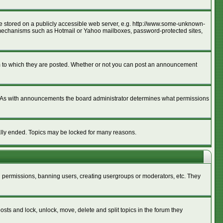
age stored on a publicly accessible web server, e.g. http://www.some-unknown-
ion mechanisms such as Hotmail or Yahoo mailboxes, password-protected sites,
m to which they are posted. Whether or not you can post an announcement
. As with announcements the board administrator determines what permissions
cally ended. Topics may be locked for many reasons.
ng permissions, banning users, creating usergroups or moderators, etc. They
posts and lock, unlock, move, delete and split topics in the forum they