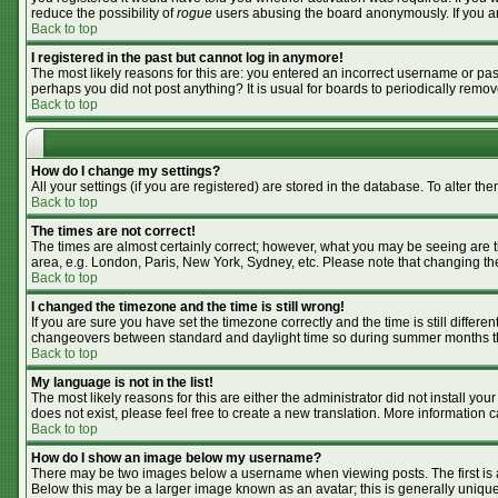
reduce the possibility of
rogue
users abusing the board anonymously. If you are
Back to top
I registered in the past but cannot log in anymore!
The most likely reasons for this are: you entered an incorrect username or pass
perhaps you did not post anything? It is usual for boards to periodically remo
Back to top
How do I change my settings?
All your settings (if you are registered) are stored in the database. To alter the
Back to top
The times are not correct!
The times are almost certainly correct; however, what you may be seeing are tim
area, e.g. London, Paris, New York, Sydney, etc. Please note that changing the 
Back to top
I changed the timezone and the time is still wrong!
If you are sure you have set the timezone correctly and the time is still differ
changeovers between standard and daylight time so during summer months the 
Back to top
My language is not in the list!
The most likely reasons for this are either the administrator did not install y
does not exist, please feel free to create a new translation. More information
Back to top
How do I show an image below my username?
There may be two images below a username when viewing posts. The first is an
Below this may be a larger image known as an avatar; this is generally unique 