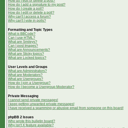
How do I edit or delete a post?
How do I add a signature to my post?
How do I create a poll?
How do I edit or delete a poll?
Why can't I access a forum?
Why can't I vote in polls?
Formatting and Topic Types
What is BBCode?
Can I use HTML?
What are Smileys?
Can I post Images?
What are Announcements?
What are Sticky topics?
What are Locked topics?
User Levels and Groups
What are Administrators?
What are Moderators?
What are Usergroups?
How do I join a Usergroup?
How do I become a Usergroup Moderator?
Private Messaging
I cannot send private messages!
I keep getting unwanted private messages!
I have received a spamming or abusive email from someone on this board!
phpBB 2 Issues
Who wrote this bulletin board?
Why isn't X feature available?