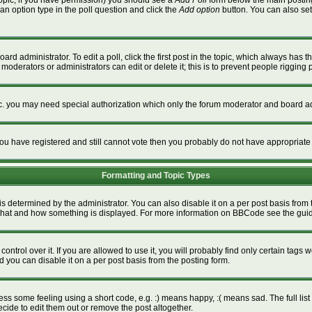
a topic, if you have permission) you should see a
Add Poll
form below the main posting 
t an option type in the poll question and click the
Add option
button. You can also set a
ard administrator. To edit a poll, click the first post in the topic, which always has t
 moderators or administrators can edit or delete it; this is to prevent people riggin
tc. you may need special authorization which only the forum moderator and board ad
f you have registered and still cannot vote then you probably do not have appropriate
Formatting and Topic Types
termined by the administrator. You can also disable it on a per post basis from the
ver what and how something is displayed. For more information on BBCode see the gu
rol over it. If you are allowed to use it, you will probably find only certain tags w
 you can disable it on a per post basis from the posting form.
s some feeling using a short code, e.g. :) means happy, :( means sad. The full list 
ide to edit them out or remove the post altogether.