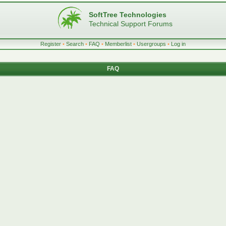
SoftTree Technologies
Technical Support Forums
Register
•
Search
•
FAQ
•
Memberlist
•
Usergroups
•
Log in
FAQ