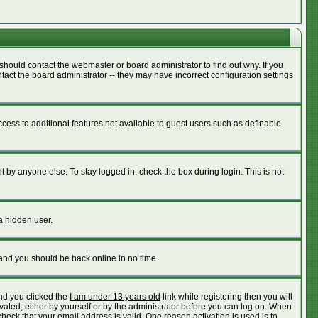
should contact the webmaster or board administrator to find out why. If you
act the board administrator -- they may have incorrect configuration settings
access to additional features not available to guest users such as definable
 by anyone else. To stay logged in, check the box during login. This is not
a hidden user.
 and you should be back online in no time.
nd you clicked the
I am under 13 years old
link while registering then you will
ivated, either by yourself or by the administrator before you can log on. When
check that your email address is valid. One reason activation is used is to