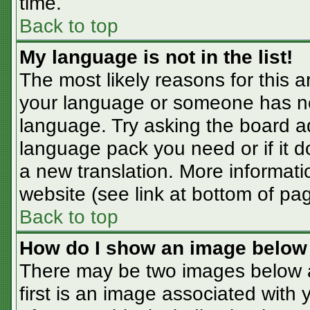
time.
Back to top
My language is not in the list!
The most likely reasons for this ar
your language or someone has not
language. Try asking the board adm
language pack you need or if it do
a new translation. More informat
website (see link at bottom of pa
Back to top
How do I show an image belo
There may be two images below 
first is an image associated with 