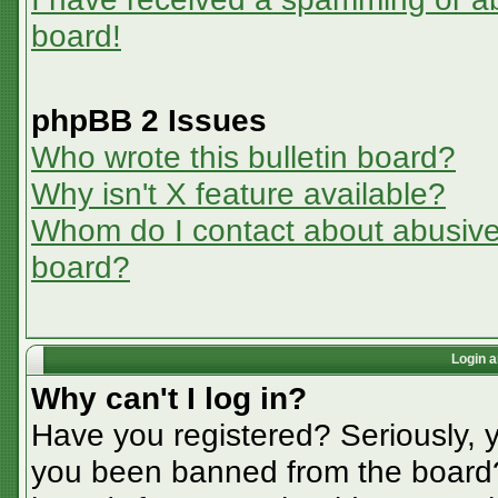
board!
phpBB 2 Issues
Who wrote this bulletin board?
Why isn't X feature available?
Whom do I contact about abusive a
board?
Login a
Why can't I log in?
Have you registered? Seriously, y
you been banned from the board? 