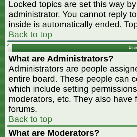
Locked topics are set this way by
administrator. You cannot reply t
inside is automatically ended. T
Back to top
User
What are Administrators?
Administrators are people assigne
entire board. These people can co
which include setting permissions
moderators, etc. They also have fu
forums.
Back to top
What are Moderators?