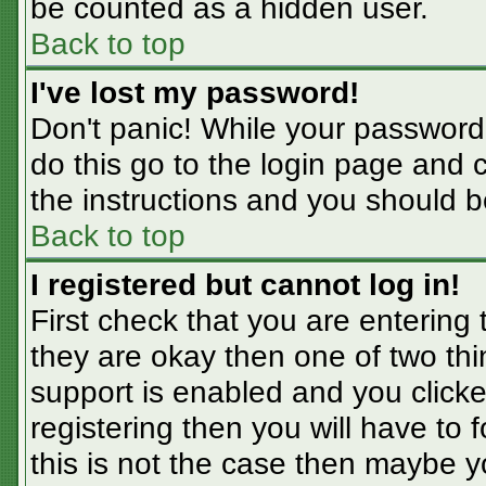
be counted as a hidden user.
Back to top
I've lost my password!
Don't panic! While your password 
do this go to the login page and 
the instructions and you should b
Back to top
I registered but cannot log in!
First check that you are entering
they are okay then one of two t
support is enabled and you click
registering then you will have to f
this is not the case then maybe 