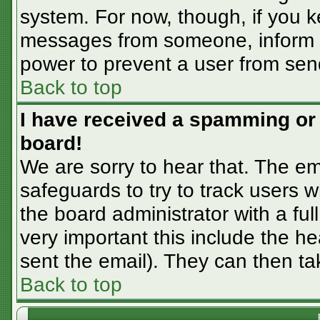
system. For now, though, if you 
messages from someone, inform th
power to prevent a user from sen
Back to top
I have received a spamming or
board!
We are sorry to hear that. The em
safeguards to try to track users
the board administrator with a ful
very important this include the hea
sent the email). They can then ta
Back to top