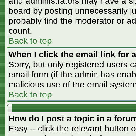
and administrators may have a sp
board by posting unnecessarily jus
probably find the moderator or adm
count.
Back to top
When I click the email link for a
Sorry, but only registered users c
email form (if the admin has enabl
malicious use of the email syst
Back to top
How do I post a topic in a foru
Easy -- click the relevant button 