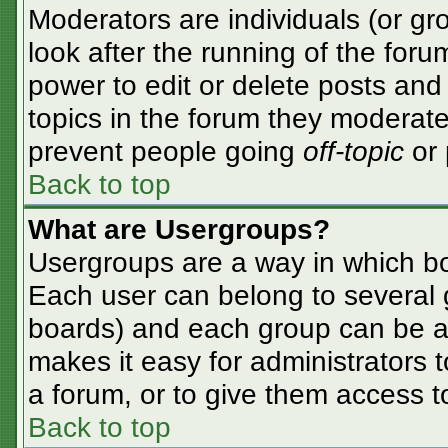
Moderators are individuals (or gro
look after the running of the for
power to edit or delete posts and 
topics in the forum they moderate
prevent people going
off-topic
or 
Back to top
What are Usergroups?
Usergroups are a way in which bo
Each user can belong to several g
boards) and each group can be as
makes it easy for administrators 
a forum, or to give them access to
Back to top