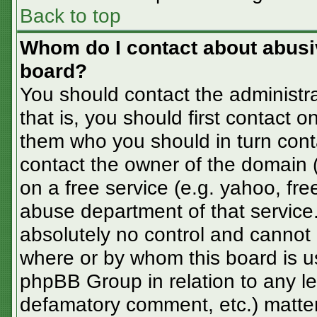
Back to top
Whom do I contact about abusive
board?
You should contact the administra
that is, you should first contact
them who you should in turn conta
contact the owner of the domain (d
on a free service (e.g. yahoo, fre
abuse department of that servic
absolutely no control and cannot 
where or by whom this board is us
phpBB Group in relation to any le
defamatory comment, etc.) matter