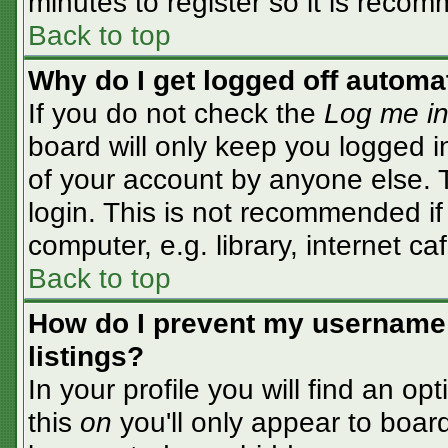
minutes to register so it is rec
Back to top
Why do I get logged off automa
If you do not check the
Log me in
board will only keep you logged i
of your account by anyone else. T
login. This is not recommended i
computer, e.g. library, internet caf
Back to top
How do I prevent my username 
listings?
In your profile you will find an op
this
on
you'll only appear to board