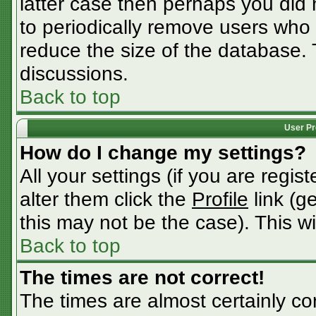
latter case then perhaps you did n
to periodically remove users who
reduce the size of the database. 
discussions.
Back to top
User Pr
How do I change my settings?
All your settings (if you are regis
alter them click the
Profile
link (g
this may not be the case). This wi
Back to top
The times are not correct!
The times are almost certainly c