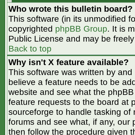
Who wrote this bulletin board?
This software (in its unmodified f
copyrighted
phpBB Group
. It is
Public License and may be freely d
Back to top
Why isn't X feature available?
This software was written by and
believe a feature needs to be ad
website and see what the phpBB 
feature requests to the board at
sourceforge to handle tasking of
forums and see what, if any, our 
then follow the procedure given t