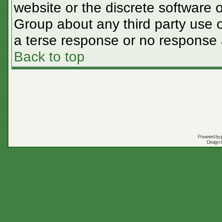
website or the discrete software 
Group about any third party use o
a terse response or no response a
Back to top
Powered by
Design 