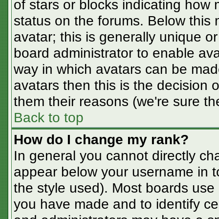
of stars or blocks indicating ho
status on the forums. Below this
avatar; this is generally unique or
board administrator to enable av
way in which avatars can be made
avatars then this is the decision
them their reasons (we're sure the
Back to top
How do I change my rank?
In general you cannot directly ch
appear below your username in t
the style used). Most boards use 
you have made and to identify ce