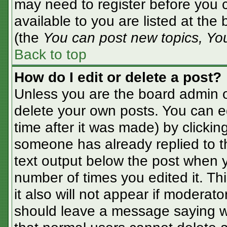
may need to register before you c
available to you are listed at the
(the
You can post new topics, You 
Back to top
How do I edit or delete a post?
Unless you are the board admin o
delete your own posts. You can ed
time after it was made) by clickin
someone has already replied to the
text output below the post when yo
number of times you edited it. Thi
it also will not appear if moderato
should leave a message saying w