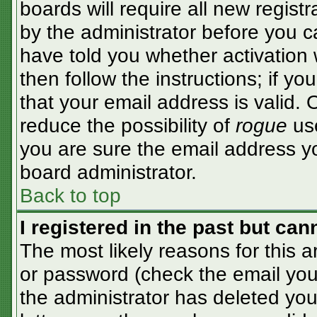
boards will require all new registr
by the administrator before you c
have told you whether activation 
then follow the instructions; if y
that your email address is valid. 
reduce the possibility of
rogue
use
you are sure the email address yo
board administrator.
Back to top
I registered in the past but ca
The most likely reasons for this 
or password (check the email you 
the administrator has deleted your