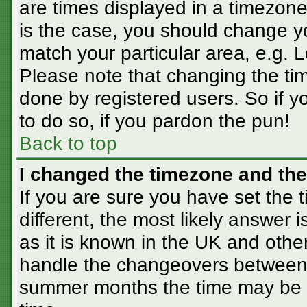
are times displayed in a timezone 
is the case, you should change you
match your particular area, e.g. 
Please note that changing the tim
done by registered users. So if yo
to do so, if you pardon the pun!
Back to top
I changed the timezone and the 
If you are sure you have set the t
different, the most likely answer 
as it is known in the UK and othe
handle the changeovers between 
summer months the time may be an