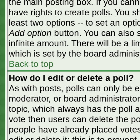
the main posting box. If you cann
have rights to create polls. You sh
least two options -- to set an opti
Add option
button. You can also se
infinite amount. There will be a li
which is set by the board adminis
Back to top
How do I edit or delete a poll?
As with posts, polls can only be e
moderator, or board administrator. T
topic, which always has the poll a
vote then users can delete the pol
people have already placed votes
edit or delete it; this is to preve