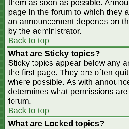
them as soon as possible. Annou
page in the forum to which they 
an announcement depends on the 
by the administrator.
Back to top
What are Sticky topics?
Sticky topics appear below any 
the first page. They are often qu
where possible. As with announc
determines what permissions are r
forum.
Back to top
What are Locked topics?