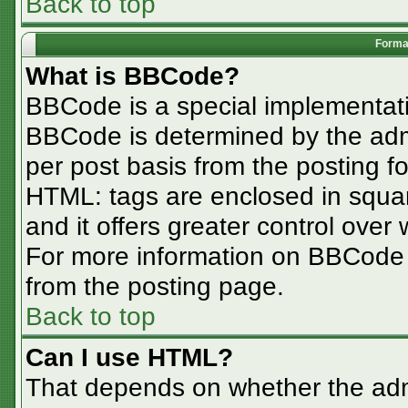
Back to top
Format
What is BBCode?
BBCode is a special implementa
BBCode is determined by the admin
per post basis from the posting for
HTML: tags are enclosed in squar
and it offers greater control ove
For more information on BBCode
from the posting page.
Back to top
Can I use HTML?
That depends on whether the admi