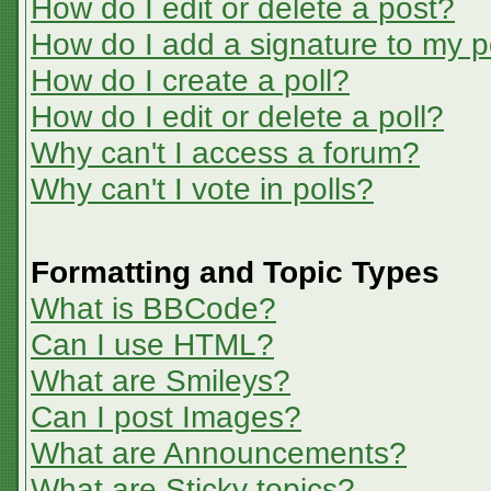
How do I edit or delete a post?
How do I add a signature to my p
How do I create a poll?
How do I edit or delete a poll?
Why can't I access a forum?
Why can't I vote in polls?
Formatting and Topic Types
What is BBCode?
Can I use HTML?
What are Smileys?
Can I post Images?
What are Announcements?
What are Sticky topics?