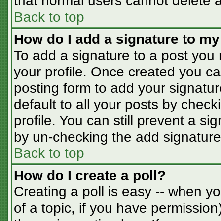
that normal users cannot delete 
Back to top
How do I add a signature to my
To add a signature to a post you m
your profile. Once created you c
posting form to add your signatur
default to all your posts by check
profile. You can still prevent a s
by un-checking the add signature
Back to top
How do I create a poll?
Creating a poll is easy -- when you
of a topic, if you have permissio