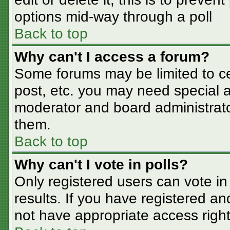
options mid-way through a poll
Back to top
Why can't I access a forum?
Some forums may be limited to cer
post, etc. you may need special a
moderator and board administrato
them.
Back to top
Why can't I vote in polls?
Only registered users can vote in 
results. If you have registered an
not have appropriate access right