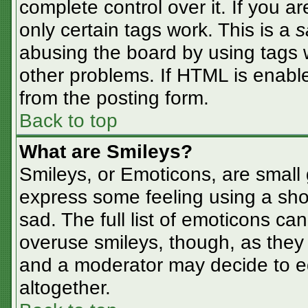
complete control over it. If you ar
only certain tags work. This is a
s
abusing the board by using tags 
other problems. If HTML is enable
from the posting form.
Back to top
What are Smileys?
Smileys, or Emoticons, are small
express some feeling using a sho
sad. The full list of emoticons ca
overuse smileys, though, as they
and a moderator may decide to ed
altogether.