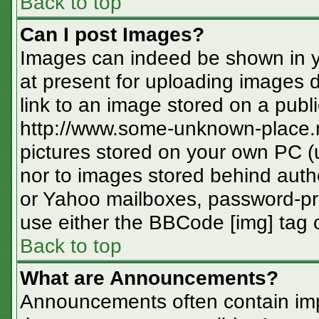
Back to top
Can I post Images?
Images can indeed be shown in you
at present for uploading images d
link to an image stored on a publi
http://www.some-unknown-place.ne
pictures stored on your own PC (un
nor to images stored behind aut
or Yahoo mailboxes, password-pro
use either the BBCode [img] tag o
Back to top
What are Announcements?
Announcements often contain imp