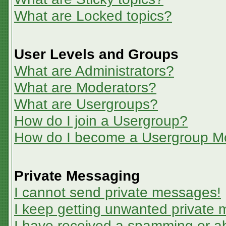
What are Locked topics?
User Levels and Groups
What are Administrators?
What are Moderators?
What are Usergroups?
How do I join a Usergroup?
How do I become a Usergroup M
Private Messaging
I cannot send private messages!
I keep getting unwanted private
I have received a spamming or a