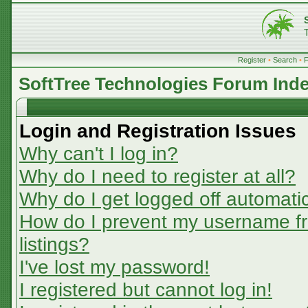
Register
•
Search
•
SoftTree Technologies Forum Ind
Login and Registration Issues
Why can't I log in?
Why do I need to register at all?
Why do I get logged off automatic
How do I prevent my username fr
listings?
I've lost my password!
I registered but cannot log in!