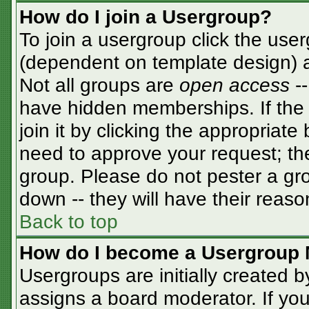
How do I join a Usergroup?
To join a usergroup click the use
(dependent on template design) a
Not all groups are
open access
-
have hidden memberships. If the 
join it by clicking the appropriat
need to approve your request; th
group. Please do not pester a gro
down -- they will have their reaso
Back to top
How do I become a Usergroup 
Usergroups are initially created 
assigns a board moderator. If you