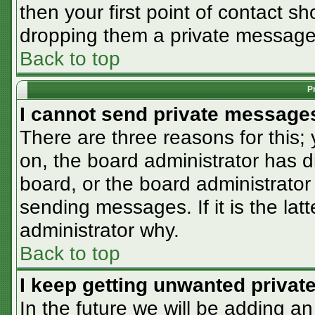
then your first point of contact sh
dropping them a private message
Back to top
P
I cannot send private message
There are three reasons for this;
on, the board administrator has d
board, or the board administrator
sending messages. If it is the lat
administrator why.
Back to top
I keep getting unwanted priva
In the future we will be adding an