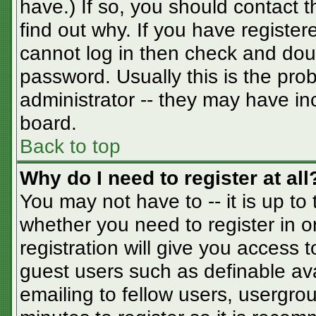
have.) If so, you should contact 
find out why. If you have registe
cannot log in then check and do
password. Usually this is the prob
administrator -- they may have inc
board.
Back to top
Why do I need to register at all
You may not have to -- it is up to
whether you need to register in 
registration will give you access t
guest users such as definable av
emailing to fellow users, usergrou