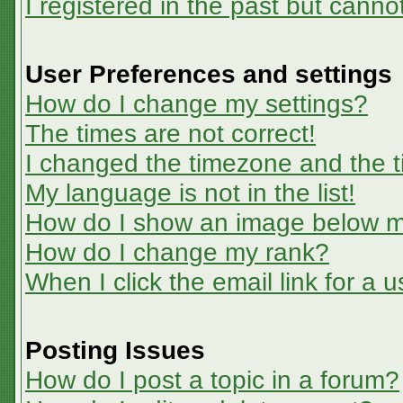
I registered in the past but canno
User Preferences and settings
How do I change my settings?
The times are not correct!
I changed the timezone and the ti
My language is not in the list!
How do I show an image below 
How do I change my rank?
When I click the email link for a u
Posting Issues
How do I post a topic in a forum?