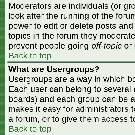
Moderators are individuals (or gro
look after the running of the for
power to edit or delete posts and 
topics in the forum they moderate
prevent people going
off-topic
or 
Back to top
What are Usergroups?
Usergroups are a way in which bo
Each user can belong to several g
boards) and each group can be as
makes it easy for administrators 
a forum, or to give them access to
Back to top