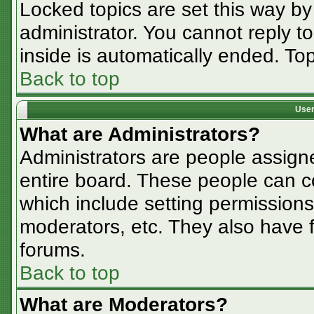
Locked topics are set this way by
administrator. You cannot reply t
inside is automatically ended. T
Back to top
User
What are Administrators?
Administrators are people assigne
entire board. These people can co
which include setting permissions
moderators, etc. They also have fu
forums.
Back to top
What are Moderators?