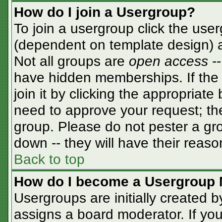
How do I join a Usergroup?
To join a usergroup click the use
(dependent on template design) a
Not all groups are
open access
-
have hidden memberships. If the 
join it by clicking the appropriat
need to approve your request; th
group. Please do not pester a gro
down -- they will have their reaso
Back to top
How do I become a Usergroup 
Usergroups are initially created 
assigns a board moderator. If you