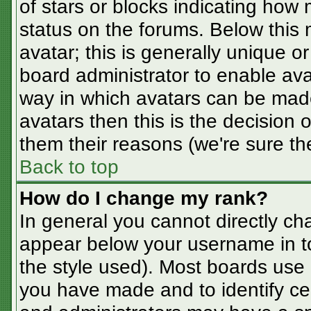
of stars or blocks indicating ho
status on the forums. Below this
avatar; this is generally unique or
board administrator to enable av
way in which avatars can be made
avatars then this is the decision
them their reasons (we're sure the
Back to top
How do I change my rank?
In general you cannot directly ch
appear below your username in t
the style used). Most boards use 
you have made and to identify ce