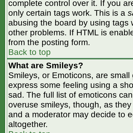
complete control over it. If you ar
only certain tags work. This is a
s
abusing the board by using tags 
other problems. If HTML is enable
from the posting form.
Back to top
What are Smileys?
Smileys, or Emoticons, are small
express some feeling using a sho
sad. The full list of emoticons ca
overuse smileys, though, as they
and a moderator may decide to ed
altogether.