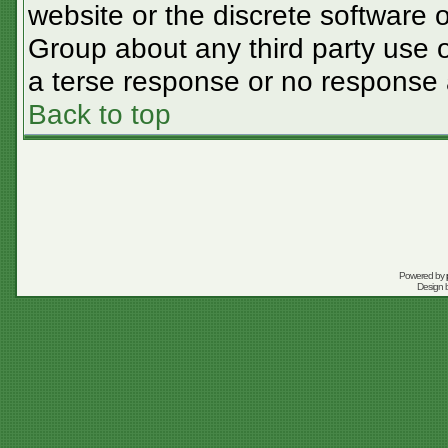
website or the discrete software 
Group about any third party use o
a terse response or no response a
Back to top
Powered by
Design 