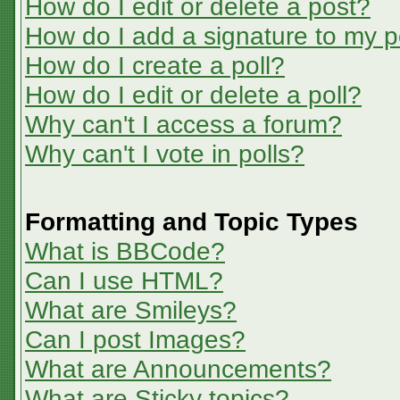
How do I edit or delete a post?
How do I add a signature to my p
How do I create a poll?
How do I edit or delete a poll?
Why can't I access a forum?
Why can't I vote in polls?
Formatting and Topic Types
What is BBCode?
Can I use HTML?
What are Smileys?
Can I post Images?
What are Announcements?
What are Sticky topics?