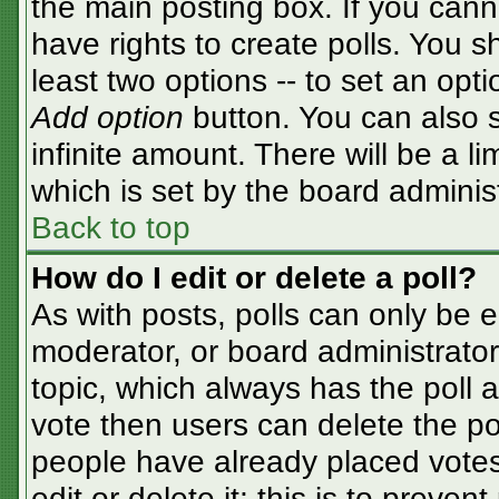
the main posting box. If you cann
have rights to create polls. You sh
least two options -- to set an opti
Add option
button. You can also se
infinite amount. There will be a li
which is set by the board adminis
Back to top
How do I edit or delete a poll?
As with posts, polls can only be e
moderator, or board administrator. T
topic, which always has the poll a
vote then users can delete the pol
people have already placed votes
edit or delete it; this is to preve