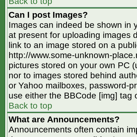
Back to top
Can I post Images?
Images can indeed be shown in you
at present for uploading images d
link to an image stored on a publi
http://www.some-unknown-place.ne
pictures stored on your own PC (un
nor to images stored behind aut
or Yahoo mailboxes, password-pro
use either the BBCode [img] tag o
Back to top
What are Announcements?
Announcements often contain imp