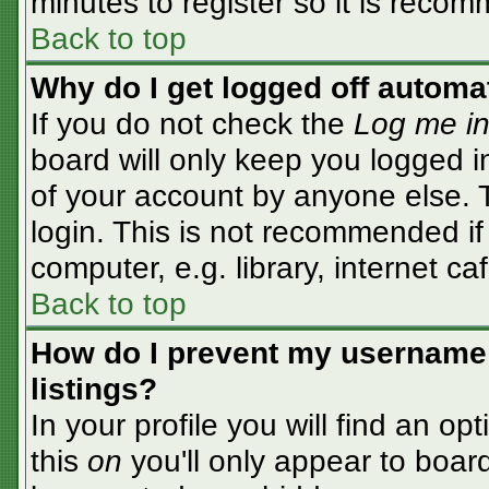
minutes to register so it is rec
Back to top
Why do I get logged off automa
If you do not check the
Log me in
board will only keep you logged i
of your account by anyone else. T
login. This is not recommended i
computer, e.g. library, internet caf
Back to top
How do I prevent my username 
listings?
In your profile you will find an op
this
on
you'll only appear to board