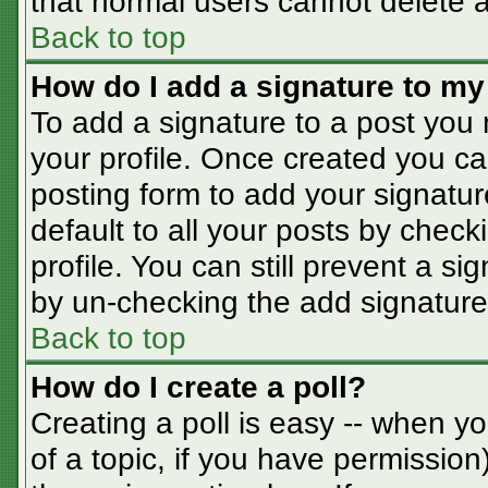
that normal users cannot delete 
Back to top
How do I add a signature to my
To add a signature to a post you m
your profile. Once created you c
posting form to add your signatur
default to all your posts by check
profile. You can still prevent a s
by un-checking the add signature
Back to top
How do I create a poll?
Creating a poll is easy -- when you
of a topic, if you have permissio