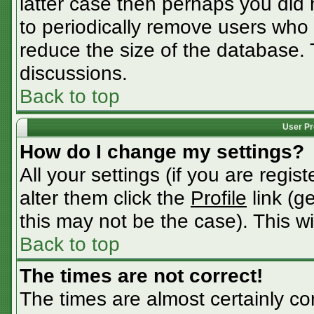
latter case then perhaps you did n
to periodically remove users who
reduce the size of the database. 
discussions.
Back to top
User Pr
How do I change my settings?
All your settings (if you are regis
alter them click the
Profile
link (g
this may not be the case). This wi
Back to top
The times are not correct!
The times are almost certainly c