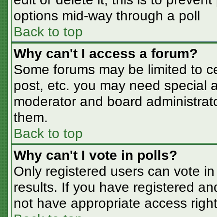
options mid-way through a poll
Back to top
Why can't I access a forum?
Some forums may be limited to cer
post, etc. you may need special a
moderator and board administrato
them.
Back to top
Why can't I vote in polls?
Only registered users can vote in 
results. If you have registered an
not have appropriate access right