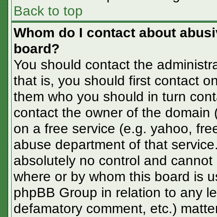
Back to top
Whom do I contact about abusive
board?
You should contact the administra
that is, you should first contact
them who you should in turn conta
contact the owner of the domain (d
on a free service (e.g. yahoo, fre
abuse department of that servic
absolutely no control and cannot 
where or by whom this board is us
phpBB Group in relation to any le
defamatory comment, etc.) matter