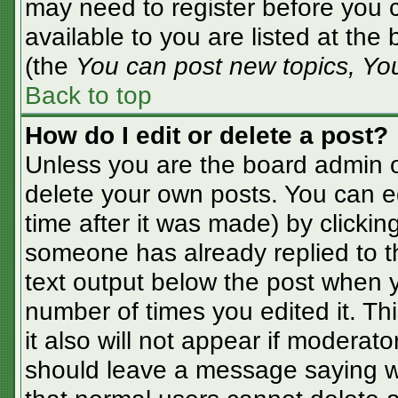
may need to register before you c
available to you are listed at the
(the
You can post new topics, You 
Back to top
How do I edit or delete a post?
Unless you are the board admin o
delete your own posts. You can ed
time after it was made) by clickin
someone has already replied to the
text output below the post when yo
number of times you edited it. Thi
it also will not appear if moderato
should leave a message saying w