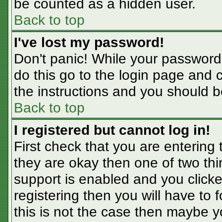
be counted as a hidden user.
Back to top
I've lost my password!
Don't panic! While your password 
do this go to the login page and 
the instructions and you should b
Back to top
I registered but cannot log in!
First check that you are entering
they are okay then one of two t
support is enabled and you click
registering then you will have to f
this is not the case then maybe 