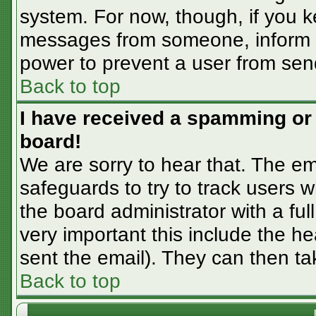
system. For now, though, if you 
messages from someone, inform th
power to prevent a user from sen
Back to top
I have received a spamming or
board!
We are sorry to hear that. The em
safeguards to try to track users
the board administrator with a ful
very important this include the hea
sent the email). They can then ta
Back to top