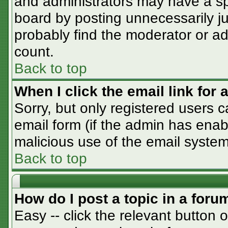
and administrators may have a sp
board by posting unnecessarily jus
probably find the moderator or adm
count.
Back to top
When I click the email link for a
Sorry, but only registered users c
email form (if the admin has enabl
malicious use of the email syst
Back to top
How do I post a topic in a foru
Easy -- click the relevant button 