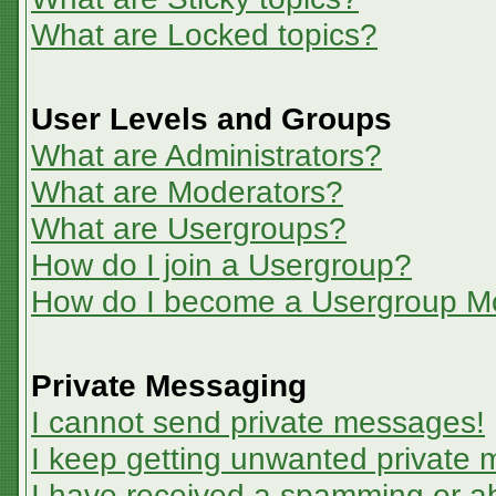
What are Locked topics?
User Levels and Groups
What are Administrators?
What are Moderators?
What are Usergroups?
How do I join a Usergroup?
How do I become a Usergroup M
Private Messaging
I cannot send private messages!
I keep getting unwanted private
I have received a spamming or a