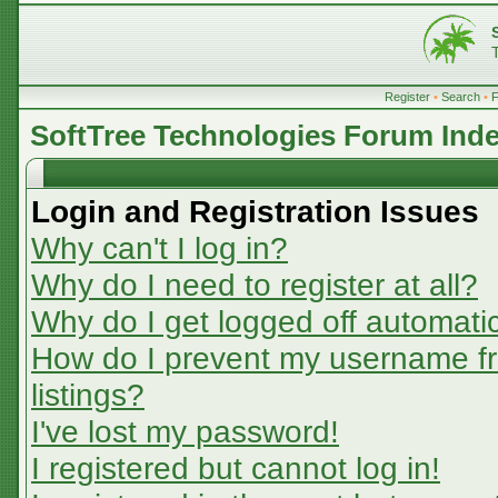
Register
•
Search
•
SoftTree Technologies Forum Ind
Login and Registration Issues
Why can't I log in?
Why do I need to register at all?
Why do I get logged off automatic
How do I prevent my username fr
listings?
I've lost my password!
I registered but cannot log in!