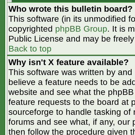
Who wrote this bulletin board?
This software (in its unmodified f
copyrighted
phpBB Group
. It is
Public License and may be freely d
Back to top
Why isn't X feature available?
This software was written by and
believe a feature needs to be ad
website and see what the phpBB 
feature requests to the board at
sourceforge to handle tasking of
forums and see what, if any, our 
then follow the procedure given t