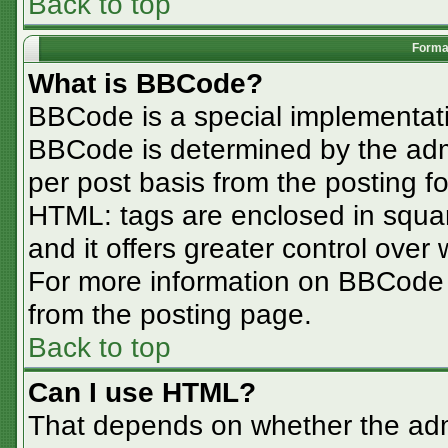
Back to top
Format
What is BBCode?
BBCode is a special implementa
BBCode is determined by the admin
per post basis from the posting for
HTML: tags are enclosed in squar
and it offers greater control ove
For more information on BBCode
from the posting page.
Back to top
Can I use HTML?
That depends on whether the admi