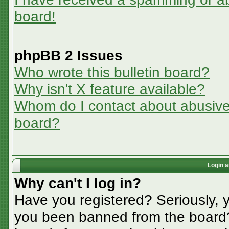
board!
phpBB 2 Issues
Who wrote this bulletin board?
Why isn't X feature available?
Whom do I contact about abusive a
board?
Login a
Why can't I log in?
Have you registered? Seriously, y
you been banned from the board? 