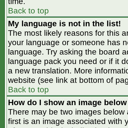
time.
Back to top
My language is not in the list!
The most likely reasons for this ar
your language or someone has not
language. Try asking the board adm
language pack you need or if it do
a new translation. More informat
website (see link at bottom of pa
Back to top
How do I show an image belo
There may be two images below 
first is an image associated with 