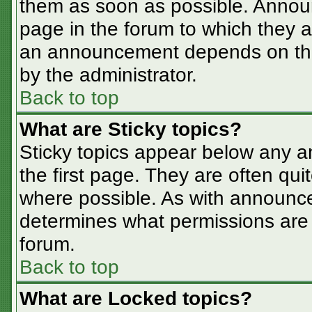
them as soon as possible. Annou
page in the forum to which they 
an announcement depends on the 
by the administrator.
Back to top
What are Sticky topics?
Sticky topics appear below any 
the first page. They are often qu
where possible. As with announc
determines what permissions are r
forum.
Back to top
What are Locked topics?