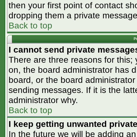
then your first point of contact sh
dropping them a private message
Back to top
P
I cannot send private message
There are three reasons for this;
on, the board administrator has d
board, or the board administrator
sending messages. If it is the lat
administrator why.
Back to top
I keep getting unwanted priva
In the future we will be adding an