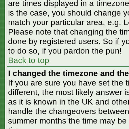
are times displayed in a timezone 
is the case, you should change you
match your particular area, e.g. 
Please note that changing the tim
done by registered users. So if yo
to do so, if you pardon the pun!
Back to top
I changed the timezone and the 
If you are sure you have set the t
different, the most likely answer 
as it is known in the UK and othe
handle the changeovers between 
summer months the time may be an