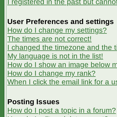
I registered in the past but canno
User Preferences and settings
How do I change my settings?
The times are not correct!
I changed the timezone and the ti
My language is not in the list!
How do I show an image below 
How do I change my rank?
When I click the email link for a u
Posting Issues
How do I post a topic in a forum?