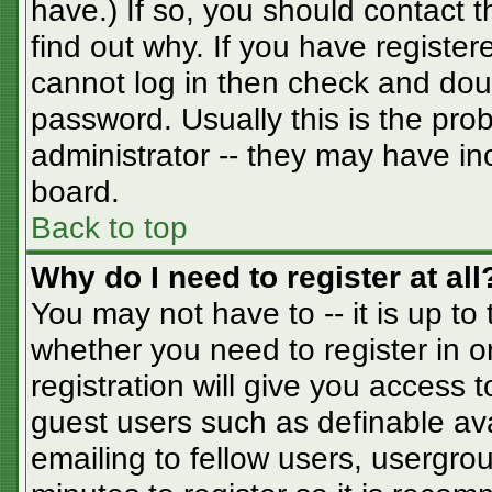
have.) If so, you should contact 
find out why. If you have registe
cannot log in then check and do
password. Usually this is the prob
administrator -- they may have inc
board.
Back to top
Why do I need to register at all
You may not have to -- it is up to
whether you need to register in 
registration will give you access t
guest users such as definable av
emailing to fellow users, usergrou