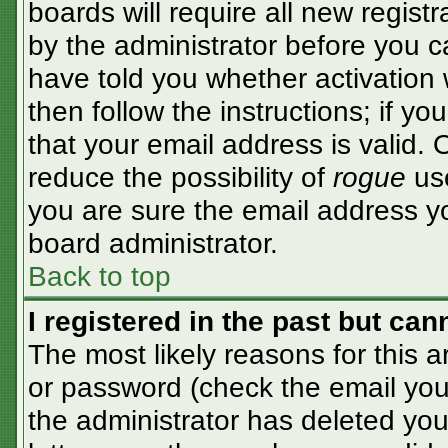
boards will require all new registr
by the administrator before you c
have told you whether activation 
then follow the instructions; if y
that your email address is valid. 
reduce the possibility of
rogue
use
you are sure the email address yo
board administrator.
Back to top
I registered in the past but ca
The most likely reasons for this 
or password (check the email you 
the administrator has deleted your