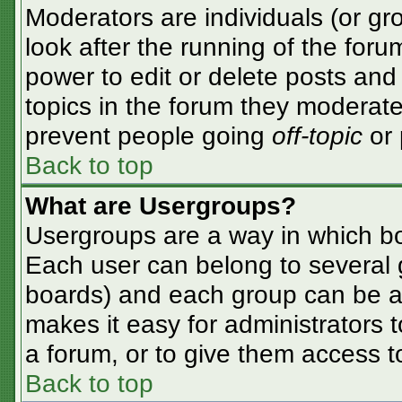
Moderators are individuals (or gro
look after the running of the for
power to edit or delete posts and 
topics in the forum they moderate
prevent people going
off-topic
or 
Back to top
What are Usergroups?
Usergroups are a way in which bo
Each user can belong to several g
boards) and each group can be as
makes it easy for administrators 
a forum, or to give them access to
Back to top