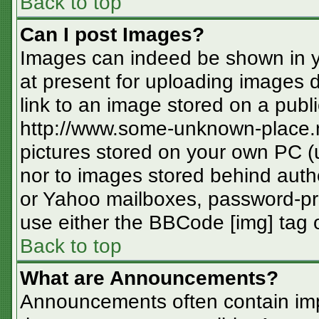
Back to top
Can I post Images?
Images can indeed be shown in you
at present for uploading images d
link to an image stored on a publi
http://www.some-unknown-place.ne
pictures stored on your own PC (un
nor to images stored behind aut
or Yahoo mailboxes, password-pro
use either the BBCode [img] tag o
Back to top
What are Announcements?
Announcements often contain imp