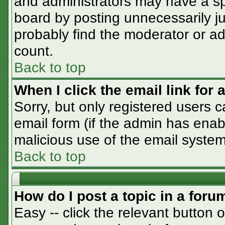
and administrators may have a sp
board by posting unnecessarily jus
probably find the moderator or adm
count.
Back to top
When I click the email link for a
Sorry, but only registered users c
email form (if the admin has enabl
malicious use of the email syst
Back to top
How do I post a topic in a foru
Easy -- click the relevant button 