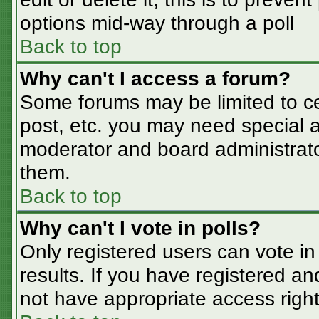
options mid-way through a poll
Back to top
Why can't I access a forum?
Some forums may be limited to cer
post, etc. you may need special a
moderator and board administrato
them.
Back to top
Why can't I vote in polls?
Only registered users can vote in 
results. If you have registered an
not have appropriate access right