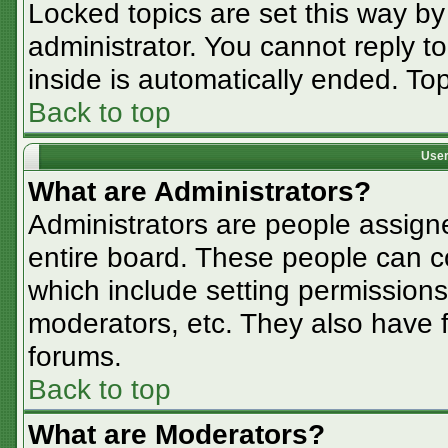
Locked topics are set this way by
administrator. You cannot reply t
inside is automatically ended. T
Back to top
User
What are Administrators?
Administrators are people assigne
entire board. These people can co
which include setting permissions
moderators, etc. They also have fu
forums.
Back to top
What are Moderators?