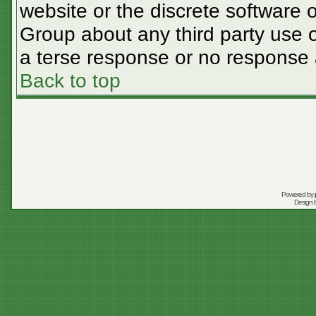
website or the discrete software 
Group about any third party use o
a terse response or no response a
Back to top
Powered by
Design 