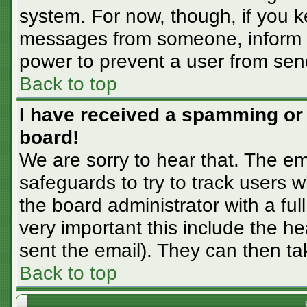
system. For now, though, if you 
messages from someone, inform th
power to prevent a user from sen
Back to top
I have received a spamming or
board!
We are sorry to hear that. The em
safeguards to try to track users
the board administrator with a ful
very important this include the hea
sent the email). They can then ta
Back to top