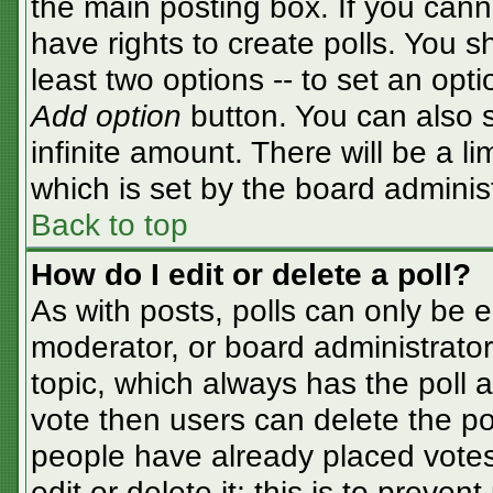
the main posting box. If you cann
have rights to create polls. You sh
least two options -- to set an opti
Add option
button. You can also se
infinite amount. There will be a li
which is set by the board adminis
Back to top
How do I edit or delete a poll?
As with posts, polls can only be e
moderator, or board administrator. T
topic, which always has the poll a
vote then users can delete the pol
people have already placed votes
edit or delete it; this is to preve