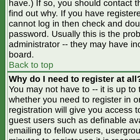
have.) If so, you should contact 
find out why. If you have registe
cannot log in then check and do
password. Usually this is the prob
administrator -- they may have inc
board.
Back to top
Why do I need to register at all
You may not have to -- it is up to
whether you need to register in 
registration will give you access t
guest users such as definable av
emailing to fellow users, usergrou