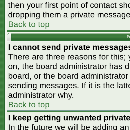
then your first point of contact sh
dropping them a private message
Back to top
P
I cannot send private message
There are three reasons for this;
on, the board administrator has d
board, or the board administrator
sending messages. If it is the lat
administrator why.
Back to top
I keep getting unwanted priva
In the future we will be adding an