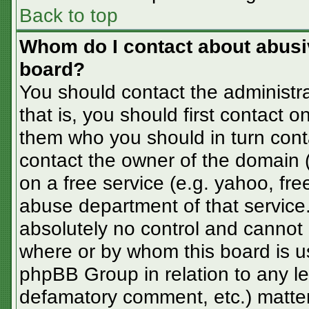
Back to top
Whom do I contact about abusive
board?
You should contact the administra
that is, you should first contact
them who you should in turn conta
contact the owner of the domain (d
on a free service (e.g. yahoo, fre
abuse department of that servic
absolutely no control and cannot 
where or by whom this board is us
phpBB Group in relation to any le
defamatory comment, etc.) matter