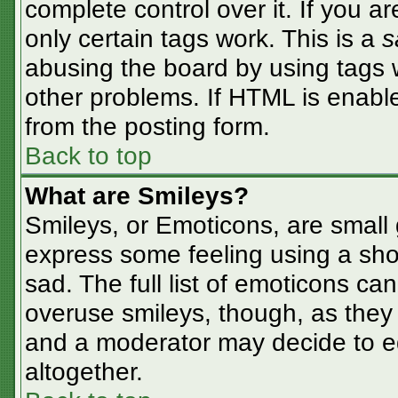
complete control over it. If you ar
only certain tags work. This is a
s
abusing the board by using tags 
other problems. If HTML is enable
from the posting form.
Back to top
What are Smileys?
Smileys, or Emoticons, are small
express some feeling using a sho
sad. The full list of emoticons ca
overuse smileys, though, as they
and a moderator may decide to ed
altogether.