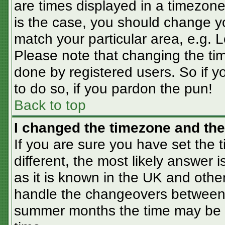
are times displayed in a timezone 
is the case, you should change you
match your particular area, e.g. 
Please note that changing the tim
done by registered users. So if yo
to do so, if you pardon the pun!
Back to top
I changed the timezone and the 
If you are sure you have set the t
different, the most likely answer 
as it is known in the UK and othe
handle the changeovers between 
summer months the time may be an