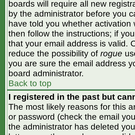
boards will require all new registr
by the administrator before you c
have told you whether activation 
then follow the instructions; if y
that your email address is valid. 
reduce the possibility of
rogue
use
you are sure the email address yo
board administrator.
Back to top
I registered in the past but ca
The most likely reasons for this 
or password (check the email you 
the administrator has deleted your