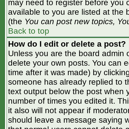
may need to register before you c
available to you are listed at the
(the
You can post new topics, You 
Back to top
How do I edit or delete a post?
Unless you are the board admin o
delete your own posts. You can ed
time after it was made) by clickin
someone has already replied to the
text output below the post when yo
number of times you edited it. Thi
it also will not appear if moderato
should leave a message saying w