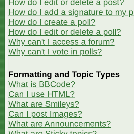
How do I edit or delete a post?
How do I add a signature to my p
How do I create a poll?
How do I edit or delete a poll?
Why can't I access a forum?
Why can't I vote in polls?
Formatting and Topic Types
What is BBCode?
Can I use HTML?
What are Smileys?
Can I post Images?
What are Announcements?
What are Sticky topics?