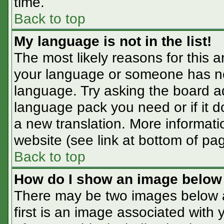
time.
Back to top
My language is not in the list!
The most likely reasons for this ar
your language or someone has not
language. Try asking the board adm
language pack you need or if it do
a new translation. More informat
website (see link at bottom of pa
Back to top
How do I show an image belo
There may be two images below 
first is an image associated with 