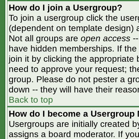
How do I join a Usergroup?
To join a usergroup click the use
(dependent on template design) a
Not all groups are
open access
-
have hidden memberships. If the 
join it by clicking the appropriat
need to approve your request; th
group. Please do not pester a gro
down -- they will have their reaso
Back to top
How do I become a Usergroup 
Usergroups are initially created 
assigns a board moderator. If you