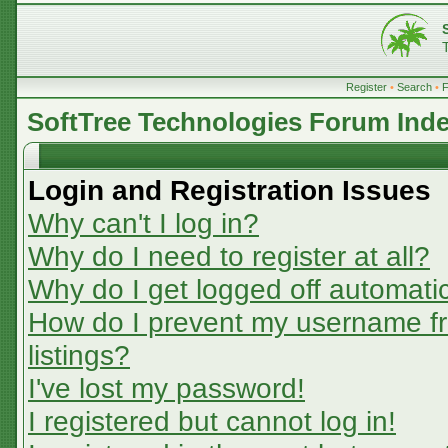
Register
•
Search
•
SoftTree Technologies Forum Ind
Login and Registration Issues
Why can't I log in?
Why do I need to register at all?
Why do I get logged off automatic
How do I prevent my username fr
listings?
I've lost my password!
I registered but cannot log in!