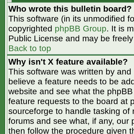
Who wrote this bulletin board?
This software (in its unmodified f
copyrighted
phpBB Group
. It is
Public License and may be freely d
Back to top
Why isn't X feature available?
This software was written by and
believe a feature needs to be ad
website and see what the phpBB 
feature requests to the board at
sourceforge to handle tasking of
forums and see what, if any, our 
then follow the procedure given t