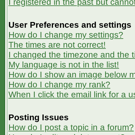
I registered in the past but canno
User Preferences and settings
How do I change my settings?
The times are not correct!
I changed the timezone and the ti
My language is not in the list!
How do I show an image below 
How do I change my rank?
When I click the email link for a u
Posting Issues
How do I post a topic in a forum?