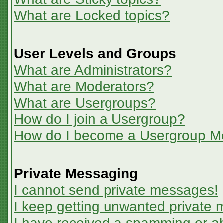
What are Locked topics?
User Levels and Groups
What are Administrators?
What are Moderators?
What are Usergroups?
How do I join a Usergroup?
How do I become a Usergroup M
Private Messaging
I cannot send private messages!
I keep getting unwanted private
I have received a spamming or a