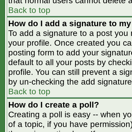
that normal users cannot delete 
Back to top
How do I add a signature to my
To add a signature to a post you m
your profile. Once created you c
posting form to add your signatur
default to all your posts by check
profile. You can still prevent a s
by un-checking the add signature
Back to top
How do I create a poll?
Creating a poll is easy -- when you
of a topic, if you have permissio