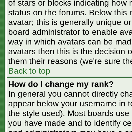
of stars or blocks indicating ho
status on the forums. Below this
avatar; this is generally unique or
board administrator to enable av
way in which avatars can be made
avatars then this is the decision
them their reasons (we're sure the
Back to top
How do I change my rank?
In general you cannot directly ch
appear below your username in t
the style used). Most boards use 
you have made and to identify ce