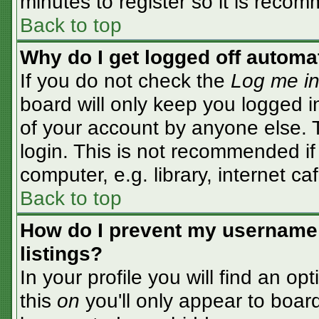
minutes to register so it is rec
Back to top
Why do I get logged off automa
If you do not check the
Log me in
board will only keep you logged i
of your account by anyone else. T
login. This is not recommended i
computer, e.g. library, internet caf
Back to top
How do I prevent my username 
listings?
In your profile you will find an op
this
on
you'll only appear to board