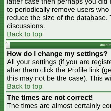
latter case then perhaps you did n
to periodically remove users who
reduce the size of the database. 
discussions.
Back to top
User Pr
How do I change my settings?
All your settings (if you are regis
alter them click the
Profile
link (g
this may not be the case). This wi
Back to top
The times are not correct!
The times are almost certainly c