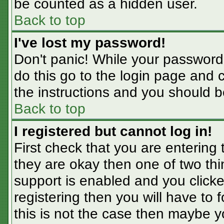
be counted as a hidden user.
Back to top
I've lost my password!
Don't panic! While your password 
do this go to the login page and 
the instructions and you should b
Back to top
I registered but cannot log in!
First check that you are entering
they are okay then one of two t
support is enabled and you click
registering then you will have to f
this is not the case then maybe 