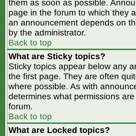
them as soon as possible. Annou
page in the forum to which they 
an announcement depends on the 
by the administrator.
Back to top
What are Sticky topics?
Sticky topics appear below any 
the first page. They are often qu
where possible. As with announc
determines what permissions are r
forum.
Back to top
What are Locked topics?