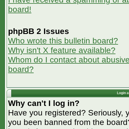
board!
phpBB 2 Issues
Who wrote this bulletin board?
Why isn't X feature available?
Whom do I contact about abusive a
board?
Login a
Why can't I log in?
Have you registered? Seriously, y
you been banned from the board? 