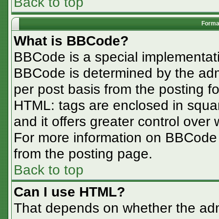
Back to top
Format
What is BBCode?
BBCode is a special implementa
BBCode is determined by the admin
per post basis from the posting for
HTML: tags are enclosed in squar
and it offers greater control ove
For more information on BBCode
from the posting page.
Back to top
Can I use HTML?
That depends on whether the admi