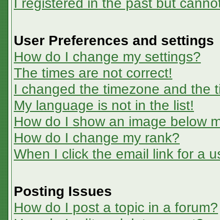
I registered in the past but canno
User Preferences and settings
How do I change my settings?
The times are not correct!
I changed the timezone and the ti
My language is not in the list!
How do I show an image below 
How do I change my rank?
When I click the email link for a u
Posting Issues
How do I post a topic in a forum?