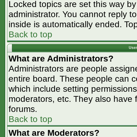
Locked topics are set this way by
administrator. You cannot reply t
inside is automatically ended. T
Back to top
User
What are Administrators?
Administrators are people assigne
entire board. These people can co
which include setting permissions
moderators, etc. They also have fu
forums.
Back to top
What are Moderators?