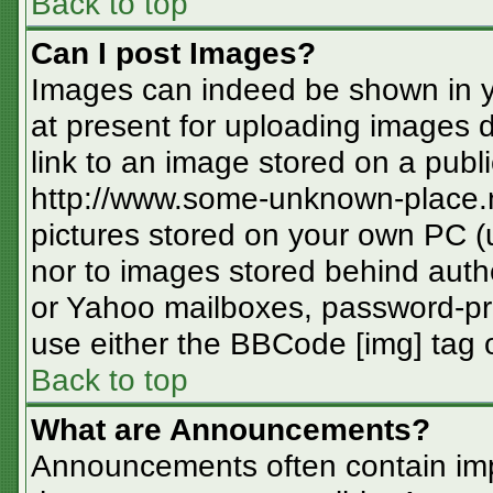
Back to top
Can I post Images?
Images can indeed be shown in you
at present for uploading images d
link to an image stored on a publi
http://www.some-unknown-place.ne
pictures stored on your own PC (un
nor to images stored behind aut
or Yahoo mailboxes, password-pro
use either the BBCode [img] tag o
Back to top
What are Announcements?
Announcements often contain imp