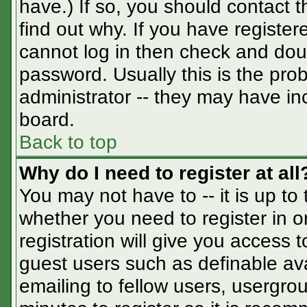
have.) If so, you should contact 
find out why. If you have registe
cannot log in then check and do
password. Usually this is the prob
administrator -- they may have inc
board.
Back to top
Why do I need to register at all
You may not have to -- it is up to
whether you need to register in 
registration will give you access t
guest users such as definable av
emailing to fellow users, usergrou