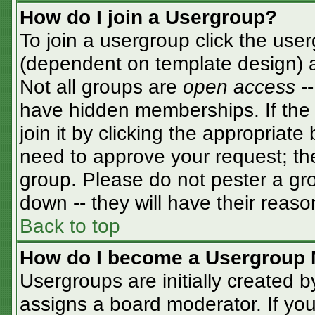
How do I join a Usergroup?
To join a usergroup click the use
(dependent on template design) a
Not all groups are
open access
-
have hidden memberships. If the 
join it by clicking the appropriat
need to approve your request; th
group. Please do not pester a gro
down -- they will have their reaso
Back to top
How do I become a Usergroup 
Usergroups are initially created 
assigns a board moderator. If you