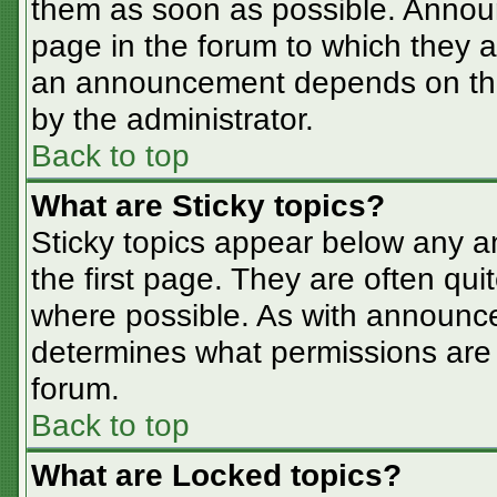
them as soon as possible. Annou
page in the forum to which they 
an announcement depends on the 
by the administrator.
Back to top
What are Sticky topics?
Sticky topics appear below any 
the first page. They are often qu
where possible. As with announc
determines what permissions are r
forum.
Back to top
What are Locked topics?