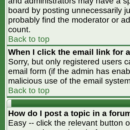
and administrators may have a sp
board by posting unnecessarily jus
probably find the moderator or adm
count.
Back to top
When I click the email link for a
Sorry, but only registered users c
email form (if the admin has enabl
malicious use of the email syst
Back to top
How do I post a topic in a foru
Easy -- click the relevant button 