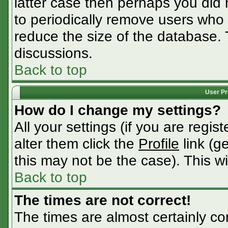
latter case then perhaps you did n
to periodically remove users who
reduce the size of the database. 
discussions.
Back to top
User Pr
How do I change my settings?
All your settings (if you are regis
alter them click the
Profile
link (g
this may not be the case). This wi
Back to top
The times are not correct!
The times are almost certainly c