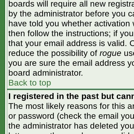
boards will require all new registr
by the administrator before you c
have told you whether activation 
then follow the instructions; if y
that your email address is valid. 
reduce the possibility of
rogue
use
you are sure the email address yo
board administrator.
Back to top
I registered in the past but ca
The most likely reasons for this 
or password (check the email you 
the administrator has deleted your