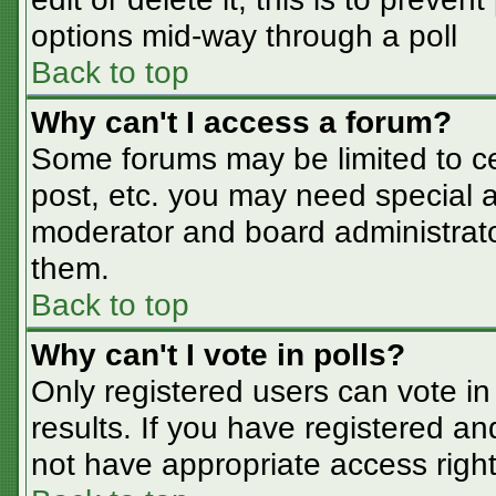
options mid-way through a poll
Back to top
Why can't I access a forum?
Some forums may be limited to cer
post, etc. you may need special a
moderator and board administrato
them.
Back to top
Why can't I vote in polls?
Only registered users can vote in 
results. If you have registered an
not have appropriate access right