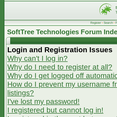
Register
•
Search
•
SoftTree Technologies Forum Ind
Login and Registration Issues
Why can't I log in?
Why do I need to register at all?
Why do I get logged off automatic
How do I prevent my username fr
listings?
I've lost my password!
I registered but cannot log in!