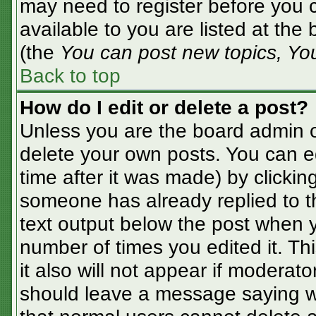
may need to register before you c
available to you are listed at the
(the
You can post new topics, You 
Back to top
How do I edit or delete a post?
Unless you are the board admin o
delete your own posts. You can ed
time after it was made) by clickin
someone has already replied to the
text output below the post when yo
number of times you edited it. Thi
it also will not appear if moderato
should leave a message saying w