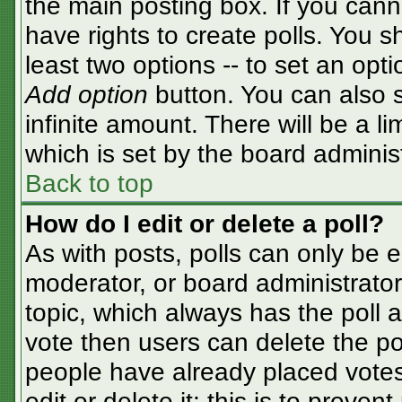
the main posting box. If you cann
have rights to create polls. You sh
least two options -- to set an opti
Add option
button. You can also se
infinite amount. There will be a li
which is set by the board adminis
Back to top
How do I edit or delete a poll?
As with posts, polls can only be e
moderator, or board administrator. T
topic, which always has the poll a
vote then users can delete the pol
people have already placed votes
edit or delete it; this is to preve