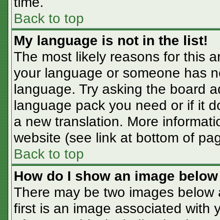
time.
Back to top
My language is not in the list!
The most likely reasons for this ar
your language or someone has not
language. Try asking the board adm
language pack you need or if it do
a new translation. More informat
website (see link at bottom of pa
Back to top
How do I show an image belo
There may be two images below 
first is an image associated with 