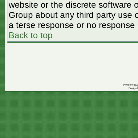
website or the discrete software 
Group about any third party use o
a terse response or no response a
Back to top
Powered by
Design 