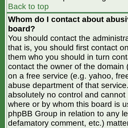
Back to top
Whom do I contact about abusive
board?
You should contact the administra
that is, you should first contact
them who you should in turn conta
contact the owner of the domain (d
on a free service (e.g. yahoo, fre
abuse department of that servic
absolutely no control and cannot 
where or by whom this board is us
phpBB Group in relation to any le
defamatory comment, etc.) matter