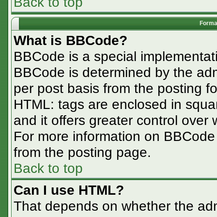
Back to top
Format
What is BBCode?
BBCode is a special implementa
BBCode is determined by the admin
per post basis from the posting for
HTML: tags are enclosed in squar
and it offers greater control ove
For more information on BBCode
from the posting page.
Back to top
Can I use HTML?
That depends on whether the admi