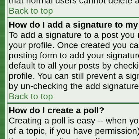
that normal users cannot delete 
Back to top
How do I add a signature to my
To add a signature to a post you m
your profile. Once created you c
posting form to add your signatur
default to all your posts by check
profile. You can still prevent a s
by un-checking the add signature
Back to top
How do I create a poll?
Creating a poll is easy -- when you
of a topic, if you have permissio