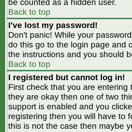
be counted as a hidden user.
Back to top
I've lost my password!
Don't panic! While your password 
do this go to the login page and 
the instructions and you should b
Back to top
I registered but cannot log in!
First check that you are entering
they are okay then one of two t
support is enabled and you click
registering then you will have to f
this is not the case then maybe 