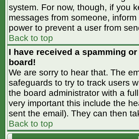
system. For now, though, if you 
messages from someone, inform th
power to prevent a user from sen
Back to top
I have received a spamming or
board!
We are sorry to hear that. The em
safeguards to try to track users
the board administrator with a ful
very important this include the hea
sent the email). They can then ta
Back to top