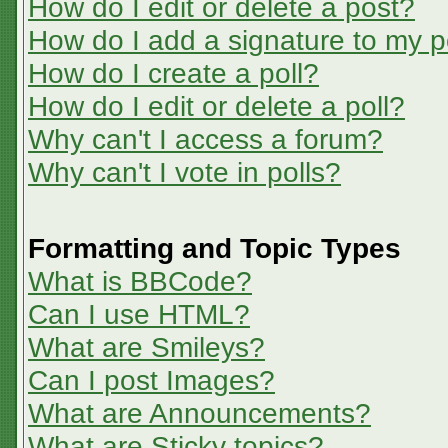
How do I edit or delete a post?
How do I add a signature to my p
How do I create a poll?
How do I edit or delete a poll?
Why can't I access a forum?
Why can't I vote in polls?
Formatting and Topic Types
What is BBCode?
Can I use HTML?
What are Smileys?
Can I post Images?
What are Announcements?
What are Sticky topics?