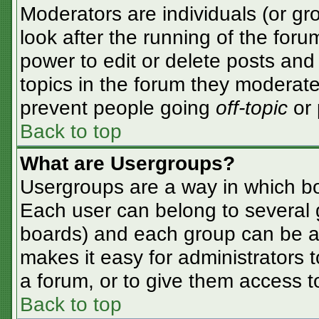
Moderators are individuals (or gro
look after the running of the for
power to edit or delete posts and 
topics in the forum they moderate
prevent people going
off-topic
or 
Back to top
What are Usergroups?
Usergroups are a way in which bo
Each user can belong to several g
boards) and each group can be as
makes it easy for administrators 
a forum, or to give them access to
Back to top