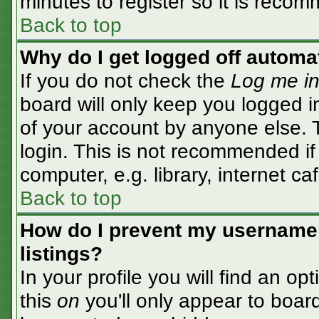
minutes to register so it is rec
Back to top
Why do I get logged off automa
If you do not check the
Log me in
board will only keep you logged i
of your account by anyone else. T
login. This is not recommended i
computer, e.g. library, internet caf
Back to top
How do I prevent my username 
listings?
In your profile you will find an op
this
on
you'll only appear to board