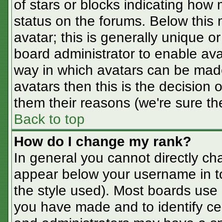
of stars or blocks indicating ho
status on the forums. Below this
avatar; this is generally unique or
board administrator to enable av
way in which avatars can be made
avatars then this is the decision
them their reasons (we're sure the
Back to top
How do I change my rank?
In general you cannot directly ch
appear below your username in t
the style used). Most boards use 
you have made and to identify ce