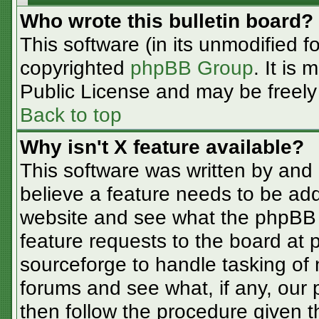
Who wrote this bulletin board?
This software (in its unmodified f
copyrighted
phpBB Group
. It is
Public License and may be freely d
Back to top
Why isn't X feature available?
This software was written by and
believe a feature needs to be ad
website and see what the phpBB 
feature requests to the board at
sourceforge to handle tasking of
forums and see what, if any, our 
then follow the procedure given t