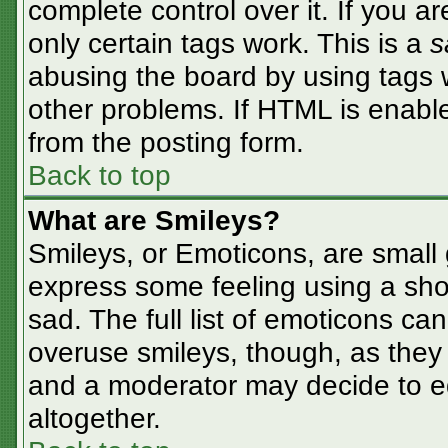
complete control over it. If you ar
only certain tags work. This is a
s
abusing the board by using tags 
other problems. If HTML is enable
from the posting form.
Back to top
What are Smileys?
Smileys, or Emoticons, are small
express some feeling using a sho
sad. The full list of emoticons ca
overuse smileys, though, as they
and a moderator may decide to ed
altogether.