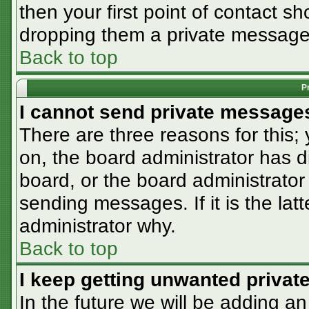
then your first point of contact sh
dropping them a private message
Back to top
P
I cannot send private message
There are three reasons for this;
on, the board administrator has d
board, or the board administrator
sending messages. If it is the lat
administrator why.
Back to top
I keep getting unwanted priva
In the future we will be adding an