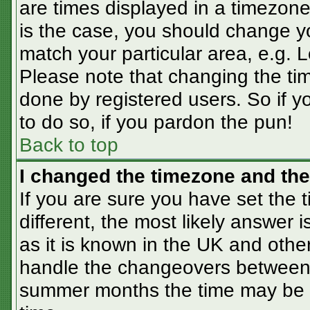
are times displayed in a timezone 
is the case, you should change you
match your particular area, e.g. 
Please note that changing the tim
done by registered users. So if yo
to do so, if you pardon the pun!
Back to top
I changed the timezone and the 
If you are sure you have set the t
different, the most likely answer 
as it is known in the UK and othe
handle the changeovers between 
summer months the time may be an