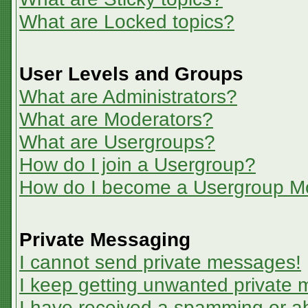
What are Locked topics?
User Levels and Groups
What are Administrators?
What are Moderators?
What are Usergroups?
How do I join a Usergroup?
How do I become a Usergroup M
Private Messaging
I cannot send private messages!
I keep getting unwanted private
I have received a spamming or a