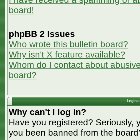
board!
phpBB 2 Issues
Who wrote this bulletin board?
Why isn't X feature available?
Whom do I contact about abusive a
board?
Login a
Why can't I log in?
Have you registered? Seriously, y
you been banned from the board? 