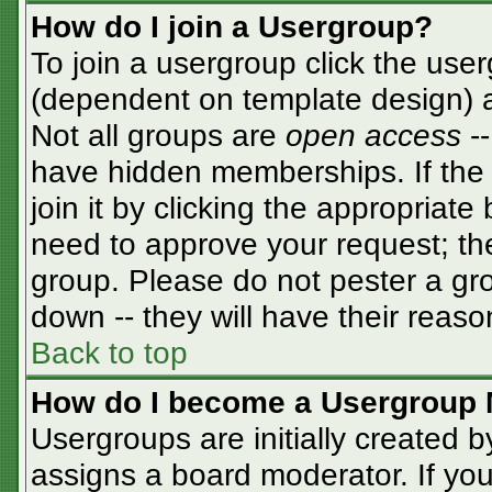
How do I join a Usergroup?
To join a usergroup click the use
(dependent on template design) a
Not all groups are
open access
-
have hidden memberships. If the 
join it by clicking the appropriat
need to approve your request; th
group. Please do not pester a gro
down -- they will have their reaso
Back to top
How do I become a Usergroup 
Usergroups are initially created 
assigns a board moderator. If you