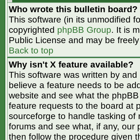
Who wrote this bulletin board?
This software (in its unmodified f
copyrighted
phpBB Group
. It is
Public License and may be freely d
Back to top
Why isn't X feature available?
This software was written by and
believe a feature needs to be ad
website and see what the phpBB 
feature requests to the board at
sourceforge to handle tasking of
forums and see what, if any, our 
then follow the procedure given t