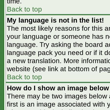
time.
Back to top
My language is not in the list!
The most likely reasons for this ar
your language or someone has not
language. Try asking the board adm
language pack you need or if it do
a new translation. More informat
website (see link at bottom of pa
Back to top
How do I show an image belo
There may be two images below 
first is an image associated with 