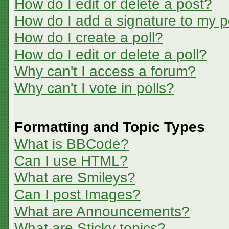
How do I edit or delete a post?
How do I add a signature to my p
How do I create a poll?
How do I edit or delete a poll?
Why can't I access a forum?
Why can't I vote in polls?
Formatting and Topic Types
What is BBCode?
Can I use HTML?
What are Smileys?
Can I post Images?
What are Announcements?
What are Sticky topics?