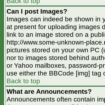
Back to top
Can I post Images?
Images can indeed be shown in you
at present for uploading images d
link to an image stored on a publi
http://www.some-unknown-place.ne
pictures stored on your own PC (un
nor to images stored behind aut
or Yahoo mailboxes, password-pro
use either the BBCode [img] tag o
Back to top
What are Announcements?
Announcements often contain imp