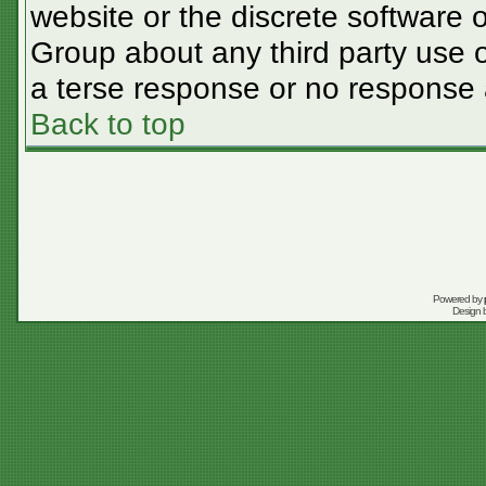
website or the discrete software 
Group about any third party use o
a terse response or no response a
Back to top
Powered by
Design 