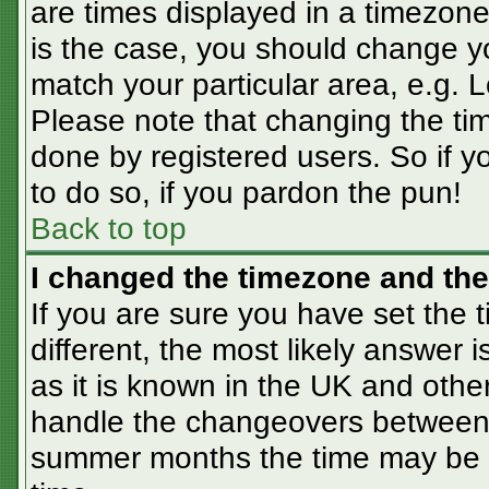
are times displayed in a timezone 
is the case, you should change you
match your particular area, e.g. 
Please note that changing the tim
done by registered users. So if yo
to do so, if you pardon the pun!
Back to top
I changed the timezone and the 
If you are sure you have set the t
different, the most likely answer 
as it is known in the UK and othe
handle the changeovers between 
summer months the time may be an