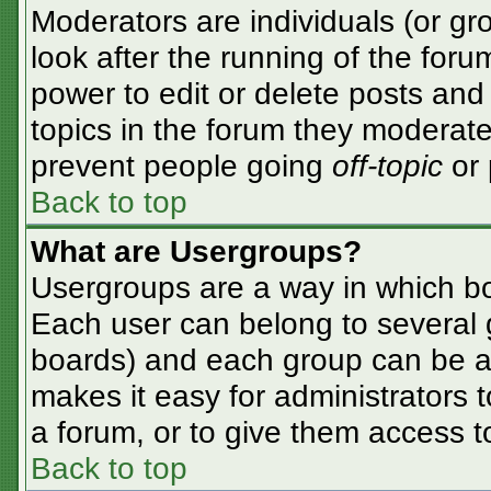
Moderators are individuals (or gro
look after the running of the for
power to edit or delete posts and 
topics in the forum they moderate
prevent people going
off-topic
or 
Back to top
What are Usergroups?
Usergroups are a way in which bo
Each user can belong to several g
boards) and each group can be as
makes it easy for administrators 
a forum, or to give them access to
Back to top