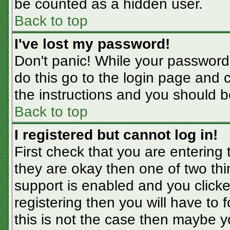
be counted as a hidden user.
Back to top
I've lost my password!
Don't panic! While your password 
do this go to the login page and 
the instructions and you should b
Back to top
I registered but cannot log in!
First check that you are entering
they are okay then one of two t
support is enabled and you click
registering then you will have to f
this is not the case then maybe 