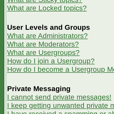
What are Locked topics?
User Levels and Groups
What are Administrators?
What are Moderators?
What are Usergroups?
How do I join a Usergroup?
How do I become a Usergroup M
Private Messaging
I cannot send private messages!
I keep getting unwanted private
I have received a spamming or a