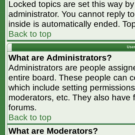
Locked topics are set this way by
administrator. You cannot reply t
inside is automatically ended. T
Back to top
User
What are Administrators?
Administrators are people assigne
entire board. These people can co
which include setting permissions
moderators, etc. They also have fu
forums.
Back to top
What are Moderators?