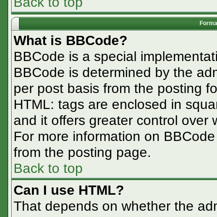
Back to top
Format
What is BBCode?
BBCode is a special implementa
BBCode is determined by the admin
per post basis from the posting for
HTML: tags are enclosed in squar
and it offers greater control ove
For more information on BBCode
from the posting page.
Back to top
Can I use HTML?
That depends on whether the admi