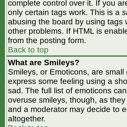
complete control over it. If you ar
only certain tags work. This is a
s
abusing the board by using tags 
other problems. If HTML is enable
from the posting form.
Back to top
What are Smileys?
Smileys, or Emoticons, are small
express some feeling using a sho
sad. The full list of emoticons ca
overuse smileys, though, as they
and a moderator may decide to ed
altogether.