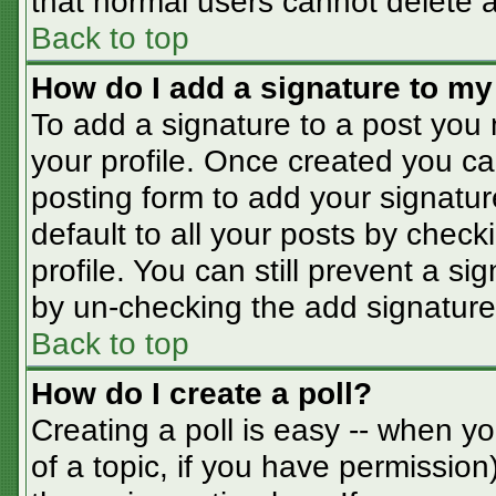
that normal users cannot delete 
Back to top
How do I add a signature to my
To add a signature to a post you m
your profile. Once created you c
posting form to add your signatur
default to all your posts by check
profile. You can still prevent a s
by un-checking the add signature
Back to top
How do I create a poll?
Creating a poll is easy -- when you
of a topic, if you have permissio