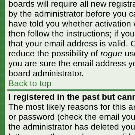
boards will require all new registr
by the administrator before you c
have told you whether activation 
then follow the instructions; if y
that your email address is valid. 
reduce the possibility of
rogue
use
you are sure the email address yo
board administrator.
Back to top
I registered in the past but ca
The most likely reasons for this 
or password (check the email you 
the administrator has deleted your