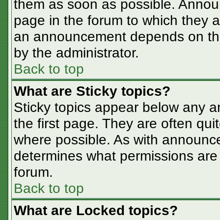
them as soon as possible. Annou
page in the forum to which they 
an announcement depends on the 
by the administrator.
Back to top
What are Sticky topics?
Sticky topics appear below any 
the first page. They are often qu
where possible. As with announc
determines what permissions are r
forum.
Back to top
What are Locked topics?