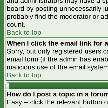
and administrators may have a sp
board by posting unnecessarily jus
probably find the moderator or adm
count.
Back to top
When I click the email link for a
Sorry, but only registered users c
email form (if the admin has enabl
malicious use of the email syst
Back to top
How do I post a topic in a foru
Easy -- click the relevant button 