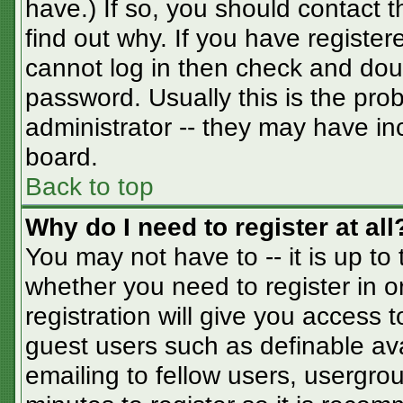
have.) If so, you should contact 
find out why. If you have registe
cannot log in then check and do
password. Usually this is the prob
administrator -- they may have inc
board.
Back to top
Why do I need to register at all
You may not have to -- it is up to
whether you need to register in 
registration will give you access t
guest users such as definable av
emailing to fellow users, usergrou