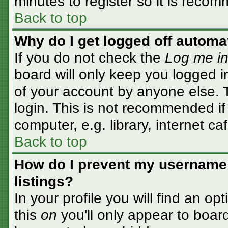
minutes to register so it is rec
Back to top
Why do I get logged off automa
If you do not check the
Log me in
board will only keep you logged i
of your account by anyone else. T
login. This is not recommended i
computer, e.g. library, internet caf
Back to top
How do I prevent my username 
listings?
In your profile you will find an op
this
on
you'll only appear to board