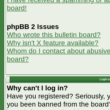
board!
phpBB 2 Issues
Who wrote this bulletin board?
Why isn't X feature available?
Whom do I contact about abusive a
board?
Login a
Why can't I log in?
Have you registered? Seriously, y
you been banned from the board? 