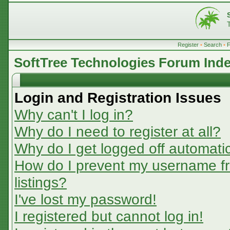
Register
•
Search
•
SoftTree Technologies Forum Ind
Login and Registration Issues
Why can't I log in?
Why do I need to register at all?
Why do I get logged off automatic
How do I prevent my username fr
listings?
I've lost my password!
I registered but cannot log in!