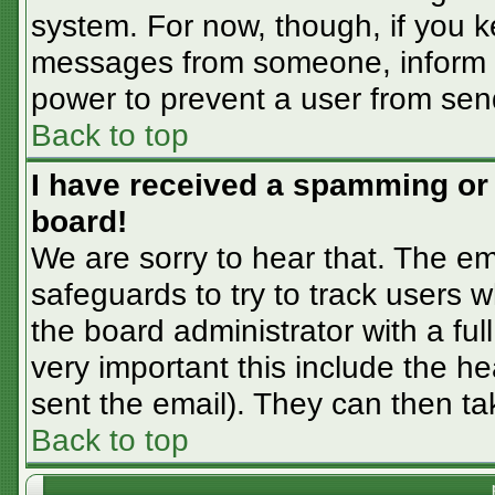
system. For now, though, if you 
messages from someone, inform th
power to prevent a user from sen
Back to top
I have received a spamming or
board!
We are sorry to hear that. The em
safeguards to try to track users
the board administrator with a ful
very important this include the hea
sent the email). They can then ta
Back to top