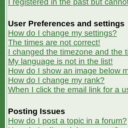
I registered in the past but canno
User Preferences and settings
How do I change my settings?
The times are not correct!
I changed the timezone and the ti
My language is not in the list!
How do I show an image below 
How do I change my rank?
When I click the email link for a u
Posting Issues
How do I post a topic in a forum?