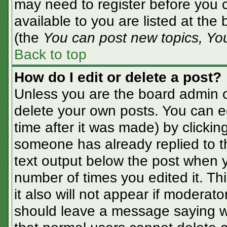
may need to register before you c
available to you are listed at the
(the
You can post new topics, You 
Back to top
How do I edit or delete a post?
Unless you are the board admin o
delete your own posts. You can ed
time after it was made) by clickin
someone has already replied to the
text output below the post when yo
number of times you edited it. Thi
it also will not appear if moderato
should leave a message saying w