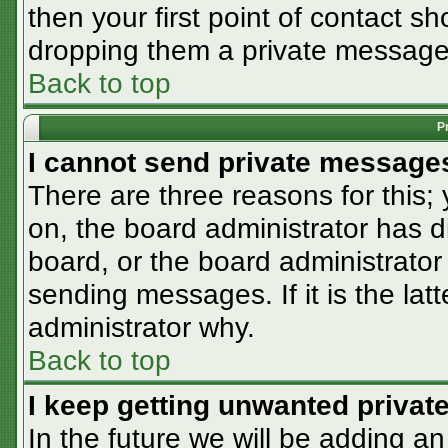
then your first point of contact sh
dropping them a private message
Back to top
P
I cannot send private message
There are three reasons for this;
on, the board administrator has d
board, or the board administrator
sending messages. If it is the lat
administrator why.
Back to top
I keep getting unwanted priva
In the future we will be adding an