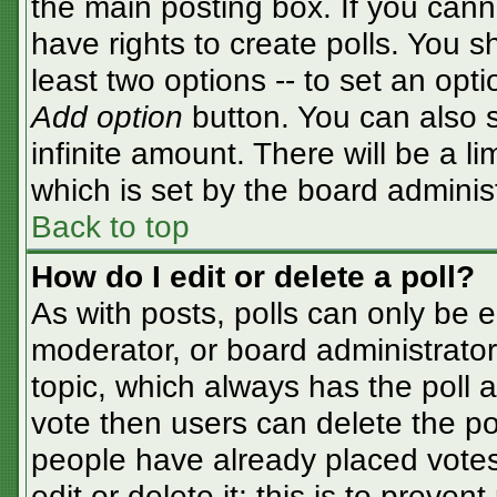
the main posting box. If you cann
have rights to create polls. You sh
least two options -- to set an opti
Add option
button. You can also se
infinite amount. There will be a li
which is set by the board adminis
Back to top
How do I edit or delete a poll?
As with posts, polls can only be e
moderator, or board administrator. T
topic, which always has the poll a
vote then users can delete the pol
people have already placed votes
edit or delete it; this is to preve