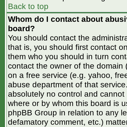
Back to top
Whom do I contact about abusive
board?
You should contact the administra
that is, you should first contact
them who you should in turn conta
contact the owner of the domain (d
on a free service (e.g. yahoo, fre
abuse department of that servic
absolutely no control and cannot 
where or by whom this board is us
phpBB Group in relation to any le
defamatory comment, etc.) matter