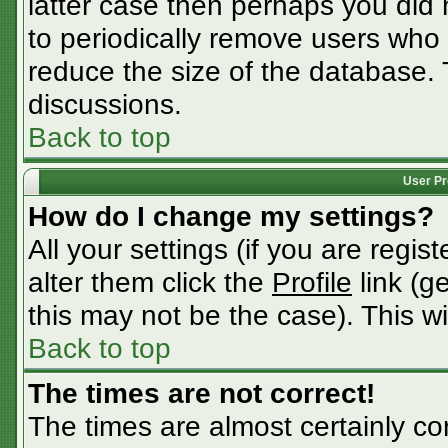
latter case then perhaps you did n
to periodically remove users who
reduce the size of the database. 
discussions.
Back to top
User Pr
How do I change my settings?
All your settings (if you are regis
alter them click the
Profile
link (g
this may not be the case). This wi
Back to top
The times are not correct!
The times are almost certainly c