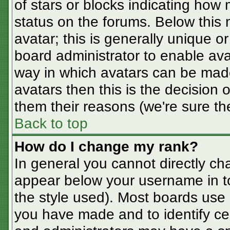
of stars or blocks indicating ho
status on the forums. Below this
avatar; this is generally unique or
board administrator to enable av
way in which avatars can be made
avatars then this is the decision
them their reasons (we're sure the
Back to top
How do I change my rank?
In general you cannot directly ch
appear below your username in t
the style used). Most boards use 
you have made and to identify ce