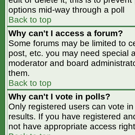
options mid-way through a poll
Back to top
Why can't I access a forum?
Some forums may be limited to cer
post, etc. you may need special a
moderator and board administrato
them.
Back to top
Why can't I vote in polls?
Only registered users can vote in 
results. If you have registered an
not have appropriate access right